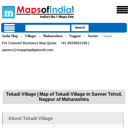
India Map
Villages
Maharashtra
Nagpur
Savner
»
»
»
»
» Tekadi
For Custom/ Business Map Quote
+91 8929683196 |
apoorv@mappingdigiworld.com
Tekadi Village | Map of Tekadi Village in Savner Tehsil,
Nagpur of Maharashtra
About Tekadi Village