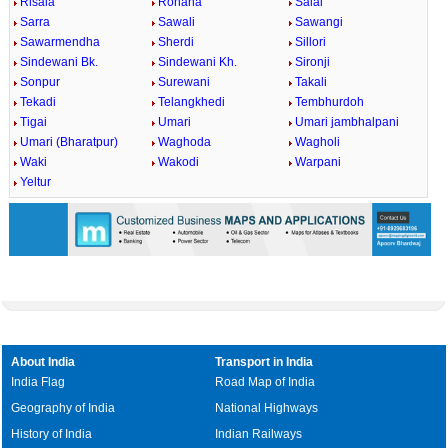
Risala
Rohana
Salai
Sarra
Sawali
Sawangi
Sawarmendha
Sherdi
Sillori
Sindewani Bk.
Sindewani Kh.
Sironji
Sonpur
Surewani
Takali
Tekadi
Telangkhedi
Tembhurdoh
Tigai
Umari
Umari jambhalpani
Umari (Bharatpur)
Waghoda
Wagholi
Waki
Wakodi
Warpani
Yeltur
About India
Transport in India
India Flag
Road Map of India
Geography of India
National Highways
History of India
Indian Railways