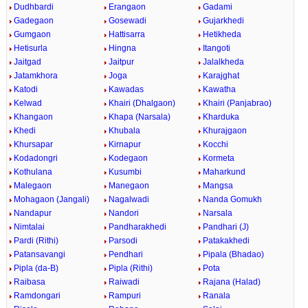
Dudhbardi
Erangaon
Gadami
Gadegaon
Gosewadi
Gujarkhedi
Gumgaon
Hattisarra
Hetikheda
Hetisurla
Hingna
Itangoti
Jaitgad
Jaitpur
Jalalkheda
Jatamkhora
Joga
Karajghat
Katodi
Kawadas
Kawatha
Kelwad
Khairi (Dhalgaon)
Khairi (Panjabrao)
Khangaon
Khapa (Narsala)
Kharduka
Khedi
Khubala
Khurajgaon
Khursapar
Kirnapur
Kocchi
Kodadongri
Kodegaon
Kormeta
Kothulana
Kusumbi
Maharkund
Malegaon
Manegaon
Mangsa
Mohagaon (Jangali)
Nagalwadi
Nanda Gomukh
Nandapur
Nandori
Narsala
Nimtalai
Pandharakhedi
Pandhari (J)
Pardi (Rithi)
Parsodi
Patakakhedi
Patansavangi
Pendhari
Pipala (Bhadao)
Pipla (da-B)
Pipla (Rithi)
Pota
Raibasa
Raiwadi
Rajana (Halad)
Ramdongari
Rampuri
Ranala