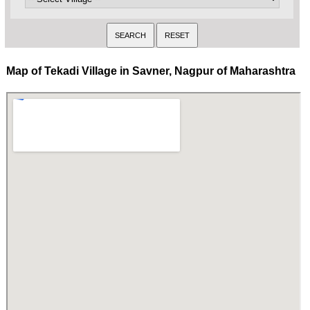
Map of Tekadi Village in Savner, Nagpur of Maharashtra