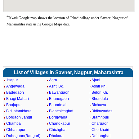
*
Tekadi Google map shows the location of Tekadi village under Savner, Nagpur of
Maharashtra state using Google Maps data.
List of Villages in Savner, Nagpur, Maharashtra
1sapur
Agra
Ajani
Angewada
Ashti Bk.
Ashti Kh.
Badegaon
Bawangaon
Belori Kh.
Bhagi Mahari
Bhanegaon
Bhendala
Bhojapur
Bhondetal
Bichawa
Bid jatamkhora
Bidachichghat
Bidkawadas
Borgaon Jangli
Borujwada
Bramhpuri
Champa
Chandkapur
Chargaon
Chhatrapur
Chichghat
Chorkhairi
Dahegaon(Rangari)
Dhakara
Dohanghat