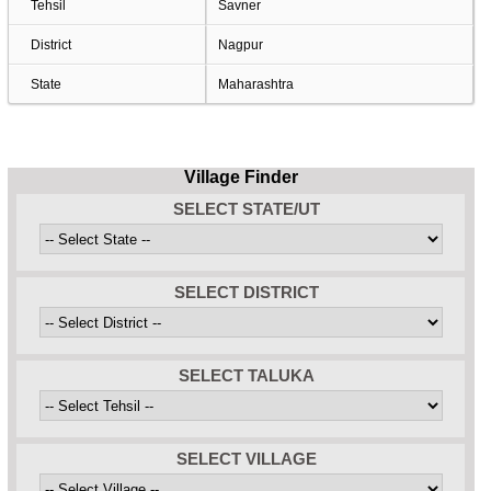
Tehsil
Savner
District
Nagpur
State
Maharashtra
Village Finder
SELECT STATE/UT
SELECT DISTRICT
SELECT TALUKA
SELECT VILLAGE