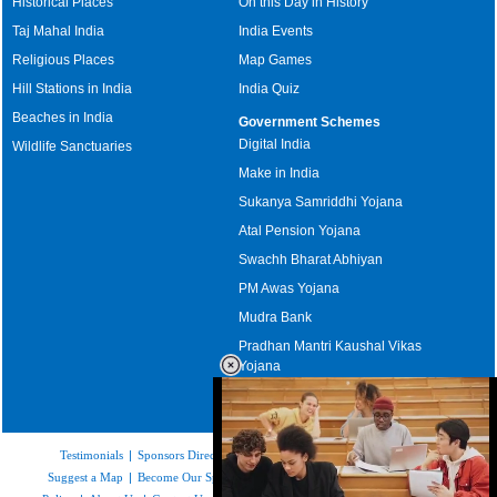
Historical Places
On this Day in History
Taj Mahal India
India Events
Religious Places
Map Games
Hill Stations in India
India Quiz
Beaches in India
Government Schemes
Digital India
Wildlife Sanctuaries
Make in India
Sukanya Samriddhi Yojana
Atal Pension Yojana
Swachh Bharat Abhiyan
PM Awas Yojana
Mudra Bank
Pradhan Mantri Kaushal Vikas
Yojana
Upcoming Elections in India
Testimonials
|
Sponsors Directory
|
Disclaimer
|
FAQs
|
Our Affiliates
|
Suggest a Map
|
Become Our Sponsor
|
Copyright & Terms of Use
|
Privacy