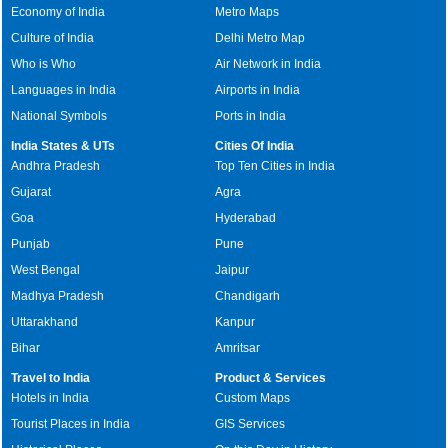
Economy of India
Metro Maps
Culture of India
Delhi Metro Map
Who is Who
Air Network in India
Languages in India
Airports in India
National Symbols
Ports in India
India States & UTs
Cities Of India
Andhra Pradesh
Top Ten Cities in India
Gujarat
Agra
Goa
Hyderabad
Punjab
Pune
West Bengal
Jaipur
Madhya Pradesh
Chandigarh
Uttarakhand
Kanpur
Bihar
Amritsar
Travel to India
Product & Services
Hotels in India
Custom Maps
Tourist Places in India
GIS Services