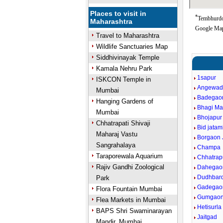
Places to visit in
*
Tembhurdoh
Maharashtra
Google Map
Travel to Maharashtra
Wildlife Sanctuaries Map
Siddhivinayak Temple
Kamala Nehru Park
1sapur
ISKCON Temple in
Angewad
Mumbai
Badegao
Hanging Gardens of
Bhagi Ma
Mumbai
Bhojapur
Chhatrapati Shivaji
Bid jata
Maharaj Vastu
Borgaon 
Sangrahalaya
Champa
Taraporewala Aquarium
Chhatrap
Rajiv Gandhi Zoological
Dahegaon
Dudhbard
Park
Gadegao
Flora Fountain Mumbai
Gumgao
Flea Markets in Mumbai
Hetisurla
BAPS Shri Swaminarayan
Jaitgad
Mandir, Mumbai