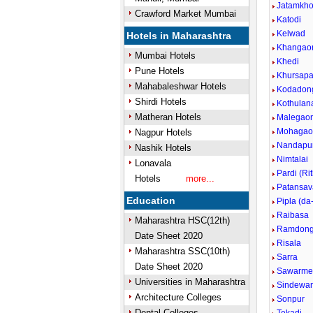
Jatamkho
Crawford Market Mumbai
Katodi
Kelwad
Hotels in Maharashtra
Khangao
Mumbai Hotels
Khedi
Pune Hotels
Khursapa
Mahabaleshwar Hotels
Kodadong
Shirdi Hotels
Kothulan
Matheran Hotels
Malegao
Mohagaon
Nagpur Hotels
Nandapu
Nashik Hotels
Nimtalai
Lonavala
Pardi (Rit
Hotels
more...
Patansav
Education
Pipla (da
Raibasa
Maharashtra HSC(12th)
Ramdong
Date Sheet 2020
Risala
Maharashtra SSC(10th)
Sarra
Date Sheet 2020
Sawarme
Universities in Maharashtra
Sindewan
Architecture Colleges
Sonpur
Dental Colleges