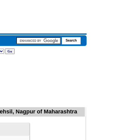
ehsil, Nagpur of Maharashtra