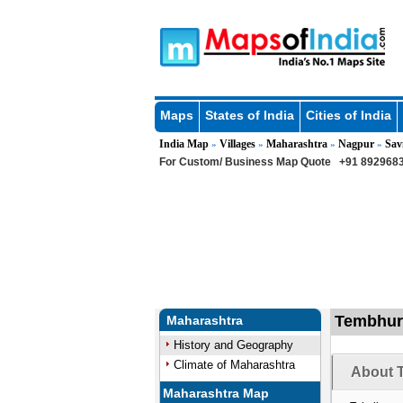
Maps
States of India
Cities of India
India Map
Villages
Maharashtra
Nagpur
Sav
»
»
»
»
For Custom/ Business Map Quote
+91 8929683
Tembhurd
Maharashtra
History and Geography
Climate of Maharashtra
About 
Maharashtra Map