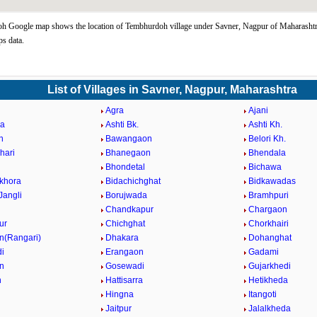
 Google map shows the location of Tembhurdoh village under Savner, Nagpur of Maharashtra
s data.
List of Villages in Savner, Nagpur, Maharashtra
Agra
Ajani
a
Ashti Bk.
Ashti Kh.
n
Bawangaon
Belori Kh.
hari
Bhanegaon
Bhendala
Bhondetal
Bichawa
mkhora
Bidachichghat
Bidkawadas
Jangli
Borujwada
Bramhpuri
Chandkapur
Chargaon
ur
Chichghat
Chorkhairi
(Rangari)
Dhakara
Dohanghat
i
Erangaon
Gadami
n
Gosewadi
Gujarkhedi
n
Hattisarra
Hetikheda
Hingna
Itangoti
Jaitpur
Jalalkheda