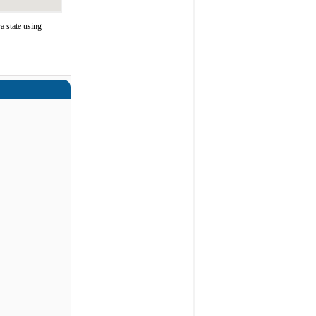
 state using