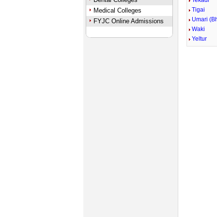
Tekadi
Tigai
Medical Colleges
Umari (B
FYJC Online Admissions
Waki
Yeltur