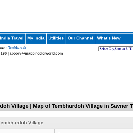
India Travel
My India
Utilities
Our Channel
What's New
ner
» Tembhurdoh
196 |
apoorv@mappingdigiworld.com
oh Village | Map of Tembhurdoh Village in Savner T
Tembhurdoh Village