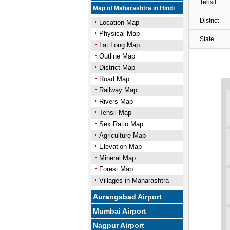
Tehsil
Map of Maharashtra in Hindi
District
Location Map
Physical Map
State
Lat Long Map
Outline Map
District Map
Road Map
Railway Map
Rivers Map
Tehsil Map
Sex Ratio Map
Agriculture Map
Elevation Map
Mineral Map
Forest Map
Villages in Maharashtra
Aurangabad Airport
Mumbai Airport
Nagpur Airport