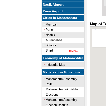
Nasik Airport
Pune Airport
Cities in Maharashtra
Map of T
Mumbai
Pune
Nashik
Aurangabad
Solapur
Shirdi
more..
Economy of Maharashtra
Industrial Map
Maharashtra Government
Maharashtra Assembly
Polls
Maharashtra Lok Sabha
Elections
Maharashtra Assembly
Election Results