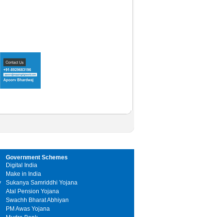
Government Schemes
Digital India
Make in India
y
Sukanya Samriddhi Yojana
Atal Pension Yojana
Swachh Bharat Abhiyan
PM Awas Yojana