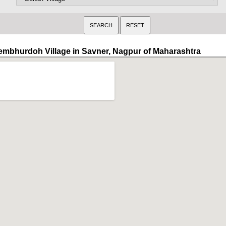
embhurdoh Village in Savner, Nagpur of Maharashtra