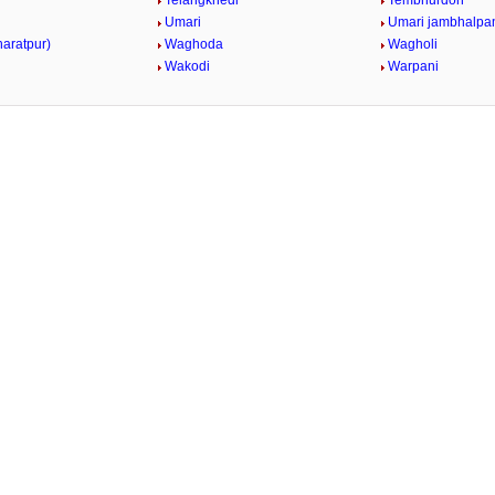
Telangkhedi
Tembhurdoh
Umari
Umari jambhalpa
haratpur)
Waghoda
Wagholi
Wakodi
Warpani