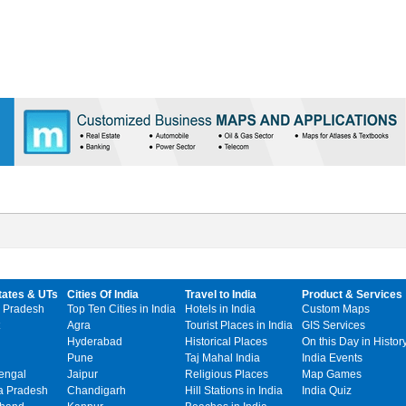
tates & UTs
Cities Of India
Travel to India
Product & Services
 Pradesh
Top Ten Cities in India
Hotels in India
Custom Maps
Agra
Tourist Places in India
GIS Services
Hyderabad
Historical Places
On this Day in Histor
Pune
Taj Mahal India
India Events
engal
Jaipur
Religious Places
Map Games
 Pradesh
Chandigarh
Hill Stations in India
India Quiz