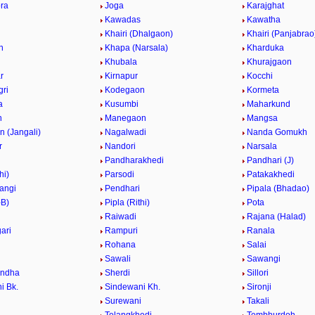
ra
Joga
Karajghat
Kawadas
Kawatha
Khairi (Dhalgaon)
Khairi (Panjabrao
n
Khapa (Narsala)
Kharduka
Khubala
Khurajgaon
r
Kirnapur
Kocchi
ri
Kodegaon
Kormeta
a
Kusumbi
Maharkund
n
Manegaon
Mangsa
 (Jangali)
Nagalwadi
Nanda Gomukh
r
Nandori
Narsala
Pandharakhedi
Pandhari (J)
hi)
Parsodi
Patakakhedi
angi
Pendhari
Pipala (Bhadao)
-B)
Pipla (Rithi)
Pota
Raiwadi
Rajana (Halad)
ari
Rampuri
Ranala
Rohana
Salai
Sawali
Sawangi
ndha
Sherdi
Sillori
i Bk.
Sindewani Kh.
Sironji
Surewani
Takali