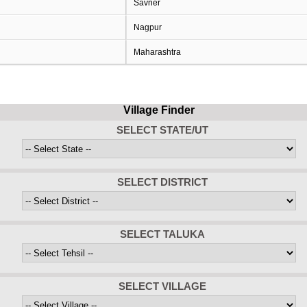
Savner
Nagpur
Maharashtra
Village Finder
SELECT STATE/UT
SELECT DISTRICT
SELECT TALUKA
SELECT VILLAGE