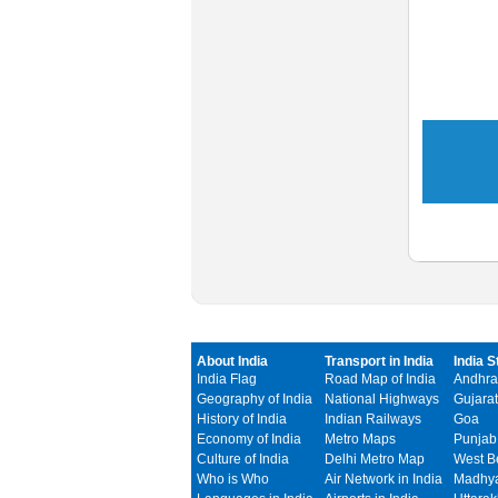
About India
Transport in India
India S
India Flag
Road Map of India
Andhra
Geography of India
National Highways
Gujarat
History of India
Indian Railways
Goa
Economy of India
Metro Maps
Punjab
Culture of India
Delhi Metro Map
West B
Who is Who
Air Network in India
Madhya