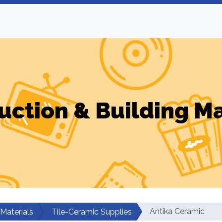
uction & Building Ma
Antika Ceramic
 Materials
Tile-Ceramic Supplies