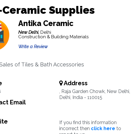
-Ceramic Supplies
Antika Ceramic
New Delhi,
Delhi
Construction & Building Materials
Write a Review
 Sales of Tiles & Bath Accessories
e
Address
8
, Raja Garden Chowk, New Delhi,
Delhi, India - 110015
ct Email
ite
If you find this information
incorrect then
click here
to