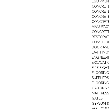
EQUIPMEN
CONCRETE
CONCRETE
CONCRET
CONCRETE
MANUFACT
CONCRETE
RESTORAT
CONSTRUC
DOOR AND
EARTHMO
ENGINEER
EXCAVATI
FIRE FIGH
FLOORING
SUPPLIERS
FLOORING
GABIONS 
MATTRESS
GATES
GYPSUM &
HOLLOW 