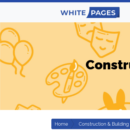
Constr
Home
Construction & Building