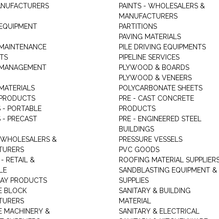
ANUFACTURERS
PAINTS - WHOLESALERS &
MANUFACTURERS
 EQUIPMENT
PARTITIONS
PAVING MATERIALS
 MAINTENANCE
PILE DRIVING EQUIPMENTS
TS
PIPELINE SERVICES
 MANAGEMENT
PLYWOOD & BOARDS
PLYWOOD & VENEERS
MATERIALS
POLYCARBONATE SHEETS
 PRODUCTS
PRE - CAST CONCRETE
 - PORTABLE
PRODUCTS
 - PRECAST
PRE - ENGINEERED STEEL
BUILDINGS
 WHOLESALERS &
PRESSURE VESSELS
TURERS
PVC GOODS
- RETAIL &
ROOFING MATERIAL SUPPLIER
LE
SANDBLASTING EQUIPMENT &
LAY PRODUCTS
SUPPLIES
E BLOCK
SANITARY & BUILDING
TURERS
MATERIAL
 MACHINERY &
SANITARY & ELECTRICAL