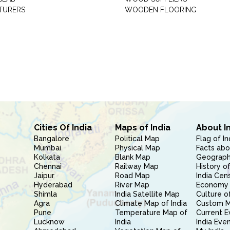
TURERS
WOODEN FLOORING
Cities Of India
Maps of India
About I
Bangalore
Political Map
Flag of In
Mumbai
Physical Map
Facts abo
Kolkata
Blank Map
Geography
Chennai
Railway Map
History of
Jaipur
Road Map
India Cen
Hyderabad
River Map
Economy 
Shimla
India Satellite Map
Culture of
Agra
Climate Map of India
Custom 
Pune
Temperature Map of
Current E
Lucknow
India
India Eve