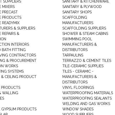
T SUPPLIERS
SANITARY & KITCHENWARE
 MIXERS
SANITARY & PLYWOOD
 PRECAST
SANITARY SHOPS
E PRODUCTS
SCAFFOLDING
 READYMIX
MANUFACTURERS
URERS & SUPPLIERS
SCAFFOLDING SUPPLIERS
 REPAIRS &
SHOWER & STEAM CABINS
ION
SWIMMING POOL
TION INTERIORS
MANUFACTURERS &
 BATH FITTING
DISTRIBUTORS
VING CONTRACTORS
TARPAULINS
ING & PROCUREMENT
TERRAZZO & CEMENT TILES
ON WORKS
TILE-CERAMIC SUPPLIES
TING SYSTEMS
TILES - CERAMIC -
 & CEILING PRODUCT
MANUFACTURERS &
DISTRIBUTORS
 PRODUCTS
VINYL FLOORINGS
& WALLING
WATERPROOFING MATERIALS
ES
WATERPROOFING SEALANTS
WELDING AND GAS WORKS
 GYPSUM PRODUCTS
WINDOW SHADES
SLAB
WOOD SUPPLIERS