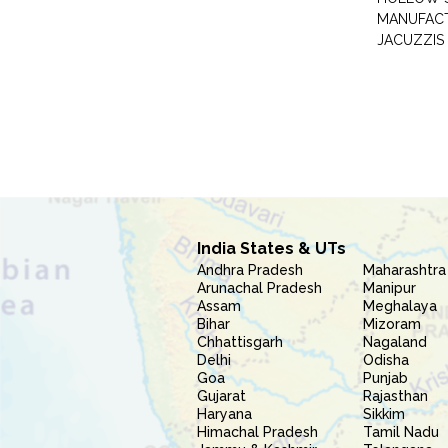
MANUFAC
JACUZZIS
India States & UTs
Andhra Pradesh
Maharashtra
Arunachal Pradesh
Manipur
Assam
Meghalaya
Bihar
Mizoram
Chhattisgarh
Nagaland
Delhi
Odisha
Goa
Punjab
Gujarat
Rajasthan
Haryana
Sikkim
Himachal Pradesh
Tamil Nadu