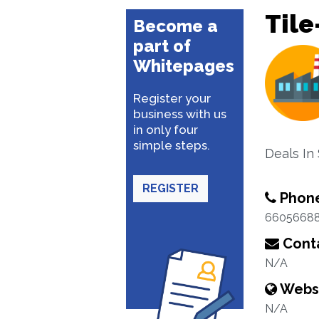
Tile
Become a
part of
Whitepages
Register your
business with us
in only four
simple steps.
Deals In
REGISTER
Phon
6605668
Conta
N/A
Webs
N/A