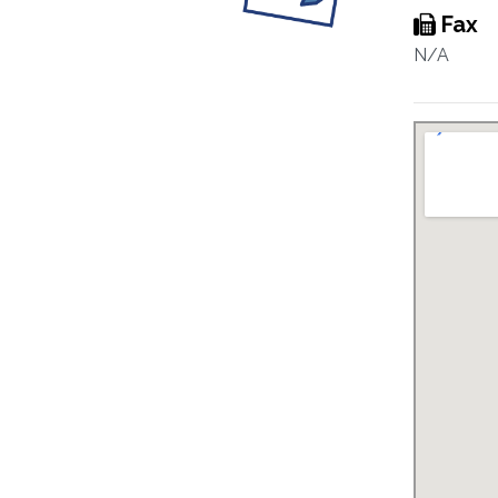
Fax
N/A