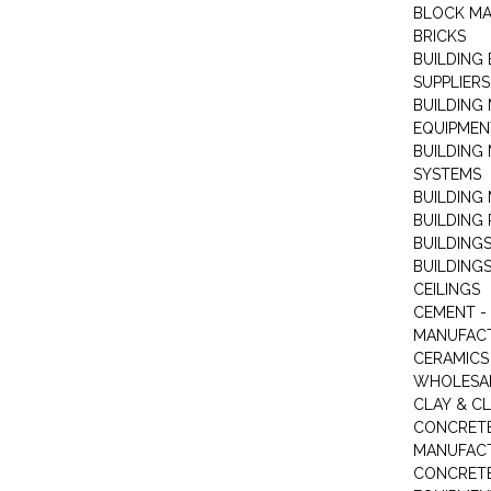
BLOCK M
BRICKS
BUILDING
SUPPLIERS
BUILDING
EQUIPMEN
BUILDING
SYSTEMS
BUILDING 
BUILDING
BUILDINGS
BUILDINGS
CEILINGS
CEMENT -
MANUFAC
CERAMICS 
WHOLESA
CLAY & C
CONCRET
MANUFAC
CONCRETE