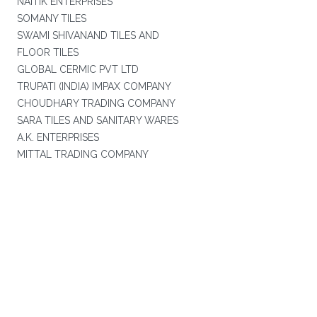
NAITIK ENTERPRISES
SOMANY TILES
SWAMI SHIVANAND TILES AND
FLOOR TILES
GLOBAL CERMIC PVT LTD
TRUPATI (INDIA) IMPAX COMPANY
CHOUDHARY TRADING COMPANY
SARA TILES AND SANITARY WARES
A.K. ENTERPRISES
MITTAL TRADING COMPANY