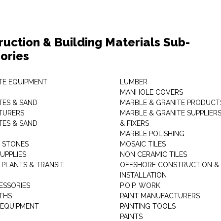
ruction & Building Materials Sub-
ories
E EQUIPMENT
LUMBER
MANHOLE COVERS
ES & SAND
MARBLE & GRANITE PRODUCT
TURERS
MARBLE & GRANITE SUPPLIER
ES & SAND
& FIXERS
MARBLE POLISHING
L STONES
MOSAIC TILES
UPPLIES
NON CERAMIC TILES
 PLANTS & TRANSIT
OFFSHORE CONSTRUCTION &
INSTALLATION
ESSORIES
P.O.P. WORK
THS
PAINT MANUFACTURERS
 EQUIPMENT
PAINTING TOOLS
PAINTS