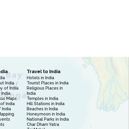
ndia
Travel to India
dia
Hotels in India
ut India
Tourist Places in India
 of India
Religious Places in
 India
India
sus Maps
Temples in India
of India
Hill Stations in India
 India
Beaches in India
Mapping
Honeymoon in India
vents
National Parks in India
nts
Char Dham Yatra