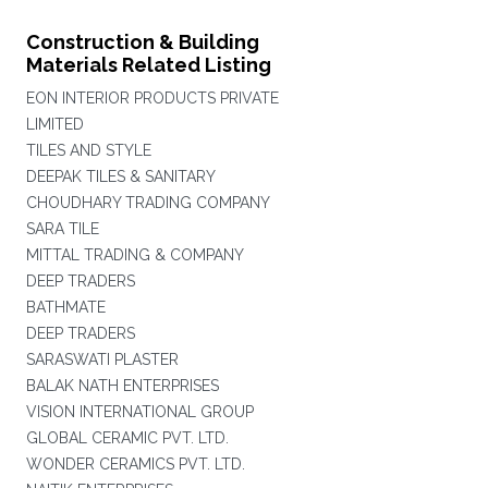
Construction & Building
Materials Related Listing
EON INTERIOR PRODUCTS PRIVATE
LIMITED
TILES AND STYLE
DEEPAK TILES & SANITARY
CHOUDHARY TRADING COMPANY
SARA TILE
MITTAL TRADING & COMPANY
DEEP TRADERS
BATHMATE
DEEP TRADERS
SARASWATI PLASTER
BALAK NATH ENTERPRISES
VISION INTERNATIONAL GROUP
GLOBAL CERAMIC PVT. LTD.
WONDER CERAMICS PVT. LTD.