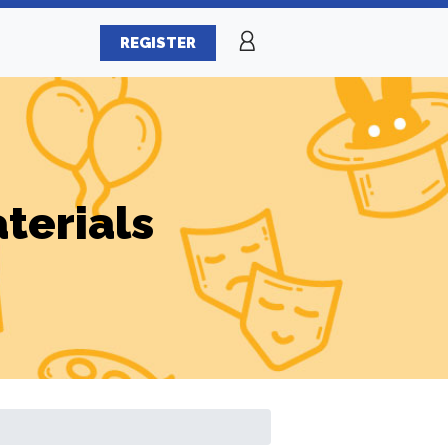
REGISTER
terials