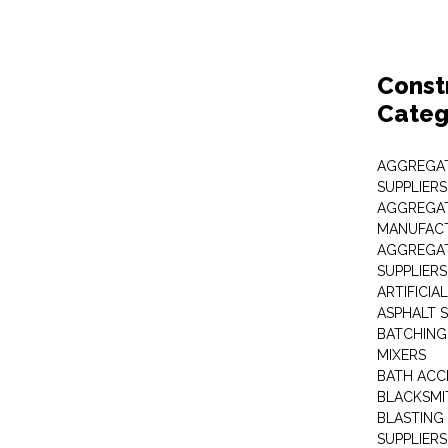
Const
Categ
AGGREGAT
SUPPLIERS
AGGREGAT
MANUFAC
AGGREGAT
SUPPLIERS
ARTIFICIA
ASPHALT S
BATCHING
MIXERS
BATH ACC
BLACKSMI
BLASTING
SUPPLIERS