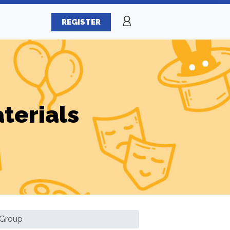
REGISTER
terials
l Group