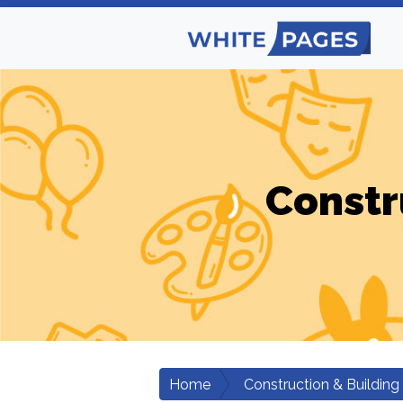
Constr
Home
Construction & Building