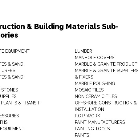
ruction & Building Materials Sub-
ories
E EQUIPMENT
LUMBER
MANHOLE COVERS
ES & SAND
MARBLE & GRANITE PRODUCT
TURERS
MARBLE & GRANITE SUPPLIER
ES & SAND
& FIXERS
MARBLE POLISHING
L STONES
MOSAIC TILES
UPPLIES
NON CERAMIC TILES
 PLANTS & TRANSIT
OFFSHORE CONSTRUCTION &
INSTALLATION
ESSORIES
P.O.P. WORK
THS
PAINT MANUFACTURERS
 EQUIPMENT
PAINTING TOOLS
PAINTS