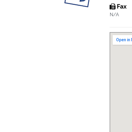
Fax
N/A