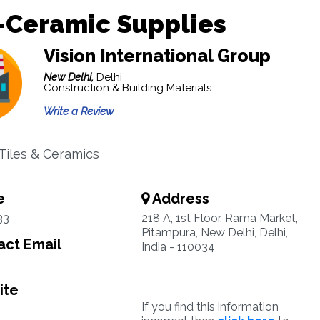
-Ceramic Supplies
Vision International Group
New Delhi,
Delhi
Construction & Building Materials
Write a Review
 Tiles & Ceramics
e
Address
33
218 A, 1st Floor, Rama Market,
Pitampura, New Delhi, Delhi,
ct Email
India - 110034
ite
If you find this information