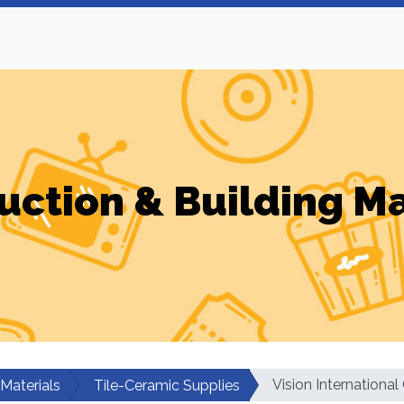
uction & Building Ma
Vision Internationa
 Materials
Tile-Ceramic Supplies