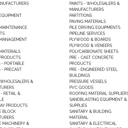
ANUFACTURERS
PAINTS - WHOLESALERS &
MANUFACTURERS
 EQUIPMENT
PARTITIONS
PAVING MATERIALS
 MAINTENANCE
PILE DRIVING EQUIPMENTS
TS
PIPELINE SERVICES
 MANAGEMENT
PLYWOOD & BOARDS
PLYWOOD & VENEERS
MATERIALS
POLYCARBONATE SHEETS
 PRODUCTS
PRE - CAST CONCRETE
 - PORTABLE
PRODUCTS
 - PRECAST
PRE - ENGINEERED STEEL
BUILDINGS
 WHOLESALERS &
PRESSURE VESSELS
TURERS
PVC GOODS
- RETAIL &
ROOFING MATERIAL SUPPLIER
LE
SANDBLASTING EQUIPMENT &
LAY PRODUCTS
SUPPLIES
E BLOCK
SANITARY & BUILDING
TURERS
MATERIAL
 MACHINERY &
SANITARY & ELECTRICAL