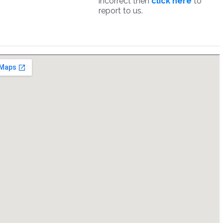
incorrect then
click here
to
report to us.