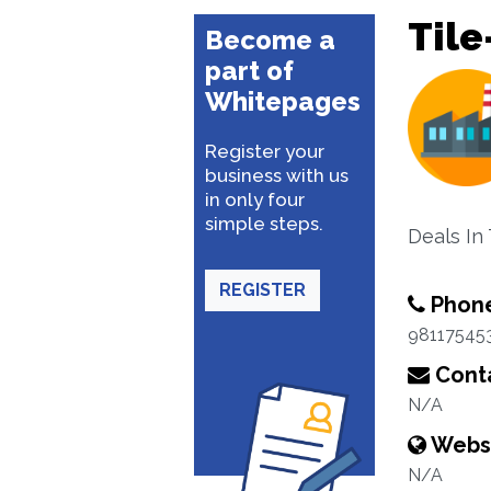
Tile
Become a
part of
Whitepages
Register your
business with us
in only four
simple steps.
Deals In
REGISTER
Phon
98117545
Conta
N/A
Webs
N/A