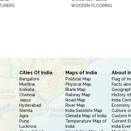
TURERS
WOODEN FLOORING
Cities Of India
Maps of India
About I
Bangalore
Political Map
Flag of In
Mumbai
Physical Map
Facts abo
Kolkata
Blank Map
Geography
Chennai
Railway Map
History of
Jaipur
Road Map
India Cen
Hyderabad
River Map
Economy 
Shimla
India Satellite Map
Culture of
Agra
Climate Map of India
Custom 
Pune
Temperature Map of
Current E
Lucknow
India
India Eve