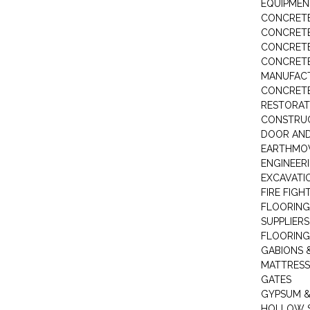
EQUIPMEN
CONCRETE
CONCRETE
CONCRET
CONCRETE
MANUFACT
CONCRETE
RESTORAT
CONSTRUC
DOOR AND
EARTHMO
ENGINEER
EXCAVATI
FIRE FIGH
FLOORING
SUPPLIERS
FLOORING
GABIONS 
MATTRESS
GATES
GYPSUM &
HOLLOW 