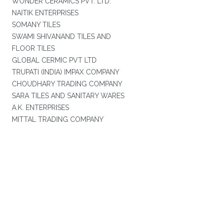
WONDER CERAMICS PVT. LTD.
NAITIK ENTERPRISES
SOMANY TILES
SWAMI SHIVANAND TILES AND
FLOOR TILES
GLOBAL CERMIC PVT LTD
TRUPATI (INDIA) IMPAX COMPANY
CHOUDHARY TRADING COMPANY
SARA TILES AND SANITARY WARES
A.K. ENTERPRISES
MITTAL TRADING COMPANY