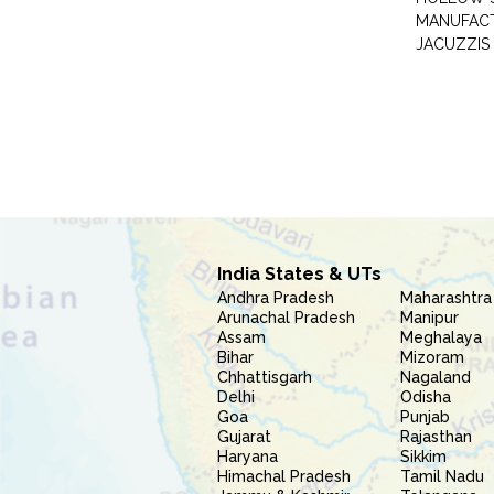
MANUFAC
JACUZZIS
India States & UTs
Andhra Pradesh
Maharashtra
Arunachal Pradesh
Manipur
Assam
Meghalaya
Bihar
Mizoram
Chhattisgarh
Nagaland
Delhi
Odisha
Goa
Punjab
Gujarat
Rajasthan
Haryana
Sikkim
Himachal Pradesh
Tamil Nadu