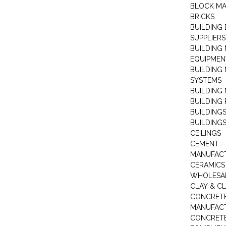
BLOCK M
BRICKS
BUILDING
SUPPLIERS
BUILDING
EQUIPMEN
BUILDING
SYSTEMS
BUILDING 
BUILDING
BUILDINGS
BUILDINGS
CEILINGS
CEMENT -
MANUFAC
CERAMICS 
WHOLESA
CLAY & C
CONCRET
MANUFAC
CONCRETE