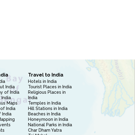
ndia
Travel to India
dia
Hotels in India
ut India
Tourist Places in India
 of India
Religious Places in
 India
India
sus Maps
Temples in India
of India
Hill Stations in India
 India
Beaches in India
Mapping
Honeymoon in India
vents
National Parks in India
nts
Char Dham Yatra