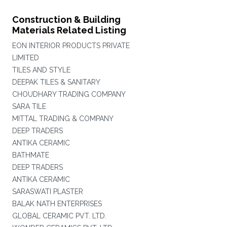
Construction & Building
Materials Related Listing
EON INTERIOR PRODUCTS PRIVATE
LIMITED
TILES AND STYLE
DEEPAK TILES & SANITARY
CHOUDHARY TRADING COMPANY
SARA TILE
MITTAL TRADING & COMPANY
DEEP TRADERS
ANTIKA CERAMIC
BATHMATE
DEEP TRADERS
ANTIKA CERAMIC
SARASWATI PLASTER
BALAK NATH ENTERPRISES
GLOBAL CERAMIC PVT. LTD.