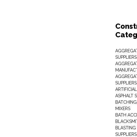
Const
Categ
AGGREGAT
SUPPLIERS
AGGREGAT
MANUFAC
AGGREGAT
SUPPLIERS
ARTIFICIA
ASPHALT S
BATCHING
MIXERS
BATH ACC
BLACKSMI
BLASTING
SUPPLIERS