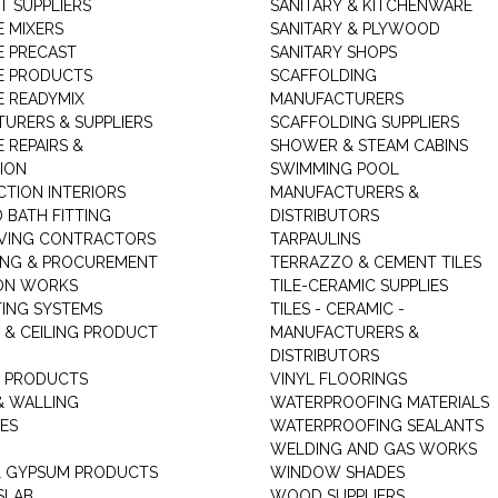
T SUPPLIERS
SANITARY & KITCHENWARE
 MIXERS
SANITARY & PLYWOOD
 PRECAST
SANITARY SHOPS
E PRODUCTS
SCAFFOLDING
 READYMIX
MANUFACTURERS
URERS & SUPPLIERS
SCAFFOLDING SUPPLIERS
 REPAIRS &
SHOWER & STEAM CABINS
ION
SWIMMING POOL
TION INTERIORS
MANUFACTURERS &
 BATH FITTING
DISTRIBUTORS
VING CONTRACTORS
TARPAULINS
ING & PROCUREMENT
TERRAZZO & CEMENT TILES
ON WORKS
TILE-CERAMIC SUPPLIES
TING SYSTEMS
TILES - CERAMIC -
 & CEILING PRODUCT
MANUFACTURERS &
DISTRIBUTORS
 PRODUCTS
VINYL FLOORINGS
& WALLING
WATERPROOFING MATERIALS
ES
WATERPROOFING SEALANTS
WELDING AND GAS WORKS
 GYPSUM PRODUCTS
WINDOW SHADES
SLAB
WOOD SUPPLIERS