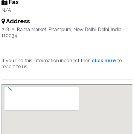
Fax
N/A
Address
218-A, Rama Market, Pitampura, New Delhi, Delhi, India -
110034
If you find this information incorrect then
click here
to
report to us.