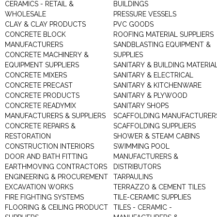
CERAMICS - RETAIL &
BUILDINGS
WHOLESALE
PRESSURE VESSELS
CLAY & CLAY PRODUCTS
PVC GOODS
CONCRETE BLOCK
ROOFING MATERIAL SUPPLIERS
MANUFACTURERS
SANDBLASTING EQUIPMENT &
CONCRETE MACHINERY &
SUPPLIES
EQUIPMENT SUPPLIERS
SANITARY & BUILDING MATERIA
CONCRETE MIXERS
SANITARY & ELECTRICAL
CONCRETE PRECAST
SANITARY & KITCHENWARE
CONCRETE PRODUCTS
SANITARY & PLYWOOD
CONCRETE READYMIX
SANITARY SHOPS
MANUFACTURERS & SUPPLIERS
SCAFFOLDING MANUFACTURER
CONCRETE REPAIRS &
SCAFFOLDING SUPPLIERS
RESTORATION
SHOWER & STEAM CABINS
CONSTRUCTION INTERIORS
SWIMMING POOL
DOOR AND BATH FITTING
MANUFACTURERS &
EARTHMOVING CONTRACTORS
DISTRIBUTORS
ENGINEERING & PROCUREMENT
TARPAULINS
EXCAVATION WORKS
TERRAZZO & CEMENT TILES
FIRE FIGHTING SYSTEMS
TILE-CERAMIC SUPPLIES
FLOORING & CEILING PRODUCT
TILES - CERAMIC -