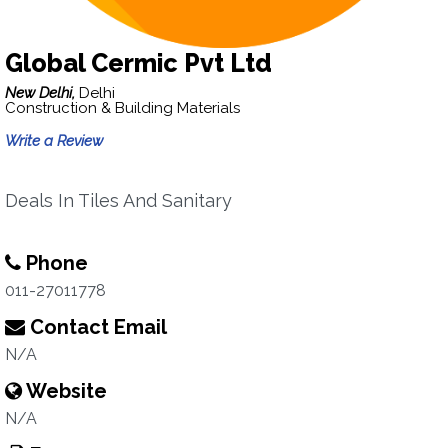
Global Cermic Pvt Ltd
New Delhi,
Delhi
Construction & Building Materials
Write a Review
Deals In Tiles And Sanitary
Phone
011-27011778
Contact Email
N/A
Website
N/A