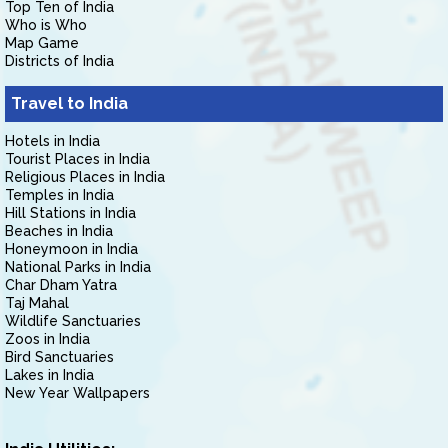
Top Ten of India
Who is Who
Map Game
Districts of India
Travel to India
Hotels in India
Tourist Places in India
Religious Places in India
Temples in India
Hill Stations in India
Beaches in India
Honeymoon in India
National Parks in India
Char Dham Yatra
Taj Mahal
Wildlife Sanctuaries
Zoos in India
Bird Sanctuaries
Lakes in India
New Year Wallpapers