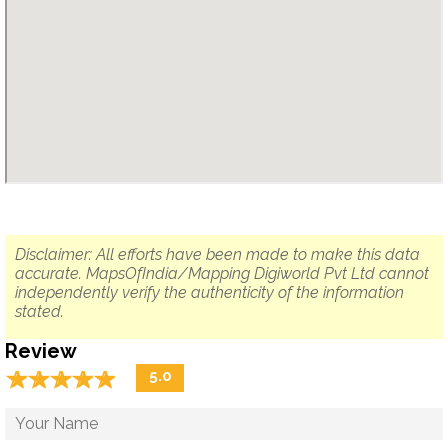
Disclaimer: All efforts have been made to make this data
accurate. MapsOfIndia/Mapping Digiworld Pvt Ltd cannot
independently verify the authenticity of the information
stated.
Review
☆
★
☆
★
☆
★
☆
★
☆
★
5.0