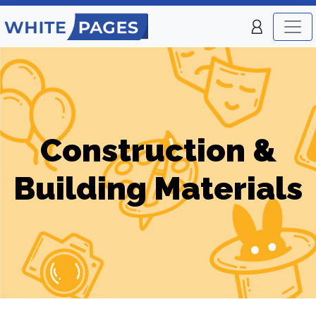
Construction &
Building Materials