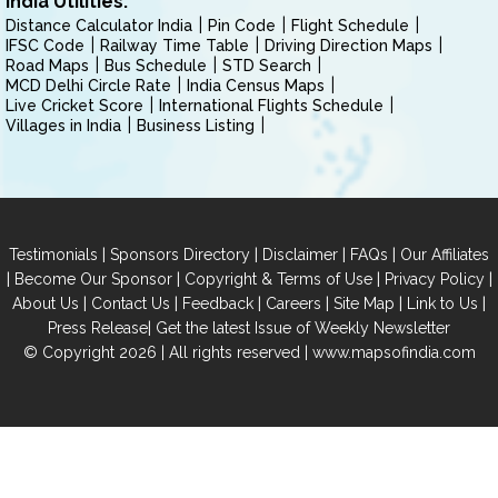
India Utilities:
Distance Calculator India
Pin Code
Flight Schedule
IFSC Code
Railway Time Table
Driving Direction Maps
Road Maps
Bus Schedule
STD Search
MCD Delhi Circle Rate
India Census Maps
Live Cricket Score
International Flights Schedule
Villages in India
Business Listing
|
|
|
|
Testimonials
Sponsors Directory
Disclaimer
FAQs
Our Affiliates
|
|
|
|
Become Our Sponsor
Copyright & Terms of Use
Privacy Policy
|
|
|
|
|
|
About Us
Contact Us
Feedback
Careers
Site Map
Link to Us
|
Press Release
Get the latest Issue of Weekly Newsletter
© Copyright 2026 | All rights reserved |
www.mapsofindia.com