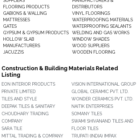
SUPPLIERS
MANUFACTURERS &
FLOORING PRODUCTS
DISTRIBUTORS
GABIONS & WALLING
VINYL FLOORINGS
MATTRESSES
WATERPROOFING MATERIALS
GATES
WATERPROOFING SEALANTS
GYPSUM & GYPSUM PRODUCTS
WELDING AND GAS WORKS
HOLLOW SLAB
WINDOW SHADES
MANUFACTURERS
WOOD SUPPLIERS
JACUZZIS
WOODEN FLOORING
Construction & Building Materials Related
Listing
EON INTERIOR PRODUCTS
VISION INTERNATIONAL GROUP
PRIVATE LIMITED
GLOBAL CERAMIC PVT. LTD.
TILES AND STYLE
WONDER CERAMICS PVT. LTD.
DEEPAK TILES & SANITARY
NAITIK ENTERPRISES
CHOUDHARY TRADING
SOMANY TILES
COMPANY
SWAMI SHIVANAND TILES AND
SARA TILE
FLOOR TILES
MITTAL TRADING & COMPANY
TRUPATI (INDIA) IMPAX