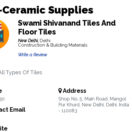
-Ceramic Supplies
Swami Shivanand Tiles And
Floor Tiles
New Delhi,
Delhi
Construction & Building Materials
Write a Review
ll Types Of Tiles
e
Address
30
Shop No. 5, Main Road, Mangol
Pur Khurd, New Delhi, Delhi, India
ct Email
- 110083
ite