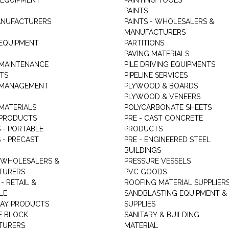
 EQUIPMENT
PAINTING TOOLS
PAINTS
ANUFACTURERS
PAINTS - WHOLESALERS &
MANUFACTURERS
 EQUIPMENT
PARTITIONS
PAVING MATERIALS
 MAINTENANCE
PILE DRIVING EQUIPMENTS
TS
PIPELINE SERVICES
 MANAGEMENT
PLYWOOD & BOARDS
PLYWOOD & VENEERS
MATERIALS
POLYCARBONATE SHEETS
 PRODUCTS
PRE - CAST CONCRETE
 - PORTABLE
PRODUCTS
 - PRECAST
PRE - ENGINEERED STEEL
BUILDINGS
 WHOLESALERS &
PRESSURE VESSELS
TURERS
PVC GOODS
- RETAIL &
ROOFING MATERIAL SUPPLIER
LE
SANDBLASTING EQUIPMENT &
LAY PRODUCTS
SUPPLIES
E BLOCK
SANITARY & BUILDING
TURERS
MATERIAL