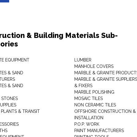
ruction & Building Materials Sub-
ories
E EQUIPMENT
LUMBER
MANHOLE COVERS
ES & SAND
MARBLE & GRANITE PRODUCT
TURERS
MARBLE & GRANITE SUPPLIER
ES & SAND
& FIXERS
MARBLE POLISHING
L STONES
MOSAIC TILES
UPPLIES
NON CERAMIC TILES
 PLANTS & TRANSIT
OFFSHORE CONSTRUCTION &
INSTALLATION
ESSORIES
P.O.P. WORK
THS
PAINT MANUFACTURERS