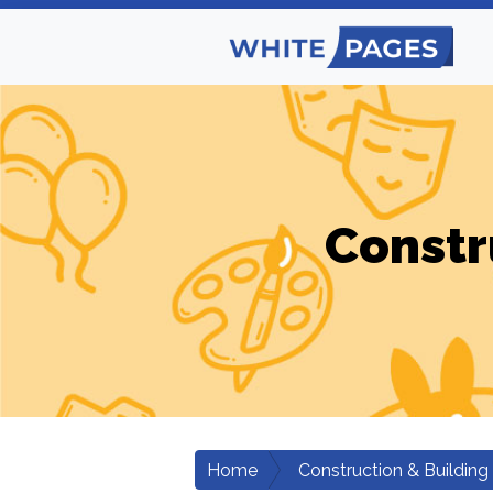
Constr
Home
Construction & Building