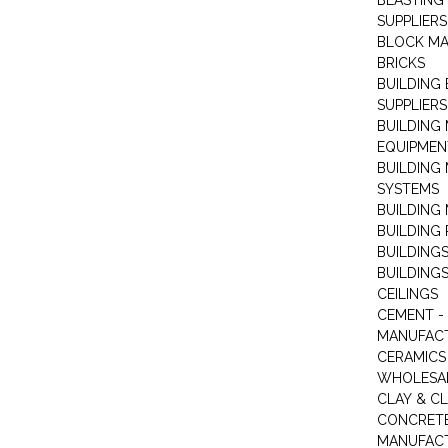
BLASTING
SUPPLIERS
BLOCK M
BRICKS
BUILDING
SUPPLIERS
BUILDING
EQUIPMEN
BUILDING
SYSTEMS
BUILDING 
BUILDING
BUILDINGS
BUILDINGS
CEILINGS
CEMENT -
MANUFAC
CERAMICS 
WHOLESA
CLAY & C
CONCRET
MANUFAC