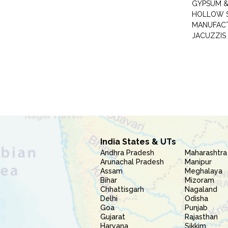
GYPSUM &
HOLLOW 
MANUFAC
JACUZZIS
India States & UTs
Andhra Pradesh
Maharashtra
Arunachal Pradesh
Manipur
Assam
Meghalaya
Bihar
Mizoram
Chhattisgarh
Nagaland
Delhi
Odisha
Goa
Punjab
Gujarat
Rajasthan
Haryana
Sikkim