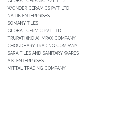
GLOBAL CERAMIC PVT. LTD.
WONDER CERAMICS PVT. LTD.
NAITIK ENTERPRISES
SOMANY TILES
GLOBAL CERMIC PVT LTD
TRUPATI (INDIA) IMPAX COMPANY
CHOUDHARY TRADING COMPANY
SARA TILES AND SANITARY WARES
A.K. ENTERPRISES
MITTAL TRADING COMPANY