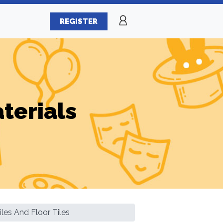
REGISTER
terials
les And Floor Tiles