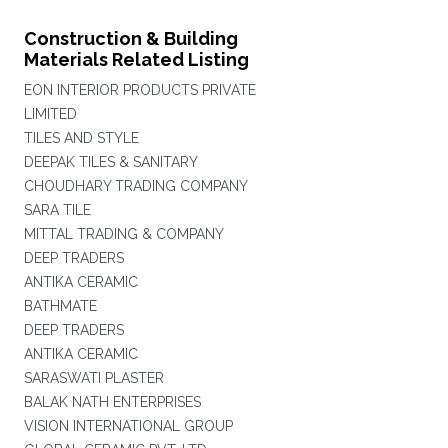
Construction & Building
Materials Related Listing
EON INTERIOR PRODUCTS PRIVATE
LIMITED
TILES AND STYLE
DEEPAK TILES & SANITARY
CHOUDHARY TRADING COMPANY
SARA TILE
MITTAL TRADING & COMPANY
DEEP TRADERS
ANTIKA CERAMIC
BATHMATE
DEEP TRADERS
ANTIKA CERAMIC
SARASWATI PLASTER
BALAK NATH ENTERPRISES
VISION INTERNATIONAL GROUP