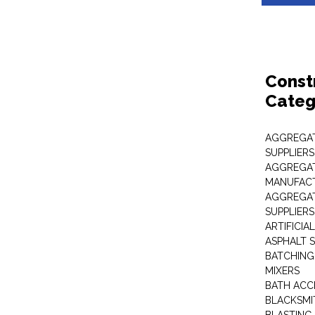
Const
Categ
AGGREGAT
SUPPLIERS
AGGREGAT
MANUFAC
AGGREGAT
SUPPLIERS
ARTIFICIA
ASPHALT S
BATCHING
MIXERS
BATH ACC
BLACKSMI