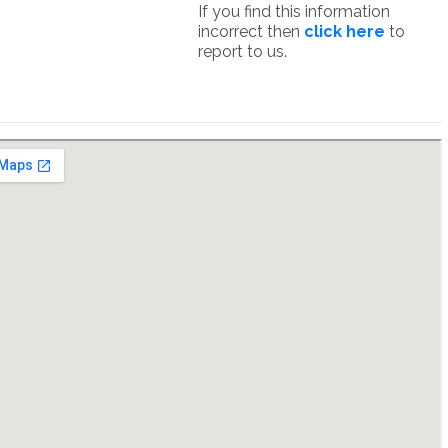
If you find this information
incorrect then
click here
to
report to us.