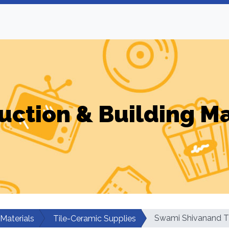
uction & Building Ma
Swami Shivanand Ti
 Materials
Tile-Ceramic Supplies