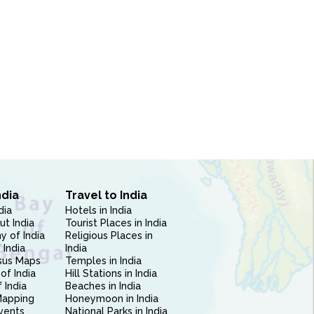
ndia
Travel to India
dia
Hotels in India
ut India
Tourist Places in India
 of India
Religious Places in
 India
India
sus Maps
Temples in India
of India
Hill Stations in India
 India
Beaches in India
Mapping
Honeymoon in India
vents
National Parks in India