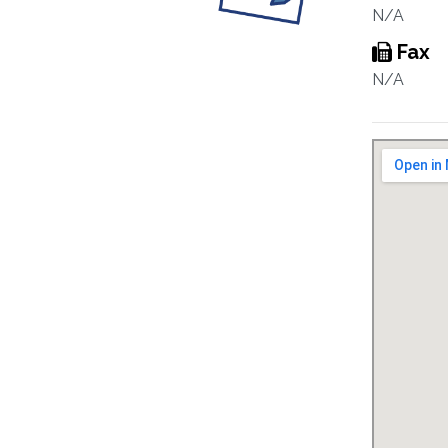
N/A
Fax
N/A