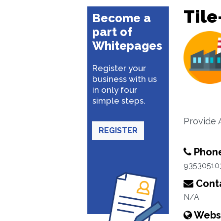
Tile
Become a
part of
Whitepages
Register your
business with us
in only four
simple steps.
Provide A
REGISTER
Phon
93530510
Conta
N/A
Webs