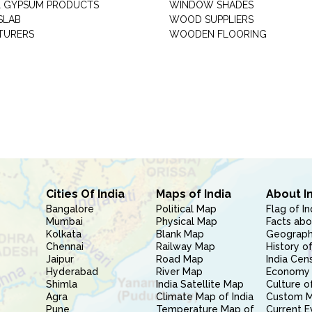
 GYPSUM PRODUCTS
WINDOW SHADES
SLAB
WOOD SUPPLIERS
TURERS
WOODEN FLOORING
Cities Of India
Maps of India
About I
Bangalore
Political Map
Flag of In
Mumbai
Physical Map
Facts abo
Kolkata
Blank Map
Geography
Chennai
Railway Map
History of
Jaipur
Road Map
India Cen
Hyderabad
River Map
Economy 
Shimla
India Satellite Map
Culture of
Agra
Climate Map of India
Custom 
Pune
Temperature Map of
Current E