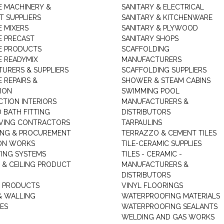
 MACHINERY &
SANITARY & ELECTRICAL
T SUPPLIERS
SANITARY & KITCHENWARE
 MIXERS
SANITARY & PLYWOOD
 PRECAST
SANITARY SHOPS
E PRODUCTS
SCAFFOLDING
 READYMIX
MANUFACTURERS
URERS & SUPPLIERS
SCAFFOLDING SUPPLIERS
 REPAIRS &
SHOWER & STEAM CABINS
ION
SWIMMING POOL
TION INTERIORS
MANUFACTURERS &
 BATH FITTING
DISTRIBUTORS
VING CONTRACTORS
TARPAULINS
ING & PROCUREMENT
TERRAZZO & CEMENT TILES
ON WORKS
TILE-CERAMIC SUPPLIES
TING SYSTEMS
TILES - CERAMIC -
 & CEILING PRODUCT
MANUFACTURERS &
DISTRIBUTORS
 PRODUCTS
VINYL FLOORINGS
& WALLING
WATERPROOFING MATERIALS
ES
WATERPROOFING SEALANTS
WELDING AND GAS WORKS