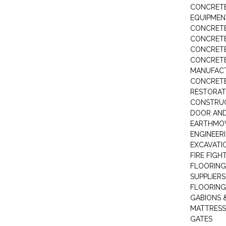
CONCRETE
EQUIPMEN
CONCRETE
CONCRETE
CONCRET
CONCRETE
MANUFACT
CONCRETE
RESTORAT
CONSTRUC
DOOR AND
EARTHMO
ENGINEER
EXCAVATI
FIRE FIGH
FLOORING
SUPPLIERS
FLOORING
GABIONS 
MATTRESS
GATES