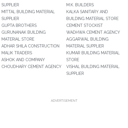
SUPPLIER
M.K. BUILDERS
MITTAL BUILDING MATERIAL
KALKA SANITARY AND
SUPPLIER
BUILDING MATERIAL STORE
GUPTA BROTHERS
CEMENT STOCKIST
GURUNANAK BUILDING
WADHWA CEMENT AGENCY
MATERIAL STORE
AGGARWAL BUILDING
ADHAR SHILA CONSTRUCTION
MATERIAL SUPPLIER
MALIK TRADERS
KUMAR BUILDING MATERIAL
ASHOK AND COMPANY
STORE
CHOUDHARY CEMENT AGENCY
VISHAL BUILDING MATERIAL
SUPPLIER
ADVERTISEMENT