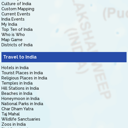
Culture of India
Custom Mapping
Current Events
India Events
My India
Top Ten of India
Who is Who
Map Game
Districts of India
Travel to India
Hotels in India
Tourist Places in India
Religious Places in India
Temples in India
Hill Stations in India
Beaches in India
Honeymoon in India
National Parks in India
Char Dham Yatra
Taj Mahal
Wildlife Sanctuaries
Zoos in India