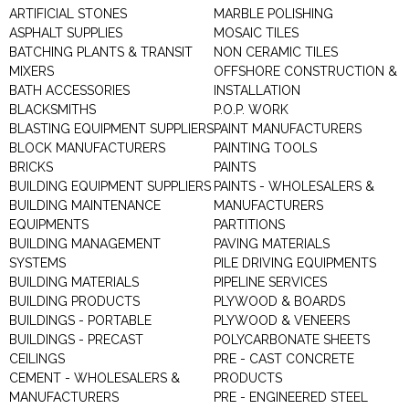
ARTIFICIAL STONES
MARBLE POLISHING
ASPHALT SUPPLIES
MOSAIC TILES
BATCHING PLANTS & TRANSIT
NON CERAMIC TILES
MIXERS
OFFSHORE CONSTRUCTION &
BATH ACCESSORIES
INSTALLATION
BLACKSMITHS
P.O.P. WORK
BLASTING EQUIPMENT SUPPLIERS
PAINT MANUFACTURERS
BLOCK MANUFACTURERS
PAINTING TOOLS
BRICKS
PAINTS
BUILDING EQUIPMENT SUPPLIERS
PAINTS - WHOLESALERS &
BUILDING MAINTENANCE
MANUFACTURERS
EQUIPMENTS
PARTITIONS
BUILDING MANAGEMENT
PAVING MATERIALS
SYSTEMS
PILE DRIVING EQUIPMENTS
BUILDING MATERIALS
PIPELINE SERVICES
BUILDING PRODUCTS
PLYWOOD & BOARDS
BUILDINGS - PORTABLE
PLYWOOD & VENEERS
BUILDINGS - PRECAST
POLYCARBONATE SHEETS
CEILINGS
PRE - CAST CONCRETE
CEMENT - WHOLESALERS &
PRODUCTS
MANUFACTURERS
PRE - ENGINEERED STEEL