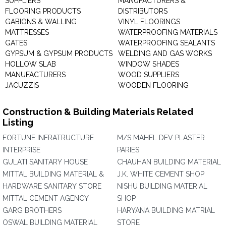
SUPPLIERS
MANUFACTURERS &
FLOORING PRODUCTS
DISTRIBUTORS
GABIONS & WALLING
VINYL FLOORINGS
MATTRESSES
WATERPROOFING MATERIALS
GATES
WATERPROOFING SEALANTS
GYPSUM & GYPSUM PRODUCTS
WELDING AND GAS WORKS
HOLLOW SLAB
WINDOW SHADES
MANUFACTURERS
WOOD SUPPLIERS
JACUZZIS
WOODEN FLOORING
Construction & Building Materials Related
Listing
FORTUNE INFRATRUCTURE
M/S MAHEL DEV PLASTER
INTERPRISE
PARIES
GULATI SANITARY HOUSE
CHAUHAN BUILDING MATERIAL
MITTAL BUILDING MATERIAL &
J.K. WHITE CEMENT SHOP
HARDWARE SANITARY STORE
NISHU BUILDING MATERIAL
MITTAL CEMENT AGENCY
SHOP
GARG BROTHERS
HARYANA BUILDING MATRIAL
OSWAL BUILDING MATERIAL
STORE