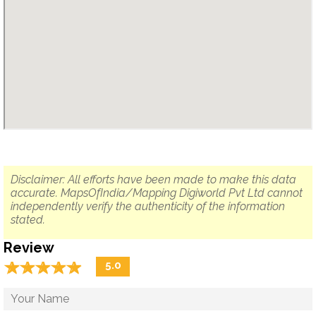
Disclaimer: All efforts have been made to make this data
accurate. MapsOfIndia/Mapping Digiworld Pvt Ltd cannot
independently verify the authenticity of the information
stated.
Review
☆
★
☆
★
☆
★
☆
★
☆
★
5.0