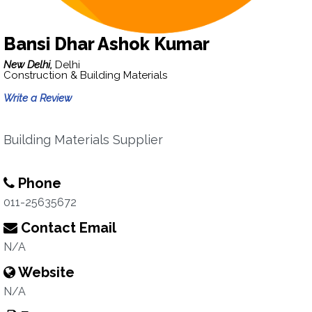
Bansi Dhar Ashok Kumar
New Delhi,
Delhi
Construction & Building Materials
Write a Review
Building Materials Supplier
Phone
011-25635672
Contact Email
N/A
Website
N/A