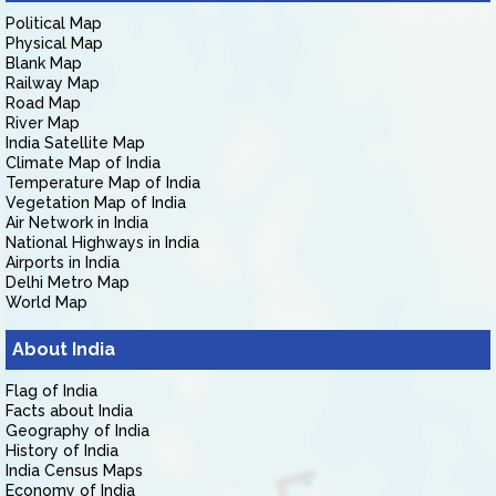
Political Map
Physical Map
Blank Map
Railway Map
Road Map
River Map
India Satellite Map
Climate Map of India
Temperature Map of India
Vegetation Map of India
Air Network in India
National Highways in India
Airports in India
Delhi Metro Map
World Map
About India
Flag of India
Facts about India
Geography of India
History of India
India Census Maps
Economy of India