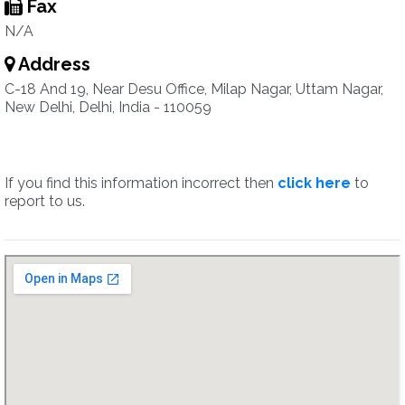
Fax
N/A
Address
C-18 And 19, Near Desu Office, Milap Nagar, Uttam Nagar,
New Delhi, Delhi, India - 110059
If you find this information incorrect then
click here
to
report to us.