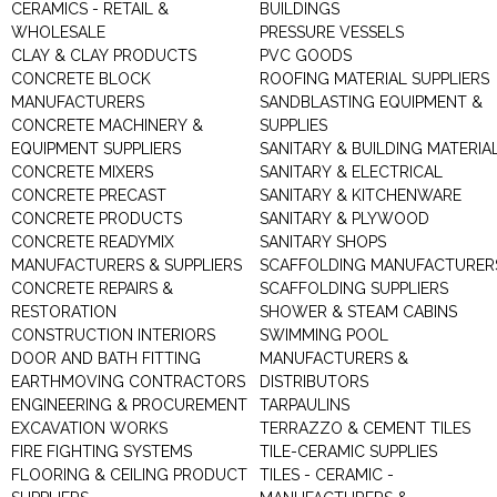
CERAMICS - RETAIL &
BUILDINGS
WHOLESALE
PRESSURE VESSELS
CLAY & CLAY PRODUCTS
PVC GOODS
CONCRETE BLOCK
ROOFING MATERIAL SUPPLIERS
MANUFACTURERS
SANDBLASTING EQUIPMENT &
CONCRETE MACHINERY &
SUPPLIES
EQUIPMENT SUPPLIERS
SANITARY & BUILDING MATERIA
CONCRETE MIXERS
SANITARY & ELECTRICAL
CONCRETE PRECAST
SANITARY & KITCHENWARE
CONCRETE PRODUCTS
SANITARY & PLYWOOD
CONCRETE READYMIX
SANITARY SHOPS
MANUFACTURERS & SUPPLIERS
SCAFFOLDING MANUFACTURER
CONCRETE REPAIRS &
SCAFFOLDING SUPPLIERS
RESTORATION
SHOWER & STEAM CABINS
CONSTRUCTION INTERIORS
SWIMMING POOL
DOOR AND BATH FITTING
MANUFACTURERS &
EARTHMOVING CONTRACTORS
DISTRIBUTORS
ENGINEERING & PROCUREMENT
TARPAULINS
EXCAVATION WORKS
TERRAZZO & CEMENT TILES
FIRE FIGHTING SYSTEMS
TILE-CERAMIC SUPPLIES
FLOORING & CEILING PRODUCT
TILES - CERAMIC -