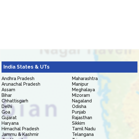
India States & UTs
Andhra Pradesh
Maharashtra
Arunachal Pradesh
Manipur
Assam
Meghalaya
Bihar
Mizoram
Chhattisgarh
Nagaland
Delhi
Odisha
Goa
Punjab
Gujarat
Rajasthan
Haryana
Sikkim
Himachal Pradesh
Tamil Nadu
Jammu & Kashmir
Telangana