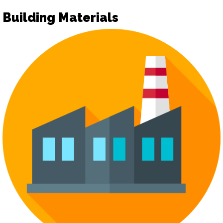
Building Materials