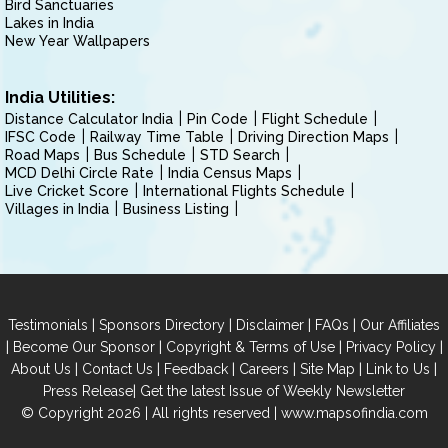
Bird Sanctuaries
Lakes in India
New Year Wallpapers
India Utilities:
Distance Calculator India
Pin Code
Flight Schedule
IFSC Code
Railway Time Table
Driving Direction Maps
Road Maps
Bus Schedule
STD Search
MCD Delhi Circle Rate
India Census Maps
Live Cricket Score
International Flights Schedule
Villages in India
Business Listing
|
|
|
|
Testimonials
Sponsors Directory
Disclaimer
FAQs
Our Affiliates
|
|
|
|
Become Our Sponsor
Copyright & Terms of Use
Privacy Policy
|
|
|
|
|
|
About Us
Contact Us
Feedback
Careers
Site Map
Link to Us
|
Press Release
Get the latest Issue of Weekly Newsletter
© Copyright 2026 | All rights reserved |
www.mapsofindia.com