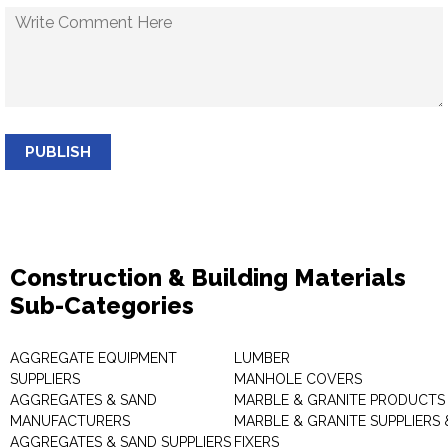
PUBLISH
Construction & Building Materials
Sub-Categories
AGGREGATE EQUIPMENT
LUMBER
SUPPLIERS
MANHOLE COVERS
AGGREGATES & SAND
MARBLE & GRANITE PRODUCTS
MANUFACTURERS
MARBLE & GRANITE SUPPLIERS 
AGGREGATES & SAND SUPPLIERS
FIXERS