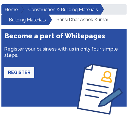
Home
Construction & Building Materials
Bansi Dhar Ashok Kumar
Building Materials
Become a part of Whitepages
Register your business with us in only four simple
steps.
REGISTER