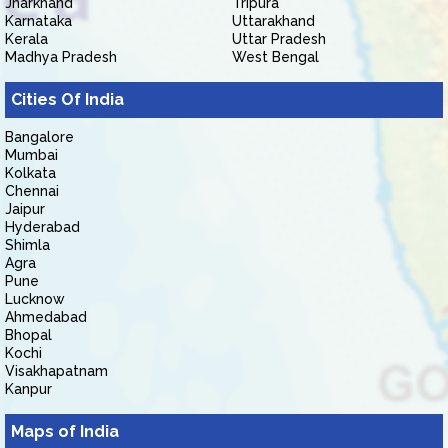
Jharkhand
Tripura
Karnataka
Uttarakhand
Kerala
Uttar Pradesh
Madhya Pradesh
West Bengal
Cities Of India
Bangalore
Mumbai
Kolkata
Chennai
Jaipur
Hyderabad
Shimla
Agra
Pune
Lucknow
Ahmedabad
Bhopal
Kochi
Visakhapatnam
Kanpur
Maps of India