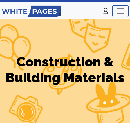
Construction &
Building Materials