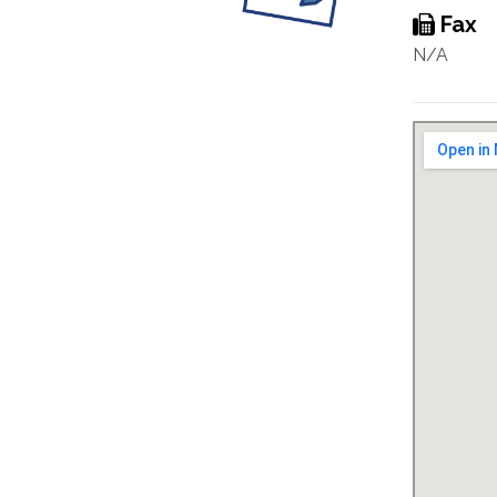
Fax
N/A