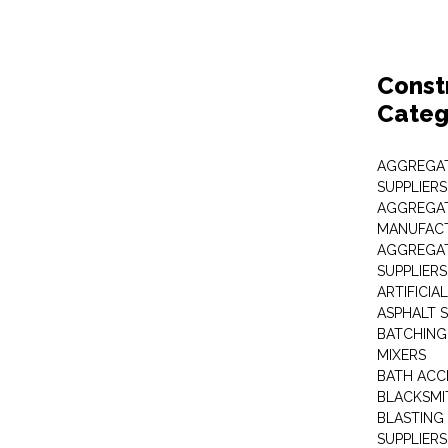
Const
Categ
AGGREGAT
SUPPLIERS
AGGREGAT
MANUFAC
AGGREGAT
SUPPLIERS
ARTIFICIA
ASPHALT S
BATCHING
MIXERS
BATH ACC
BLACKSMI
BLASTING
SUPPLIERS