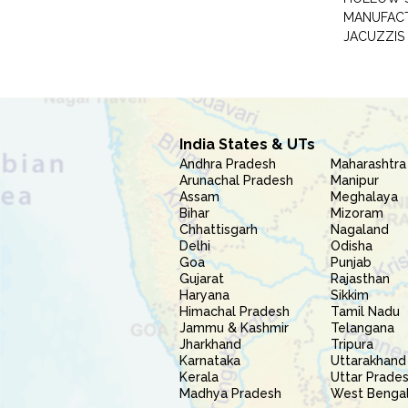
MANUFAC
JACUZZIS
India States & UTs
Andhra Pradesh
Maharashtra
Arunachal Pradesh
Manipur
Assam
Meghalaya
Bihar
Mizoram
Chhattisgarh
Nagaland
Delhi
Odisha
Goa
Punjab
Gujarat
Rajasthan
Haryana
Sikkim
Himachal Pradesh
Tamil Nadu
Jammu & Kashmir
Telangana
Jharkhand
Tripura
Karnataka
Uttarakhand
Kerala
Uttar Prade
Madhya Pradesh
West Benga