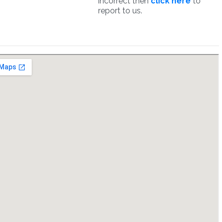
incorrect then
click here
to
report to us.