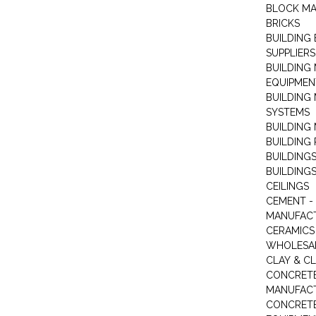
BLOCK M
BRICKS
BUILDING
SUPPLIERS
BUILDING
EQUIPMEN
BUILDING
SYSTEMS
BUILDING 
BUILDING
BUILDINGS
BUILDINGS
CEILINGS
CEMENT -
MANUFAC
CERAMICS 
WHOLESA
CLAY & C
CONCRET
MANUFAC
CONCRETE