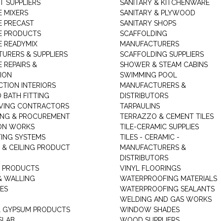
T SUPPLIERS
SANITARY & KITCHENWARE
 MIXERS
SANITARY & PLYWOOD
 PRECAST
SANITARY SHOPS
E PRODUCTS
SCAFFOLDING
 READYMIX
MANUFACTURERS
URERS & SUPPLIERS
SCAFFOLDING SUPPLIERS
 REPAIRS &
SHOWER & STEAM CABINS
ION
SWIMMING POOL
TION INTERIORS
MANUFACTURERS &
 BATH FITTING
DISTRIBUTORS
VING CONTRACTORS
TARPAULINS
ING & PROCUREMENT
TERRAZZO & CEMENT TILES
ON WORKS
TILE-CERAMIC SUPPLIES
TING SYSTEMS
TILES - CERAMIC -
 & CEILING PRODUCT
MANUFACTURERS &
DISTRIBUTORS
 PRODUCTS
VINYL FLOORINGS
& WALLING
WATERPROOFING MATERIALS
ES
WATERPROOFING SEALANTS
WELDING AND GAS WORKS
 GYPSUM PRODUCTS
WINDOW SHADES
SLAB
WOOD SUPPLIERS