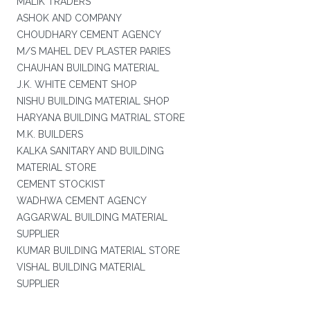
MALIK TRADERS
ASHOK AND COMPANY
CHOUDHARY CEMENT AGENCY
M/S MAHEL DEV PLASTER PARIES
CHAUHAN BUILDING MATERIAL
J.K. WHITE CEMENT SHOP
NISHU BUILDING MATERIAL SHOP
HARYANA BUILDING MATRIAL STORE
M.K. BUILDERS
KALKA SANITARY AND BUILDING
MATERIAL STORE
CEMENT STOCKIST
WADHWA CEMENT AGENCY
AGGARWAL BUILDING MATERIAL
SUPPLIER
KUMAR BUILDING MATERIAL STORE
VISHAL BUILDING MATERIAL
SUPPLIER