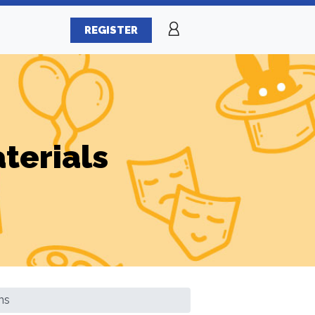
REGISTER
terials
ns