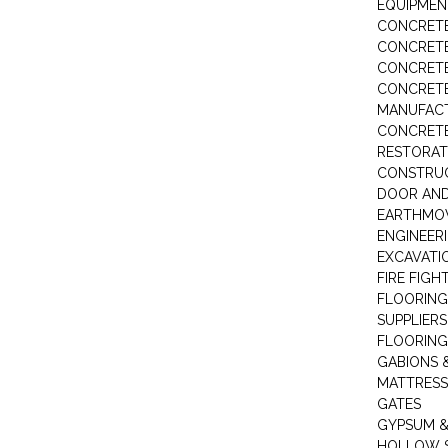
EQUIPMEN
CONCRETE
CONCRETE
CONCRET
CONCRETE
MANUFACT
CONCRETE
RESTORAT
CONSTRUC
DOOR AND
EARTHMO
ENGINEER
EXCAVATI
FIRE FIGH
FLOORING
SUPPLIERS
FLOORING
GABIONS 
MATTRESS
GATES
GYPSUM &
HOLLOW 