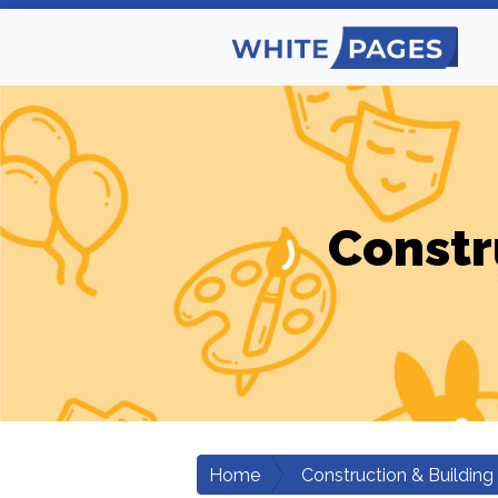
Constr
Home
Construction & Building