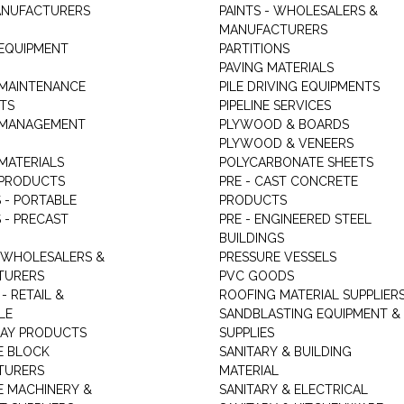
ANUFACTURERS
PAINTS - WHOLESALERS &
MANUFACTURERS
 EQUIPMENT
PARTITIONS
PAVING MATERIALS
 MAINTENANCE
PILE DRIVING EQUIPMENTS
TS
PIPELINE SERVICES
 MANAGEMENT
PLYWOOD & BOARDS
PLYWOOD & VENEERS
MATERIALS
POLYCARBONATE SHEETS
 PRODUCTS
PRE - CAST CONCRETE
 - PORTABLE
PRODUCTS
 - PRECAST
PRE - ENGINEERED STEEL
BUILDINGS
 WHOLESALERS &
PRESSURE VESSELS
TURERS
PVC GOODS
- RETAIL &
ROOFING MATERIAL SUPPLIER
LE
SANDBLASTING EQUIPMENT &
LAY PRODUCTS
SUPPLIES
E BLOCK
SANITARY & BUILDING
TURERS
MATERIAL
 MACHINERY &
SANITARY & ELECTRICAL