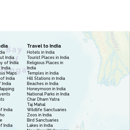
ndia
Travel to India
dia
Hotels in India
ut India
Tourist Places in India
 of India
Religious Places in
 India
India
sus Maps
Temples in India
of India
Hill Stations in India
 India
Beaches in India
Mapping
Honeymoon in India
vents
National Parks in India
nts
Char Dham Yatra
Taj Mahal
f India
Wildlife Sanctuaries
ho
Zoos in India
e
Bird Sanctuaries
of India
Lakes in India