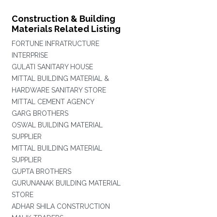
Construction & Building
Materials Related Listing
FORTUNE INFRATRUCTURE
INTERPRISE
GULATI SANITARY HOUSE
MITTAL BUILDING MATERIAL &
HARDWARE SANITARY STORE
MITTAL CEMENT AGENCY
GARG BROTHERS
OSWAL BUILDING MATERIAL
SUPPLIER
MITTAL BUILDING MATERIAL
SUPPLIER
GUPTA BROTHERS
GURUNANAK BUILDING MATERIAL
STORE
ADHAR SHILA CONSTRUCTION