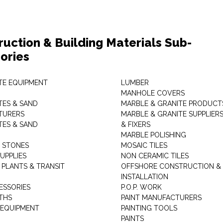
ruction & Building Materials Sub-
ories
E EQUIPMENT
LUMBER
MANHOLE COVERS
ES & SAND
MARBLE & GRANITE PRODUCT
TURERS
MARBLE & GRANITE SUPPLIER
ES & SAND
& FIXERS
MARBLE POLISHING
L STONES
MOSAIC TILES
UPPLIES
NON CERAMIC TILES
 PLANTS & TRANSIT
OFFSHORE CONSTRUCTION &
INSTALLATION
ESSORIES
P.O.P. WORK
THS
PAINT MANUFACTURERS
 EQUIPMENT
PAINTING TOOLS
PAINTS