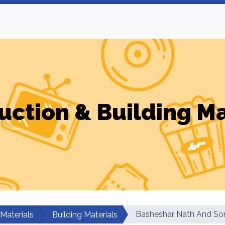
uction & Building Ma
Basheshar Nath And So
 Materials
Building Materials