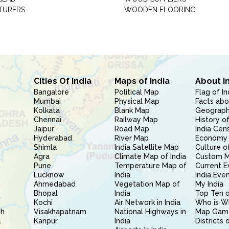
TURERS
WOODEN FLOORING
Cities Of India
Maps of India
About I
Bangalore
Political Map
Flag of In
Mumbai
Physical Map
Facts abo
Kolkata
Blank Map
Geography
Chennai
Railway Map
History of
Jaipur
Road Map
India Cen
Hyderabad
River Map
Economy 
Shimla
India Satellite Map
Culture of
Agra
Climate Map of India
Custom 
Pune
Temperature Map of
Current E
Lucknow
India
India Eve
Ahmedabad
Vegetation Map of
My India
Bhopal
India
Top Ten o
Kochi
Air Network in India
Who is W
sh
Visakhapatnam
National Highways in
Map Gam
l
Kanpur
India
Districts 