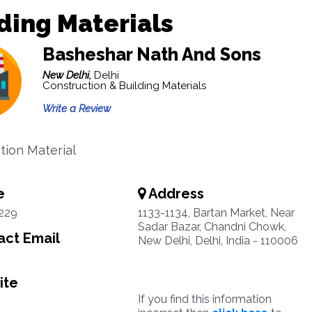
ding Materials
Basheshar Nath And Sons
New Delhi,
Delhi
Construction & Building Materials
Write a Review
tion Material
e
Address
229
1133-1134, Bartan Market, Near
Sadar Bazar, Chandni Chowk,
ct Email
New Delhi, Delhi, India - 110006
ite
If you find this information