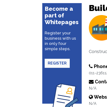
Buil
Become a
part of
Whitepages
Register your
business with us
in only four
simple steps.
Construc
REGISTER
Phon
011-23611
Conta
N/A
Webs
N/A