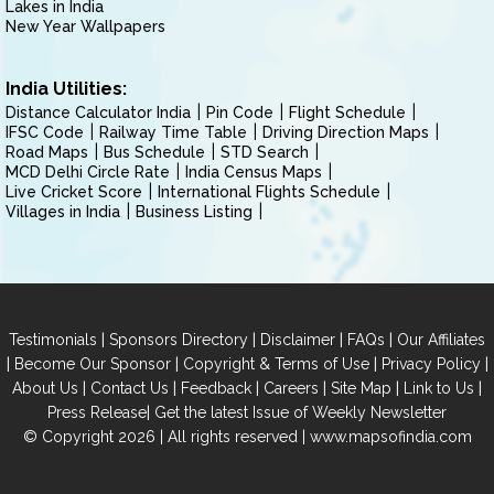
Lakes in India
New Year Wallpapers
India Utilities:
Distance Calculator India
Pin Code
Flight Schedule
IFSC Code
Railway Time Table
Driving Direction Maps
Road Maps
Bus Schedule
STD Search
MCD Delhi Circle Rate
India Census Maps
Live Cricket Score
International Flights Schedule
Villages in India
Business Listing
|
|
|
|
Testimonials
Sponsors Directory
Disclaimer
FAQs
Our Affiliates
|
|
|
|
Become Our Sponsor
Copyright & Terms of Use
Privacy Policy
|
|
|
|
|
|
About Us
Contact Us
Feedback
Careers
Site Map
Link to Us
|
Press Release
Get the latest Issue of Weekly Newsletter
© Copyright 2026 | All rights reserved |
www.mapsofindia.com