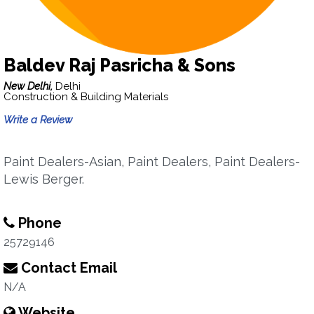
Baldev Raj Pasricha & Sons
New Delhi,
Delhi
Construction & Building Materials
Write a Review
Paint Dealers-Asian, Paint Dealers, Paint Dealers-
Lewis Berger.
Phone
25729146
Contact Email
N/A
Website