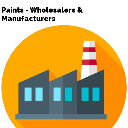
Paints - Wholesalers &
Manufacturers