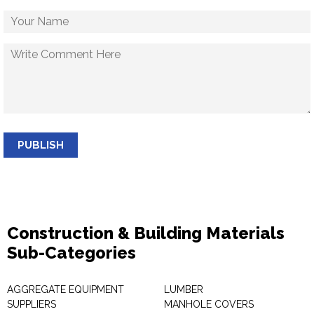
PUBLISH
Construction & Building Materials
Sub-Categories
AGGREGATE EQUIPMENT
LUMBER
SUPPLIERS
MANHOLE COVERS