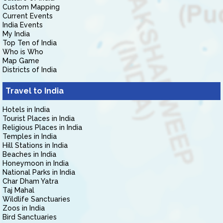
Custom Mapping
Current Events
India Events
My India
Top Ten of India
Who is Who
Map Game
Districts of India
Travel to India
Hotels in India
Tourist Places in India
Religious Places in India
Temples in India
Hill Stations in India
Beaches in India
Honeymoon in India
National Parks in India
Char Dham Yatra
Taj Mahal
Wildlife Sanctuaries
Zoos in India
Bird Sanctuaries