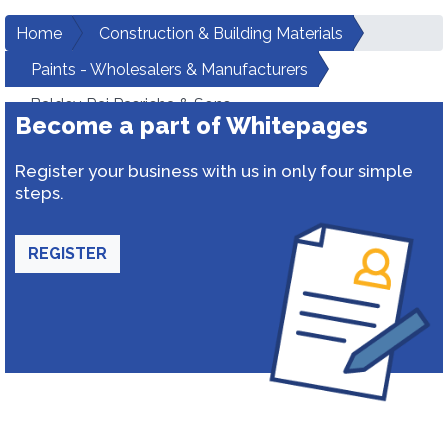
Home
Construction & Building Materials
Paints - Wholesalers & Manufacturers
Baldev Raj Pasricha & Sons
Become a part of Whitepages
Register your business with us in only four simple
steps.
REGISTER