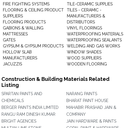
FIRE FIGHTING SYSTEMS
TILE-CERAMIC SUPPLIES
FLOORING & CEILING PRODUCT
TILES - CERAMIC -
SUPPLIERS
MANUFACTURERS &
FLOORING PRODUCTS
DISTRIBUTORS
GABIONS & WALLING
VINYL FLOORINGS
MATTRESSES
WATERPROOFING MATERIALS
GATES
WATERPROOFING SEALANTS
GYPSUM & GYPSUM PRODUCTS
WELDING AND GAS WORKS
HOLLOW SLAB
WINDOW SHADES
MANUFACTURERS
WOOD SUPPLIERS
JACUZZIS
WOODEN FLOORING
Construction & Building Materials Related
Listing
SPARTAN PAINTS AND
NARANG PAINTS
CHEMICALS
BHARAT PAINT HOUSE
BERGER PAINTS INDIA LIMITED
MAHABIR PRASHAD JAIN &
RANGU RAM DINESH KUMAR
COMPANY
BRIGHT AGENCIES
JAIN HARDWARE & PAINTS