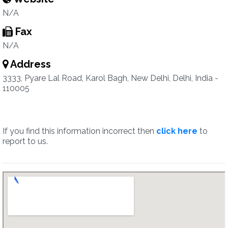
N/A
Fax
N/A
Address
3333, Pyare Lal Road, Karol Bagh, New Delhi, Delhi, India -
110005
If you find this information incorrect then
click here
to
report to us.