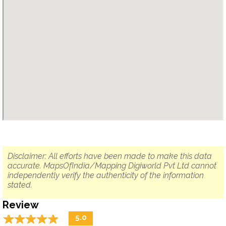
Disclaimer: All efforts have been made to make this data
accurate. MapsOfIndia/Mapping Digiworld Pvt Ltd cannot
independently verify the authenticity of the information
stated.
Review
☆
★
☆
★
☆
★
☆
★
☆
★
5.0