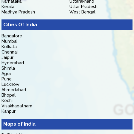
Karnataka
Uttarakhand
Kerala
Uttar Pradesh
Madhya Pradesh
West Bengal
Cities Of India
Bangalore
Mumbai
Kolkata
Chennai
Jaipur
Hyderabad
Shimla
Agra
Pune
Lucknow
Ahmedabad
Bhopal
Kochi
Visakhapatnam
Kanpur
Maps of India