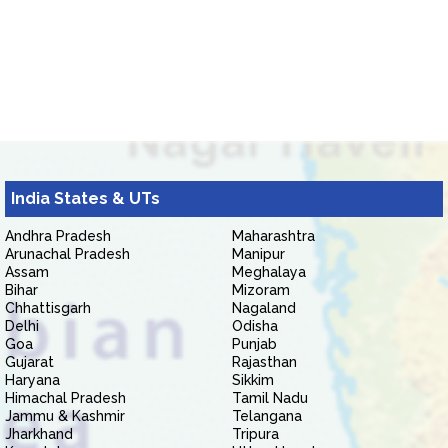
India States & UTs
Andhra Pradesh
Maharashtra
Arunachal Pradesh
Manipur
Assam
Meghalaya
Bihar
Mizoram
Chhattisgarh
Nagaland
Delhi
Odisha
Goa
Punjab
Gujarat
Rajasthan
Haryana
Sikkim
Himachal Pradesh
Tamil Nadu
Jammu & Kashmir
Telangana
Jharkhand
Tripura