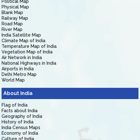
Political Map
Physical Map
Blank Map
Railway Map
Road Map
River Map
India Satellite Map
Climate Map of India
Temperature Map of India
Vegetation Map of India
Air Network in India
National Highways in India
Airports in India
Delhi Metro Map
World Map
About India
Flag of India
Facts about India
Geography of India
History of India
India Census Maps
Economy of India
Culture of India