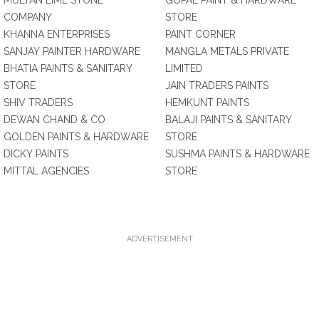
MULTAN LIME STONE
GOPAL PAINT & HARDWARE
COMPANY
STORE
KHANNA ENTERPRISES
PAINT CORNER
SANJAY PAINTER HARDWARE
MANGLA METALS PRIVATE
BHATIA PAINTS & SANITARY
LIMITED
STORE
JAIN TRADERS PAINTS
SHIV TRADERS
HEMKUNT PAINTS
DEWAN CHAND & CO
BALAJI PAINTS & SANITARY
GOLDEN PAINTS & HARDWARE
STORE
DICKY PAINTS
SUSHMA PAINTS & HARDWARE
MITTAL AGENCIES
STORE
ADVERTISEMENT