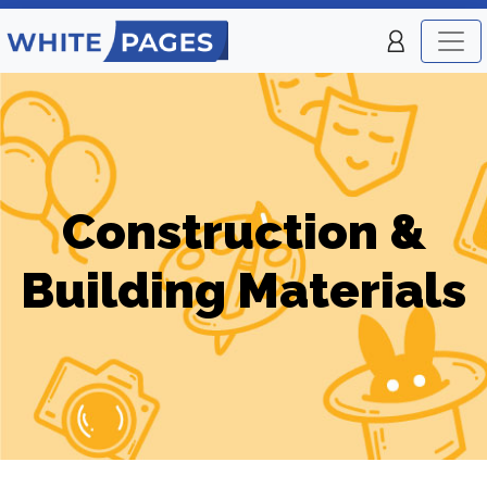
Construction &
Building Materials