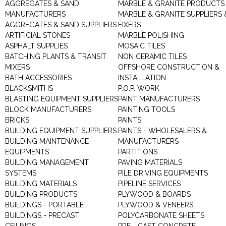
AGGREGATES & SAND
MARBLE & GRANITE PRODUCTS
MANUFACTURERS
MARBLE & GRANITE SUPPLIERS 
AGGREGATES & SAND SUPPLIERS
FIXERS
ARTIFICIAL STONES
MARBLE POLISHING
ASPHALT SUPPLIES
MOSAIC TILES
BATCHING PLANTS & TRANSIT
NON CERAMIC TILES
MIXERS
OFFSHORE CONSTRUCTION &
BATH ACCESSORIES
INSTALLATION
BLACKSMITHS
P.O.P. WORK
BLASTING EQUIPMENT SUPPLIERS
PAINT MANUFACTURERS
BLOCK MANUFACTURERS
PAINTING TOOLS
BRICKS
PAINTS
BUILDING EQUIPMENT SUPPLIERS
PAINTS - WHOLESALERS &
BUILDING MAINTENANCE
MANUFACTURERS
EQUIPMENTS
PARTITIONS
BUILDING MANAGEMENT
PAVING MATERIALS
SYSTEMS
PILE DRIVING EQUIPMENTS
BUILDING MATERIALS
PIPELINE SERVICES
BUILDING PRODUCTS
PLYWOOD & BOARDS
BUILDINGS - PORTABLE
PLYWOOD & VENEERS
BUILDINGS - PRECAST
POLYCARBONATE SHEETS