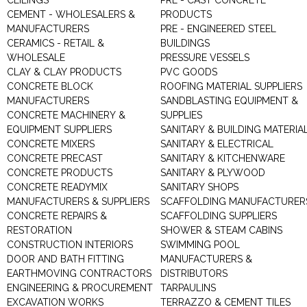
CEILINGS
PRE - CAST CONCRETE
CEMENT - WHOLESALERS &
PRODUCTS
MANUFACTURERS
PRE - ENGINEERED STEEL
CERAMICS - RETAIL &
BUILDINGS
WHOLESALE
PRESSURE VESSELS
CLAY & CLAY PRODUCTS
PVC GOODS
CONCRETE BLOCK
ROOFING MATERIAL SUPPLIERS
MANUFACTURERS
SANDBLASTING EQUIPMENT &
CONCRETE MACHINERY &
SUPPLIES
EQUIPMENT SUPPLIERS
SANITARY & BUILDING MATERIA
CONCRETE MIXERS
SANITARY & ELECTRICAL
CONCRETE PRECAST
SANITARY & KITCHENWARE
CONCRETE PRODUCTS
SANITARY & PLYWOOD
CONCRETE READYMIX
SANITARY SHOPS
MANUFACTURERS & SUPPLIERS
SCAFFOLDING MANUFACTURER
CONCRETE REPAIRS &
SCAFFOLDING SUPPLIERS
RESTORATION
SHOWER & STEAM CABINS
CONSTRUCTION INTERIORS
SWIMMING POOL
DOOR AND BATH FITTING
MANUFACTURERS &
EARTHMOVING CONTRACTORS
DISTRIBUTORS
ENGINEERING & PROCUREMENT
TARPAULINS
EXCAVATION WORKS
TERRAZZO & CEMENT TILES