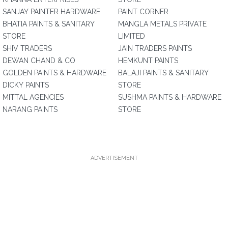
SANJAY PAINTER HARDWARE
PAINT CORNER
BHATIA PAINTS & SANITARY
MANGLA METALS PRIVATE
STORE
LIMITED
SHIV TRADERS
JAIN TRADERS PAINTS
DEWAN CHAND & CO
HEMKUNT PAINTS
GOLDEN PAINTS & HARDWARE
BALAJI PAINTS & SANITARY
DICKY PAINTS
STORE
MITTAL AGENCIES
SUSHMA PAINTS & HARDWARE
NARANG PAINTS
STORE
ADVERTISEMENT