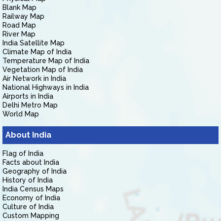
Blank Map
Railway Map
Road Map
River Map
India Satellite Map
Climate Map of India
Temperature Map of India
Vegetation Map of India
Air Network in India
National Highways in India
Airports in India
Delhi Metro Map
World Map
About India
Flag of India
Facts about India
Geography of India
History of India
India Census Maps
Economy of India
Culture of India
Custom Mapping