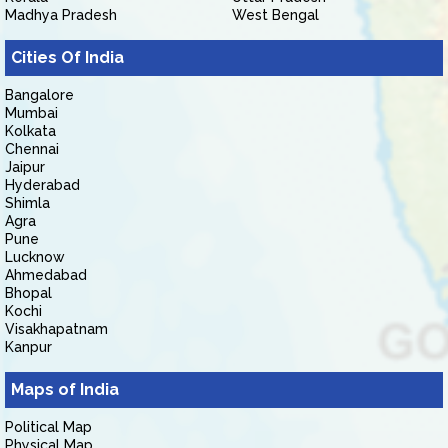
Madhya Pradesh
West Bengal
Cities Of India
Bangalore
Mumbai
Kolkata
Chennai
Jaipur
Hyderabad
Shimla
Agra
Pune
Lucknow
Ahmedabad
Bhopal
Kochi
Visakhapatnam
Kanpur
Maps of India
Political Map
Physical Map