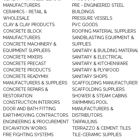
MANUFACTURERS
PRE - ENGINEERED STEEL
CERAMICS - RETAIL &
BUILDINGS
WHOLESALE
PRESSURE VESSELS
CLAY & CLAY PRODUCTS
PVC GOODS
CONCRETE BLOCK
ROOFING MATERIAL SUPPLIERS
MANUFACTURERS
SANDBLASTING EQUIPMENT &
CONCRETE MACHINERY &
SUPPLIES
EQUIPMENT SUPPLIERS
SANITARY & BUILDING MATERIA
CONCRETE MIXERS
SANITARY & ELECTRICAL
CONCRETE PRECAST
SANITARY & KITCHENWARE
CONCRETE PRODUCTS
SANITARY & PLYWOOD
CONCRETE READYMIX
SANITARY SHOPS
MANUFACTURERS & SUPPLIERS
SCAFFOLDING MANUFACTURER
CONCRETE REPAIRS &
SCAFFOLDING SUPPLIERS
RESTORATION
SHOWER & STEAM CABINS
CONSTRUCTION INTERIORS
SWIMMING POOL
DOOR AND BATH FITTING
MANUFACTURERS &
EARTHMOVING CONTRACTORS
DISTRIBUTORS
ENGINEERING & PROCUREMENT
TARPAULINS
EXCAVATION WORKS
TERRAZZO & CEMENT TILES
FIRE FIGHTING SYSTEMS
TILE-CERAMIC SUPPLIES