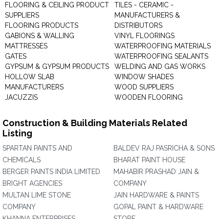
FLOORING & CEILING PRODUCT
TILES - CERAMIC -
SUPPLIERS
MANUFACTURERS &
FLOORING PRODUCTS
DISTRIBUTORS
GABIONS & WALLING
VINYL FLOORINGS
MATTRESSES
WATERPROOFING MATERIALS
GATES
WATERPROOFING SEALANTS
GYPSUM & GYPSUM PRODUCTS
WELDING AND GAS WORKS
HOLLOW SLAB
WINDOW SHADES
MANUFACTURERS
WOOD SUPPLIERS
JACUZZIS
WOODEN FLOORING
Construction & Building Materials Related
Listing
SPARTAN PAINTS AND
BALDEV RAJ PASRICHA & SONS
CHEMICALS
BHARAT PAINT HOUSE
BERGER PAINTS INDIA LIMITED
MAHABIR PRASHAD JAIN &
BRIGHT AGENCIES
COMPANY
MULTAN LIME STONE
JAIN HARDWARE & PAINTS
COMPANY
GOPAL PAINT & HARDWARE
KHANNA ENTERPRISES
STORE