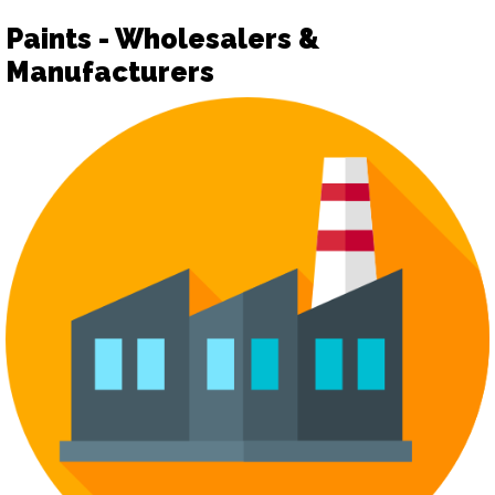
Paints - Wholesalers &
Manufacturers