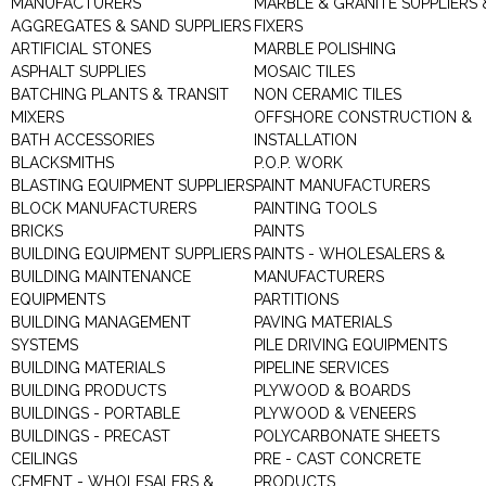
MANUFACTURERS
MARBLE & GRANITE SUPPLIERS 
AGGREGATES & SAND SUPPLIERS
FIXERS
ARTIFICIAL STONES
MARBLE POLISHING
ASPHALT SUPPLIES
MOSAIC TILES
BATCHING PLANTS & TRANSIT
NON CERAMIC TILES
MIXERS
OFFSHORE CONSTRUCTION &
BATH ACCESSORIES
INSTALLATION
BLACKSMITHS
P.O.P. WORK
BLASTING EQUIPMENT SUPPLIERS
PAINT MANUFACTURERS
BLOCK MANUFACTURERS
PAINTING TOOLS
BRICKS
PAINTS
BUILDING EQUIPMENT SUPPLIERS
PAINTS - WHOLESALERS &
BUILDING MAINTENANCE
MANUFACTURERS
EQUIPMENTS
PARTITIONS
BUILDING MANAGEMENT
PAVING MATERIALS
SYSTEMS
PILE DRIVING EQUIPMENTS
BUILDING MATERIALS
PIPELINE SERVICES
BUILDING PRODUCTS
PLYWOOD & BOARDS
BUILDINGS - PORTABLE
PLYWOOD & VENEERS
BUILDINGS - PRECAST
POLYCARBONATE SHEETS
CEILINGS
PRE - CAST CONCRETE
CEMENT - WHOLESALERS &
PRODUCTS