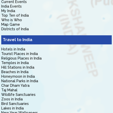
Current Events
India Events
My India
Top Ten of India
Who is Who
Map Game
Districts of India
Travel to India
Hotels in India
Tourist Places in India
Religious Places in India
Temples in India
Hill Stations in India
Beaches in India
Honeymoon in India
National Parks in India
Char Dham Yatra
Taj Mahal
Wildlife Sanctuaries
Zoos in India
Bird Sanctuaries
Lakes in India
New Year Wallpapers