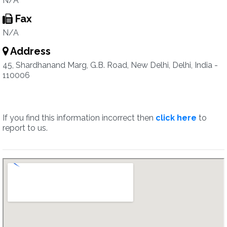
N/A
Fax
N/A
Address
45, Shardhanand Marg, G.B. Road, New Delhi, Delhi, India -
110006
If you find this information incorrect then
click here
to
report to us.