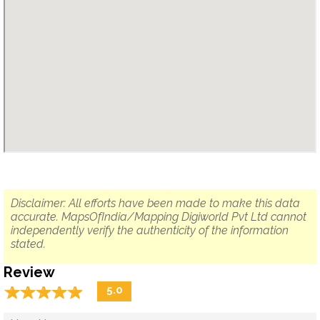
Disclaimer: All efforts have been made to make this data
accurate. MapsOfIndia/Mapping Digiworld Pvt Ltd cannot
independently verify the authenticity of the information
stated.
Review
☆
★
☆
★
☆
★
☆
★
☆
★
5.0