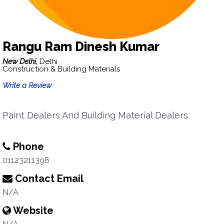
Rangu Ram Dinesh Kumar
New Delhi,
Delhi
Construction & Building Materials
Write a Review
Paint Dealers And Building Material Dealers
Phone
01123211398
Contact Email
N/A
Website