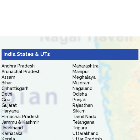
India States & UTs
Andhra Pradesh
Maharashtra
Arunachal Pradesh
Manipur
Assam
Meghalaya
Bihar
Mizoram
Chhattisgarh
Nagaland
Delhi
Odisha
Goa
Punjab
Gujarat
Rajasthan
Haryana
Sikkim
Himachal Pradesh
Tamil Nadu
Jammu & Kashmir
Telangana
Jharkhand
Tripura
Karnataka
Uttarakhand
Kerala
Uttar Pradesh