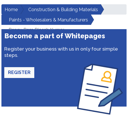
Home
Construction & Building Materials
Paints - Wholesalers & Manufacturers
Rangu Ram Dinesh Kumar
Become a part of Whitepages
Register your business with us in only four simple
steps.
REGISTER