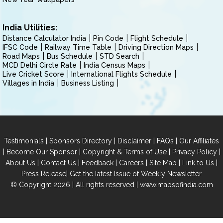
India Utilities:
Distance Calculator India
Pin Code
Flight Schedule
IFSC Code
Railway Time Table
Driving Direction Maps
Road Maps
Bus Schedule
STD Search
MCD Delhi Circle Rate
India Census Maps
Live Cricket Score
International Flights Schedule
Villages in India
Business Listing
|
|
|
|
Testimonials
Sponsors Directory
Disclaimer
FAQs
Our Affiliates
|
|
|
|
Become Our Sponsor
Copyright & Terms of Use
Privacy Policy
|
|
|
|
|
|
About Us
Contact Us
Feedback
Careers
Site Map
Link to Us
|
Press Release
Get the latest Issue of Weekly Newsletter
© Copyright 2026 | All rights reserved |
www.mapsofindia.com