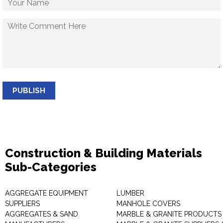
PUBLISH
Construction & Building Materials
Sub-Categories
AGGREGATE EQUIPMENT
LUMBER
SUPPLIERS
MANHOLE COVERS
AGGREGATES & SAND
MARBLE & GRANITE PRODUCTS