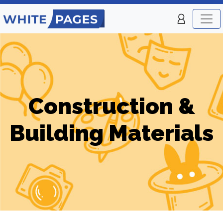
Construction &
Building Materials