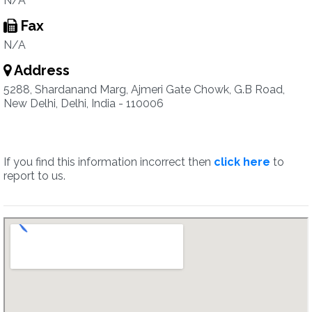
N/A
Fax
N/A
Address
5288, Shardanand Marg, Ajmeri Gate Chowk, G.B Road,
New Delhi, Delhi, India - 110006
If you find this information incorrect then
click here
to
report to us.