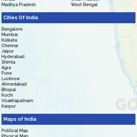
Madhya Pradesh
West Bengal
Cities Of India
Bangalore
Mumbai
Kolkata
Chennai
Jaipur
Hyderabad
Shimla
Agra
Pune
Lucknow
Ahmedabad
Bhopal
Kochi
Visakhapatnam
Kanpur
Maps of India
Political Map
Physical Map