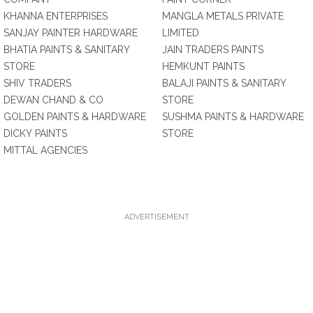
KHANNA ENTERPRISES
MANGLA METALS PRIVATE
SANJAY PAINTER HARDWARE
LIMITED
BHATIA PAINTS & SANITARY
JAIN TRADERS PAINTS
STORE
HEMKUNT PAINTS
SHIV TRADERS
BALAJI PAINTS & SANITARY
DEWAN CHAND & CO
STORE
GOLDEN PAINTS & HARDWARE
SUSHMA PAINTS & HARDWARE
DICKY PAINTS
STORE
MITTAL AGENCIES
ADVERTISEMENT