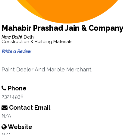
Mahabir Prashad Jain & Company
New Delhi,
Delhi
Construction & Building Materials
Write a Review
Paint Dealer And Marble Merchant.
Phone
23214936
Contact Email
N/A
Website