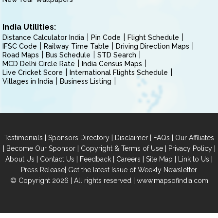
India Utilities:
Distance Calculator India
Pin Code
Flight Schedule
IFSC Code
Railway Time Table
Driving Direction Maps
Road Maps
Bus Schedule
STD Search
MCD Delhi Circle Rate
India Census Maps
Live Cricket Score
International Flights Schedule
Villages in India
Business Listing
|
|
|
|
Testimonials
Sponsors Directory
Disclaimer
FAQs
Our Affiliates
|
|
|
|
Become Our Sponsor
Copyright & Terms of Use
Privacy Policy
|
|
|
|
|
|
About Us
Contact Us
Feedback
Careers
Site Map
Link to Us
|
Press Release
Get the latest Issue of Weekly Newsletter
© Copyright 2026 | All rights reserved |
www.mapsofindia.com