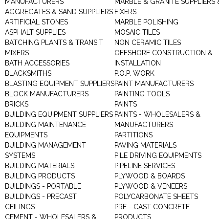
MANUFACTURERS
MARBLE & GRANITE SUPPLIERS 
AGGREGATES & SAND SUPPLIERS
FIXERS
ARTIFICIAL STONES
MARBLE POLISHING
ASPHALT SUPPLIES
MOSAIC TILES
BATCHING PLANTS & TRANSIT
NON CERAMIC TILES
MIXERS
OFFSHORE CONSTRUCTION &
BATH ACCESSORIES
INSTALLATION
BLACKSMITHS
P.O.P. WORK
BLASTING EQUIPMENT SUPPLIERS
PAINT MANUFACTURERS
BLOCK MANUFACTURERS
PAINTING TOOLS
BRICKS
PAINTS
BUILDING EQUIPMENT SUPPLIERS
PAINTS - WHOLESALERS &
BUILDING MAINTENANCE
MANUFACTURERS
EQUIPMENTS
PARTITIONS
BUILDING MANAGEMENT
PAVING MATERIALS
SYSTEMS
PILE DRIVING EQUIPMENTS
BUILDING MATERIALS
PIPELINE SERVICES
BUILDING PRODUCTS
PLYWOOD & BOARDS
BUILDINGS - PORTABLE
PLYWOOD & VENEERS
BUILDINGS - PRECAST
POLYCARBONATE SHEETS
CEILINGS
PRE - CAST CONCRETE
CEMENT - WHOLESALERS &
PRODUCTS