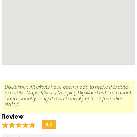
Disclaimer: All efforts have been made to make this data
accurate. MapsOfIndia/Mapping Digiworld Pvt Ltd cannot
independently verify the authenticity of the information
stated.
Review
☆
★
☆
★
☆
★
☆
★
☆
★
5.0