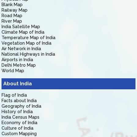
Blank Map
Railway Map
Road Map
River Map
India Satellite Map
Climate Map of India
Temperature Map of India
Vegetation Map of India
Air Network in India
National Highways in India
Airports in India
Delhi Metro Map
World Map
About India
Flag of India
Facts about India
Geography of India
History of India
India Census Maps
Economy of India
Culture of India
Custom Mapping