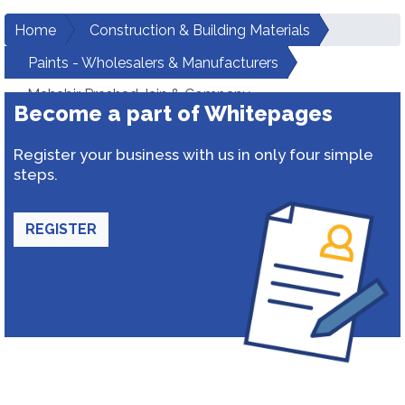
Home
Construction & Building Materials
Paints - Wholesalers & Manufacturers
Mahabir Prashad Jain & Company
Become a part of Whitepages
Register your business with us in only four simple
steps.
REGISTER