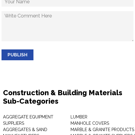
PUBLISH
Construction & Building Materials
Sub-Categories
AGGREGATE EQUIPMENT
LUMBER
SUPPLIERS
MANHOLE COVERS
AGGREGATES & SAND
MARBLE & GRANITE PRODUCTS