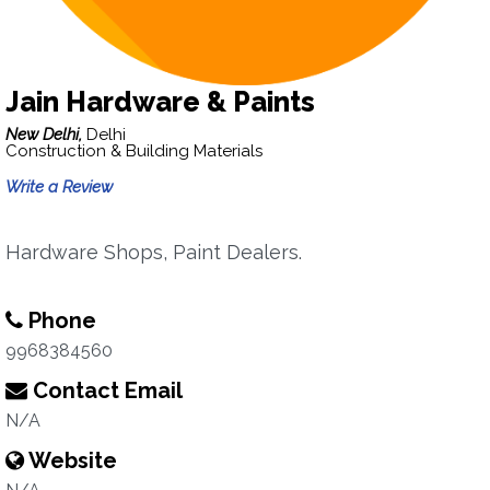
Jain Hardware & Paints
New Delhi,
Delhi
Construction & Building Materials
Write a Review
Hardware Shops, Paint Dealers.
Phone
9968384560
Contact Email
N/A
Website