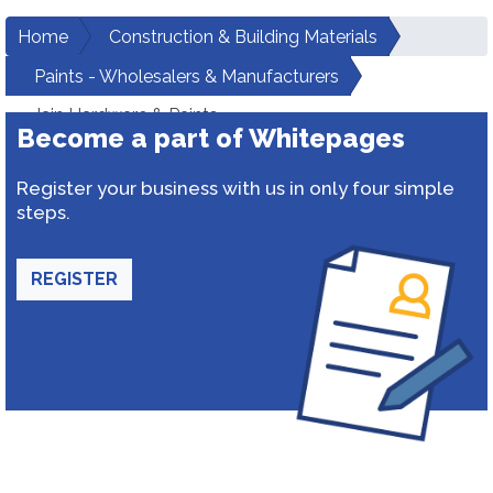
Home
Construction & Building Materials
Paints - Wholesalers & Manufacturers
Jain Hardware & Paints
Become a part of Whitepages
Register your business with us in only four simple
steps.
REGISTER