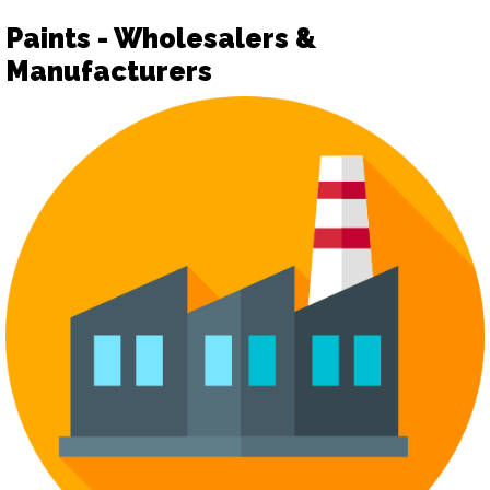
Paints - Wholesalers &
Manufacturers