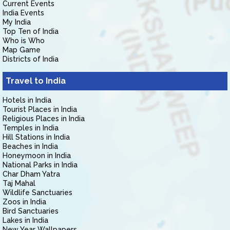
Current Events
India Events
My India
Top Ten of India
Who is Who
Map Game
Districts of India
Travel to India
Hotels in India
Tourist Places in India
Religious Places in India
Temples in India
Hill Stations in India
Beaches in India
Honeymoon in India
National Parks in India
Char Dham Yatra
Taj Mahal
Wildlife Sanctuaries
Zoos in India
Bird Sanctuaries
Lakes in India
New Year Wallpapers