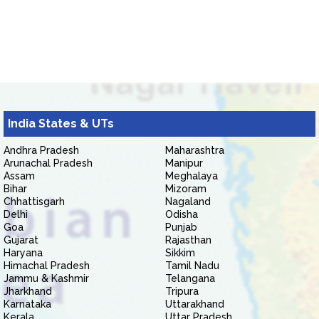
India States & UTs
Andhra Pradesh
Maharashtra
Arunachal Pradesh
Manipur
Assam
Meghalaya
Bihar
Mizoram
Chhattisgarh
Nagaland
Delhi
Odisha
Goa
Punjab
Gujarat
Rajasthan
Haryana
Sikkim
Himachal Pradesh
Tamil Nadu
Jammu & Kashmir
Telangana
Jharkhand
Tripura
Karnataka
Uttarakhand
Kerala
Uttar Pradesh