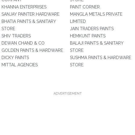
KHANNA ENTERPRISES
PAINT CORNER
SANJAY PAINTER HARDWARE
MANGLA METALS PRIVATE
BHATIA PAINTS & SANITARY
LIMITED
STORE
JAIN TRADERS PAINTS
SHIV TRADERS
HEMKUNT PAINTS
DEWAN CHAND & CO
BALAJI PAINTS & SANITARY
GOLDEN PAINTS & HARDWARE
STORE
DICKY PAINTS
SUSHMA PAINTS & HARDWARE
MITTAL AGENCIES
STORE
ADVERTISEMENT