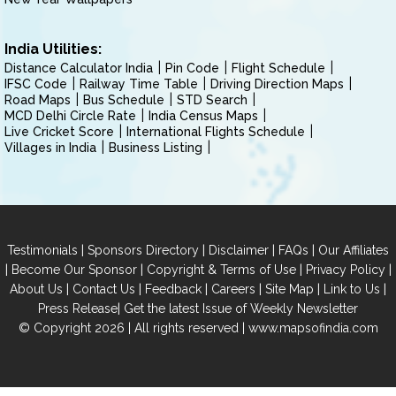
India Utilities:
Distance Calculator India
Pin Code
Flight Schedule
IFSC Code
Railway Time Table
Driving Direction Maps
Road Maps
Bus Schedule
STD Search
MCD Delhi Circle Rate
India Census Maps
Live Cricket Score
International Flights Schedule
Villages in India
Business Listing
|
|
|
|
Testimonials
Sponsors Directory
Disclaimer
FAQs
Our Affiliates
|
|
|
|
Become Our Sponsor
Copyright & Terms of Use
Privacy Policy
|
|
|
|
|
|
About Us
Contact Us
Feedback
Careers
Site Map
Link to Us
|
Press Release
Get the latest Issue of Weekly Newsletter
© Copyright 2026 | All rights reserved |
www.mapsofindia.com