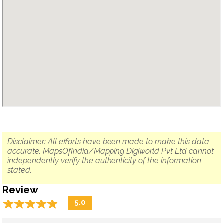
Disclaimer: All efforts have been made to make this data
accurate. MapsOfIndia/Mapping Digiworld Pvt Ltd cannot
independently verify the authenticity of the information
stated.
Review
☆
★
☆
★
☆
★
☆
★
☆
★
5.0