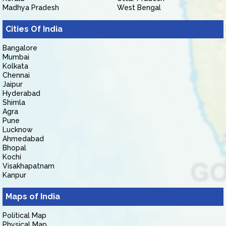
Madhya Pradesh
West Bengal
Cities Of India
Bangalore
Mumbai
Kolkata
Chennai
Jaipur
Hyderabad
Shimla
Agra
Pune
Lucknow
Ahmedabad
Bhopal
Kochi
Visakhapatnam
Kanpur
Maps of India
Political Map
Physical Map