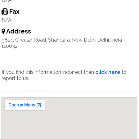
N/A
Fax
N/A
Address
9814, Circular Road, Shahdara, New Delhi, Delhi, India -
110032
If you find this information incorrect then
click here
to
report to us.