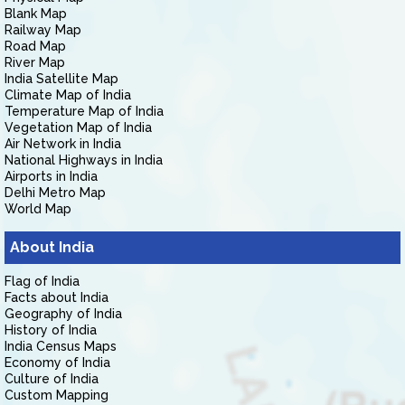
Blank Map
Railway Map
Road Map
River Map
India Satellite Map
Climate Map of India
Temperature Map of India
Vegetation Map of India
Air Network in India
National Highways in India
Airports in India
Delhi Metro Map
World Map
About India
Flag of India
Facts about India
Geography of India
History of India
India Census Maps
Economy of India
Culture of India
Custom Mapping