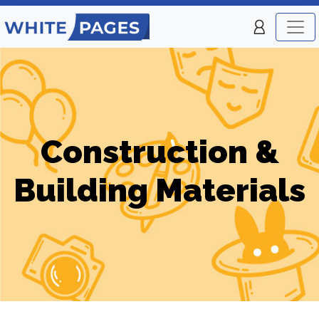
Construction &
Building Materials