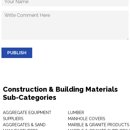
PUBLISH
Construction & Building Materials
Sub-Categories
AGGREGATE EQUIPMENT
LUMBER
SUPPLIERS
MANHOLE COVERS
AGGREGATES & SAND
MARBLE & GRANITE PRODUCTS