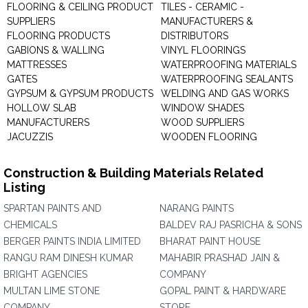
FLOORING & CEILING PRODUCT
TILES - CERAMIC -
SUPPLIERS
MANUFACTURERS &
FLOORING PRODUCTS
DISTRIBUTORS
GABIONS & WALLING
VINYL FLOORINGS
MATTRESSES
WATERPROOFING MATERIALS
GATES
WATERPROOFING SEALANTS
GYPSUM & GYPSUM PRODUCTS
WELDING AND GAS WORKS
HOLLOW SLAB
WINDOW SHADES
MANUFACTURERS
WOOD SUPPLIERS
JACUZZIS
WOODEN FLOORING
Construction & Building Materials Related
Listing
SPARTAN PAINTS AND
NARANG PAINTS
CHEMICALS
BALDEV RAJ PASRICHA & SONS
BERGER PAINTS INDIA LIMITED
BHARAT PAINT HOUSE
RANGU RAM DINESH KUMAR
MAHABIR PRASHAD JAIN &
BRIGHT AGENCIES
COMPANY
MULTAN LIME STONE
GOPAL PAINT & HARDWARE
COMPANY
STORE