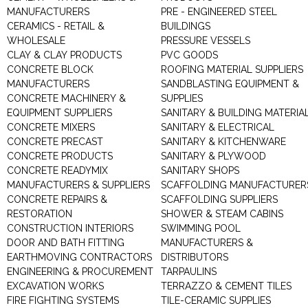
MANUFACTURERS
PRE - ENGINEERED STEEL
CERAMICS - RETAIL &
BUILDINGS
WHOLESALE
PRESSURE VESSELS
CLAY & CLAY PRODUCTS
PVC GOODS
CONCRETE BLOCK
ROOFING MATERIAL SUPPLIERS
MANUFACTURERS
SANDBLASTING EQUIPMENT &
CONCRETE MACHINERY &
SUPPLIES
EQUIPMENT SUPPLIERS
SANITARY & BUILDING MATERIA
CONCRETE MIXERS
SANITARY & ELECTRICAL
CONCRETE PRECAST
SANITARY & KITCHENWARE
CONCRETE PRODUCTS
SANITARY & PLYWOOD
CONCRETE READYMIX
SANITARY SHOPS
MANUFACTURERS & SUPPLIERS
SCAFFOLDING MANUFACTURER
CONCRETE REPAIRS &
SCAFFOLDING SUPPLIERS
RESTORATION
SHOWER & STEAM CABINS
CONSTRUCTION INTERIORS
SWIMMING POOL
DOOR AND BATH FITTING
MANUFACTURERS &
EARTHMOVING CONTRACTORS
DISTRIBUTORS
ENGINEERING & PROCUREMENT
TARPAULINS
EXCAVATION WORKS
TERRAZZO & CEMENT TILES
FIRE FIGHTING SYSTEMS
TILE-CERAMIC SUPPLIES