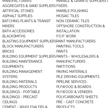
MANUFACTURERS
MARBLE & GRANITE SUPPLIERS 
AGGREGATES & SAND SUPPLIERS
FIXERS
ARTIFICIAL STONES
MARBLE POLISHING
ASPHALT SUPPLIES
MOSAIC TILES
BATCHING PLANTS & TRANSIT
NON CERAMIC TILES
MIXERS
OFFSHORE CONSTRUCTION &
BATH ACCESSORIES
INSTALLATION
BLACKSMITHS
P.O.P. WORK
BLASTING EQUIPMENT SUPPLIERS
PAINT MANUFACTURERS
BLOCK MANUFACTURERS
PAINTING TOOLS
BRICKS
PAINTS
BUILDING EQUIPMENT SUPPLIERS
PAINTS - WHOLESALERS &
BUILDING MAINTENANCE
MANUFACTURERS
EQUIPMENTS
PARTITIONS
BUILDING MANAGEMENT
PAVING MATERIALS
SYSTEMS
PILE DRIVING EQUIPMENTS
BUILDING MATERIALS
PIPELINE SERVICES
BUILDING PRODUCTS
PLYWOOD & BOARDS
BUILDINGS - PORTABLE
PLYWOOD & VENEERS
BUILDINGS - PRECAST
POLYCARBONATE SHEETS
CEILINGS
PRE - CAST CONCRETE
CEMENT - WHOLESALERS &
PRODUCTS