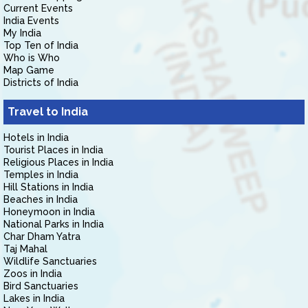
Current Events
India Events
My India
Top Ten of India
Who is Who
Map Game
Districts of India
Travel to India
Hotels in India
Tourist Places in India
Religious Places in India
Temples in India
Hill Stations in India
Beaches in India
Honeymoon in India
National Parks in India
Char Dham Yatra
Taj Mahal
Wildlife Sanctuaries
Zoos in India
Bird Sanctuaries
Lakes in India