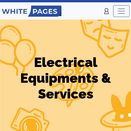
Electrical
Equipments &
Services