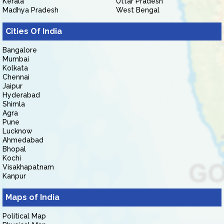
Kerala
Uttar Pradesh
Madhya Pradesh
West Bengal
Cities Of India
Bangalore
Mumbai
Kolkata
Chennai
Jaipur
Hyderabad
Shimla
Agra
Pune
Lucknow
Ahmedabad
Bhopal
Kochi
Visakhapatnam
Kanpur
Maps of India
Political Map