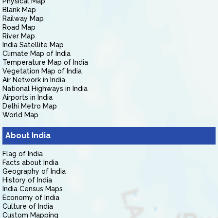
Physical Map
Blank Map
Railway Map
Road Map
River Map
India Satellite Map
Climate Map of India
Temperature Map of India
Vegetation Map of India
Air Network in India
National Highways in India
Airports in India
Delhi Metro Map
World Map
About India
Flag of India
Facts about India
Geography of India
History of India
India Census Maps
Economy of India
Culture of India
Custom Mapping