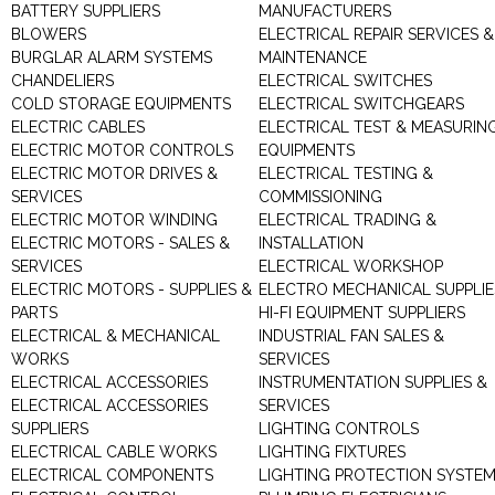
BATTERY SUPPLIERS
MANUFACTURERS
BLOWERS
ELECTRICAL REPAIR SERVICES &
BURGLAR ALARM SYSTEMS
MAINTENANCE
CHANDELIERS
ELECTRICAL SWITCHES
COLD STORAGE EQUIPMENTS
ELECTRICAL SWITCHGEARS
ELECTRIC CABLES
ELECTRICAL TEST & MEASURIN
ELECTRIC MOTOR CONTROLS
EQUIPMENTS
ELECTRIC MOTOR DRIVES &
ELECTRICAL TESTING &
SERVICES
COMMISSIONING
ELECTRIC MOTOR WINDING
ELECTRICAL TRADING &
ELECTRIC MOTORS - SALES &
INSTALLATION
SERVICES
ELECTRICAL WORKSHOP
ELECTRIC MOTORS - SUPPLIES &
ELECTRO MECHANICAL SUPPLIE
PARTS
HI-FI EQUIPMENT SUPPLIERS
ELECTRICAL & MECHANICAL
INDUSTRIAL FAN SALES &
WORKS
SERVICES
ELECTRICAL ACCESSORIES
INSTRUMENTATION SUPPLIES &
ELECTRICAL ACCESSORIES
SERVICES
SUPPLIERS
LIGHTING CONTROLS
ELECTRICAL CABLE WORKS
LIGHTING FIXTURES
ELECTRICAL COMPONENTS
LIGHTING PROTECTION SYSTE