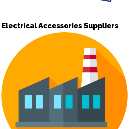
Electrical Accessories Suppliers