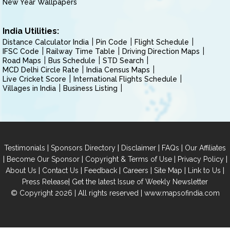
New Year Wallpapers
India Utilities:
Distance Calculator India
Pin Code
Flight Schedule
IFSC Code
Railway Time Table
Driving Direction Maps
Road Maps
Bus Schedule
STD Search
MCD Delhi Circle Rate
India Census Maps
Live Cricket Score
International Flights Schedule
Villages in India
Business Listing
|
|
|
|
Testimonials
Sponsors Directory
Disclaimer
FAQs
Our Affiliates
|
|
|
|
Become Our Sponsor
Copyright & Terms of Use
Privacy Policy
|
|
|
|
|
|
About Us
Contact Us
Feedback
Careers
Site Map
Link to Us
|
Press Release
Get the latest Issue of Weekly Newsletter
© Copyright 2026 | All rights reserved |
www.mapsofindia.com