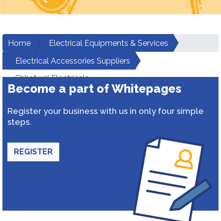
Home
Electrical Equipments & Services
Electrical Accessories Suppliers
Chhatwal Electricals
Become a part of Whitepages
Register your business with us in only four simple
steps.
REGISTER