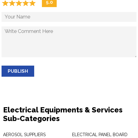
☆
★
☆
★
☆
★
☆
★
☆
★
5.0
PUBLISH
Electrical Equipments & Services
Sub-Categories
AEROSOL SUPPLIERS
ELECTRICAL PANEL BOARD