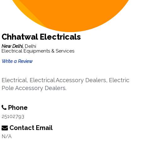
Chhatwal Electricals
New Delhi,
Delhi
Electrical Equipments & Services
Write a Review
Electrical, Electrical Accessory Dealers, Electric
Pole Accessory Dealers.
Phone
25102793
Contact Email
N/A