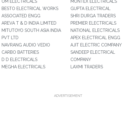
OM ELECTRICALS
MONTEX ELECTRICALS
BESTO ELECTRICAL WORKS
GUPTA ELECTRICAL
ASSOCIATED ENGG
SHRI DURGA TRADERS
AREVA T & D INDIA LIMITED
PREMIER ELECTRICALS
MITUTOYO SOUTH ASIA INDIA
NATIONAL ELECTRICALS
PVT LTD
APEX ELECTRICAL ENGG
NAVRANG AUDIO VEDIO
AJIT ELECTRIC COMPANY
CARBO BATTERIES
SANDEEP ELECTRICAL
D D ELECTRICALS
COMPANY
MEGHA ELECTRICALS
LAXMI TRADERS
ADVERTISEMENT