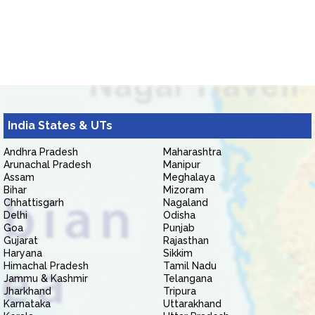
India States & UTs
Andhra Pradesh
Maharashtra
Arunachal Pradesh
Manipur
Assam
Meghalaya
Bihar
Mizoram
Chhattisgarh
Nagaland
Delhi
Odisha
Goa
Punjab
Gujarat
Rajasthan
Haryana
Sikkim
Himachal Pradesh
Tamil Nadu
Jammu & Kashmir
Telangana
Jharkhand
Tripura
Karnataka
Uttarakhand