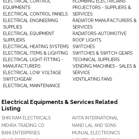
ELECTRICAL CONTROL
PLUMBING ELECTRICIANS
EQUIPMENTS
PROJECTORS - SUPPLIERS &
ELECTRICAL CONTROL PANELS
SERVICES
ELECTRICAL ENGINEERING
RADIATOR MANUFACTURERS &
SUPPLIES
SERVICES
ELECTRICAL EQUIPMENT
RADIATORS-AUTOMOTIVE
SUPPLIERS
ROOF LIGHTS
ELECTRICAL HEATING SYSTEMS
SWITCHES
ELECTRICAL ITEMS & LIGHTING
SWITCHES & SWITCH GEARS
ELECTRICAL LIGHT FITTING -
TECHNICAL SUPPLIERS
MANUFACTURERS
VENDING MACHINES - SALES &
ELECTRICAL LOW VOLTAGE
SERVICE
SWITCHGEAR
VENTILATING FANS
ELECTRICAL MAINTENANCE
Electrical Equipments & Services Related
Listing
SHRI RAM ELECTRICALS
AVITA INTERNATIONAL
MEHRA TRADING CO
NAND LAL AND SONS
BANI ENTERPRISES
MUNJAL ELECTRONICS