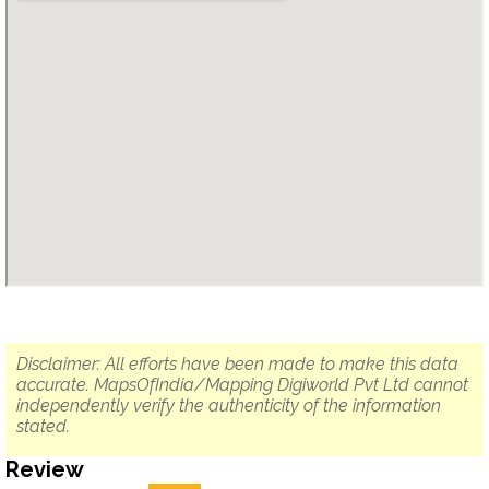
Disclaimer: All efforts have been made to make this data
accurate. MapsOfIndia/Mapping Digiworld Pvt Ltd cannot
independently verify the authenticity of the information
stated.
Review