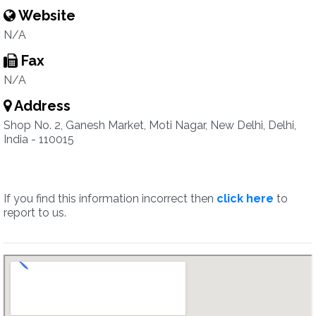
Website
N/A
Fax
N/A
Address
Shop No. 2, Ganesh Market, Moti Nagar, New Delhi, Delhi,
India - 110015
If you find this information incorrect then
click here
to
report to us.