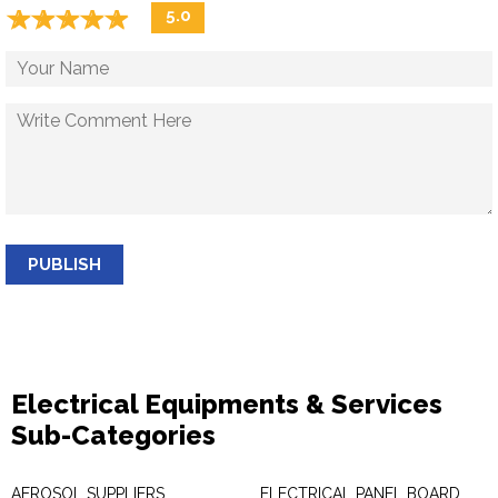
☆
★
☆
★
☆
★
☆
★
☆
★
5.0
PUBLISH
Electrical Equipments & Services
Sub-Categories
AEROSOL SUPPLIERS
ELECTRICAL PANEL BOARD