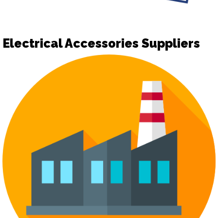
Electrical Accessories Suppliers