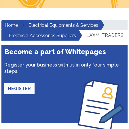
Home
Electrical Equipments & Services
LAXMI TRADERS
Electrical Accessories Suppliers
Become a part of Whitepages
Register your business with us in only four simple
steps.
REGISTER