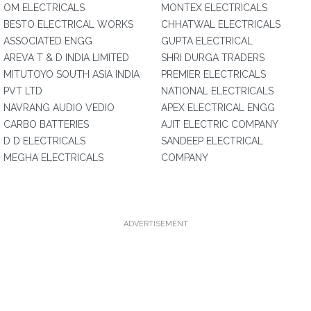
OM ELECTRICALS
MONTEX ELECTRICALS
BESTO ELECTRICAL WORKS
CHHATWAL ELECTRICALS
ASSOCIATED ENGG
GUPTA ELECTRICAL
AREVA T & D INDIA LIMITED
SHRI DURGA TRADERS
MITUTOYO SOUTH ASIA INDIA
PREMIER ELECTRICALS
PVT LTD
NATIONAL ELECTRICALS
NAVRANG AUDIO VEDIO
APEX ELECTRICAL ENGG
CARBO BATTERIES
AJIT ELECTRIC COMPANY
D D ELECTRICALS
SANDEEP ELECTRICAL
MEGHA ELECTRICALS
COMPANY
ADVERTISEMENT