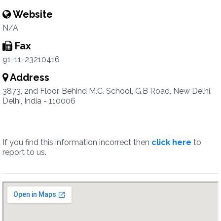
Website
N/A
Fax
91-11-23210416
Address
3873, 2nd Floor, Behind M.C. School, G.B Road, New Delhi,
Delhi, India - 110006
If you find this information incorrect then
click here
to
report to us.