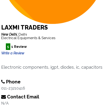
LAXMI TRADERS
New Delhi,
Delhi
Electrical Equipments & Services
5
1 Review
Write a Review
Electronic components, igpt, diodes, ic, capacitors
Phone
011-23210416
Contact Email
N/A