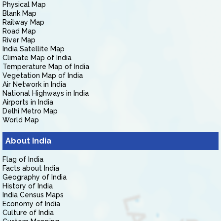
Physical Map
Blank Map
Railway Map
Road Map
River Map
India Satellite Map
Climate Map of India
Temperature Map of India
Vegetation Map of India
Air Network in India
National Highways in India
Airports in India
Delhi Metro Map
World Map
About India
Flag of India
Facts about India
Geography of India
History of India
India Census Maps
Economy of India
Culture of India