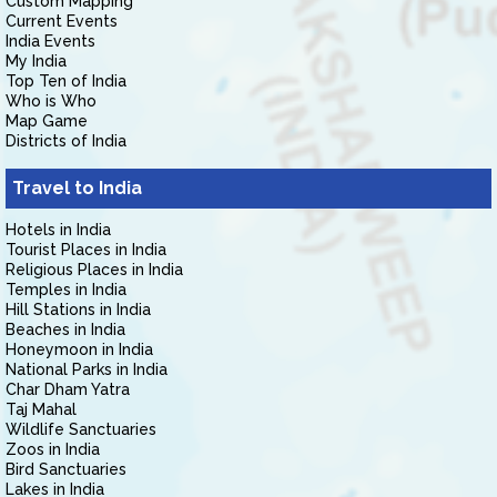
Custom Mapping
Current Events
India Events
My India
Top Ten of India
Who is Who
Map Game
Districts of India
Travel to India
Hotels in India
Tourist Places in India
Religious Places in India
Temples in India
Hill Stations in India
Beaches in India
Honeymoon in India
National Parks in India
Char Dham Yatra
Taj Mahal
Wildlife Sanctuaries
Zoos in India
Bird Sanctuaries
Lakes in India