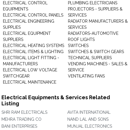
ELECTRICAL CONTROL
PLUMBING ELECTRICIANS
EQUIPMENTS
PROJECTORS - SUPPLIERS &
ELECTRICAL CONTROL PANELS
SERVICES
ELECTRICAL ENGINEERING
RADIATOR MANUFACTURERS &
SUPPLIES
SERVICES
ELECTRICAL EQUIPMENT
RADIATORS-AUTOMOTIVE
SUPPLIERS
ROOF LIGHTS
ELECTRICAL HEATING SYSTEMS
SWITCHES
ELECTRICAL ITEMS & LIGHTING
SWITCHES & SWITCH GEARS
ELECTRICAL LIGHT FITTING -
TECHNICAL SUPPLIERS
MANUFACTURERS
VENDING MACHINES - SALES &
ELECTRICAL LOW VOLTAGE
SERVICE
SWITCHGEAR
VENTILATING FANS
ELECTRICAL MAINTENANCE
Electrical Equipments & Services Related
Listing
SHRI RAM ELECTRICALS
AVITA INTERNATIONAL
MEHRA TRADING CO
NAND LAL AND SONS
BANI ENTERPRISES
MUNJAL ELECTRONICS