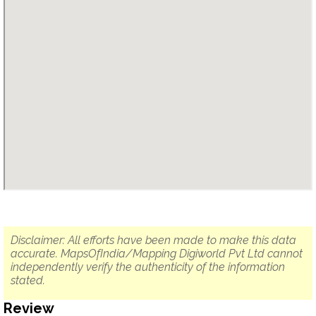
Disclaimer: All efforts have been made to make this data
accurate. MapsOfIndia/Mapping Digiworld Pvt Ltd cannot
independently verify the authenticity of the information
stated.
Review