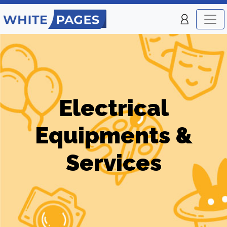
Electrical
Equipments &
Services