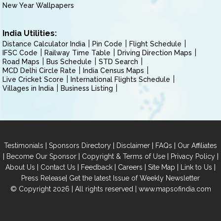
New Year Wallpapers
India Utilities:
Distance Calculator India
Pin Code
Flight Schedule
IFSC Code
Railway Time Table
Driving Direction Maps
Road Maps
Bus Schedule
STD Search
MCD Delhi Circle Rate
India Census Maps
Live Cricket Score
International Flights Schedule
Villages in India
Business Listing
|
|
|
|
Testimonials
Sponsors Directory
Disclaimer
FAQs
Our Affiliates
|
|
|
|
Become Our Sponsor
Copyright & Terms of Use
Privacy Policy
|
|
|
|
|
|
About Us
Contact Us
Feedback
Careers
Site Map
Link to Us
|
Press Release
Get the latest Issue of Weekly Newsletter
© Copyright 2026 | All rights reserved |
www.mapsofindia.com