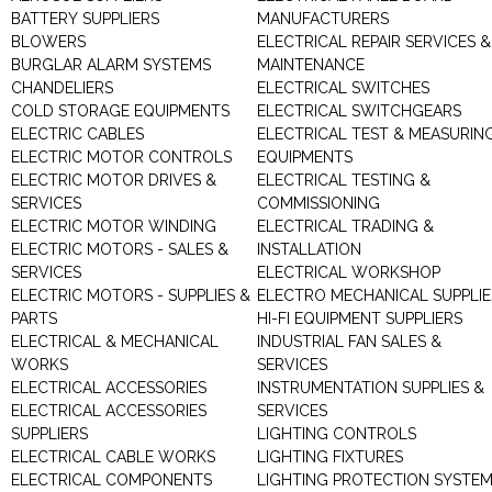
BATTERY SUPPLIERS
MANUFACTURERS
BLOWERS
ELECTRICAL REPAIR SERVICES &
BURGLAR ALARM SYSTEMS
MAINTENANCE
CHANDELIERS
ELECTRICAL SWITCHES
COLD STORAGE EQUIPMENTS
ELECTRICAL SWITCHGEARS
ELECTRIC CABLES
ELECTRICAL TEST & MEASURIN
ELECTRIC MOTOR CONTROLS
EQUIPMENTS
ELECTRIC MOTOR DRIVES &
ELECTRICAL TESTING &
SERVICES
COMMISSIONING
ELECTRIC MOTOR WINDING
ELECTRICAL TRADING &
ELECTRIC MOTORS - SALES &
INSTALLATION
SERVICES
ELECTRICAL WORKSHOP
ELECTRIC MOTORS - SUPPLIES &
ELECTRO MECHANICAL SUPPLIE
PARTS
HI-FI EQUIPMENT SUPPLIERS
ELECTRICAL & MECHANICAL
INDUSTRIAL FAN SALES &
WORKS
SERVICES
ELECTRICAL ACCESSORIES
INSTRUMENTATION SUPPLIES &
ELECTRICAL ACCESSORIES
SERVICES
SUPPLIERS
LIGHTING CONTROLS
ELECTRICAL CABLE WORKS
LIGHTING FIXTURES
ELECTRICAL COMPONENTS
LIGHTING PROTECTION SYSTE