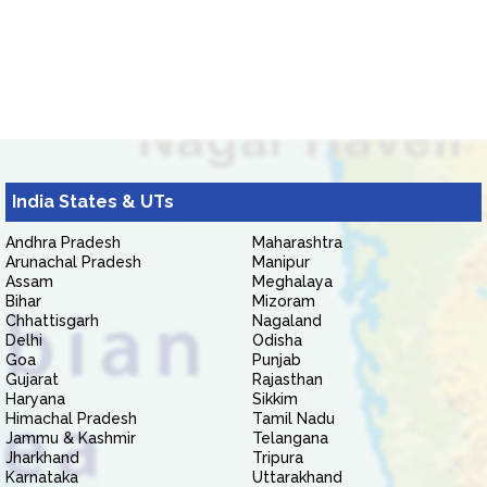
India States & UTs
Andhra Pradesh
Maharashtra
Arunachal Pradesh
Manipur
Assam
Meghalaya
Bihar
Mizoram
Chhattisgarh
Nagaland
Delhi
Odisha
Goa
Punjab
Gujarat
Rajasthan
Haryana
Sikkim
Himachal Pradesh
Tamil Nadu
Jammu & Kashmir
Telangana
Jharkhand
Tripura
Karnataka
Uttarakhand