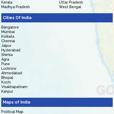
Kerala
Uttar Pradesh
Madhya Pradesh
West Bengal
Cities Of India
Bangalore
Mumbai
Kolkata
Chennai
Jaipur
Hyderabad
Shimla
Agra
Pune
Lucknow
Ahmedabad
Bhopal
Kochi
Visakhapatnam
Kanpur
Maps of India
Political Map