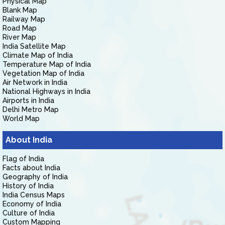
Physical Map
Blank Map
Railway Map
Road Map
River Map
India Satellite Map
Climate Map of India
Temperature Map of India
Vegetation Map of India
Air Network in India
National Highways in India
Airports in India
Delhi Metro Map
World Map
About India
Flag of India
Facts about India
Geography of India
History of India
India Census Maps
Economy of India
Culture of India
Custom Mapping