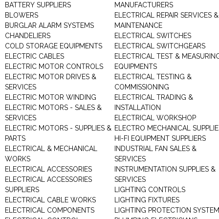
BATTERY SUPPLIERS
MANUFACTURERS
BLOWERS
ELECTRICAL REPAIR SERVICES &
BURGLAR ALARM SYSTEMS
MAINTENANCE
CHANDELIERS
ELECTRICAL SWITCHES
COLD STORAGE EQUIPMENTS
ELECTRICAL SWITCHGEARS
ELECTRIC CABLES
ELECTRICAL TEST & MEASURIN
ELECTRIC MOTOR CONTROLS
EQUIPMENTS
ELECTRIC MOTOR DRIVES &
ELECTRICAL TESTING &
SERVICES
COMMISSIONING
ELECTRIC MOTOR WINDING
ELECTRICAL TRADING &
ELECTRIC MOTORS - SALES &
INSTALLATION
SERVICES
ELECTRICAL WORKSHOP
ELECTRIC MOTORS - SUPPLIES &
ELECTRO MECHANICAL SUPPLIE
PARTS
HI-FI EQUIPMENT SUPPLIERS
ELECTRICAL & MECHANICAL
INDUSTRIAL FAN SALES &
WORKS
SERVICES
ELECTRICAL ACCESSORIES
INSTRUMENTATION SUPPLIES &
ELECTRICAL ACCESSORIES
SERVICES
SUPPLIERS
LIGHTING CONTROLS
ELECTRICAL CABLE WORKS
LIGHTING FIXTURES
ELECTRICAL COMPONENTS
LIGHTING PROTECTION SYSTE