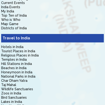
Current Events
India Events
My India
Top Ten of India
Who is Who
Map Game
Districts of India
Travel to India
Hotels in India
Tourist Places in India
Religious Places in India
Temples in India
Hill Stations in India
Beaches in India
Honeymoon in India
National Parks in India
Char Dham Yatra
Taj Mahal
Wildlife Sanctuaries
Zoos in India
Bird Sanctuaries
Lakes in India