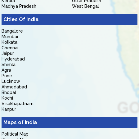
Kerala
Uttar Pradesh
Madhya Pradesh
West Bengal
Cities Of India
Bangalore
Mumbai
Kolkata
Chennai
Jaipur
Hyderabad
Shimla
Agra
Pune
Lucknow
Ahmedabad
Bhopal
Kochi
Visakhapatnam
Kanpur
Maps of India
Political Map