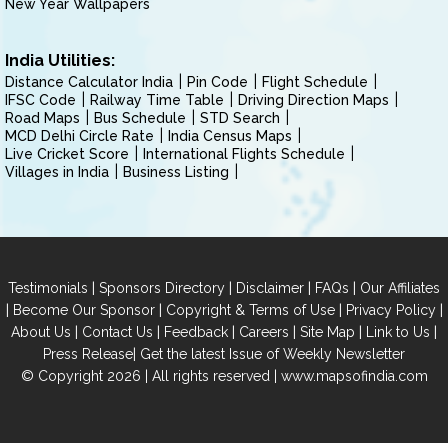
New Year Wallpapers
India Utilities:
Distance Calculator India
Pin Code
Flight Schedule
IFSC Code
Railway Time Table
Driving Direction Maps
Road Maps
Bus Schedule
STD Search
MCD Delhi Circle Rate
India Census Maps
Live Cricket Score
International Flights Schedule
Villages in India
Business Listing
|
|
|
|
Testimonials
Sponsors Directory
Disclaimer
FAQs
Our Affiliates
|
|
|
|
Become Our Sponsor
Copyright & Terms of Use
Privacy Policy
|
|
|
|
|
|
About Us
Contact Us
Feedback
Careers
Site Map
Link to Us
|
Press Release
Get the latest Issue of Weekly Newsletter
© Copyright 2026 | All rights reserved |
www.mapsofindia.com