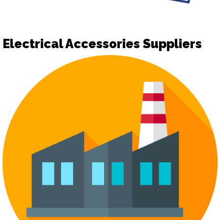
Electrical Accessories Suppliers