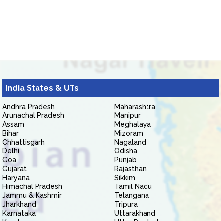
India States & UTs
Andhra Pradesh
Maharashtra
Arunachal Pradesh
Manipur
Assam
Meghalaya
Bihar
Mizoram
Chhattisgarh
Nagaland
Delhi
Odisha
Goa
Punjab
Gujarat
Rajasthan
Haryana
Sikkim
Himachal Pradesh
Tamil Nadu
Jammu & Kashmir
Telangana
Jharkhand
Tripura
Karnataka
Uttarakhand