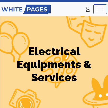
Electrical
Equipments &
Services