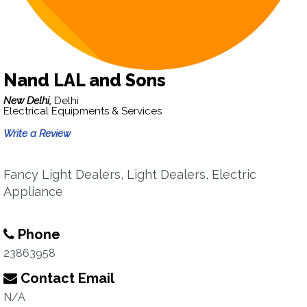
Nand LAL and Sons
New Delhi,
Delhi
Electrical Equipments & Services
Write a Review
Fancy Light Dealers, Light Dealers, Electric
Appliance
Phone
23863958
Contact Email
N/A