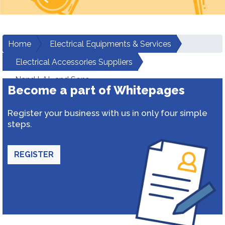
Home
Electrical Equipments & Services
Electrical Accessories Suppliers
Nand LAL and Sons
Become a part of Whitepages
Register your business with us in only four simple
steps.
REGISTER