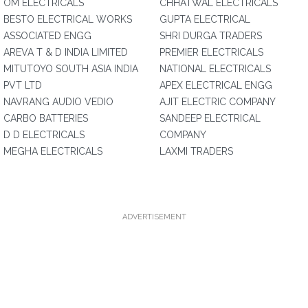
OM ELECTRICALS
CHHATWAL ELECTRICALS
BESTO ELECTRICAL WORKS
GUPTA ELECTRICAL
ASSOCIATED ENGG
SHRI DURGA TRADERS
AREVA T & D INDIA LIMITED
PREMIER ELECTRICALS
MITUTOYO SOUTH ASIA INDIA
NATIONAL ELECTRICALS
PVT LTD
APEX ELECTRICAL ENGG
NAVRANG AUDIO VEDIO
AJIT ELECTRIC COMPANY
CARBO BATTERIES
SANDEEP ELECTRICAL
D D ELECTRICALS
COMPANY
MEGHA ELECTRICALS
LAXMI TRADERS
ADVERTISEMENT