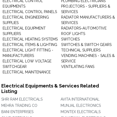
ELECTRICAL CONTROL
PLUMBING ELECTRICIANS
EQUIPMENTS
PROJECTORS - SUPPLIERS &
ELECTRICAL CONTROL PANELS
SERVICES
ELECTRICAL ENGINEERING
RADIATOR MANUFACTURERS &
SUPPLIES
SERVICES
ELECTRICAL EQUIPMENT
RADIATORS-AUTOMOTIVE
SUPPLIERS
ROOF LIGHTS
ELECTRICAL HEATING SYSTEMS
SWITCHES
ELECTRICAL ITEMS & LIGHTING
SWITCHES & SWITCH GEARS
ELECTRICAL LIGHT FITTING -
TECHNICAL SUPPLIERS
MANUFACTURERS
VENDING MACHINES - SALES &
ELECTRICAL LOW VOLTAGE
SERVICE
SWITCHGEAR
VENTILATING FANS
ELECTRICAL MAINTENANCE
Electrical Equipments & Services Related
Listing
SHRI RAM ELECTRICALS
AVITA INTERNATIONAL
MEHRA TRADING CO
MUNJAL ELECTRONICS
BANI ENTERPRISES
MONTEX ELECTRICALS