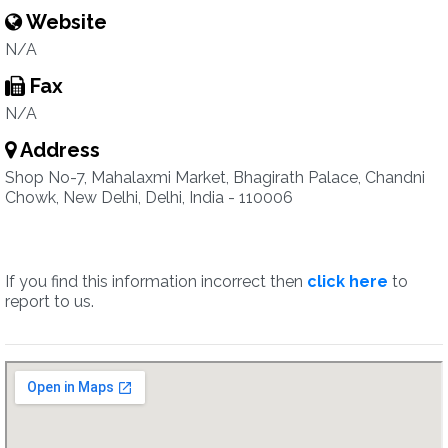
Website
N/A
Fax
N/A
Address
Shop No-7, Mahalaxmi Market, Bhagirath Palace, Chandni
Chowk, New Delhi, Delhi, India - 110006
If you find this information incorrect then
click here
to
report to us.