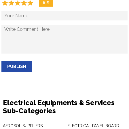
☆
★
☆
★
☆
★
☆
★
☆
★
5.0
PUBLISH
Electrical Equipments & Services
Sub-Categories
AEROSOL SUPPLIERS
ELECTRICAL PANEL BOARD