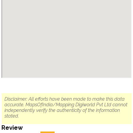
Disclaimer: All efforts have been made to make this data
accurate. MapsOfIndia/Mapping Digiworld Pvt Ltd cannot
independently verify the authenticity of the information
stated.
Review