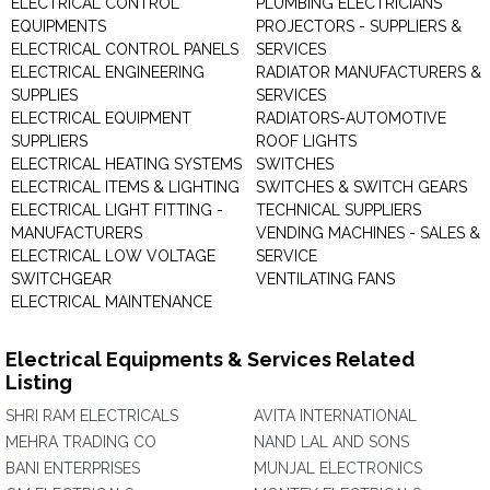
ELECTRICAL CONTROL
PLUMBING ELECTRICIANS
EQUIPMENTS
PROJECTORS - SUPPLIERS &
ELECTRICAL CONTROL PANELS
SERVICES
ELECTRICAL ENGINEERING
RADIATOR MANUFACTURERS &
SUPPLIES
SERVICES
ELECTRICAL EQUIPMENT
RADIATORS-AUTOMOTIVE
SUPPLIERS
ROOF LIGHTS
ELECTRICAL HEATING SYSTEMS
SWITCHES
ELECTRICAL ITEMS & LIGHTING
SWITCHES & SWITCH GEARS
ELECTRICAL LIGHT FITTING -
TECHNICAL SUPPLIERS
MANUFACTURERS
VENDING MACHINES - SALES &
ELECTRICAL LOW VOLTAGE
SERVICE
SWITCHGEAR
VENTILATING FANS
ELECTRICAL MAINTENANCE
Electrical Equipments & Services Related
Listing
SHRI RAM ELECTRICALS
AVITA INTERNATIONAL
MEHRA TRADING CO
NAND LAL AND SONS
BANI ENTERPRISES
MUNJAL ELECTRONICS