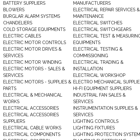
BATTERY SUPPLIERS
MANUFACTURERS
BLOWERS
ELECTRICAL REPAIR SERVICES &
BURGLAR ALARM SYSTEMS
MAINTENANCE
CHANDELIERS
ELECTRICAL SWITCHES
COLD STORAGE EQUIPMENTS
ELECTRICAL SWITCHGEARS
ELECTRIC CABLES
ELECTRICAL TEST & MEASURIN
ELECTRIC MOTOR CONTROLS
EQUIPMENTS
ELECTRIC MOTOR DRIVES &
ELECTRICAL TESTING &
SERVICES
COMMISSIONING
ELECTRIC MOTOR WINDING
ELECTRICAL TRADING &
ELECTRIC MOTORS - SALES &
INSTALLATION
SERVICES
ELECTRICAL WORKSHOP
ELECTRIC MOTORS - SUPPLIES &
ELECTRO MECHANICAL SUPPLIE
PARTS
HI-FI EQUIPMENT SUPPLIERS
ELECTRICAL & MECHANICAL
INDUSTRIAL FAN SALES &
WORKS
SERVICES
ELECTRICAL ACCESSORIES
INSTRUMENTATION SUPPLIES &
ELECTRICAL ACCESSORIES
SERVICES
SUPPLIERS
LIGHTING CONTROLS
ELECTRICAL CABLE WORKS
LIGHTING FIXTURES
ELECTRICAL COMPONENTS
LIGHTING PROTECTION SYSTE