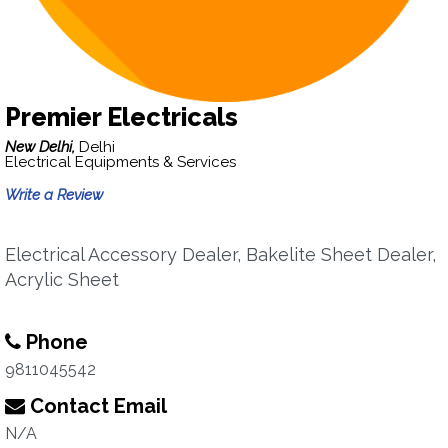
Premier Electricals
New Delhi,
Delhi
Electrical Equipments & Services
Write a Review
Electrical Accessory Dealer, Bakelite Sheet Dealer,
Acrylic Sheet
Phone
9811045542
Contact Email
N/A