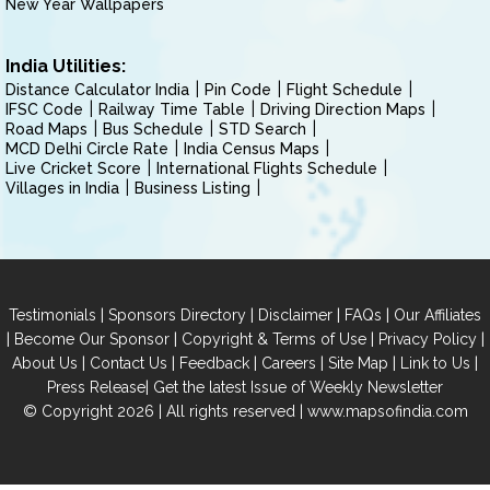
New Year Wallpapers
India Utilities:
Distance Calculator India
Pin Code
Flight Schedule
IFSC Code
Railway Time Table
Driving Direction Maps
Road Maps
Bus Schedule
STD Search
MCD Delhi Circle Rate
India Census Maps
Live Cricket Score
International Flights Schedule
Villages in India
Business Listing
|
|
|
|
Testimonials
Sponsors Directory
Disclaimer
FAQs
Our Affiliates
|
|
|
|
Become Our Sponsor
Copyright & Terms of Use
Privacy Policy
|
|
|
|
|
|
About Us
Contact Us
Feedback
Careers
Site Map
Link to Us
|
Press Release
Get the latest Issue of Weekly Newsletter
© Copyright 2026 | All rights reserved |
www.mapsofindia.com