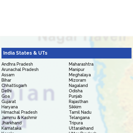
India States & UTs
Andhra Pradesh
Maharashtra
Arunachal Pradesh
Manipur
Assam
Meghalaya
Bihar
Mizoram
Chhattisgarh
Nagaland
Delhi
Odisha
Goa
Punjab
Gujarat
Rajasthan
Haryana
Sikkim
Himachal Pradesh
Tamil Nadu
Jammu & Kashmir
Telangana
Jharkhand
Tripura
Karnataka
Uttarakhand