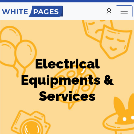
Electrical
Equipments &
Services