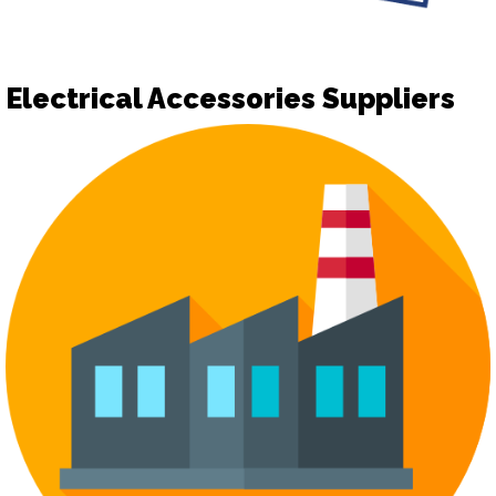
Electrical Accessories Suppliers