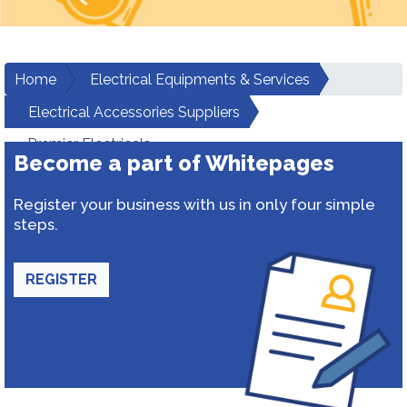
Home
Electrical Equipments & Services
Electrical Accessories Suppliers
Premier Electricals
Become a part of Whitepages
Register your business with us in only four simple
steps.
REGISTER