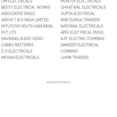
OM ELECTRICALS
MONTEX ELECTRICALS
BESTO ELECTRICAL WORKS
CHHATWAL ELECTRICALS
ASSOCIATED ENGG
GUPTA ELECTRICAL
AREVA T & D INDIA LIMITED
SHRI DURGA TRADERS
MITUTOYO SOUTH ASIA INDIA
NATIONAL ELECTRICALS
PVT LTD
APEX ELECTRICAL ENGG
NAVRANG AUDIO VEDIO
AJIT ELECTRIC COMPANY
CARBO BATTERIES
SANDEEP ELECTRICAL
D D ELECTRICALS
COMPANY
MEGHA ELECTRICALS
LAXMI TRADERS
ADVERTISEMENT