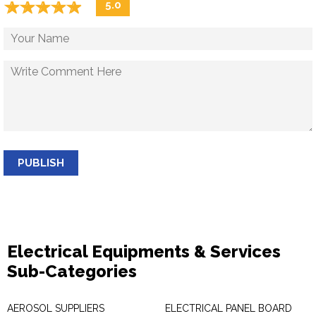
☆
★
☆
★
☆
★
☆
★
☆
★
5.0
PUBLISH
Electrical Equipments & Services
Sub-Categories
AEROSOL SUPPLIERS
ELECTRICAL PANEL BOARD