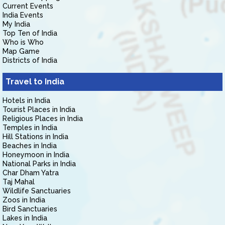
Current Events
India Events
My India
Top Ten of India
Who is Who
Map Game
Districts of India
Travel to India
Hotels in India
Tourist Places in India
Religious Places in India
Temples in India
Hill Stations in India
Beaches in India
Honeymoon in India
National Parks in India
Char Dham Yatra
Taj Mahal
Wildlife Sanctuaries
Zoos in India
Bird Sanctuaries
Lakes in India