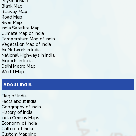
Physical Map
Blank Map
Railway Map
Road Map
River Map
India Satellite Map
Climate Map of India
Temperature Map of India
Vegetation Map of India
Air Network in India
National Highways in India
Airports in India
Delhi Metro Map
World Map
About India
Flag of India
Facts about India
Geography of India
History of India
India Census Maps
Economy of India
Culture of India
Custom Mapping