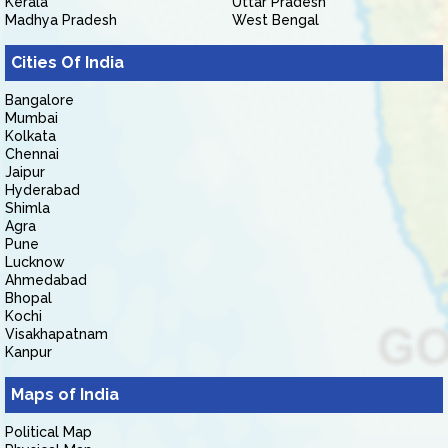
Kerala
Uttar Pradesh
Madhya Pradesh
West Bengal
Cities Of India
Bangalore
Mumbai
Kolkata
Chennai
Jaipur
Hyderabad
Shimla
Agra
Pune
Lucknow
Ahmedabad
Bhopal
Kochi
Visakhapatnam
Kanpur
Maps of India
Political Map