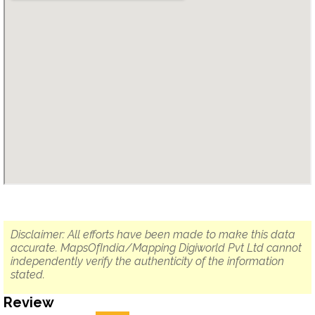
Disclaimer: All efforts have been made to make this data
accurate. MapsOfIndia/Mapping Digiworld Pvt Ltd cannot
independently verify the authenticity of the information
stated.
Review