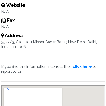
Website
N/A
Fax
N/A
Address
3532/3, Gali Lallu Misher, Sadar Bazar, New Delhi, Delhi,
India - 110006
If you find this information incorrect then
click here
to
report to us.