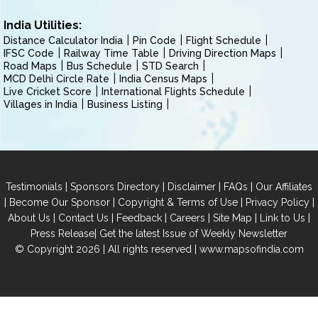
India Utilities:
Distance Calculator India
Pin Code
Flight Schedule
IFSC Code
Railway Time Table
Driving Direction Maps
Road Maps
Bus Schedule
STD Search
MCD Delhi Circle Rate
India Census Maps
Live Cricket Score
International Flights Schedule
Villages in India
Business Listing
|
|
|
|
Testimonials
Sponsors Directory
Disclaimer
FAQs
Our Affiliates
|
|
|
|
Become Our Sponsor
Copyright & Terms of Use
Privacy Policy
|
|
|
|
|
|
About Us
Contact Us
Feedback
Careers
Site Map
Link to Us
|
Press Release
Get the latest Issue of Weekly Newsletter
© Copyright 2026 | All rights reserved |
www.mapsofindia.com