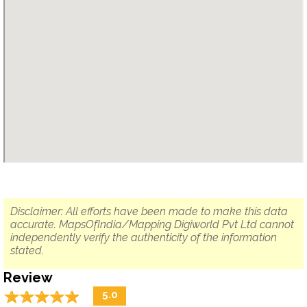
Disclaimer: All efforts have been made to make this data
accurate. MapsOfIndia/Mapping Digiworld Pvt Ltd cannot
independently verify the authenticity of the information
stated.
Review
☆
★
☆
★
☆
★
☆
★
☆
★
5.0