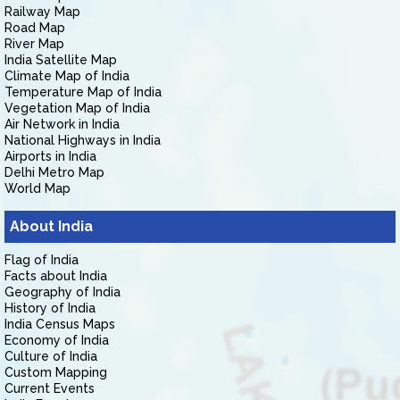
Railway Map
Road Map
River Map
India Satellite Map
Climate Map of India
Temperature Map of India
Vegetation Map of India
Air Network in India
National Highways in India
Airports in India
Delhi Metro Map
World Map
About India
Flag of India
Facts about India
Geography of India
History of India
India Census Maps
Economy of India
Culture of India
Custom Mapping
Current Events