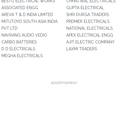
BESTO ELECTRICAL WORKS
CHHATWAL ELECTRICALS
ASSOCIATED ENGG
GUPTA ELECTRICAL
AREVA T & D INDIA LIMITED
SHRI DURGA TRADERS
MITUTOYO SOUTH ASIA INDIA
PREMIER ELECTRICALS
PVT LTD
NATIONAL ELECTRICALS
NAVRANG AUDIO VEDIO
APEX ELECTRICAL ENGG
CARBO BATTERIES
AJIT ELECTRIC COMPANY
D D ELECTRICALS
LAXMI TRADERS
MEGHA ELECTRICALS
ADVERTISEMENT