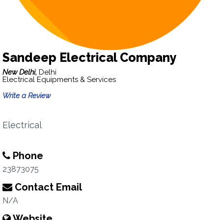
Sandeep Electrical Company
New Delhi,
Delhi
Electrical Equipments & Services
Write a Review
Electrical
Phone
23873075
Contact Email
N/A
Website