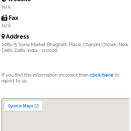
N/A
Fax
N/A
Address
2081/5 Sona Market Bhagirath Place, Chandni Chowk, New
Delhi, Delhi, India - 110006
If you find this information incorrect then
click here
to
report to us.