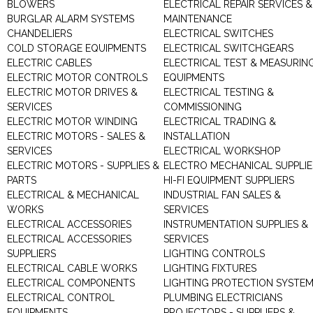
BLOWERS
ELECTRICAL REPAIR SERVICES &
BURGLAR ALARM SYSTEMS
MAINTENANCE
CHANDELIERS
ELECTRICAL SWITCHES
COLD STORAGE EQUIPMENTS
ELECTRICAL SWITCHGEARS
ELECTRIC CABLES
ELECTRICAL TEST & MEASURIN
ELECTRIC MOTOR CONTROLS
EQUIPMENTS
ELECTRIC MOTOR DRIVES &
ELECTRICAL TESTING &
SERVICES
COMMISSIONING
ELECTRIC MOTOR WINDING
ELECTRICAL TRADING &
ELECTRIC MOTORS - SALES &
INSTALLATION
SERVICES
ELECTRICAL WORKSHOP
ELECTRIC MOTORS - SUPPLIES &
ELECTRO MECHANICAL SUPPLIE
PARTS
HI-FI EQUIPMENT SUPPLIERS
ELECTRICAL & MECHANICAL
INDUSTRIAL FAN SALES &
WORKS
SERVICES
ELECTRICAL ACCESSORIES
INSTRUMENTATION SUPPLIES &
ELECTRICAL ACCESSORIES
SERVICES
SUPPLIERS
LIGHTING CONTROLS
ELECTRICAL CABLE WORKS
LIGHTING FIXTURES
ELECTRICAL COMPONENTS
LIGHTING PROTECTION SYSTE
ELECTRICAL CONTROL
PLUMBING ELECTRICIANS
EQUIPMENTS
PROJECTORS - SUPPLIERS &