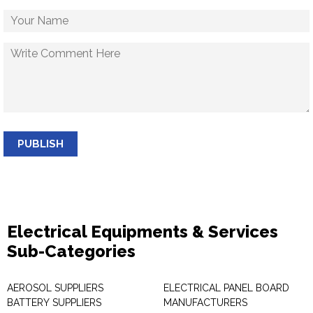
PUBLISH
Electrical Equipments & Services
Sub-Categories
AEROSOL SUPPLIERS
ELECTRICAL PANEL BOARD
BATTERY SUPPLIERS
MANUFACTURERS