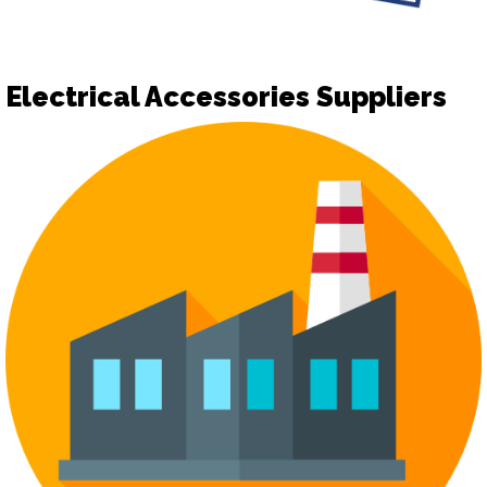
Electrical Accessories Suppliers