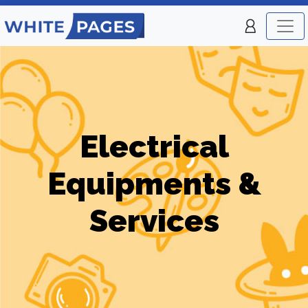
Electrical
Equipments &
Services