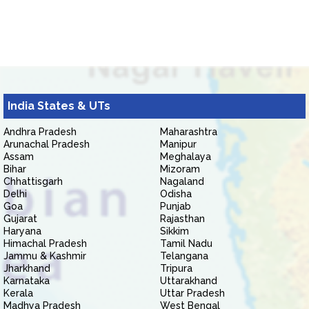
India States & UTs
Andhra Pradesh
Maharashtra
Arunachal Pradesh
Manipur
Assam
Meghalaya
Bihar
Mizoram
Chhattisgarh
Nagaland
Delhi
Odisha
Goa
Punjab
Gujarat
Rajasthan
Haryana
Sikkim
Himachal Pradesh
Tamil Nadu
Jammu & Kashmir
Telangana
Jharkhand
Tripura
Karnataka
Uttarakhand
Kerala
Uttar Pradesh
Madhya Pradesh
West Bengal