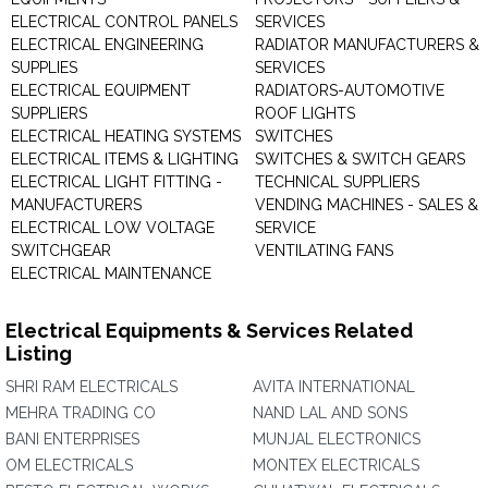
ELECTRICAL CONTROL PANELS
SERVICES
ELECTRICAL ENGINEERING
RADIATOR MANUFACTURERS &
SUPPLIES
SERVICES
ELECTRICAL EQUIPMENT
RADIATORS-AUTOMOTIVE
SUPPLIERS
ROOF LIGHTS
ELECTRICAL HEATING SYSTEMS
SWITCHES
ELECTRICAL ITEMS & LIGHTING
SWITCHES & SWITCH GEARS
ELECTRICAL LIGHT FITTING -
TECHNICAL SUPPLIERS
MANUFACTURERS
VENDING MACHINES - SALES &
ELECTRICAL LOW VOLTAGE
SERVICE
SWITCHGEAR
VENTILATING FANS
ELECTRICAL MAINTENANCE
Electrical Equipments & Services Related
Listing
SHRI RAM ELECTRICALS
AVITA INTERNATIONAL
MEHRA TRADING CO
NAND LAL AND SONS
BANI ENTERPRISES
MUNJAL ELECTRONICS
OM ELECTRICALS
MONTEX ELECTRICALS