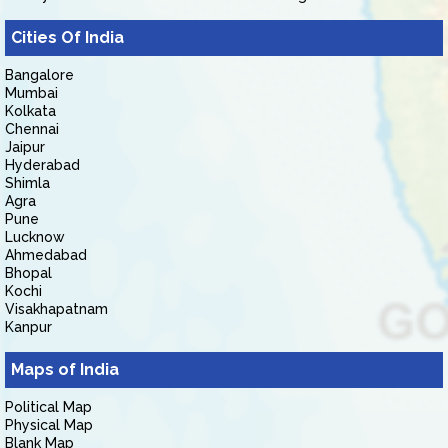
Cities Of India
Bangalore
Mumbai
Kolkata
Chennai
Jaipur
Hyderabad
Shimla
Agra
Pune
Lucknow
Ahmedabad
Bhopal
Kochi
Visakhapatnam
Kanpur
Maps of India
Political Map
Physical Map
Blank Map