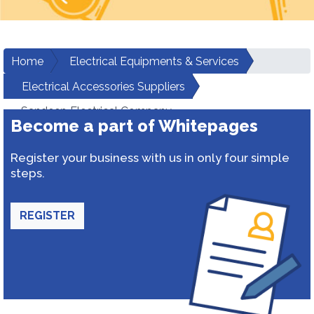
Home
Electrical Equipments & Services
Electrical Accessories Suppliers
Sandeep Electrical Company
Become a part of Whitepages
Register your business with us in only four simple
steps.
REGISTER