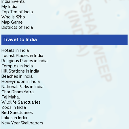
India Events
My India
Top Ten of India
Who is Who
Map Game
Districts of India
Travel to India
Hotels in India
Tourist Places in India
Religious Places in India
Temples in India
Hill Stations in India
Beaches in India
Honeymoon in India
National Parks in India
Char Dham Yatra
Taj Mahal
Wildlife Sanctuaries
Zoos in India
Bird Sanctuaries
Lakes in India
New Year Wallpapers