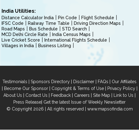
India Utilities:
Distance Calculator India
Pin Code
Flight Schedule
IFSC Code
Railway Time Table
Driving Direction Maps
Road Maps
Bus Schedule
STD Search
MCD Delhi Circle Rate
India Census Maps
Live Cricket Score
International Flights Schedule
Villages in India
Business Listing
|
|
|
|
Testimonials
Sponsors Directory
Disclaimer
FAQs
Our Affiliates
|
|
|
|
Become Our Sponsor
Copyright & Terms of Use
Privacy Policy
|
|
|
|
|
|
About Us
Contact Us
Feedback
Careers
Site Map
Link to Us
|
Press Release
Get the latest Issue of Weekly Newsletter
© Copyright 2026 | All rights reserved |
www.mapsofindia.com