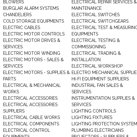
BLOWERS
ELECTRICAL REPAIR SERVICES &
BURGLAR ALARM SYSTEMS
MAINTENANCE
CHANDELIERS
ELECTRICAL SWITCHES
COLD STORAGE EQUIPMENTS
ELECTRICAL SWITCHGEARS
ELECTRIC CABLES
ELECTRICAL TEST & MEASURIN
ELECTRIC MOTOR CONTROLS
EQUIPMENTS
ELECTRIC MOTOR DRIVES &
ELECTRICAL TESTING &
SERVICES
COMMISSIONING
ELECTRIC MOTOR WINDING
ELECTRICAL TRADING &
ELECTRIC MOTORS - SALES &
INSTALLATION
SERVICES
ELECTRICAL WORKSHOP
ELECTRIC MOTORS - SUPPLIES &
ELECTRO MECHANICAL SUPPLIE
PARTS
HI-FI EQUIPMENT SUPPLIERS
ELECTRICAL & MECHANICAL
INDUSTRIAL FAN SALES &
WORKS
SERVICES
ELECTRICAL ACCESSORIES
INSTRUMENTATION SUPPLIES &
ELECTRICAL ACCESSORIES
SERVICES
SUPPLIERS
LIGHTING CONTROLS
ELECTRICAL CABLE WORKS
LIGHTING FIXTURES
ELECTRICAL COMPONENTS
LIGHTING PROTECTION SYSTE
ELECTRICAL CONTROL
PLUMBING ELECTRICIANS
EQUIPMENTS
PROJECTORS - SUPPLIERS &