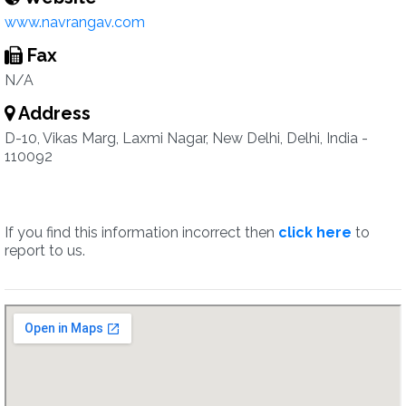
www.navrangav.com
Fax
N/A
Address
D-10, Vikas Marg, Laxmi Nagar, New Delhi, Delhi, India -
110092
If you find this information incorrect then
click here
to
report to us.