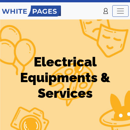
Electrical
Equipments &
Services