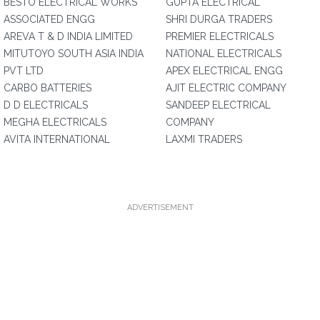
BESTO ELECTRICAL WORKS
GUPTA ELECTRICAL
ASSOCIATED ENGG
SHRI DURGA TRADERS
AREVA T & D INDIA LIMITED
PREMIER ELECTRICALS
MITUTOYO SOUTH ASIA INDIA
NATIONAL ELECTRICALS
PVT LTD
APEX ELECTRICAL ENGG
CARBO BATTERIES
AJIT ELECTRIC COMPANY
D D ELECTRICALS
SANDEEP ELECTRICAL
MEGHA ELECTRICALS
COMPANY
AVITA INTERNATIONAL
LAXMI TRADERS
ADVERTISEMENT