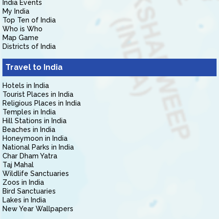
India Events
My India
Top Ten of India
Who is Who
Map Game
Districts of India
Travel to India
Hotels in India
Tourist Places in India
Religious Places in India
Temples in India
Hill Stations in India
Beaches in India
Honeymoon in India
National Parks in India
Char Dham Yatra
Taj Mahal
Wildlife Sanctuaries
Zoos in India
Bird Sanctuaries
Lakes in India
New Year Wallpapers