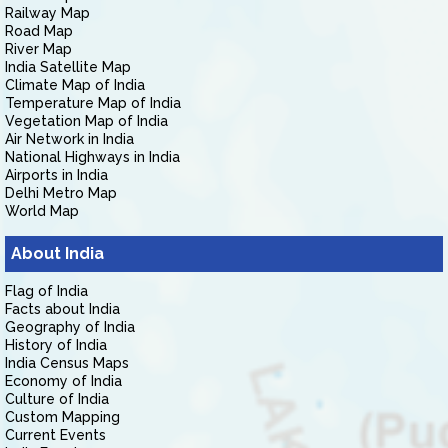
Railway Map
Road Map
River Map
India Satellite Map
Climate Map of India
Temperature Map of India
Vegetation Map of India
Air Network in India
National Highways in India
Airports in India
Delhi Metro Map
World Map
About India
Flag of India
Facts about India
Geography of India
History of India
India Census Maps
Economy of India
Culture of India
Custom Mapping
Current Events