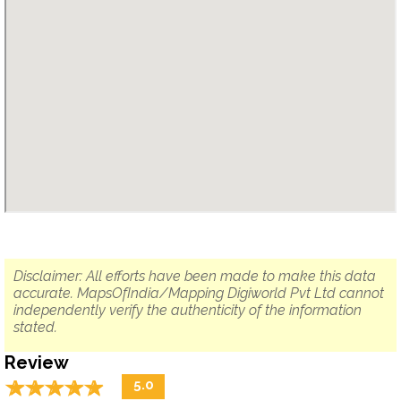
Disclaimer: All efforts have been made to make this data
accurate. MapsOfIndia/Mapping Digiworld Pvt Ltd cannot
independently verify the authenticity of the information
stated.
Review
☆
★
☆
★
☆
★
☆
★
☆
★
5.0