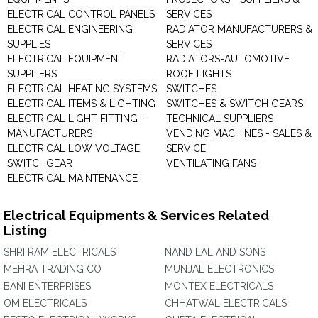
ELECTRICAL CONTROL PANELS
SERVICES
ELECTRICAL ENGINEERING
RADIATOR MANUFACTURERS &
SUPPLIES
SERVICES
ELECTRICAL EQUIPMENT
RADIATORS-AUTOMOTIVE
SUPPLIERS
ROOF LIGHTS
ELECTRICAL HEATING SYSTEMS
SWITCHES
ELECTRICAL ITEMS & LIGHTING
SWITCHES & SWITCH GEARS
ELECTRICAL LIGHT FITTING -
TECHNICAL SUPPLIERS
MANUFACTURERS
VENDING MACHINES - SALES &
ELECTRICAL LOW VOLTAGE
SERVICE
SWITCHGEAR
VENTILATING FANS
ELECTRICAL MAINTENANCE
Electrical Equipments & Services Related
Listing
SHRI RAM ELECTRICALS
NAND LAL AND SONS
MEHRA TRADING CO
MUNJAL ELECTRONICS
BANI ENTERPRISES
MONTEX ELECTRICALS
OM ELECTRICALS
CHHATWAL ELECTRICALS