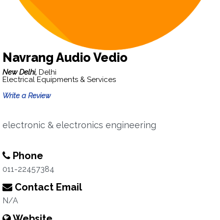
Navrang Audio Vedio
New Delhi,
Delhi
Electrical Equipments & Services
Write a Review
electronic & electronics engineering
Phone
011-22457384
Contact Email
N/A
Website