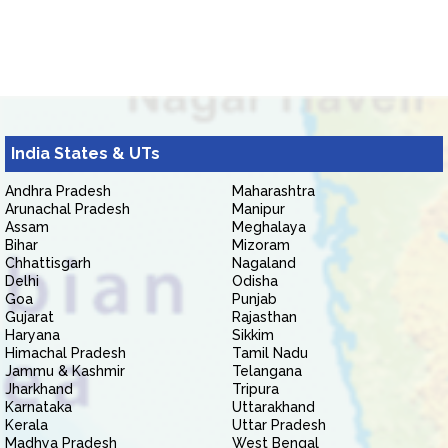
India States & UTs
Andhra Pradesh
Maharashtra
Arunachal Pradesh
Manipur
Assam
Meghalaya
Bihar
Mizoram
Chhattisgarh
Nagaland
Delhi
Odisha
Goa
Punjab
Gujarat
Rajasthan
Haryana
Sikkim
Himachal Pradesh
Tamil Nadu
Jammu & Kashmir
Telangana
Jharkhand
Tripura
Karnataka
Uttarakhand
Kerala
Uttar Pradesh
Madhya Pradesh
West Bengal