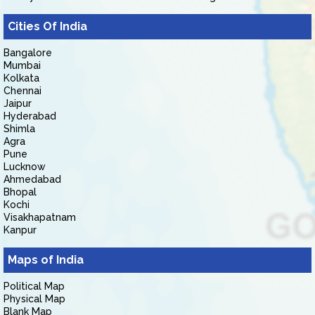
Cities Of India
Bangalore
Mumbai
Kolkata
Chennai
Jaipur
Hyderabad
Shimla
Agra
Pune
Lucknow
Ahmedabad
Bhopal
Kochi
Visakhapatnam
Kanpur
Maps of India
Political Map
Physical Map
Blank Map