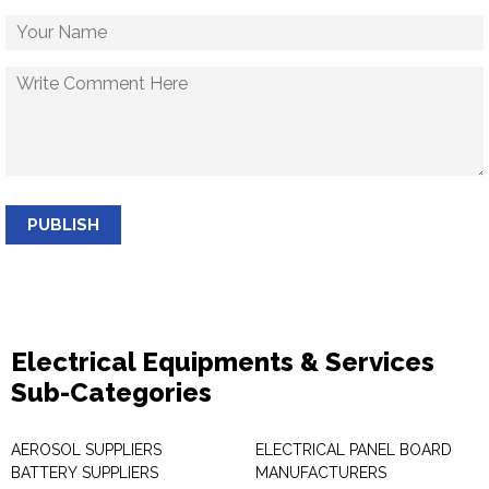
PUBLISH
Electrical Equipments & Services
Sub-Categories
AEROSOL SUPPLIERS
ELECTRICAL PANEL BOARD
BATTERY SUPPLIERS
MANUFACTURERS