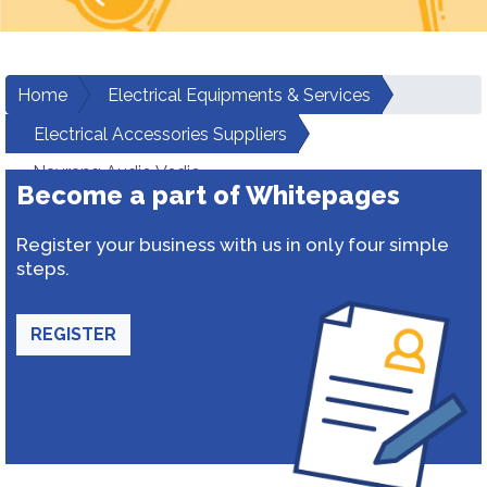
Home
Electrical Equipments & Services
Electrical Accessories Suppliers
Navrang Audio Vedio
Become a part of Whitepages
Register your business with us in only four simple
steps.
REGISTER