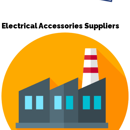
Electrical Accessories Suppliers