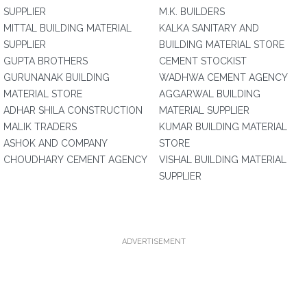
SUPPLIER
M.K. BUILDERS
MITTAL BUILDING MATERIAL
KALKA SANITARY AND
SUPPLIER
BUILDING MATERIAL STORE
GUPTA BROTHERS
CEMENT STOCKIST
GURUNANAK BUILDING
WADHWA CEMENT AGENCY
MATERIAL STORE
AGGARWAL BUILDING
ADHAR SHILA CONSTRUCTION
MATERIAL SUPPLIER
MALIK TRADERS
KUMAR BUILDING MATERIAL
ASHOK AND COMPANY
STORE
CHOUDHARY CEMENT AGENCY
VISHAL BUILDING MATERIAL
SUPPLIER
ADVERTISEMENT