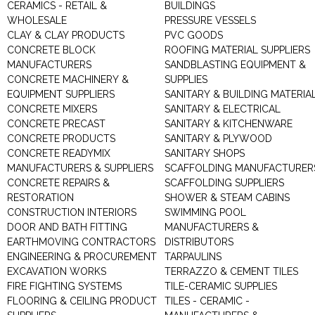
CERAMICS - RETAIL &
BUILDINGS
WHOLESALE
PRESSURE VESSELS
CLAY & CLAY PRODUCTS
PVC GOODS
CONCRETE BLOCK
ROOFING MATERIAL SUPPLIERS
MANUFACTURERS
SANDBLASTING EQUIPMENT &
CONCRETE MACHINERY &
SUPPLIES
EQUIPMENT SUPPLIERS
SANITARY & BUILDING MATERIA
CONCRETE MIXERS
SANITARY & ELECTRICAL
CONCRETE PRECAST
SANITARY & KITCHENWARE
CONCRETE PRODUCTS
SANITARY & PLYWOOD
CONCRETE READYMIX
SANITARY SHOPS
MANUFACTURERS & SUPPLIERS
SCAFFOLDING MANUFACTURER
CONCRETE REPAIRS &
SCAFFOLDING SUPPLIERS
RESTORATION
SHOWER & STEAM CABINS
CONSTRUCTION INTERIORS
SWIMMING POOL
DOOR AND BATH FITTING
MANUFACTURERS &
EARTHMOVING CONTRACTORS
DISTRIBUTORS
ENGINEERING & PROCUREMENT
TARPAULINS
EXCAVATION WORKS
TERRAZZO & CEMENT TILES
FIRE FIGHTING SYSTEMS
TILE-CERAMIC SUPPLIES
FLOORING & CEILING PRODUCT
TILES - CERAMIC -