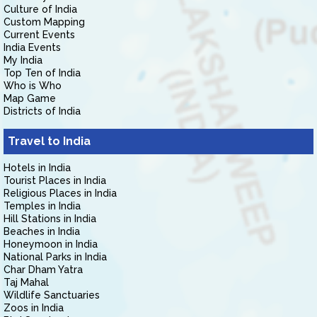
Culture of India
Custom Mapping
Current Events
India Events
My India
Top Ten of India
Who is Who
Map Game
Districts of India
Travel to India
Hotels in India
Tourist Places in India
Religious Places in India
Temples in India
Hill Stations in India
Beaches in India
Honeymoon in India
National Parks in India
Char Dham Yatra
Taj Mahal
Wildlife Sanctuaries
Zoos in India