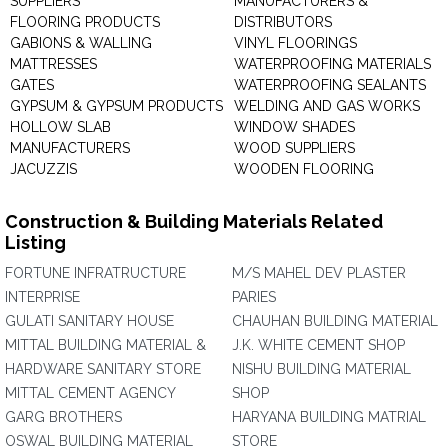
SUPPLIERS
MANUFACTURERS &
FLOORING PRODUCTS
DISTRIBUTORS
GABIONS & WALLING
VINYL FLOORINGS
MATTRESSES
WATERPROOFING MATERIALS
GATES
WATERPROOFING SEALANTS
GYPSUM & GYPSUM PRODUCTS
WELDING AND GAS WORKS
HOLLOW SLAB
WINDOW SHADES
MANUFACTURERS
WOOD SUPPLIERS
JACUZZIS
WOODEN FLOORING
Construction & Building Materials Related
Listing
FORTUNE INFRATRUCTURE
M/S MAHEL DEV PLASTER
INTERPRISE
PARIES
GULATI SANITARY HOUSE
CHAUHAN BUILDING MATERIAL
MITTAL BUILDING MATERIAL &
J.K. WHITE CEMENT SHOP
HARDWARE SANITARY STORE
NISHU BUILDING MATERIAL
MITTAL CEMENT AGENCY
SHOP
GARG BROTHERS
HARYANA BUILDING MATRIAL
OSWAL BUILDING MATERIAL
STORE