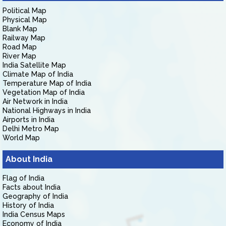
Political Map
Physical Map
Blank Map
Railway Map
Road Map
River Map
India Satellite Map
Climate Map of India
Temperature Map of India
Vegetation Map of India
Air Network in India
National Highways in India
Airports in India
Delhi Metro Map
World Map
About India
Flag of India
Facts about India
Geography of India
History of India
India Census Maps
Economy of India