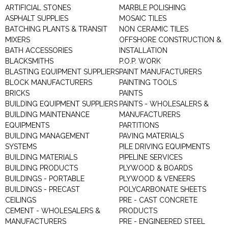
ARTIFICIAL STONES
MARBLE POLISHING
ASPHALT SUPPLIES
MOSAIC TILES
BATCHING PLANTS & TRANSIT
NON CERAMIC TILES
MIXERS
OFFSHORE CONSTRUCTION &
BATH ACCESSORIES
INSTALLATION
BLACKSMITHS
P.O.P. WORK
BLASTING EQUIPMENT SUPPLIERS
PAINT MANUFACTURERS
BLOCK MANUFACTURERS
PAINTING TOOLS
BRICKS
PAINTS
BUILDING EQUIPMENT SUPPLIERS
PAINTS - WHOLESALERS &
BUILDING MAINTENANCE
MANUFACTURERS
EQUIPMENTS
PARTITIONS
BUILDING MANAGEMENT
PAVING MATERIALS
SYSTEMS
PILE DRIVING EQUIPMENTS
BUILDING MATERIALS
PIPELINE SERVICES
BUILDING PRODUCTS
PLYWOOD & BOARDS
BUILDINGS - PORTABLE
PLYWOOD & VENEERS
BUILDINGS - PRECAST
POLYCARBONATE SHEETS
CEILINGS
PRE - CAST CONCRETE
CEMENT - WHOLESALERS &
PRODUCTS
MANUFACTURERS
PRE - ENGINEERED STEEL