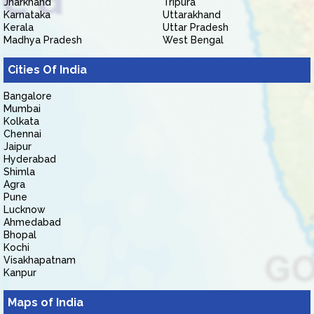
Jharkhand
Tripura
Karnataka
Uttarakhand
Kerala
Uttar Pradesh
Madhya Pradesh
West Bengal
Cities Of India
Bangalore
Mumbai
Kolkata
Chennai
Jaipur
Hyderabad
Shimla
Agra
Pune
Lucknow
Ahmedabad
Bhopal
Kochi
Visakhapatnam
Kanpur
Maps of India