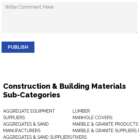
PUBLISH
Construction & Building Materials
Sub-Categories
AGGREGATE EQUIPMENT
LUMBER
SUPPLIERS
MANHOLE COVERS
AGGREGATES & SAND
MARBLE & GRANITE PRODUCTS
MANUFACTURERS
MARBLE & GRANITE SUPPLIERS 
AGGREGATES & SAND SUPPLIERS
FIXERS