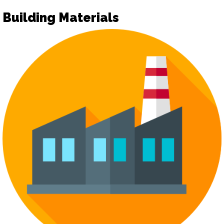
Building Materials