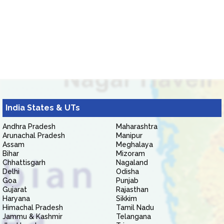
India States & UTs
Andhra Pradesh
Maharashtra
Arunachal Pradesh
Manipur
Assam
Meghalaya
Bihar
Mizoram
Chhattisgarh
Nagaland
Delhi
Odisha
Goa
Punjab
Gujarat
Rajasthan
Haryana
Sikkim
Himachal Pradesh
Tamil Nadu
Jammu & Kashmir
Telangana