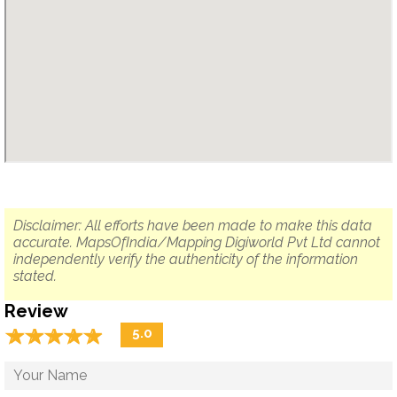
Disclaimer: All efforts have been made to make this data
accurate. MapsOfIndia/Mapping Digiworld Pvt Ltd cannot
independently verify the authenticity of the information
stated.
Review
☆
★
☆
★
☆
★
☆
★
☆
★
5.0