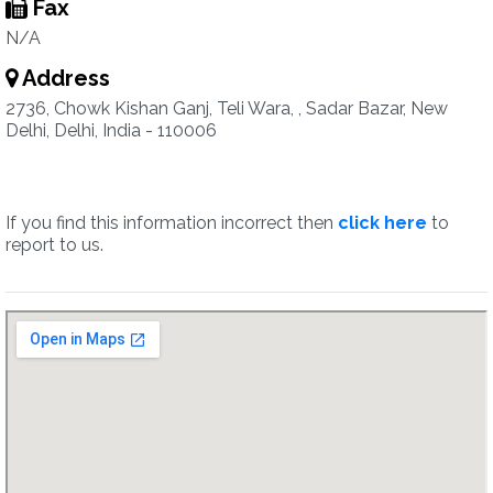
Fax
N/A
Address
2736, Chowk Kishan Ganj, Teli Wara, , Sadar Bazar, New
Delhi, Delhi, India - 110006
If you find this information incorrect then
click here
to
report to us.