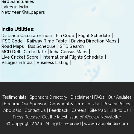
Bird Sanctuaries
Lakes in India
New Year Wallpapers
India Utilities:
Distance Calculator India
Pin Code
Flight Schedule
IFSC Code
Railway Time Table
Driving Direction Maps
Road Maps
Bus Schedule
STD Search
MCD Delhi Circle Rate
India Census Maps
Live Cricket Score
International Flights Schedule
Villages in India
Business Listing
|
|
|
|
Testimonials
Sponsors Directory
Disclaimer
FAQs
Our Affiliates
|
|
|
|
Become Our Sponsor
Copyright & Terms of Use
Privacy Policy
|
|
|
|
|
|
About Us
Contact Us
Feedback
Careers
Site Map
Link to Us
|
Press Release
Get the latest Issue of Weekly Newsletter
© Copyright 2026 | All rights reserved |
www.mapsofindia.com