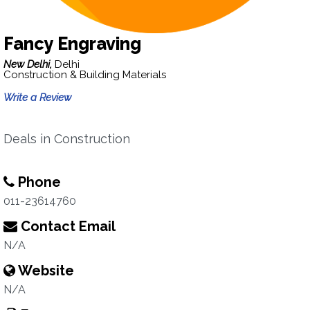
Fancy Engraving
New Delhi,
Delhi
Construction & Building Materials
Write a Review
Deals in Construction
Phone
011-23614760
Contact Email
N/A
Website
N/A