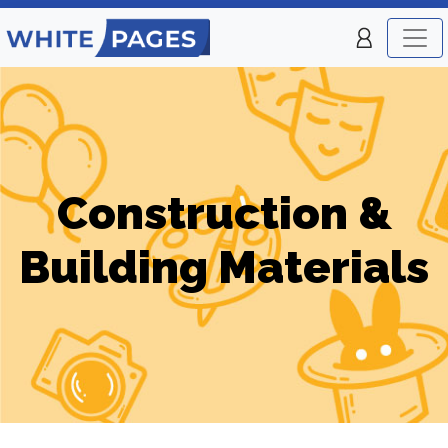
Construction &
Building Materials