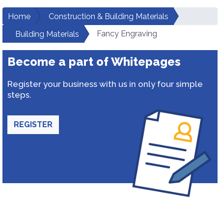
Home
Construction & Building Materials
Fancy Engraving
Building Materials
Become a part of Whitepages
Register your business with us in only four simple
steps.
REGISTER