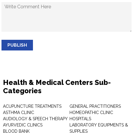
PUBLISH
Health & Medical Centers Sub-
Categories
ACUPUNCTURE TREATMENTS
GENERAL PRACTITIONERS
ASTHMA CLINIC
HOMEOPATHIC CLINIC
AUDIOLOGY & SPEECH THERAPY
HOSPITALS
AYURVEDIC CLINICS
LABORATORY EQUIPMENTS &
BLOOD BANK
SUPPLIES