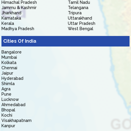
Himachal Pradesh
Tamil Nadu
Jammu & Kashmir
Telangana
Jharkhand
Tripura
Karnataka
Uttarakhand
Kerala
Uttar Pradesh
Madhya Pradesh
West Bengal
Cities Of India
Bangalore
Mumbai
Kolkata
Chennai
Jaipur
Hyderabad
Shimla
Agra
Pune
Lucknow
Ahmedabad
Bhopal
Kochi
Visakhapatnam
Kanpur