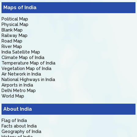
Maps of India
Political Map
Physical Map
Blank Map
Railway Map
Road Map
River Map
India Satellite Map
Climate Map of India
Temperature Map of India
Vegetation Map of India
Air Network in India
National Highways in India
Airports in India
Delhi Metro Map
World Map
About India
Flag of India
Facts about India
Geography of India