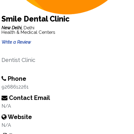
Smile Dental Clinic
New Delhi,
Delhi
Health & Medical Centers
Write a Review
Dentist Clinic
Phone
9268612261
Contact Email
N/A
Website
N/A