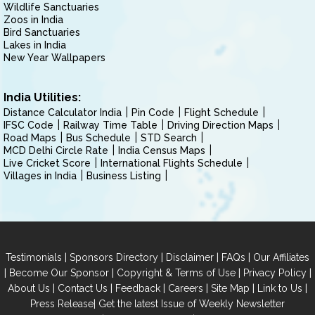
Wildlife Sanctuaries
Zoos in India
Bird Sanctuaries
Lakes in India
New Year Wallpapers
India Utilities:
Distance Calculator India
Pin Code
Flight Schedule
IFSC Code
Railway Time Table
Driving Direction Maps
Road Maps
Bus Schedule
STD Search
MCD Delhi Circle Rate
India Census Maps
Live Cricket Score
International Flights Schedule
Villages in India
Business Listing
|
|
|
|
Testimonials
Sponsors Directory
Disclaimer
FAQs
Our Affiliates
|
|
|
|
Become Our Sponsor
Copyright & Terms of Use
Privacy Policy
|
|
|
|
|
|
About Us
Contact Us
Feedback
Careers
Site Map
Link to Us
|
Press Release
Get the latest Issue of Weekly Newsletter