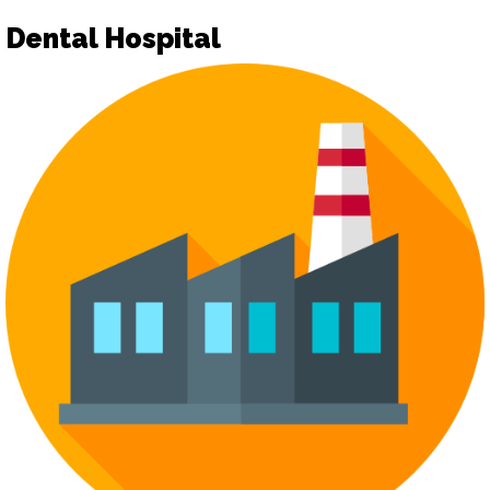
Dental Hospital