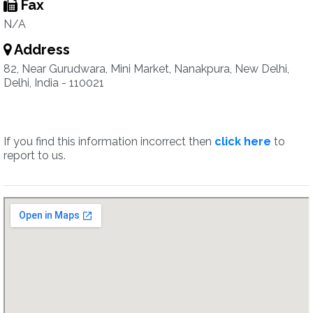
Fax
N/A
Address
82, Near Gurudwara, Mini Market, Nanakpura, New Delhi,
Delhi, India - 110021
If you find this information incorrect then
click here
to
report to us.