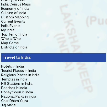
History of India
India Census Maps
Economy of India
Culture of India
Custom Mapping
Current Events
India Events
My India
Top Ten of India
Who is Who
Map Game
Districts of India
Travel to India
Hotels in India
Tourist Places in India
Religious Places in India
Temples in India
Hill Stations in India
Beaches in India
Honeymoon in India
National Parks in India
Char Dham Yatra
Taj Mahal