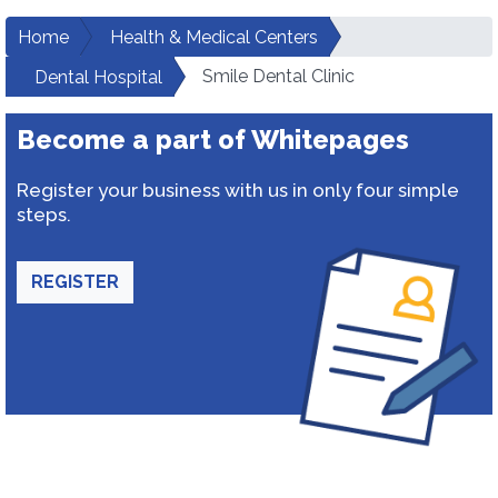
Home
Health & Medical Centers
Smile Dental Clinic
Dental Hospital
Become a part of Whitepages
Register your business with us in only four simple
steps.
REGISTER