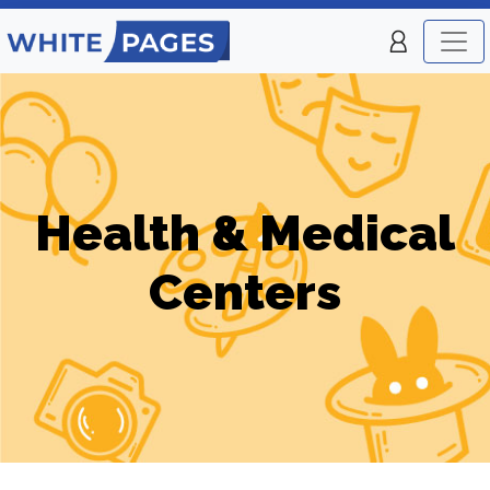
Health & Medical
Centers