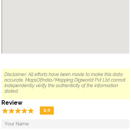
Disclaimer: All efforts have been made to make this data
accurate. MapsOfIndia/Mapping Digiworld Pvt Ltd cannot
independently verify the authenticity of the information
stated.
Review
☆
★
☆
★
☆
★
☆
★
☆
★
5.0