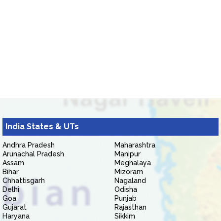
India States & UTs
Andhra Pradesh
Maharashtra
Arunachal Pradesh
Manipur
Assam
Meghalaya
Bihar
Mizoram
Chhattisgarh
Nagaland
Delhi
Odisha
Goa
Punjab
Gujarat
Rajasthan
Haryana
Sikkim