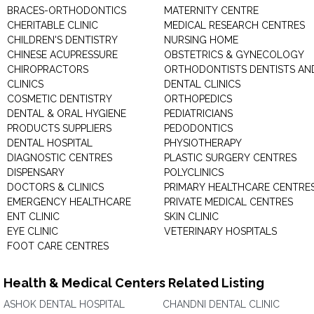
BRACES-ORTHODONTICS
MATERNITY CENTRE
CHERITABLE CLINIC
MEDICAL RESEARCH CENTRES
CHILDREN'S DENTISTRY
NURSING HOME
CHINESE ACUPRESSURE
OBSTETRICS & GYNECOLOGY
CHIROPRACTORS
ORTHODONTISTS DENTISTS AN
CLINICS
DENTAL CLINICS
COSMETIC DENTISTRY
ORTHOPEDICS
DENTAL & ORAL HYGIENE
PEDIATRICIANS
PRODUCTS SUPPLIERS
PEDODONTICS
DENTAL HOSPITAL
PHYSIOTHERAPY
DIAGNOSTIC CENTRES
PLASTIC SURGERY CENTRES
DISPENSARY
POLYCLINICS
DOCTORS & CLINICS
PRIMARY HEALTHCARE CENTRE
EMERGENCY HEALTHCARE
PRIVATE MEDICAL CENTRES
ENT CLINIC
SKIN CLINIC
EYE CLINIC
VETERINARY HOSPITALS
FOOT CARE CENTRES
Health & Medical Centers Related Listing
ASHOK DENTAL HOSPITAL
CHANDNI DENTAL CLINIC