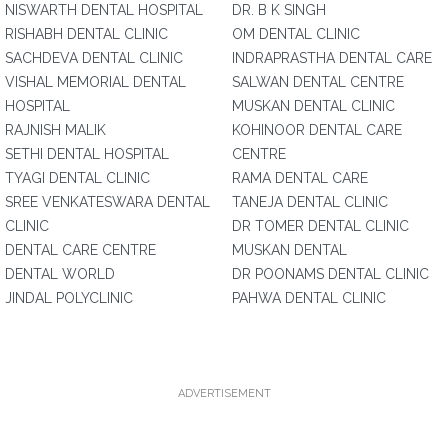
NISWARTH DENTAL HOSPITAL
DR. B K SINGH
RISHABH DENTAL CLINIC
OM DENTAL CLINIC
SACHDEVA DENTAL CLINIC
INDRAPRASTHA DENTAL CARE
VISHAL MEMORIAL DENTAL
SALWAN DENTAL CENTRE
HOSPITAL
MUSKAN DENTAL CLINIC
RAJNISH MALIK
KOHINOOR DENTAL CARE
SETHI DENTAL HOSPITAL
CENTRE
TYAGI DENTAL CLINIC
RAMA DENTAL CARE
SREE VENKATESWARA DENTAL
TANEJA DENTAL CLINIC
CLINIC
DR TOMER DENTAL CLINIC
DENTAL CARE CENTRE
MUSKAN DENTAL
DENTAL WORLD
DR POONAMS DENTAL CLINIC
JINDAL POLYCLINIC
PAHWA DENTAL CLINIC
ADVERTISEMENT