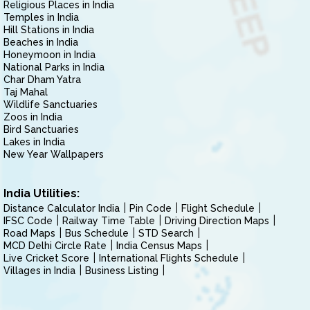
Religious Places in India
Temples in India
Hill Stations in India
Beaches in India
Honeymoon in India
National Parks in India
Char Dham Yatra
Taj Mahal
Wildlife Sanctuaries
Zoos in India
Bird Sanctuaries
Lakes in India
New Year Wallpapers
India Utilities:
Distance Calculator India
Pin Code
Flight Schedule
IFSC Code
Railway Time Table
Driving Direction Maps
Road Maps
Bus Schedule
STD Search
MCD Delhi Circle Rate
India Census Maps
Live Cricket Score
International Flights Schedule
Villages in India
Business Listing