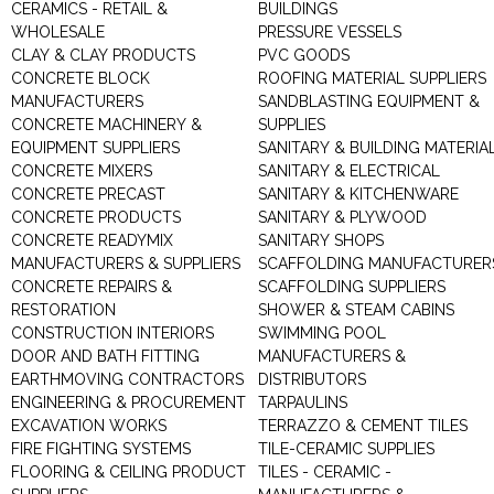
CERAMICS - RETAIL &
BUILDINGS
WHOLESALE
PRESSURE VESSELS
CLAY & CLAY PRODUCTS
PVC GOODS
CONCRETE BLOCK
ROOFING MATERIAL SUPPLIERS
MANUFACTURERS
SANDBLASTING EQUIPMENT &
CONCRETE MACHINERY &
SUPPLIES
EQUIPMENT SUPPLIERS
SANITARY & BUILDING MATERIA
CONCRETE MIXERS
SANITARY & ELECTRICAL
CONCRETE PRECAST
SANITARY & KITCHENWARE
CONCRETE PRODUCTS
SANITARY & PLYWOOD
CONCRETE READYMIX
SANITARY SHOPS
MANUFACTURERS & SUPPLIERS
SCAFFOLDING MANUFACTURER
CONCRETE REPAIRS &
SCAFFOLDING SUPPLIERS
RESTORATION
SHOWER & STEAM CABINS
CONSTRUCTION INTERIORS
SWIMMING POOL
DOOR AND BATH FITTING
MANUFACTURERS &
EARTHMOVING CONTRACTORS
DISTRIBUTORS
ENGINEERING & PROCUREMENT
TARPAULINS
EXCAVATION WORKS
TERRAZZO & CEMENT TILES
FIRE FIGHTING SYSTEMS
TILE-CERAMIC SUPPLIES
FLOORING & CEILING PRODUCT
TILES - CERAMIC -