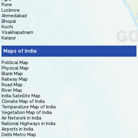
Pune
Lucknow
Ahmedabad
Bhopal
Kochi
Visakhapatnam
Kanpur
Maps of India
Political Map
Physical Map
Blank Map
Railway Map
Road Map
River Map
India Satellite Map
Climate Map of India
Temperature Map of India
Vegetation Map of India
Air Network in India
National Highways in India
Airports in India
Delhi Metro Map