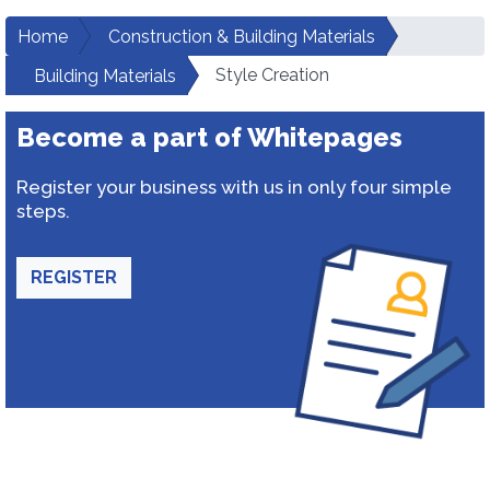
Home
Construction & Building Materials
Style Creation
Building Materials
Become a part of Whitepages
Register your business with us in only four simple
steps.
REGISTER