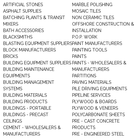
ARTIFICIAL STONES
MARBLE POLISHING
ASPHALT SUPPLIES
MOSAIC TILES
BATCHING PLANTS & TRANSIT
NON CERAMIC TILES
MIXERS
OFFSHORE CONSTRUCTION &
BATH ACCESSORIES
INSTALLATION
BLACKSMITHS
P.O.P. WORK
BLASTING EQUIPMENT SUPPLIERS
PAINT MANUFACTURERS
BLOCK MANUFACTURERS
PAINTING TOOLS
BRICKS
PAINTS
BUILDING EQUIPMENT SUPPLIERS
PAINTS - WHOLESALERS &
BUILDING MAINTENANCE
MANUFACTURERS
EQUIPMENTS
PARTITIONS
BUILDING MANAGEMENT
PAVING MATERIALS
SYSTEMS
PILE DRIVING EQUIPMENTS
BUILDING MATERIALS
PIPELINE SERVICES
BUILDING PRODUCTS
PLYWOOD & BOARDS
BUILDINGS - PORTABLE
PLYWOOD & VENEERS
BUILDINGS - PRECAST
POLYCARBONATE SHEETS
CEILINGS
PRE - CAST CONCRETE
CEMENT - WHOLESALERS &
PRODUCTS
MANUFACTURERS
PRE - ENGINEERED STEEL