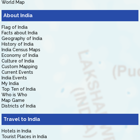
World Map
About India
Flag of India
Facts about India
Geography of India
History of India
India Census Maps
Economy of India
Culture of India
Custom Mapping
Current Events
India Events
My India
Top Ten of India
Who is Who
Map Game
Districts of India
Travel to India
Hotels in India
Tourist Places in India