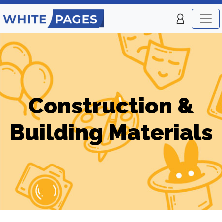
Construction &
Building Materials