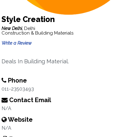
Style Creation
New Delhi,
Delhi
Construction & Building Materials
Write a Review
Deals In Building Material.
Phone
011-23503493
Contact Email
N/A
Website
N/A