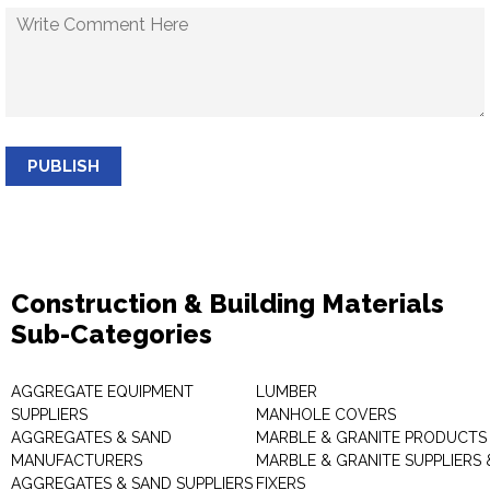
PUBLISH
Construction & Building Materials
Sub-Categories
AGGREGATE EQUIPMENT
LUMBER
SUPPLIERS
MANHOLE COVERS
AGGREGATES & SAND
MARBLE & GRANITE PRODUCTS
MANUFACTURERS
MARBLE & GRANITE SUPPLIERS 
AGGREGATES & SAND SUPPLIERS
FIXERS