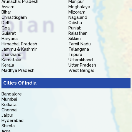
Arunachal Pradesh
Manipur
Assam
Meghalaya
Bihar
Mizoram
Chhattisgarh
Nagaland
Delhi
Odisha
Goa
Punjab
Gujarat
Rajasthan
Haryana
Sikkim
Himachal Pradesh
Tamil Nadu
Jammu & Kashmir
Telangana
Jharkhand
Tripura
Karnataka
Uttarakhand
Kerala
Uttar Pradesh
Madhya Pradesh
West Bengal
Cities Of India
Bangalore
Mumbai
Kolkata
Chennai
Jaipur
Hyderabad
Shimla
Agra