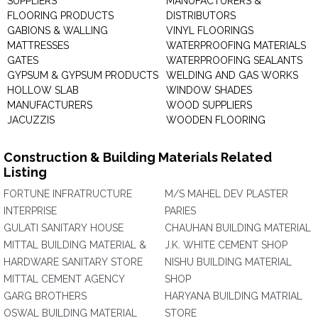
SUPPLIERS
MANUFACTURERS &
FLOORING PRODUCTS
DISTRIBUTORS
GABIONS & WALLING
VINYL FLOORINGS
MATTRESSES
WATERPROOFING MATERIALS
GATES
WATERPROOFING SEALANTS
GYPSUM & GYPSUM PRODUCTS
WELDING AND GAS WORKS
HOLLOW SLAB
WINDOW SHADES
MANUFACTURERS
WOOD SUPPLIERS
JACUZZIS
WOODEN FLOORING
Construction & Building Materials Related
Listing
FORTUNE INFRATRUCTURE
M/S MAHEL DEV PLASTER
INTERPRISE
PARIES
GULATI SANITARY HOUSE
CHAUHAN BUILDING MATERIAL
MITTAL BUILDING MATERIAL &
J.K. WHITE CEMENT SHOP
HARDWARE SANITARY STORE
NISHU BUILDING MATERIAL
MITTAL CEMENT AGENCY
SHOP
GARG BROTHERS
HARYANA BUILDING MATRIAL
OSWAL BUILDING MATERIAL
STORE