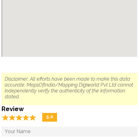
Disclaimer: All efforts have been made to make this data
accurate. MapsOfIndia/Mapping Digiworld Pvt Ltd cannot
independently verify the authenticity of the information
stated.
Review
☆
★
☆
★
☆
★
☆
★
☆
★
5.0