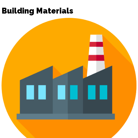
Building Materials