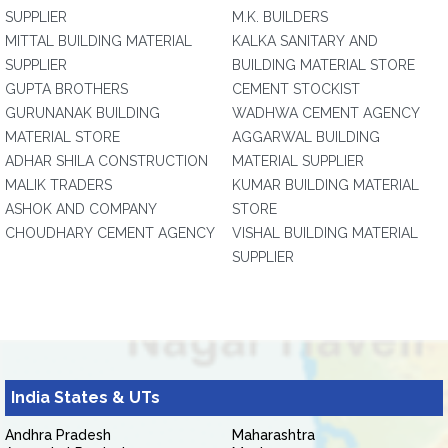
SUPPLIER
M.K. BUILDERS
MITTAL BUILDING MATERIAL
KALKA SANITARY AND
SUPPLIER
BUILDING MATERIAL STORE
GUPTA BROTHERS
CEMENT STOCKIST
GURUNANAK BUILDING
WADHWA CEMENT AGENCY
MATERIAL STORE
AGGARWAL BUILDING
ADHAR SHILA CONSTRUCTION
MATERIAL SUPPLIER
MALIK TRADERS
KUMAR BUILDING MATERIAL
ASHOK AND COMPANY
STORE
CHOUDHARY CEMENT AGENCY
VISHAL BUILDING MATERIAL
SUPPLIER
India States & UTs
Andhra Pradesh
Maharashtra