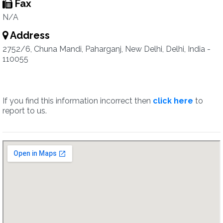
Fax
N/A
Address
2752/6, Chuna Mandi, Paharganj, New Delhi, Delhi, India -
110055
If you find this information incorrect then
click here
to
report to us.