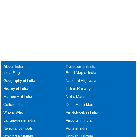
About India
Transport in India
India Flag
Road Map of India
Geography of India
National Highways
History of India
Indian Railways
Economy of India
Metro Maps
Culture of India
Delhi Metro Map
Who is Who
Air Network in India
Languages in India
Airports in India
National Symbols
Ports in India
Why India Matters
Konkan Railway