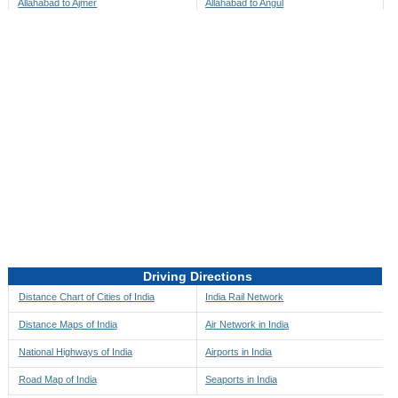
Allahabad to Ajmer
Allahabad to Angul
Allahabad to Akbarpur
Allahabad to Anini
Allahabad to Akola
Allahabad to Anjaw
Allahabad to Alappuzha
Allahabad to Anugul
Allahabad to Alibag
Allahabad to Anuppur
Allahabad to Aligarh
Allahabad to Ara
Allahabad to Alipore
Allahabad to Arambagh
Allahabad to Alirajpur
Allahabad to Araria
Allahabad to Allahabad
Allahabad to Ariyalur
Allahabad to Alleppey
Allahabad to Asansol
Driving Directions
Allahabad to Almora
Allahabad to Ashoknagar
Distance Chart of Cities of India
India Rail Network
Allahabad to Along
Allahabad to Auli
Distance Maps of India
Air Network in India
Allahabad to Alwar
Allahabad to Auraiya
National Highways of India
Airports in India
Allahabad to Amalapuram
Allahabad to Aurangabad
Road Map of India
Seaports in India
Allahabad to Ambaji
Allahabad to Ayodhya