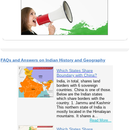
FAQs and Answers on Indian History and Geography
Which States Share
Boundary with China?
India, in total, shares land
borders with 6 sovereign
countries. China is one of those.
Below are the Indian states
which share borders with the
country. 1. Jammu and Kashmir
This northern state of India is
mostly located in the Himalayan
mountains. It shares a…
Read More...
Which States Share