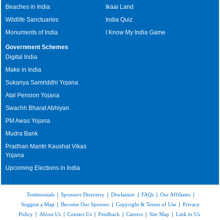
Beaches in India
Ikaai Land
Wildlife Sanctuaries
India Quiz
Monuments of India
I Know My India Game
Government Schemes
Digital India
Make in India
Sukanya Samriddhi Yojana
Atal Pension Yojana
Swachh Bharat Abhiyan
PM Awas Yojana
Mudra Bank
Pradhan Mantri Kaushal Vikas
Yojana
Upcoming Elections in India
Testimonials
|
Sponsors Directory
|
Disclaimer
|
FAQs
|
Our Affiliates
|
Suggest a Map
|
Become Our Sponsor
|
Copyright & Terms of Use
|
Privacy
Policy
|
About Us
|
Contact Us
|
Feedback
|
Careers
|
Site Map
|
Link to Us