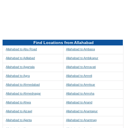
Directions to be Taken
Map
Find Locations from Allahabad
Allahabad to Abu Road
Allahabad to Ambasa
Allahabad to Adilabad
Allahabad to Ambikapur
Allahabad to Agartala
Allahabad to Amravati
Allahabad to Agra
Allahabad to Amreli
Allahabad to Ahmedabad
Allahabad to Amritsar
Allahabad to Ahmednagar
Allahabad to Amroha
Allahabad to Ahwa
Allahabad to Anand
Allahabad to Aizawl
Allahabad to Anantapur
Allahabad to Ajanta
Allahabad to Anantnag