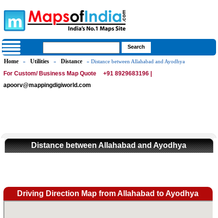
Home
Utilities
Distance
»
»
» Distance between Allahabad and Ayodhya
For Custom/ Business Map Quote
+91 8929683196 |
apoorv@mappingdigiworld.com
Distance between Allahabad and Ayodhya
Driving Direction Map from Allahabad to Ayodhya