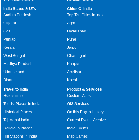
India States & UTs
Cities Of India
Andhra Pradesh
Top Ten Cities in India
Gujarat
Agra
Goa
Hyderabad
Punjab
Pune
Kerala
Jaipur
West Bengal
Chandigarh
Madhya Pradesh
Kanpur
Uttarakhand
Amritsar
Bihar
Kochi
Travel to India
Product & Services
Hotels in India
Custom Maps
Tourist Places in India
GIS Services
Historical Places
On this Day in History
Taj Mahal India
Current Events Archive
Religious Places
India Events
Hill Stations in India
Map Games