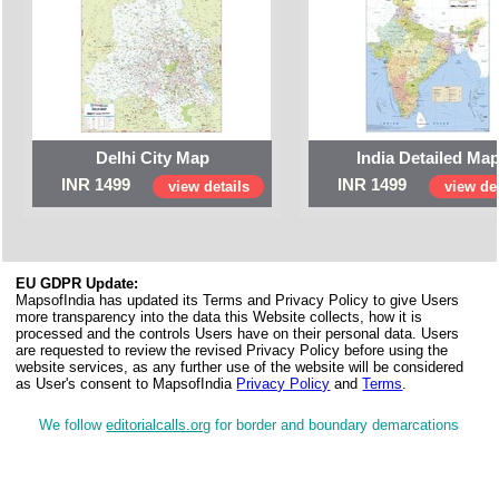
Delhi City Map
India Detailed Ma
INR 1499
INR 1499
view details
view det
EU GDPR Update:
MapsofIndia has updated its Terms and Privacy Policy to give Users
more transparency into the data this Website collects, how it is
processed and the controls Users have on their personal data. Users
are requested to review the revised Privacy Policy before using the
website services, as any further use of the website will be considered
as User's consent to MapsofIndia
Privacy Policy
and
Terms
.
We follow
editorialcalls.org
for border and boundary demarcations