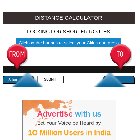
Allahabad to Ambala
Allahabad to Azamgarh
DISTANCE CALCULATOR
LOOKING FOR SHORTER ROUTES
Click on the buttons to select your Cities and press
Submit
------------------------------------------------------------------------------------
---------------------------------------------
Advertise
with us
Let Your Voice be Heard by
1O Million Users in India