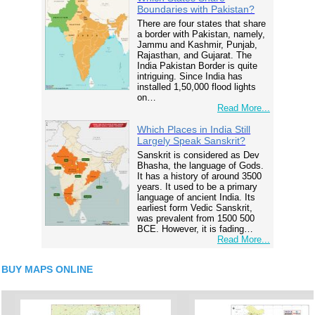
Boundaries with Pakistan?
There are four states that share
a border with Pakistan, namely,
Jammu and Kashmir, Punjab,
Rajasthan, and Gujarat. The
India Pakistan Border is quite
intriguing. Since India has
installed 1,50,000 flood lights
on…
Read More...
Which Places in India Still
Largely Speak Sanskrit?
Sanskrit is considered as Dev
Bhasha, the language of Gods.
It has a history of around 3500
years. It used to be a primary
language of ancient India. Its
earliest form Vedic Sanskrit,
was prevalent from 1500 500
BCE. However, it is fading…
Read More...
BUY MAPS ONLINE