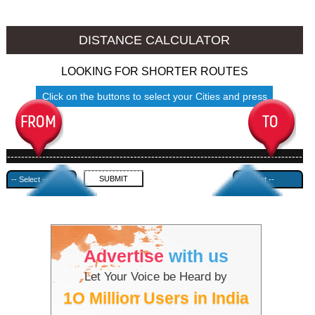
Amravati to Ambala
Amravati to Azamgarh
DISTANCE CALCULATOR
LOOKING FOR SHORTER ROUTES
Click on the buttons to select your Cities and press
Submit
------------------------------------------------------------------------------------
---------------------------------------------
Advertise
with us
Let Your Voice be Heard by
1O Million Users in India