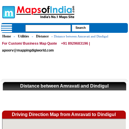
Home
Utilities
Distance
»
»
» Distance between Amravati and Dindigul
For Custom/ Business Map Quote
+91 8929683196 |
apoorv@mappingdigiworld.com
Distance between Amravati and Dindigul
Driving Direction Map from Amravati to Dindigul