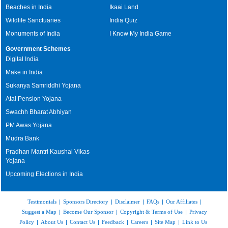
Beaches in India
Ikaai Land
Wildlife Sanctuaries
India Quiz
Monuments of India
I Know My India Game
Government Schemes
Digital India
Make in India
Sukanya Samriddhi Yojana
Atal Pension Yojana
Swachh Bharat Abhiyan
PM Awas Yojana
Mudra Bank
Pradhan Mantri Kaushal Vikas
Yojana
Upcoming Elections in India
Testimonials
|
Sponsors Directory
|
Disclaimer
|
FAQs
|
Our Affiliates
|
Suggest a Map
|
Become Our Sponsor
|
Copyright & Terms of Use
|
Privacy
Policy
|
About Us
|
Contact Us
|
Feedback
|
Careers
|
Site Map
|
Link to Us