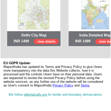
Delhi City Map
India Detailed Ma
INR 1499
INR 1499
view details
view det
EU GDPR Update:
MapsofIndia has updated its Terms and Privacy Policy to give Users
more transparency into the data this Website collects, how it is
processed and the controls Users have on their personal data. Users
are requested to review the revised Privacy Policy before using the
website services, as any further use of the website will be considered
as User's consent to MapsofIndia
Privacy Policy
and
Terms
.
We follow
editorialcalls.org
for border and boundary demarcations