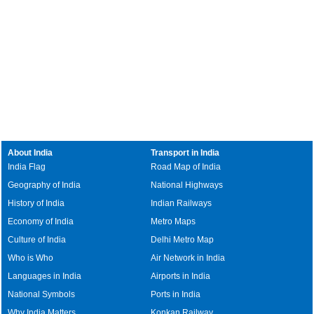
About India
Transport in India
India Flag
Road Map of India
Geography of India
National Highways
History of India
Indian Railways
Economy of India
Metro Maps
Culture of India
Delhi Metro Map
Who is Who
Air Network in India
Languages in India
Airports in India
National Symbols
Ports in India
Why India Matters
Konkan Railway