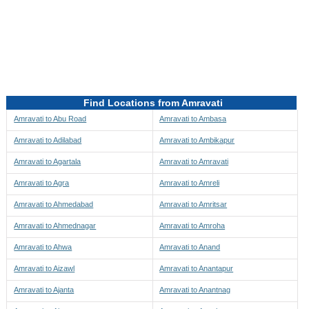
Directions to be Taken
Map
Find Locations from Amravati
Amravati to Abu Road
Amravati to Ambasa
Amravati to Adilabad
Amravati to Ambikapur
Amravati to Agartala
Amravati to Amravati
Amravati to Agra
Amravati to Amreli
Amravati to Ahmedabad
Amravati to Amritsar
Amravati to Ahmednagar
Amravati to Amroha
Amravati to Ahwa
Amravati to Anand
Amravati to Aizawl
Amravati to Anantapur
Amravati to Ajanta
Amravati to Anantnag