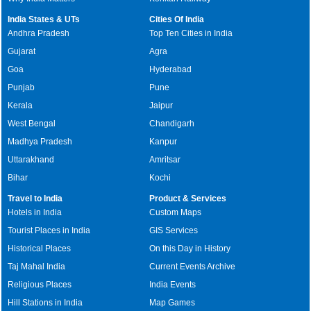
India States & UTs
Cities Of India
Andhra Pradesh
Top Ten Cities in India
Gujarat
Agra
Goa
Hyderabad
Punjab
Pune
Kerala
Jaipur
West Bengal
Chandigarh
Madhya Pradesh
Kanpur
Uttarakhand
Amritsar
Bihar
Kochi
Travel to India
Product & Services
Hotels in India
Custom Maps
Tourist Places in India
GIS Services
Historical Places
On this Day in History
Taj Mahal India
Current Events Archive
Religious Places
India Events
Hill Stations in India
Map Games