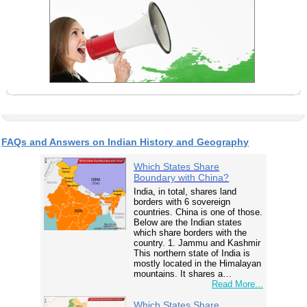
FAQs and Answers on Indian History and Geography
Which States Share
Boundary with China?
India, in total, shares land
borders with 6 sovereign
countries. China is one of those.
Below are the Indian states
which share borders with the
country. 1. Jammu and Kashmir
This northern state of India is
mostly located in the Himalayan
mountains. It shares a…
Read More...
Which States Share