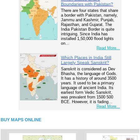
Boundaries with Pakistan?
There are four states that share
a border with Pakistan, namely,
Jammu and Kashmir, Punjab,
Rajasthan, and Gujarat. The
India Pakistan Border is quite
intriguing. Since India has
installed 1,50,000 flood lights
on…
Read More...
Which Places in India Still
Largely Speak Sanskrit?
Sanskrit is considered as Dev
Bhasha, the language of Gods.
It has a history of around 3500
years. It used to be a primary
language of ancient India. Its
earliest form Vedic Sanskrit,
was prevalent from 1500 500
BCE. However, it is fading…
Read More...
BUY MAPS ONLINE