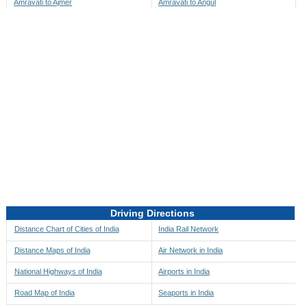
Amravati to Ajmer
Amravati to Angul
Amravati to Akbarpur
Amravati to Anini
Amravati to Akola
Amravati to Anjaw
Amravati to Alappuzha
Amravati to Anugul
Amravati to Alibag
Amravati to Anuppur
Amravati to Aligarh
Amravati to Ara
Amravati to Alipore
Amravati to Arambagh
Amravati to Alirajpur
Amravati to Araria
Amravati to Allahabad
Amravati to Ariyalur
Amravati to Alleppey
Amravati to Asansol
Driving Directions
Amravati to Almora
Amravati to Ashoknagar
Distance Chart of Cities of India
India Rail Network
Amravati to Along
Amravati to Auli
Distance Maps of India
Air Network in India
Amravati to Alwar
Amravati to Auraiya
National Highways of India
Airports in India
Amravati to Amalapuram
Amravati to Aurangabad
Road Map of India
Seaports in India
Amravati to Ambaji
Amravati to Ayodhya