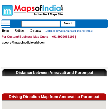
Home
Utilities
Distance
»
»
» Distance between Amravati and Porompat
For Custom/ Business Map Quote
+91 8929683196 |
apoorv@mappingdigiworld.com
Distance between Amravati and Porompat
Driving Direction Map from Amravati to Porompat