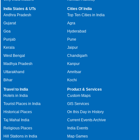
India States & UTs
Cities Of India
Andhra Pradesh
Top Ten Cities in India
Gujarat
Agra
Goa
Hyderabad
Punjab
Pune
Kerala
Jaipur
West Bengal
Chandigarh
Madhya Pradesh
Kanpur
Uttarakhand
Amritsar
Bihar
Kochi
Travel to India
Product & Services
Hotels in India
Custom Maps
Tourist Places in India
GIS Services
Historical Places
On this Day in History
Taj Mahal India
Current Events Archive
Religious Places
India Events
Hill Stations in India
Map Games