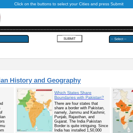
Click on the buttons to select your Cities and press Submit
------------------------------------------------------------------------------------------
---------
ian History and Geography
Which States Share
Boundaries with Pakistan?
nd
There are four states that
n
share a border with Pakistan,
of
namely, Jammu and Kashmir,
dian
Punjab, Rajasthan, and
ers
Gujarat. The India Pakistan
mmu
Border is quite intriguing. Since
ern
India has installed 1,50,000