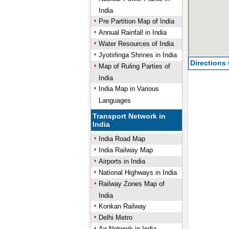
India
Pre Partition Map of India
Annual Rainfall in India
Water Resources of India
Jyotirlinga Shrines in India
Directions
Map of Ruling Parties of
India
India Map in Various
Languages
Transport Network in
India
India Road Map
India Railway Map
Airports in India
National Highways in India
Railway Zones Map of
India
Konkan Railway
Delhi Metro
Air Network in India