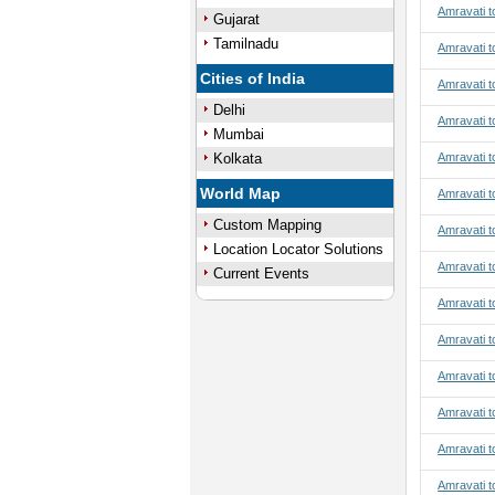
Amravati t
Gujarat
Tamilnadu
Amravati t
Cities of India
Amravati t
Delhi
Amravati t
Mumbai
Kolkata
Amravati t
World Map
Amravati t
Custom Mapping
Amravati t
Location Locator Solutions
Amravati t
Current Events
Amravati to
Amravati t
Amravati t
Amravati t
Amravati t
Amravati t