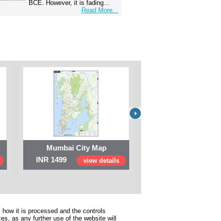
BCE. However, it is fading…
Read More...
Mumbai City Map
Digital Map of I
INR 1499
INR 999
view details
view 
 how it is processed and the controls
s, as any further use of the website will