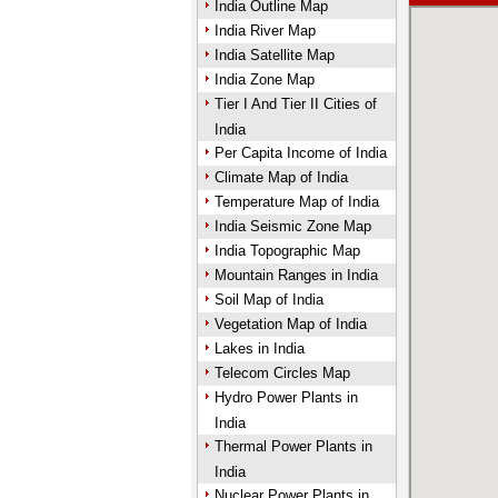
India Outline Map
India River Map
India Satellite Map
India Zone Map
Tier I And Tier II Cities of
India
Per Capita Income of India
Climate Map of India
Temperature Map of India
India Seismic Zone Map
India Topographic Map
Mountain Ranges in India
Soil Map of India
Vegetation Map of India
Lakes in India
Telecom Circles Map
Hydro Power Plants in
India
Thermal Power Plants in
India
Nuclear Power Plants in