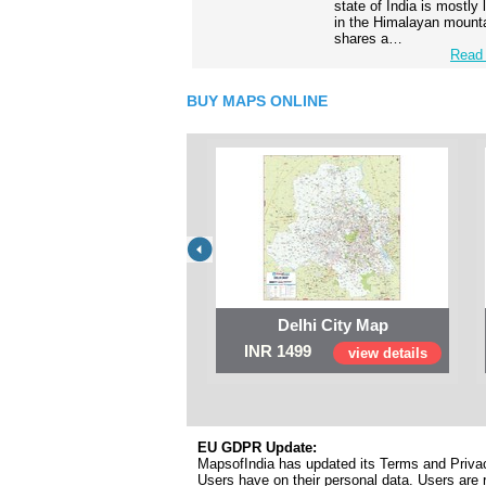
state of India is mostly
in the Himalayan mounta
shares a…
Read 
BUY MAPS ONLINE
Delhi City Map
INR 1499
view details
EU GDPR Update:
MapsofIndia has updated its Terms and Privacy
Users have on their personal data. Users are r