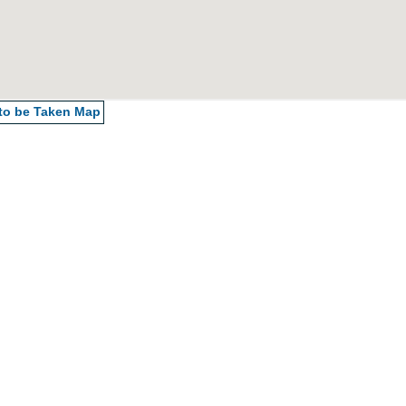
 to be Taken
Map