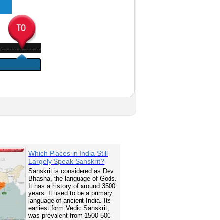
-----------------
Which Places in India Still
Largely Speak Sanskrit?
Sanskrit is considered as Dev
Bhasha, the language of Gods.
It has a history of around 3500
years. It used to be a primary
language of ancient India. Its
earliest form Vedic Sanskrit,
was prevalent from 1500 500