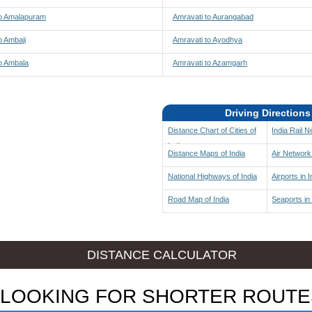
to Amalapuram
Amravati to Aurangabad
o Ambaji
Amravati to Ayodhya
o Ambala
Amravati to Azamgarh
Driving Directions
Distance Chart of Cities of
India Rail 
India
Distance Maps of India
Air Network 
National Highways of India
Airports in I
Road Map of India
Seaports in 
DISTANCE CALCULATOR
LOOKING FOR SHORTER ROUTE