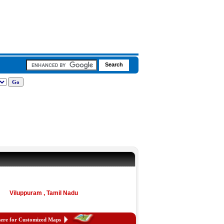
Viluppuram , Tamil Nadu
here for Customized Maps