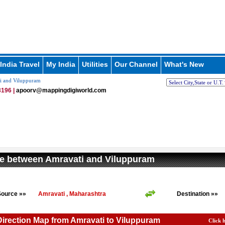
India Travel
My India
Utilities
Our Channel
What's New
i and Viluppuram
196 |
apoorv@mappingdigiworld.com
e between Amravati and Viluppuram
Source »»
Amravati , Maharashtra
Destination »»
Direction Map from Amravati to Viluppuram
Click 