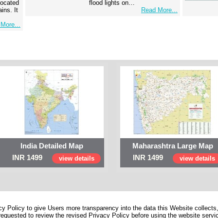
 located
flood lights on…
ins. It
Read More...
More...
India Detailed Map
Maharashtra Large Map
INR 1499
INR 1499
view details
view details
 Policy to give Users more transparency into the data this Website collects,
equested to review the revised Privacy Policy before using the website service