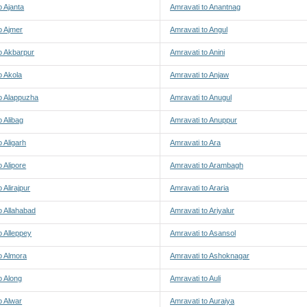
o Ajanta
Amravati to Anantnag
o Ajmer
Amravati to Angul
o Akbarpur
Amravati to Anini
o Akola
Amravati to Anjaw
o Alappuzha
Amravati to Anugul
o Alibag
Amravati to Anuppur
o Aligarh
Amravati to Ara
o Alipore
Amravati to Arambagh
 Alirajpur
Amravati to Araria
o Allahabad
Amravati to Ariyalur
o Alleppey
Amravati to Asansol
o Almora
Amravati to Ashoknagar
o Along
Amravati to Auli
o Alwar
Amravati to Auraiya