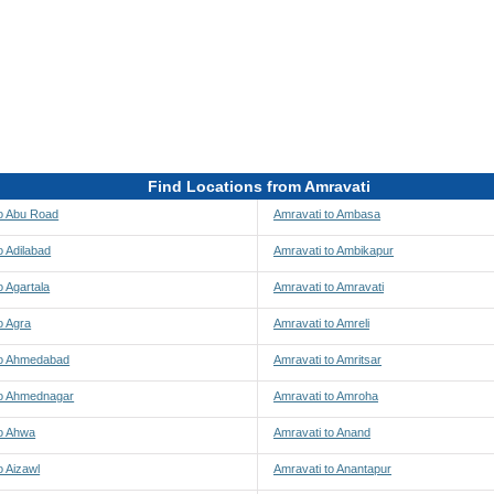
Find Locations from Amravati
to Abu Road
Amravati to Ambasa
o Adilabad
Amravati to Ambikapur
o Agartala
Amravati to Amravati
o Agra
Amravati to Amreli
to Ahmedabad
Amravati to Amritsar
to Ahmednagar
Amravati to Amroha
to Ahwa
Amravati to Anand
o Aizawl
Amravati to Anantapur