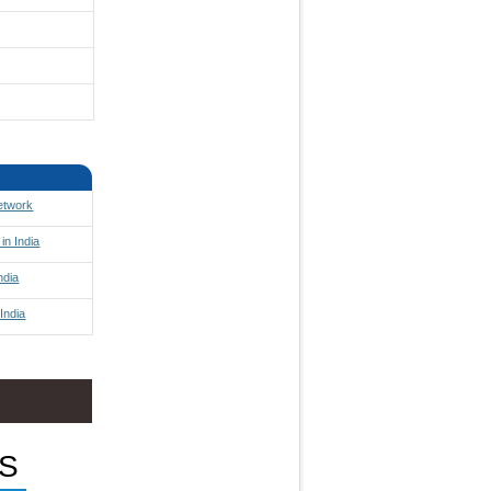
Network
in India
ndia
India
S