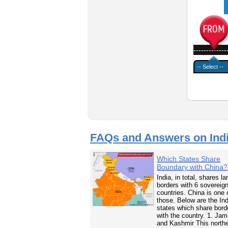
-------------
FAQs and Answers on Ind
Which States Share
Boundary with China?
India, in total, shares la
borders with 6 sovereig
countries. China is one 
those. Below are the In
states which share bord
with the country. 1. Ja
and Kashmir This north