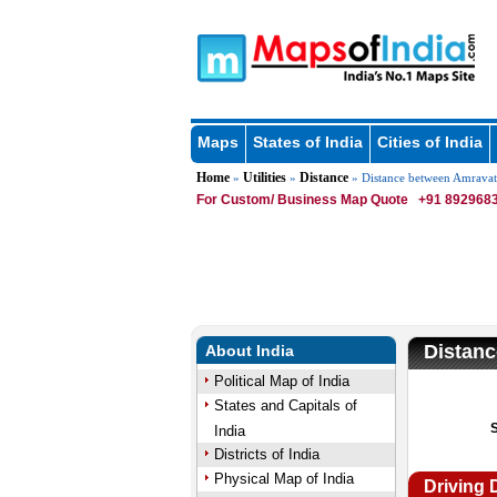
Maps
States of India
Cities of India
Home
Utilities
Distance
»
»
» Distance between Amravat
For Custom/ Business Map Quote
+91 8929683
Distanc
About India
Political Map of India
States and Capitals of
India
Districts of India
Physical Map of India
Driving 