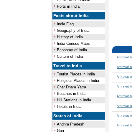
Ports in India
Facts about India
India Flag
Geography of India
History of India
India Census Maps
Economy of India
Culture of India
Amravati 
Travel to India
Amravati t
Tourist Places in India
Amravati t
Religious Places in India
Amravati t
Char Dham Yatra
Beaches in India
Amravati 
Hill Stations in India
Amravati 
Hotels in India
States of India
Amravati 
Andhra Pradesh
Amravati t
Goa