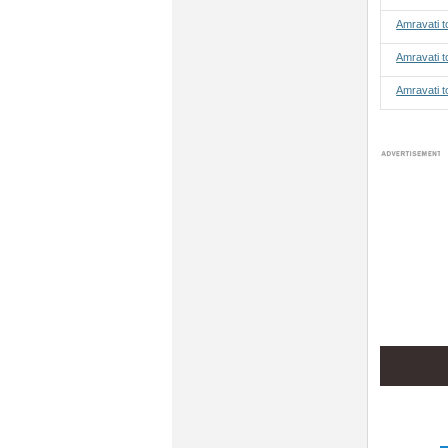
Amravati 
Amravati t
Amravati t