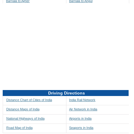
Barnala to Ajmer
Barnala to Angul
Barnala to Akbarpur
Barnala to Anini
Barnala to Akola
Barnala to Anjaw
Barnala to Alappuzha
Barnala to Anugul
Barnala to Alibag
Barnala to Anuppur
Barnala to Aligarh
Barnala to Ara
Barnala to Alipore
Barnala to Arambagh
Barnala to Alirajpur
Barnala to Araria
Barnala to Allahabad
Barnala to Ariyalur
Barnala to Alleppey
Barnala to Asansol
Driving Directions
Barnala to Almora
Barnala to Ashoknagar
Distance Chart of Cities of India
India Rail Network
Barnala to Along
Barnala to Auli
Distance Maps of India
Air Network in India
Barnala to Alwar
Barnala to Auraiya
National Highways of India
Airports in India
Barnala to Amalapuram
Barnala to Aurangabad
Road Map of India
Seaports in India
Barnala to Ambaji
Barnala to Ayodhya