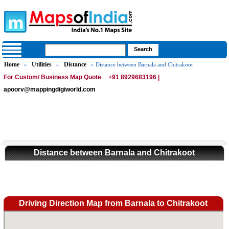
Home
Utilities
Distance
»
»
» Distance between Barnala and Chitrakoot
For Custom/ Business Map Quote
+91 8929683196 |
apoorv@mappingdigiworld.com
Distance between Barnala and Chitrakoot
Driving Direction Map from Barnala to Chitrakoot