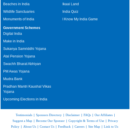
Beaches in India
Ikaai Land
Wildlife Sanctuaries
India Quiz
Monuments of India
I Know My India Game
Government Schemes
Digital India
Make in India
Sukanya Samriddhi Yojana
Atal Pension Yojana
Swachh Bharat Abhiyan
PM Awas Yojana
Mudra Bank
Pradhan Mantri Kaushal Vikas
Yojana
Upcoming Elections in India
Testimonials
|
Sponsors Directory
|
Disclaimer
|
FAQs
|
Our Affiliates
|
Suggest a Map
|
Become Our Sponsor
|
Copyright & Terms of Use
|
Privacy
Policy
|
About Us
|
Contact Us
|
Feedback
|
Careers
|
Site Map
|
Link to Us