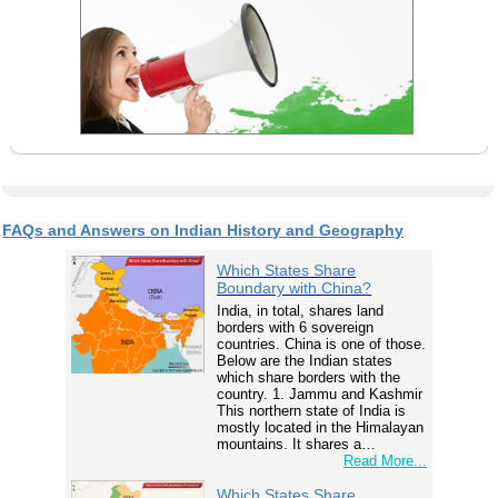
FAQs and Answers on Indian History and Geography
Which States Share
Boundary with China?
India, in total, shares land
borders with 6 sovereign
countries. China is one of those.
Below are the Indian states
which share borders with the
country. 1. Jammu and Kashmir
This northern state of India is
mostly located in the Himalayan
mountains. It shares a…
Read More...
Which States Share