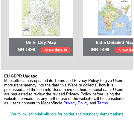
Delhi City Map
India Detailed Ma
INR 1499
INR 1499
view details
view det
EU GDPR Update:
MapsofIndia has updated its Terms and Privacy Policy to give Users
more transparency into the data this Website collects, how it is
processed and the controls Users have on their personal data. Users
are requested to review the revised Privacy Policy before using the
website services, as any further use of the website will be considered
as User's consent to MapsofIndia
Privacy Policy
and
Terms
.
We follow
editorialcalls.org
for border and boundary demarcations