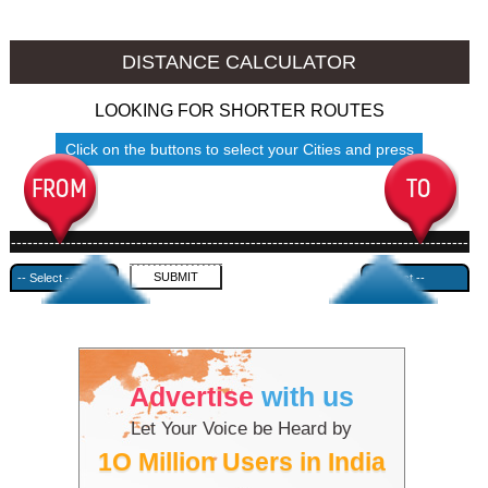
Barnala to Ambala
Barnala to Azamgarh
DISTANCE CALCULATOR
LOOKING FOR SHORTER ROUTES
Click on the buttons to select your Cities and press
Submit
------------------------------------------------------------------------------------
---------------------------------------------
Advertise
with us
Let Your Voice be Heard by
1O Million Users in India