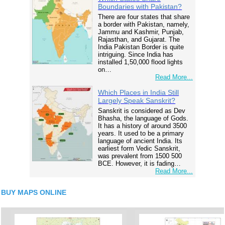
Boundaries with Pakistan?
There are four states that share
a border with Pakistan, namely,
Jammu and Kashmir, Punjab,
Rajasthan, and Gujarat. The
India Pakistan Border is quite
intriguing. Since India has
installed 1,50,000 flood lights
on…
Read More...
Which Places in India Still
Largely Speak Sanskrit?
Sanskrit is considered as Dev
Bhasha, the language of Gods.
It has a history of around 3500
years. It used to be a primary
language of ancient India. Its
earliest form Vedic Sanskrit,
was prevalent from 1500 500
BCE. However, it is fading…
Read More...
BUY MAPS ONLINE