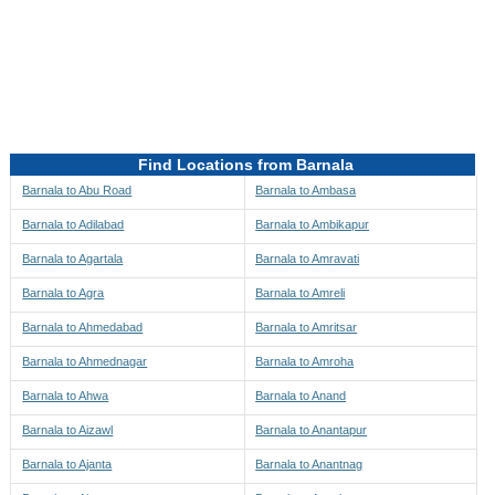
Directions to be Taken
Map
Find Locations from Barnala
Barnala to Abu Road
Barnala to Ambasa
Barnala to Adilabad
Barnala to Ambikapur
Barnala to Agartala
Barnala to Amravati
Barnala to Agra
Barnala to Amreli
Barnala to Ahmedabad
Barnala to Amritsar
Barnala to Ahmednagar
Barnala to Amroha
Barnala to Ahwa
Barnala to Anand
Barnala to Aizawl
Barnala to Anantapur
Barnala to Ajanta
Barnala to Anantnag