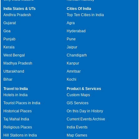
India States & UTs
Cities Of India
Andhra Pradesh
Top Ten Cities in India
Gujarat
Agra
Goa
Hyderabad
Punjab
Pune
Kerala
Jaipur
West Bengal
Chandigarh
Madhya Pradesh
Kanpur
Uttarakhand
Amritsar
Bihar
Kochi
Travel to India
Product & Services
Hotels in India
Custom Maps
Tourist Places in India
GIS Services
Historical Places
On this Day in History
Taj Mahal India
Current Events Archive
Religious Places
India Events
Hill Stations in India
Map Games