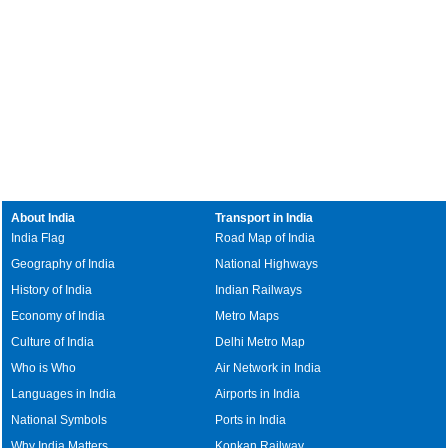
About India
Transport in India
India Flag
Road Map of India
Geography of India
National Highways
History of India
Indian Railways
Economy of India
Metro Maps
Culture of India
Delhi Metro Map
Who is Who
Air Network in India
Languages in India
Airports in India
National Symbols
Ports in India
Why India Matters
Konkan Railway