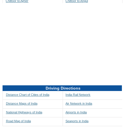
Chittoor to Ajmer
Chittoor to Angul
Chittoor to Akbarpur
Chittoor to Anini
Chittoor to Akola
Chittoor to Anjaw
Chittoor to Alappuzha
Chittoor to Anugul
Chittoor to Alibag
Chittoor to Anuppur
Chittoor to Aligarh
Chittoor to Ara
Chittoor to Alipore
Chittoor to Arambagh
Chittoor to Alirajpur
Chittoor to Araria
Chittoor to Allahabad
Chittoor to Ariyalur
Chittoor to Alleppey
Chittoor to Asansol
Driving Directions
Chittoor to Almora
Chittoor to Ashoknagar
Distance Chart of Cities of India
India Rail Network
Chittoor to Along
Chittoor to Auli
Distance Maps of India
Air Network in India
Chittoor to Alwar
Chittoor to Auraiya
National Highways of India
Airports in India
Chittoor to Amalapuram
Chittoor to Aurangabad
Road Map of India
Seaports in India
Chittoor to Ambaji
Chittoor to Ayodhya