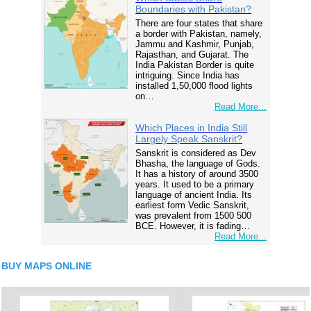
Boundaries with Pakistan?
There are four states that share
a border with Pakistan, namely,
Jammu and Kashmir, Punjab,
Rajasthan, and Gujarat. The
India Pakistan Border is quite
intriguing. Since India has
installed 1,50,000 flood lights
on…
Read More...
Which Places in India Still
Largely Speak Sanskrit?
Sanskrit is considered as Dev
Bhasha, the language of Gods.
It has a history of around 3500
years. It used to be a primary
language of ancient India. Its
earliest form Vedic Sanskrit,
was prevalent from 1500 500
BCE. However, it is fading…
Read More...
BUY MAPS ONLINE