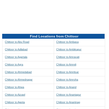
Directions to be Taken
Map
Find Locations from Chittoor
Chittoor to Abu Road
Chittoor to Ambasa
Chittoor to Adilabad
Chittoor to Ambikapur
Chittoor to Agartala
Chittoor to Amravati
Chittoor to Agra
Chittoor to Amreli
Chittoor to Ahmedabad
Chittoor to Amritsar
Chittoor to Ahmednagar
Chittoor to Amroha
Chittoor to Ahwa
Chittoor to Anand
Chittoor to Aizawl
Chittoor to Anantapur
Chittoor to Ajanta
Chittoor to Anantnag