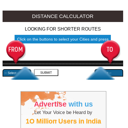
Chittoor to Ambala
Chittoor to Azamgarh
DISTANCE CALCULATOR
LOOKING FOR SHORTER ROUTES
Click on the buttons to select your Cities and press
Submit
------------------------------------------------------------------------------------
---------------------------------------------
Advertise
with us
Let Your Voice be Heard by
1O Million Users in India