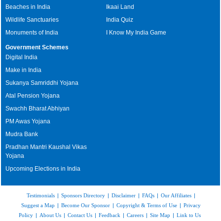
Beaches in India
Ikaai Land
Wildlife Sanctuaries
India Quiz
Monuments of India
I Know My India Game
Government Schemes
Digital India
Make in India
Sukanya Samriddhi Yojana
Atal Pension Yojana
Swachh Bharat Abhiyan
PM Awas Yojana
Mudra Bank
Pradhan Mantri Kaushal Vikas
Yojana
Upcoming Elections in India
Testimonials
|
Sponsors Directory
|
Disclaimer
|
FAQs
|
Our Affiliates
|
Suggest a Map
|
Become Our Sponsor
|
Copyright & Terms of Use
|
Privacy
Policy
|
About Us
|
Contact Us
|
Feedback
|
Careers
|
Site Map
|
Link to Us