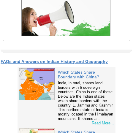
FAQs and Answers on Indian History and Geography
Which States Share
Boundary with China?
India, in total, shares land
borders with 6 sovereign
countries. China is one of those.
Below are the Indian states
which share borders with the
country. 1. Jammu and Kashmir
This northern state of India is
mostly located in the Himalayan
mountains. It shares a…
Read More...
Which States Share