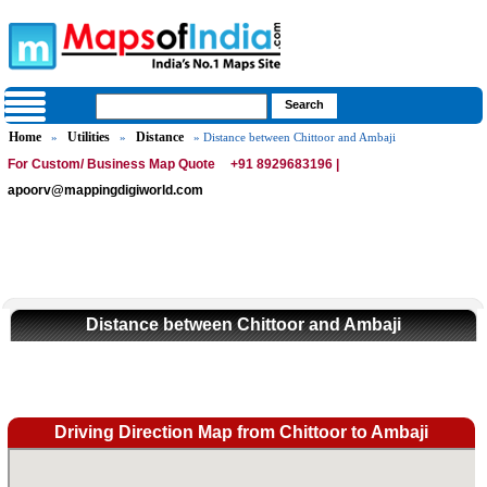
Home
Utilities
Distance
»
»
» Distance between Chittoor and Ambaji
For Custom/ Business Map Quote
+91 8929683196 |
apoorv@mappingdigiworld.com
Distance between Chittoor and Ambaji
Driving Direction Map from Chittoor to Ambaji