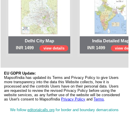
Delhi City Map
India Detailed Ma
INR 1499
INR 1499
view details
view det
EU GDPR Update:
MapsofIndia has updated its Terms and Privacy Policy to give Users
more transparency into the data this Website collects, how it is
processed and the controls Users have on their personal data. Users
are requested to review the revised Privacy Policy before using the
website services, as any further use of the website will be considered
as User's consent to MapsofIndia
Privacy Policy
and
Terms
.
We follow
editorialcalls.org
for border and boundary demarcations