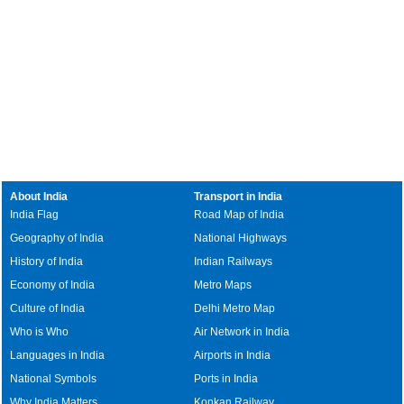
About India
Transport in India
India Flag
Road Map of India
Geography of India
National Highways
History of India
Indian Railways
Economy of India
Metro Maps
Culture of India
Delhi Metro Map
Who is Who
Air Network in India
Languages in India
Airports in India
National Symbols
Ports in India
Why India Matters
Konkan Railway