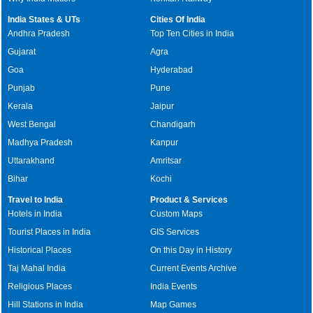
India States & UTs
Cities Of India
Andhra Pradesh
Top Ten Cities in India
Gujarat
Agra
Goa
Hyderabad
Punjab
Pune
Kerala
Jaipur
West Bengal
Chandigarh
Madhya Pradesh
Kanpur
Uttarakhand
Amritsar
Bihar
Kochi
Travel to India
Product & Services
Hotels in India
Custom Maps
Tourist Places in India
GIS Services
Historical Places
On this Day in History
Taj Mahal India
Current Events Archive
Religious Places
India Events
Hill Stations in India
Map Games