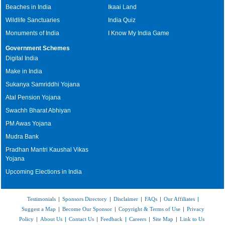
Beaches in India
Ikaai Land
Wildlife Sanctuaries
India Quiz
Monuments of India
I Know My India Game
Government Schemes
Digital India
Make in India
Sukanya Samriddhi Yojana
Atal Pension Yojana
Swachh Bharat Abhiyan
PM Awas Yojana
Mudra Bank
Pradhan Mantri Kaushal Vikas
Yojana
Upcoming Elections in India
Testimonials
|
Sponsors Directory
|
Disclaimer
|
FAQs
|
Our Affiliates
|
Suggest a Map
|
Become Our Sponsor
|
Copyright & Terms of Use
|
Privacy
Policy
|
About Us
|
Contact Us
|
Feedback
|
Careers
|
Site Map
|
Link to Us