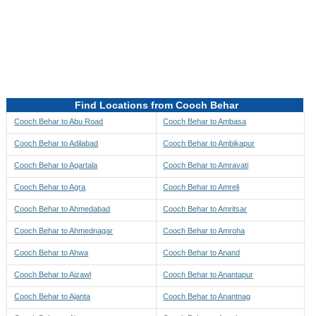
Directions to be Taken
Map
Find Locations from Cooch Behar
Cooch Behar to Abu Road
Cooch Behar to Ambasa
Cooch Behar to Adilabad
Cooch Behar to Ambikapur
Cooch Behar to Agartala
Cooch Behar to Amravati
Cooch Behar to Agra
Cooch Behar to Amreli
Cooch Behar to Ahmedabad
Cooch Behar to Amritsar
Cooch Behar to Ahmednagar
Cooch Behar to Amroha
Cooch Behar to Ahwa
Cooch Behar to Anand
Cooch Behar to Aizawl
Cooch Behar to Anantapur
Cooch Behar to Ajanta
Cooch Behar to Anantnag