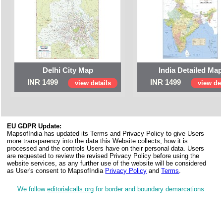
Delhi City Map
India Detailed Ma
INR 1499
INR 1499
view details
view det
EU GDPR Update:
MapsofIndia has updated its Terms and Privacy Policy to give Users
more transparency into the data this Website collects, how it is
processed and the controls Users have on their personal data. Users
are requested to review the revised Privacy Policy before using the
website services, as any further use of the website will be considered
as User's consent to MapsofIndia
Privacy Policy
and
Terms
.
We follow
editorialcalls.org
for border and boundary demarcations