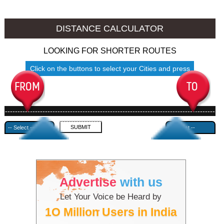
Cooch Behar to Ambala
Cooch Behar to Azamgarh
DISTANCE CALCULATOR
LOOKING FOR SHORTER ROUTES
Click on the buttons to select your Cities and press
Submit
------------------------------------------------------------------------------------
---------------------------------------------
Advertise
with us
Let Your Voice be Heard by
1O Million Users in India