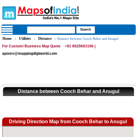
Home
Utilities
Distance
»
»
» Distance between Cooch Behar and Anugul
For Custom/ Business Map Quote
+91 8929683196 |
apoorv@mappingdigiworld.com
Distance between Cooch Behar and Anugul
Driving Direction Map from Cooch Behar to Anugul