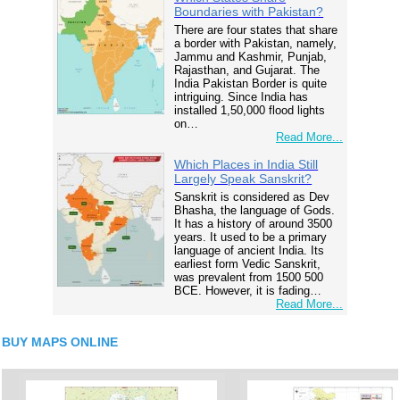
Boundaries with Pakistan?
There are four states that share
a border with Pakistan, namely,
Jammu and Kashmir, Punjab,
Rajasthan, and Gujarat. The
India Pakistan Border is quite
intriguing. Since India has
installed 1,50,000 flood lights
on…
Read More...
Which Places in India Still
Largely Speak Sanskrit?
Sanskrit is considered as Dev
Bhasha, the language of Gods.
It has a history of around 3500
years. It used to be a primary
language of ancient India. Its
earliest form Vedic Sanskrit,
was prevalent from 1500 500
BCE. However, it is fading…
Read More...
BUY MAPS ONLINE