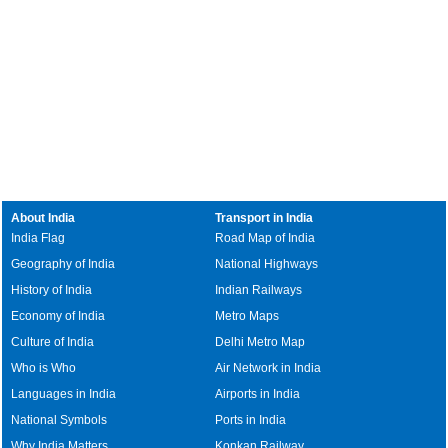
About India
Transport in India
India Flag
Road Map of India
Geography of India
National Highways
History of India
Indian Railways
Economy of India
Metro Maps
Culture of India
Delhi Metro Map
Who is Who
Air Network in India
Languages in India
Airports in India
National Symbols
Ports in India
Why India Matters
Konkan Railway