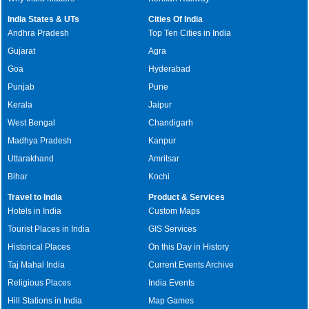
India States & UTs
Cities Of India
Andhra Pradesh
Top Ten Cities in India
Gujarat
Agra
Goa
Hyderabad
Punjab
Pune
Kerala
Jaipur
West Bengal
Chandigarh
Madhya Pradesh
Kanpur
Uttarakhand
Amritsar
Bihar
Kochi
Travel to India
Product & Services
Hotels in India
Custom Maps
Tourist Places in India
GIS Services
Historical Places
On this Day in History
Taj Mahal India
Current Events Archive
Religious Places
India Events
Hill Stations in India
Map Games