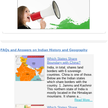
FAQs and Answers on Indian History and Geography
Which States Share
Boundary with China?
India, in total, shares land
borders with 6 sovereign
countries. China is one of those.
Below are the Indian states
which share borders with the
country. 1. Jammu and Kashmir
This northern state of India is
mostly located in the Himalayan
mountains. It shares a…
Read More...
Which States Share