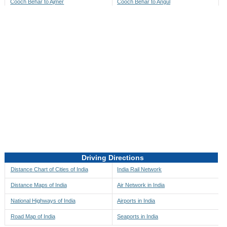
Cooch Behar to Ajmer
Cooch Behar to Angul
Cooch Behar to Akbarpur
Cooch Behar to Anini
Cooch Behar to Akola
Cooch Behar to Anjaw
Cooch Behar to Alappuzha
Cooch Behar to Anugul
Cooch Behar to Alibag
Cooch Behar to Anuppur
Cooch Behar to Aligarh
Cooch Behar to Ara
Cooch Behar to Alipore
Cooch Behar to Arambagh
Cooch Behar to Alirajpur
Cooch Behar to Araria
Cooch Behar to Allahabad
Cooch Behar to Ariyalur
Cooch Behar to Alleppey
Cooch Behar to Asansol
Driving Directions
Cooch Behar to Almora
Cooch Behar to Ashoknagar
Distance Chart of Cities of India
India Rail Network
Cooch Behar to Along
Cooch Behar to Auli
Distance Maps of India
Air Network in India
Cooch Behar to Alwar
Cooch Behar to Auraiya
National Highways of India
Airports in India
Cooch Behar to Amalapuram
Cooch Behar to Aurangabad
Road Map of India
Seaports in India
Cooch Behar to Ambaji
Cooch Behar to Ayodhya