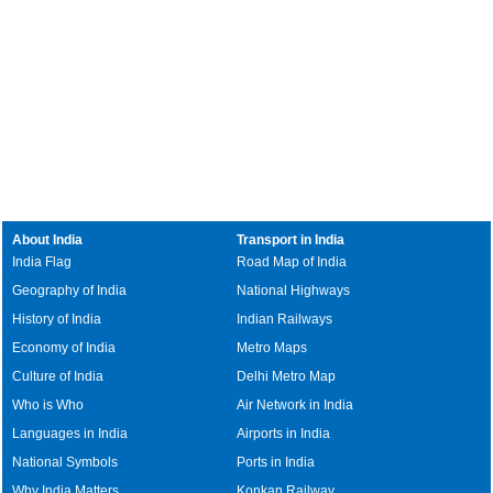
About India
Transport in India
India Flag
Road Map of India
Geography of India
National Highways
History of India
Indian Railways
Economy of India
Metro Maps
Culture of India
Delhi Metro Map
Who is Who
Air Network in India
Languages in India
Airports in India
National Symbols
Ports in India
Why India Matters
Konkan Railway