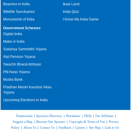
Beaches in India
Ikaai Land
Wildlife Sanctuaries
India Quiz
Monuments of India
I Know My India Game
Government Schemes
Digital India
Make in India
Sukanya Samriddhi Yojana
Atal Pension Yojana
Swachh Bharat Abhiyan
PM Awas Yojana
Mudra Bank
Pradhan Mantri Kaushal Vikas
Yojana
Upcoming Elections in India
Testimonials
|
Sponsors Directory
|
Disclaimer
|
FAQs
|
Our Affiliates
|
Suggest a Map
|
Become Our Sponsor
|
Copyright & Terms of Use
|
Privacy
Policy
|
About Us
|
Contact Us
|
Feedback
|
Careers
|
Site Map
|
Link to Us