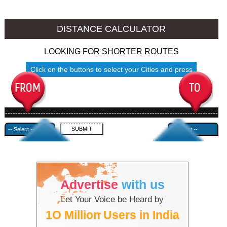
Godhra to Ambala
Godhra to Azamgarh
DISTANCE CALCULATOR
LOOKING FOR SHORTER ROUTES
Click on the buttons to select your Cities and press
Submit
------------------------------------------------------------------------------------
---------------------------------------------
Advertise
with us
Let Your Voice be Heard by
1O Million Users in India