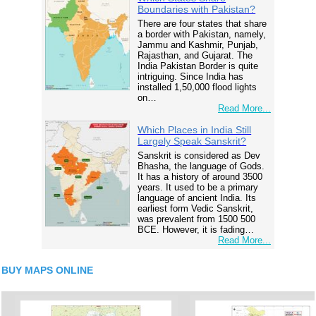
Boundaries with Pakistan?
There are four states that share
a border with Pakistan, namely,
Jammu and Kashmir, Punjab,
Rajasthan, and Gujarat. The
India Pakistan Border is quite
intriguing. Since India has
installed 1,50,000 flood lights
on…
Read More...
Which Places in India Still
Largely Speak Sanskrit?
Sanskrit is considered as Dev
Bhasha, the language of Gods.
It has a history of around 3500
years. It used to be a primary
language of ancient India. Its
earliest form Vedic Sanskrit,
was prevalent from 1500 500
BCE. However, it is fading…
Read More...
BUY MAPS ONLINE