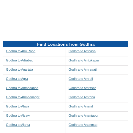
Directions to be Taken
Map
Find Locations from Godhra
Godhra to Abu Road
Godhra to Ambasa
Godhra to Adilabad
Godhra to Ambikapur
Godhra to Agartala
Godhra to Amravati
Godhra to Agra
Godhra to Amreli
Godhra to Ahmedabad
Godhra to Amritsar
Godhra to Ahmednagar
Godhra to Amroha
Godhra to Ahwa
Godhra to Anand
Godhra to Aizawl
Godhra to Anantapur
Godhra to Ajanta
Godhra to Anantnag