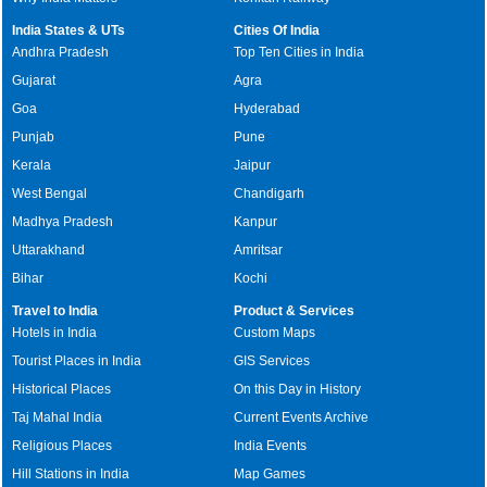
India States & UTs
Cities Of India
Andhra Pradesh
Top Ten Cities in India
Gujarat
Agra
Goa
Hyderabad
Punjab
Pune
Kerala
Jaipur
West Bengal
Chandigarh
Madhya Pradesh
Kanpur
Uttarakhand
Amritsar
Bihar
Kochi
Travel to India
Product & Services
Hotels in India
Custom Maps
Tourist Places in India
GIS Services
Historical Places
On this Day in History
Taj Mahal India
Current Events Archive
Religious Places
India Events
Hill Stations in India
Map Games