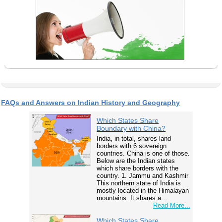
FAQs and Answers on Indian History and Geography
Which States Share
Boundary with China?
India, in total, shares land
borders with 6 sovereign
countries. China is one of those.
Below are the Indian states
which share borders with the
country. 1. Jammu and Kashmir
This northern state of India is
mostly located in the Himalayan
mountains. It shares a…
Read More...
Which States Share