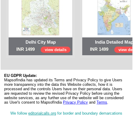
Delhi City Map
India Detailed Ma
INR 1499
INR 1499
view details
view det
EU GDPR Update:
MapsofIndia has updated its Terms and Privacy Policy to give Users
more transparency into the data this Website collects, how it is
processed and the controls Users have on their personal data. Users
are requested to review the revised Privacy Policy before using the
website services, as any further use of the website will be considered
as User's consent to MapsofIndia
Privacy Policy
and
Terms
.
We follow
editorialcalls.org
for border and boundary demarcations