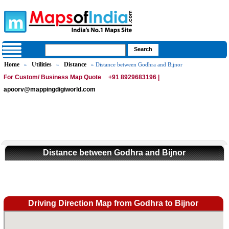
Home
Utilities
Distance
»
»
» Distance between Godhra and Bijnor
For Custom/ Business Map Quote
+91 8929683196 |
apoorv@mappingdigiworld.com
Distance between Godhra and Bijnor
Driving Direction Map from Godhra to Bijnor