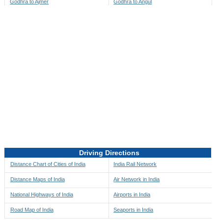
Godhra to Ajmer
Godhra to Angul
Godhra to Akbarpur
Godhra to Anini
Godhra to Akola
Godhra to Anjaw
Godhra to Alappuzha
Godhra to Anugul
Godhra to Alibag
Godhra to Anuppur
Godhra to Aligarh
Godhra to Ara
Godhra to Alipore
Godhra to Arambagh
Godhra to Alirajpur
Godhra to Araria
Godhra to Allahabad
Godhra to Ariyalur
Godhra to Alleppey
Godhra to Asansol
Driving Directions
Godhra to Almora
Godhra to Ashoknagar
Distance Chart of Cities of India
India Rail Network
Godhra to Along
Godhra to Auli
Distance Maps of India
Air Network in India
Godhra to Alwar
Godhra to Auraiya
National Highways of India
Airports in India
Godhra to Amalapuram
Godhra to Aurangabad
Road Map of India
Seaports in India
Godhra to Ambaji
Godhra to Ayodhya