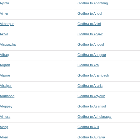
Ajanta
Godhra to Anantnag
 Ajmer
Godhra to Angul
 Akbarpur
Godhra to Anini
 Akola
Godhra to Anjaw
 Alappuzha
Godhra to Anugul
Alibag
Godhra to Anuppur
Aligarh
Godhra to Ara
Alipore
Godhra to Arambagh
Alirajpur
Godhra to Araria
Allahabad
Godhra to Ariyalur
Alleppey
Godhra to Asansol
 Almora
Godhra to Ashoknagar
 Along
Godhra to Auli
 Alwar
Godhra to Auraiya