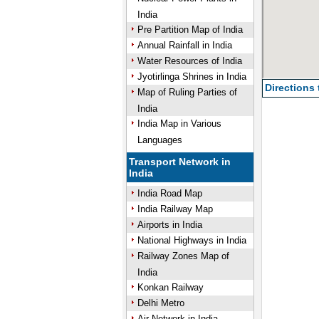
India
Pre Partition Map of India
Annual Rainfall in India
Water Resources of India
Jyotirlinga Shrines in India
Directions
Map of Ruling Parties of
India
India Map in Various
Languages
Transport Network in
India
India Road Map
India Railway Map
Airports in India
National Highways in India
Railway Zones Map of
India
Konkan Railway
Delhi Metro
Air Network in India