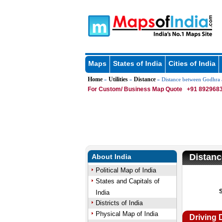
Maps
States of India
Cities of India
Home
Utilities
Distance
»
»
» Distance between Godhra
For Custom/ Business Map Quote
+91 8929683
Distan
About India
Political Map of India
States and Capitals of
India
Districts of India
Physical Map of India
Driving 