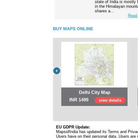
state of India is mostly
in the Himalayan mounta
shares a…
Read 
BUY MAPS ONLINE
Delhi City Map
INR 1499
view details
EU GDPR Update:
MapsofIndia has updated its Terms and Privacy
Users have on their personal data. Users are r