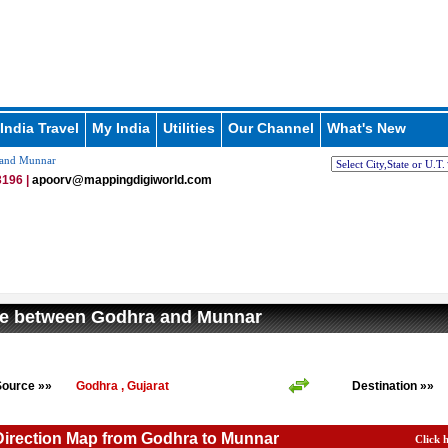
India Travel
My India
Utilities
Our Channel
What's New
 and Munnar
196 |
apoorv@mappingdigiworld.com
ce between Godhra and Munnar
Source »»
Godhra , Gujarat
Destination »»
Direction Map from Godhra to Munnar
Click 