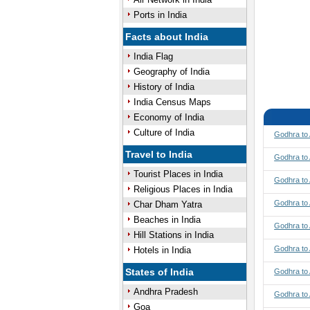
Ports in India
Facts about India
India Flag
Geography of India
History of India
India Census Maps
Economy of India
Culture of India
Godhra to
Travel to India
Godhra to 
Tourist Places in India
Godhra to 
Religious Places in India
Godhra to
Char Dham Yatra
Beaches in India
Godhra to
Hill Stations in India
Godhra to
Hotels in India
States of India
Godhra to
Andhra Pradesh
Godhra to 
Goa