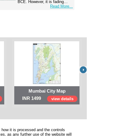
BCE. However, it is fading…
Read More...
Mumbai City Map
Digital Map of I
INR 1499
INR 999
view details
view 
 how it is processed and the controls
s, as any further use of the website will