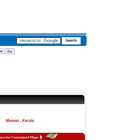
Munnar , Kerala
here for Customized Maps