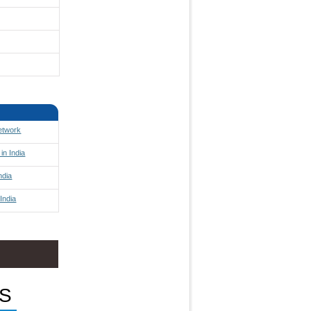
Network
in India
ndia
India
S