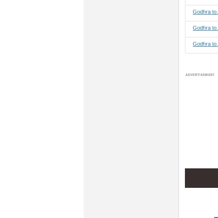
Godhra to
Godhra to
Godhra to