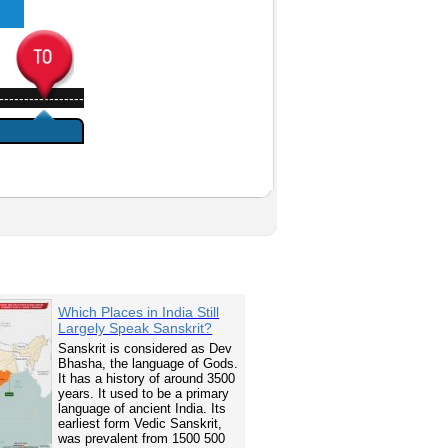
-----------------
Which Places in India Still
Largely Speak Sanskrit?
Sanskrit is considered as Dev
Bhasha, the language of Gods.
It has a history of around 3500
years. It used to be a primary
language of ancient India. Its
earliest form Vedic Sanskrit,
was prevalent from 1500 500