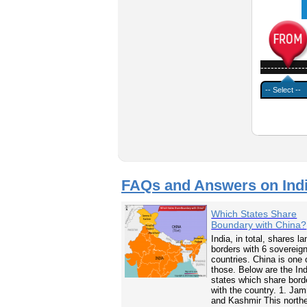
-------------
FAQs and Answers on Ind
Which States Share
Boundary with China?
India, in total, shares la
borders with 6 sovereig
countries. China is one 
those. Below are the In
states which share bord
with the country. 1. Ja
and Kashmir This north