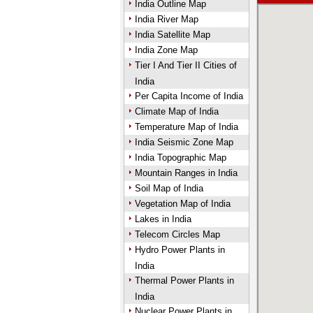
India Outline Map
India River Map
India Satellite Map
India Zone Map
Tier I And Tier II Cities of
India
Per Capita Income of India
Climate Map of India
Temperature Map of India
India Seismic Zone Map
India Topographic Map
Mountain Ranges in India
Soil Map of India
Vegetation Map of India
Lakes in India
Telecom Circles Map
Hydro Power Plants in
India
Thermal Power Plants in
India
Nuclear Power Plants in