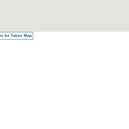
 to be Taken
Map