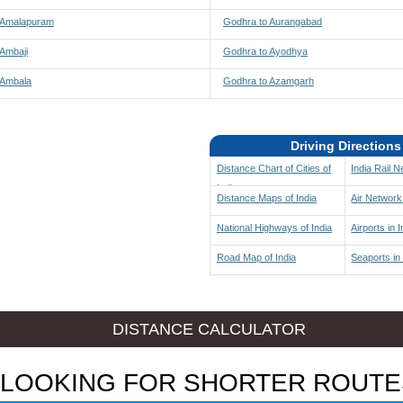
 Amalapuram
Godhra to Aurangabad
 Ambaji
Godhra to Ayodhya
 Ambala
Godhra to Azamgarh
Driving Directions
Distance Chart of Cities of
India Rail 
India
Distance Maps of India
Air Network 
National Highways of India
Airports in I
Road Map of India
Seaports in 
DISTANCE CALCULATOR
LOOKING FOR SHORTER ROUTE