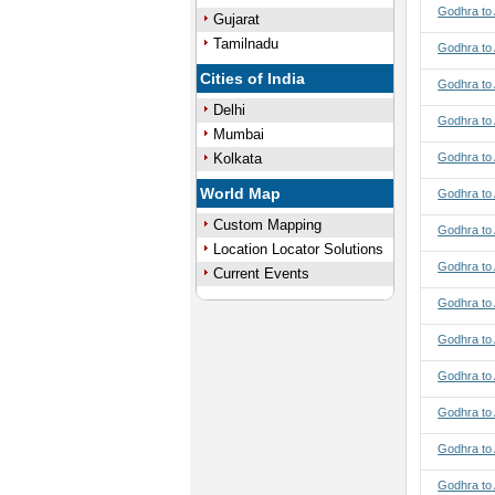
Godhra to 
Gujarat
Tamilnadu
Godhra to
Cities of India
Godhra to
Delhi
Godhra to
Mumbai
Kolkata
Godhra to
World Map
Godhra to 
Custom Mapping
Godhra to 
Location Locator Solutions
Godhra to 
Current Events
Godhra to 
Godhra to 
Godhra to 
Godhra to
Godhra to
Godhra to