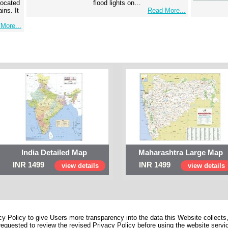
 located
flood lights on…
ins. It
Read More...
More...
India Detailed Map
Maharashtra Large Map
INR 1499
INR 1499
view details
view details
 Policy to give Users more transparency into the data this Website collects,
equested to review the revised Privacy Policy before using the website service