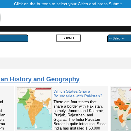
Click on the buttons to select your Cities and press Submit
------------------------------------------------------------------------------------------
---------
ian History and Geography
Which States Share
Boundaries with Pakistan?
nd
There are four states that
n
share a border with Pakistan,
of
namely, Jammu and Kashmir,
dian
Punjab, Rajasthan, and
ers
Gujarat. The India Pakistan
mmu
Border is quite intriguing. Since
ern
India has installed 1,50,000