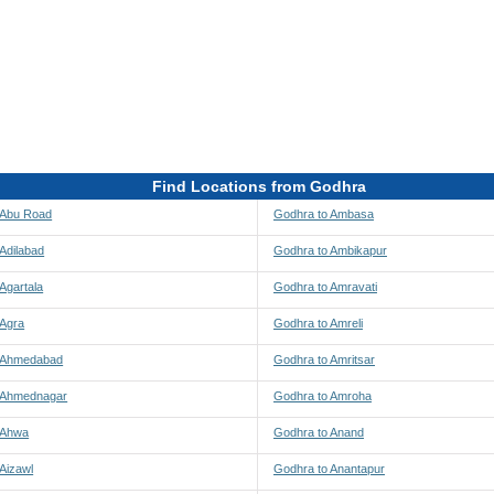
Find Locations from Godhra
 Abu Road
Godhra to Ambasa
Adilabad
Godhra to Ambikapur
Agartala
Godhra to Amravati
 Agra
Godhra to Amreli
 Ahmedabad
Godhra to Amritsar
 Ahmednagar
Godhra to Amroha
 Ahwa
Godhra to Anand
Aizawl
Godhra to Anantapur