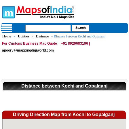
Home
Utilities
Distance
»
»
» Distance between Kochi and Gopalganj
For Custom/ Business Map Quote
+91 8929683196 |
apoorv@mappingdigiworld.com
Distance between Kochi and Gopalganj
Driving Direction Map from Kochi to Gopalganj