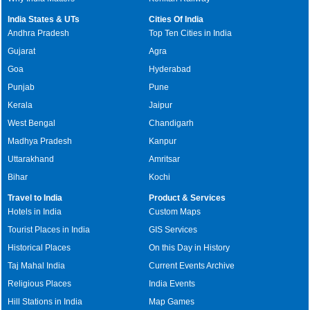
India States & UTs
Cities Of India
Andhra Pradesh
Top Ten Cities in India
Gujarat
Agra
Goa
Hyderabad
Punjab
Pune
Kerala
Jaipur
West Bengal
Chandigarh
Madhya Pradesh
Kanpur
Uttarakhand
Amritsar
Bihar
Kochi
Travel to India
Product & Services
Hotels in India
Custom Maps
Tourist Places in India
GIS Services
Historical Places
On this Day in History
Taj Mahal India
Current Events Archive
Religious Places
India Events
Hill Stations in India
Map Games