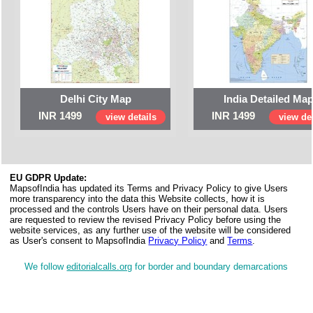
Delhi City Map
India Detailed Ma
INR 1499
INR 1499
view details
view det
EU GDPR Update:
MapsofIndia has updated its Terms and Privacy Policy to give Users
more transparency into the data this Website collects, how it is
processed and the controls Users have on their personal data. Users
are requested to review the revised Privacy Policy before using the
website services, as any further use of the website will be considered
as User's consent to MapsofIndia
Privacy Policy
and
Terms
.
We follow
editorialcalls.org
for border and boundary demarcations