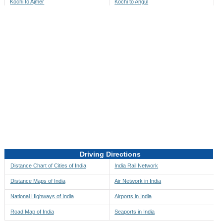
Kochi to Ajmer
Kochi to Angul
Kochi to Akbarpur
Kochi to Anini
Kochi to Akola
Kochi to Anjaw
Kochi to Alappuzha
Kochi to Anugul
Kochi to Alibag
Kochi to Anuppur
Kochi to Aligarh
Kochi to Ara
Kochi to Alipore
Kochi to Arambagh
Kochi to Alirajpur
Kochi to Araria
Kochi to Allahabad
Kochi to Ariyalur
Kochi to Alleppey
Kochi to Asansol
Driving Directions
Kochi to Almora
Kochi to Ashoknagar
Distance Chart of Cities of India
India Rail Network
Kochi to Along
Kochi to Auli
Distance Maps of India
Air Network in India
Kochi to Alwar
Kochi to Auraiya
National Highways of India
Airports in India
Kochi to Amalapuram
Kochi to Aurangabad
Road Map of India
Seaports in India
Kochi to Ambaji
Kochi to Ayodhya