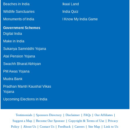
Beaches in India
Ikaai Land
Wildlife Sanctuaries
India Quiz
Monuments of India
I Know My India Game
Government Schemes
Digital India
Make in India
Sukanya Samriddhi Yojana
Atal Pension Yojana
Swachh Bharat Abhiyan
PM Awas Yojana
Mudra Bank
Pradhan Mantri Kaushal Vikas
Yojana
Upcoming Elections in India
Testimonials
|
Sponsors Directory
|
Disclaimer
|
FAQs
|
Our Affiliates
|
Suggest a Map
|
Become Our Sponsor
|
Copyright & Terms of Use
|
Privacy
Policy
|
About Us
|
Contact Us
|
Feedback
|
Careers
|
Site Map
|
Link to Us