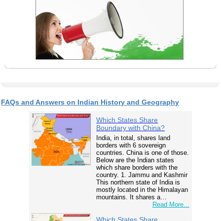
FAQs and Answers on Indian History and Geography
Which States Share
Boundary with China?
India, in total, shares land
borders with 6 sovereign
countries. China is one of those.
Below are the Indian states
which share borders with the
country. 1. Jammu and Kashmir
This northern state of India is
mostly located in the Himalayan
mountains. It shares a…
Read More...
Which States Share