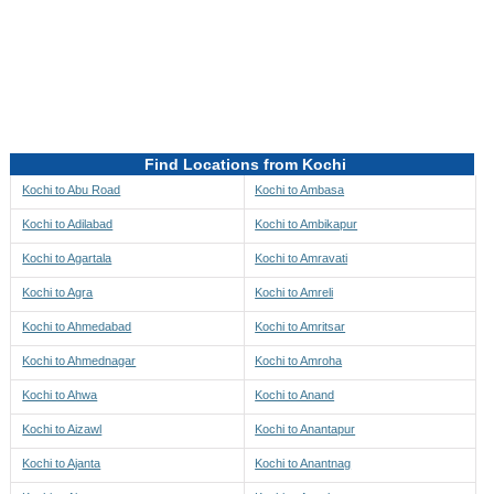
Directions to be Taken
Map
Find Locations from Kochi
Kochi to Abu Road
Kochi to Ambasa
Kochi to Adilabad
Kochi to Ambikapur
Kochi to Agartala
Kochi to Amravati
Kochi to Agra
Kochi to Amreli
Kochi to Ahmedabad
Kochi to Amritsar
Kochi to Ahmednagar
Kochi to Amroha
Kochi to Ahwa
Kochi to Anand
Kochi to Aizawl
Kochi to Anantapur
Kochi to Ajanta
Kochi to Anantnag