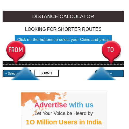
Kochi to Ambala
Kochi to Azamgarh
DISTANCE CALCULATOR
LOOKING FOR SHORTER ROUTES
Click on the buttons to select your Cities and press
Submit
------------------------------------------------------------------------------------
---------------------------------------------
Advertise
with us
Let Your Voice be Heard by
1O Million Users in India