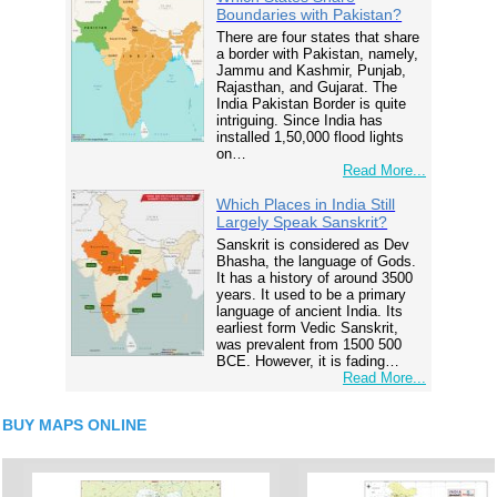
Boundaries with Pakistan?
There are four states that share
a border with Pakistan, namely,
Jammu and Kashmir, Punjab,
Rajasthan, and Gujarat. The
India Pakistan Border is quite
intriguing. Since India has
installed 1,50,000 flood lights
on…
Read More...
Which Places in India Still
Largely Speak Sanskrit?
Sanskrit is considered as Dev
Bhasha, the language of Gods.
It has a history of around 3500
years. It used to be a primary
language of ancient India. Its
earliest form Vedic Sanskrit,
was prevalent from 1500 500
BCE. However, it is fading…
Read More...
BUY MAPS ONLINE