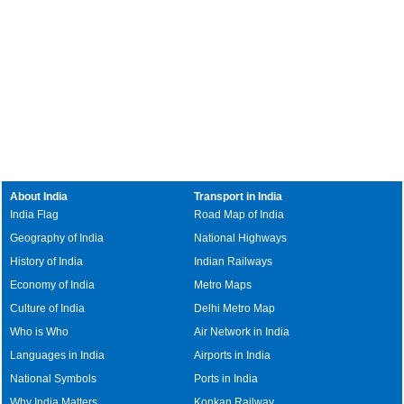
About India
Transport in India
India Flag
Road Map of India
Geography of India
National Highways
History of India
Indian Railways
Economy of India
Metro Maps
Culture of India
Delhi Metro Map
Who is Who
Air Network in India
Languages in India
Airports in India
National Symbols
Ports in India
Why India Matters
Konkan Railway