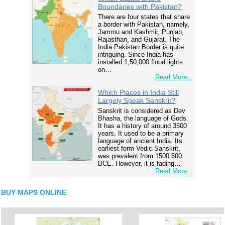
Boundaries with Pakistan?
There are four states that share
a border with Pakistan, namely,
Jammu and Kashmir, Punjab,
Rajasthan, and Gujarat. The
India Pakistan Border is quite
intriguing. Since India has
installed 1,50,000 flood lights
on…
Read More...
Which Places in India Still
Largely Speak Sanskrit?
Sanskrit is considered as Dev
Bhasha, the language of Gods.
It has a history of around 3500
years. It used to be a primary
language of ancient India. Its
earliest form Vedic Sanskrit,
was prevalent from 1500 500
BCE. However, it is fading…
Read More...
BUY MAPS ONLINE