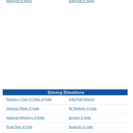
Nalgonda to Ajmer
Nalgonda to Angul
Nalgonda to Akbarpur
Nalgonda to Anini
Nalgonda to Akola
Nalgonda to Anjaw
Nalgonda to Alappuzha
Nalgonda to Anugul
Nalgonda to Alibag
Nalgonda to Anuppur
Nalgonda to Aligarh
Nalgonda to Ara
Nalgonda to Alipore
Nalgonda to Arambagh
Nalgonda to Alirajpur
Nalgonda to Araria
Nalgonda to Allahabad
Nalgonda to Ariyalur
Nalgonda to Alleppey
Nalgonda to Asansol
Driving Directions
Nalgonda to Almora
Nalgonda to Ashoknagar
Distance Chart of Cities of India
India Rail Network
Nalgonda to Along
Nalgonda to Auli
Distance Maps of India
Air Network in India
Nalgonda to Alwar
Nalgonda to Auraiya
National Highways of India
Airports in India
Nalgonda to Amalapuram
Nalgonda to Aurangabad
Road Map of India
Seaports in India
Nalgonda to Ambaji
Nalgonda to Ayodhya