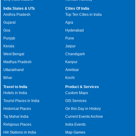
India States & UTs
Cities Of India
Andhra Pradesh
Top Ten Cities in India
Gujarat
Agra
Goa
Hyderabad
Punjab
Pune
Kerala
Jaipur
West Bengal
Chandigarh
Madhya Pradesh
Kanpur
Uttarakhand
Amritsar
Bihar
Kochi
Travel to India
Product & Services
Hotels in India
Custom Maps
Tourist Places in India
GIS Services
Historical Places
On this Day in History
Taj Mahal India
Current Events Archive
Religious Places
India Events
Hill Stations in India
Map Games