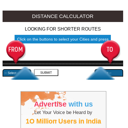
Nalgonda to Ambala
Nalgonda to Azamgarh
DISTANCE CALCULATOR
LOOKING FOR SHORTER ROUTES
Click on the buttons to select your Cities and press
Submit
------------------------------------------------------------------------------------
---------------------------------------------
Advertise
with us
Let Your Voice be Heard by
1O Million Users in India