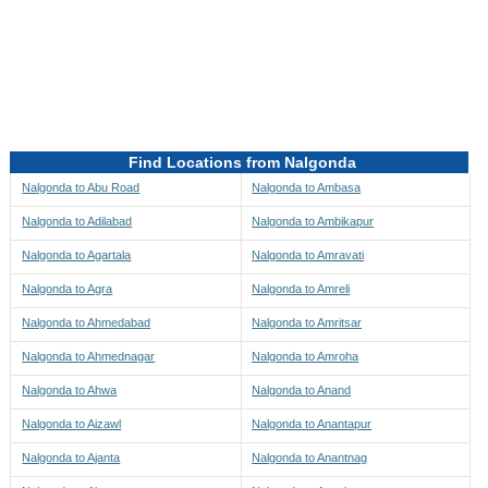
Directions to be Taken
Map
Find Locations from Nalgonda
Nalgonda to Abu Road
Nalgonda to Ambasa
Nalgonda to Adilabad
Nalgonda to Ambikapur
Nalgonda to Agartala
Nalgonda to Amravati
Nalgonda to Agra
Nalgonda to Amreli
Nalgonda to Ahmedabad
Nalgonda to Amritsar
Nalgonda to Ahmednagar
Nalgonda to Amroha
Nalgonda to Ahwa
Nalgonda to Anand
Nalgonda to Aizawl
Nalgonda to Anantapur
Nalgonda to Ajanta
Nalgonda to Anantnag