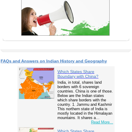
FAQs and Answers on Indian History and Geography
Which States Share
Boundary with China?
India, in total, shares land
borders with 6 sovereign
countries. China is one of those.
Below are the Indian states
which share borders with the
country. 1. Jammu and Kashmir
This northern state of India is
mostly located in the Himalayan
mountains. It shares a…
Read More...
Which States Share