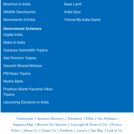
Beaches in India
Ikaai Land
Wildlife Sanctuaries
India Quiz
Monuments of India
I Know My India Game
Government Schemes
Digital India
Make in India
Sukanya Samriddhi Yojana
Atal Pension Yojana
Swachh Bharat Abhiyan
PM Awas Yojana
Mudra Bank
Pradhan Mantri Kaushal Vikas
Yojana
Upcoming Elections in India
Testimonials
|
Sponsors Directory
|
Disclaimer
|
FAQs
|
Our Affiliates
|
Suggest a Map
|
Become Our Sponsor
|
Copyright & Terms of Use
|
Privacy
Policy
|
About Us
|
Contact Us
|
Feedback
|
Careers
|
Site Map
|
Link to Us