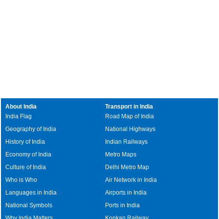
About India
Transport in India
India Flag
Road Map of India
Geography of India
National Highways
History of India
Indian Railways
Economy of India
Metro Maps
Culture of India
Delhi Metro Map
Who is Who
Air Network in India
Languages in India
Airports in India
National Symbols
Ports in India
Why India Matters
Konkan Railway