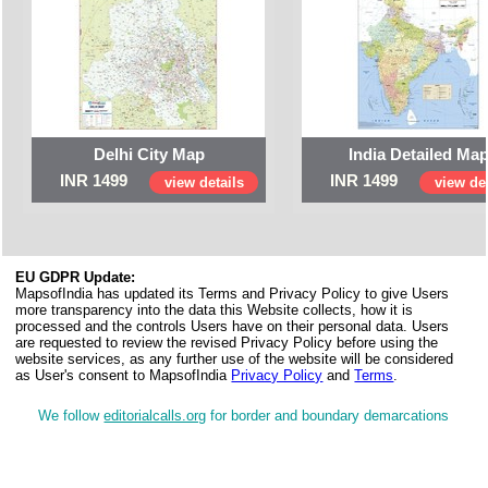
Delhi City Map
India Detailed Ma
INR 1499
INR 1499
view details
view det
EU GDPR Update:
MapsofIndia has updated its Terms and Privacy Policy to give Users
more transparency into the data this Website collects, how it is
processed and the controls Users have on their personal data. Users
are requested to review the revised Privacy Policy before using the
website services, as any further use of the website will be considered
as User's consent to MapsofIndia
Privacy Policy
and
Terms
.
We follow
editorialcalls.org
for border and boundary demarcations