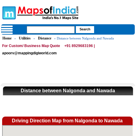
Home
Utilities
Distance
»
»
» Distance between Nalgonda and Nawada
For Custom/ Business Map Quote
+91 8929683196 |
apoorv@mappingdigiworld.com
Distance between Nalgonda and Nawada
Driving Direction Map from Nalgonda to Nawada