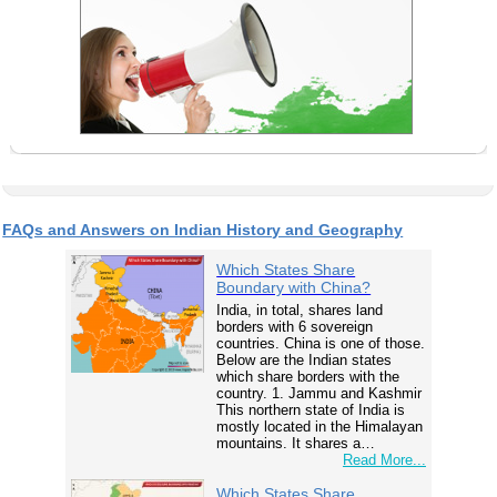
FAQs and Answers on Indian History and Geography
Which States Share
Boundary with China?
India, in total, shares land
borders with 6 sovereign
countries. China is one of those.
Below are the Indian states
which share borders with the
country. 1. Jammu and Kashmir
This northern state of India is
mostly located in the Himalayan
mountains. It shares a…
Read More...
Which States Share