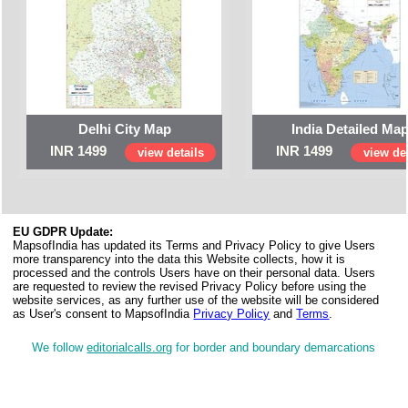
Delhi City Map
India Detailed Ma
INR 1499
INR 1499
view details
view det
EU GDPR Update:
MapsofIndia has updated its Terms and Privacy Policy to give Users
more transparency into the data this Website collects, how it is
processed and the controls Users have on their personal data. Users
are requested to review the revised Privacy Policy before using the
website services, as any further use of the website will be considered
as User's consent to MapsofIndia
Privacy Policy
and
Terms
.
We follow
editorialcalls.org
for border and boundary demarcations