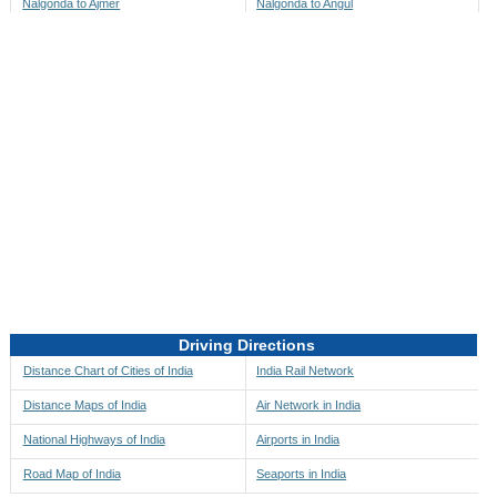
Nalgonda to Ajmer
Nalgonda to Angul
Nalgonda to Akbarpur
Nalgonda to Anini
Nalgonda to Akola
Nalgonda to Anjaw
Nalgonda to Alappuzha
Nalgonda to Anugul
Nalgonda to Alibag
Nalgonda to Anuppur
Nalgonda to Aligarh
Nalgonda to Ara
Nalgonda to Alipore
Nalgonda to Arambagh
Nalgonda to Alirajpur
Nalgonda to Araria
Nalgonda to Allahabad
Nalgonda to Ariyalur
Nalgonda to Alleppey
Nalgonda to Asansol
Driving Directions
Nalgonda to Almora
Nalgonda to Ashoknagar
Distance Chart of Cities of India
India Rail Network
Nalgonda to Along
Nalgonda to Auli
Distance Maps of India
Air Network in India
Nalgonda to Alwar
Nalgonda to Auraiya
National Highways of India
Airports in India
Nalgonda to Amalapuram
Nalgonda to Aurangabad
Road Map of India
Seaports in India
Nalgonda to Ambaji
Nalgonda to Ayodhya