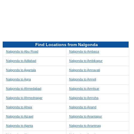
Directions to be Taken
Map
Find Locations from Nalgonda
Nalgonda to Abu Road
Nalgonda to Ambasa
Nalgonda to Adilabad
Nalgonda to Ambikapur
Nalgonda to Agartala
Nalgonda to Amravati
Nalgonda to Agra
Nalgonda to Amreli
Nalgonda to Ahmedabad
Nalgonda to Amritsar
Nalgonda to Ahmednagar
Nalgonda to Amroha
Nalgonda to Ahwa
Nalgonda to Anand
Nalgonda to Aizawl
Nalgonda to Anantapur
Nalgonda to Ajanta
Nalgonda to Anantnag