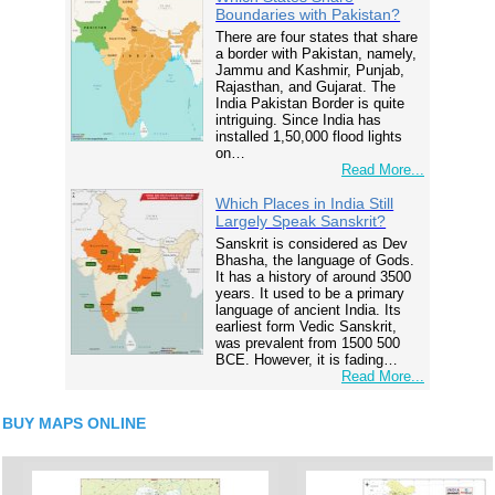
Boundaries with Pakistan?
There are four states that share
a border with Pakistan, namely,
Jammu and Kashmir, Punjab,
Rajasthan, and Gujarat. The
India Pakistan Border is quite
intriguing. Since India has
installed 1,50,000 flood lights
on…
Read More...
Which Places in India Still
Largely Speak Sanskrit?
Sanskrit is considered as Dev
Bhasha, the language of Gods.
It has a history of around 3500
years. It used to be a primary
language of ancient India. Its
earliest form Vedic Sanskrit,
was prevalent from 1500 500
BCE. However, it is fading…
Read More...
BUY MAPS ONLINE