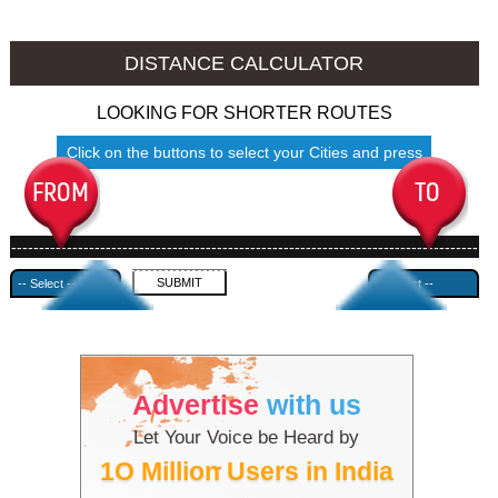
Nalgonda to Ambala
Nalgonda to Azamgarh
DISTANCE CALCULATOR
LOOKING FOR SHORTER ROUTES
Click on the buttons to select your Cities and press
Submit
------------------------------------------------------------------------------------
---------------------------------------------
Advertise
with us
Let Your Voice be Heard by
1O Million Users in India