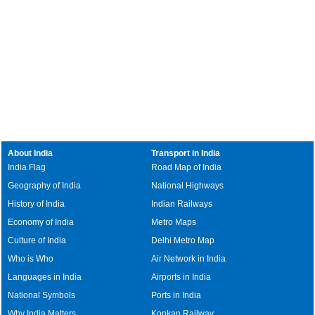
About India
Transport in India
India Flag
Road Map of India
Geography of India
National Highways
History of India
Indian Railways
Economy of India
Metro Maps
Culture of India
Delhi Metro Map
Who is Who
Air Network in India
Languages in India
Airports in India
National Symbols
Ports in India
Why India Matters
Konkan Railway