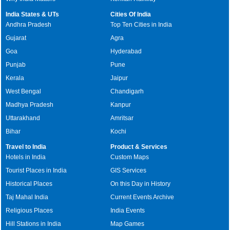
India States & UTs
Cities Of India
Andhra Pradesh
Top Ten Cities in India
Gujarat
Agra
Goa
Hyderabad
Punjab
Pune
Kerala
Jaipur
West Bengal
Chandigarh
Madhya Pradesh
Kanpur
Uttarakhand
Amritsar
Bihar
Kochi
Travel to India
Product & Services
Hotels in India
Custom Maps
Tourist Places in India
GIS Services
Historical Places
On this Day in History
Taj Mahal India
Current Events Archive
Religious Places
India Events
Hill Stations in India
Map Games