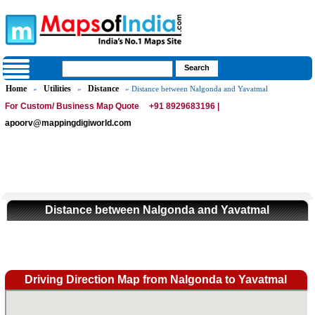
Home
Utilities
Distance
»
»
» Distance between Nalgonda and Yavatmal
For Custom/ Business Map Quote
+91 8929683196 |
apoorv@mappingdigiworld.com
Distance between Nalgonda and Yavatmal
Driving Direction Map from Nalgonda to Yavatmal