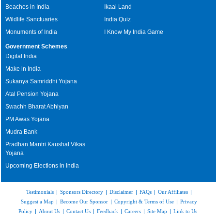
Beaches in India
Ikaai Land
Wildlife Sanctuaries
India Quiz
Monuments of India
I Know My India Game
Government Schemes
Digital India
Make in India
Sukanya Samriddhi Yojana
Atal Pension Yojana
Swachh Bharat Abhiyan
PM Awas Yojana
Mudra Bank
Pradhan Mantri Kaushal Vikas
Yojana
Upcoming Elections in India
Testimonials
|
Sponsors Directory
|
Disclaimer
|
FAQs
|
Our Affiliates
|
Suggest a Map
|
Become Our Sponsor
|
Copyright & Terms of Use
|
Privacy
Policy
|
About Us
|
Contact Us
|
Feedback
|
Careers
|
Site Map
|
Link to Us