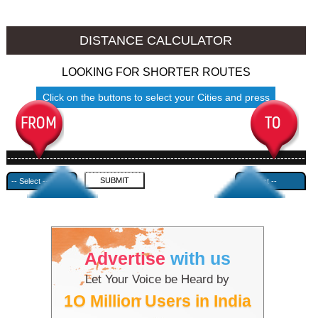
Sangrur to Ambala
Sangrur to Azamgarh
DISTANCE CALCULATOR
LOOKING FOR SHORTER ROUTES
Click on the buttons to select your Cities and press
Submit
------------------------------------------------------------------------------------
---------------------------------------------
Advertise
with us
Let Your Voice be Heard by
1O Million Users in India