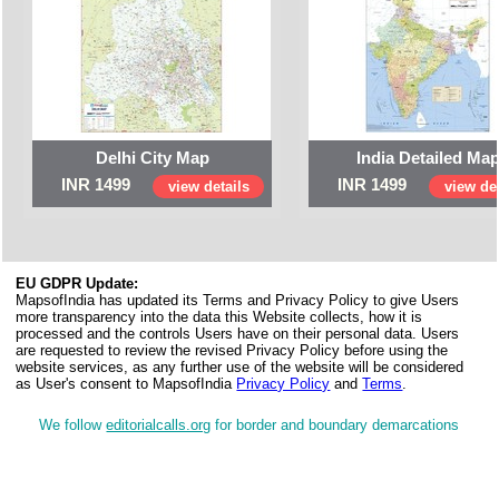
Delhi City Map
India Detailed Ma
INR 1499
INR 1499
view details
view det
EU GDPR Update:
MapsofIndia has updated its Terms and Privacy Policy to give Users
more transparency into the data this Website collects, how it is
processed and the controls Users have on their personal data. Users
are requested to review the revised Privacy Policy before using the
website services, as any further use of the website will be considered
as User's consent to MapsofIndia
Privacy Policy
and
Terms
.
We follow
editorialcalls.org
for border and boundary demarcations