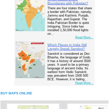
Boundaries with Pakistan?
There are four states that share
a border with Pakistan, namely,
Jammu and Kashmir, Punjab,
Rajasthan, and Gujarat. The
India Pakistan Border is quite
intriguing. Since India has
installed 1,50,000 flood lights
on…
Read More...
Which Places in India Still
Largely Speak Sanskrit?
Sanskrit is considered as Dev
Bhasha, the language of Gods.
It has a history of around 3500
years. It used to be a primary
language of ancient India. Its
earliest form Vedic Sanskrit,
was prevalent from 1500 500
BCE. However, it is fading…
Read More...
BUY MAPS ONLINE