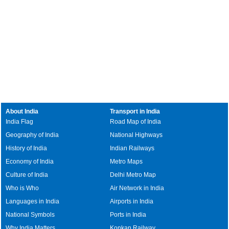
About India
Transport in India
India Flag
Road Map of India
Geography of India
National Highways
History of India
Indian Railways
Economy of India
Metro Maps
Culture of India
Delhi Metro Map
Who is Who
Air Network in India
Languages in India
Airports in India
National Symbols
Ports in India
Why India Matters
Konkan Railway