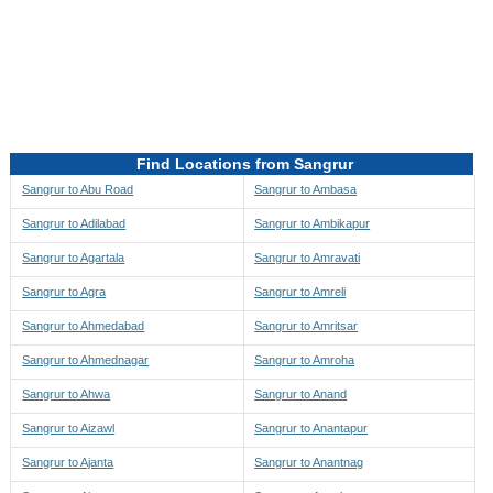
Directions to be Taken
Map
Find Locations from Sangrur
Sangrur to Abu Road
Sangrur to Ambasa
Sangrur to Adilabad
Sangrur to Ambikapur
Sangrur to Agartala
Sangrur to Amravati
Sangrur to Agra
Sangrur to Amreli
Sangrur to Ahmedabad
Sangrur to Amritsar
Sangrur to Ahmednagar
Sangrur to Amroha
Sangrur to Ahwa
Sangrur to Anand
Sangrur to Aizawl
Sangrur to Anantapur
Sangrur to Ajanta
Sangrur to Anantnag