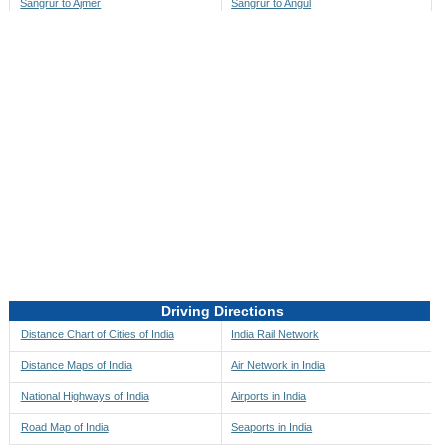
Sangrur to Ajmer
Sangrur to Angul
Sangrur to Akbarpur
Sangrur to Anini
Sangrur to Akola
Sangrur to Anjaw
Sangrur to Alappuzha
Sangrur to Anugul
Sangrur to Alibag
Sangrur to Anuppur
Sangrur to Aligarh
Sangrur to Ara
Sangrur to Alipore
Sangrur to Arambagh
Sangrur to Alirajpur
Sangrur to Araria
Sangrur to Allahabad
Sangrur to Ariyalur
Sangrur to Alleppey
Sangrur to Asansol
Driving Directions
Sangrur to Almora
Sangrur to Ashoknagar
Distance Chart of Cities of India
India Rail Network
Sangrur to Along
Sangrur to Auli
Distance Maps of India
Air Network in India
Sangrur to Alwar
Sangrur to Auraiya
National Highways of India
Airports in India
Sangrur to Amalapuram
Sangrur to Aurangabad
Road Map of India
Seaports in India
Sangrur to Ambaji
Sangrur to Ayodhya