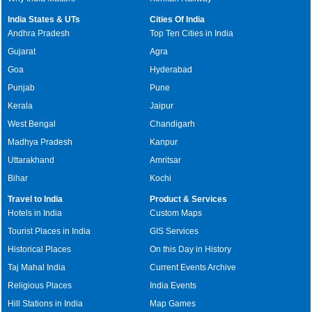
India States & UTs
Cities Of India
Andhra Pradesh
Top Ten Cities in India
Gujarat
Agra
Goa
Hyderabad
Punjab
Pune
Kerala
Jaipur
West Bengal
Chandigarh
Madhya Pradesh
Kanpur
Uttarakhand
Amritsar
Bihar
Kochi
Travel to India
Product & Services
Hotels in India
Custom Maps
Tourist Places in India
GIS Services
Historical Places
On this Day in History
Taj Mahal India
Current Events Archive
Religious Places
India Events
Hill Stations in India
Map Games