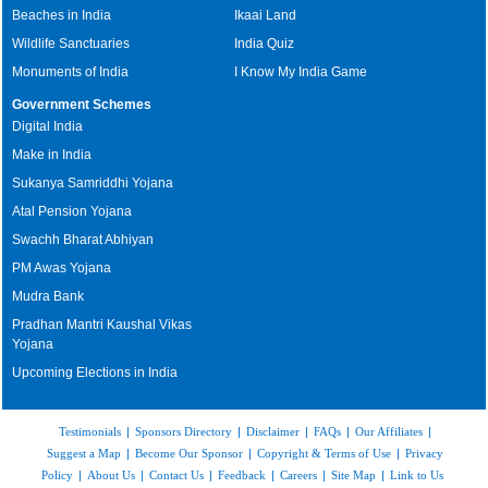
Beaches in India
Ikaai Land
Wildlife Sanctuaries
India Quiz
Monuments of India
I Know My India Game
Government Schemes
Digital India
Make in India
Sukanya Samriddhi Yojana
Atal Pension Yojana
Swachh Bharat Abhiyan
PM Awas Yojana
Mudra Bank
Pradhan Mantri Kaushal Vikas
Yojana
Upcoming Elections in India
Testimonials
|
Sponsors Directory
|
Disclaimer
|
FAQs
|
Our Affiliates
|
Suggest a Map
|
Become Our Sponsor
|
Copyright & Terms of Use
|
Privacy
Policy
|
About Us
|
Contact Us
|
Feedback
|
Careers
|
Site Map
|
Link to Us