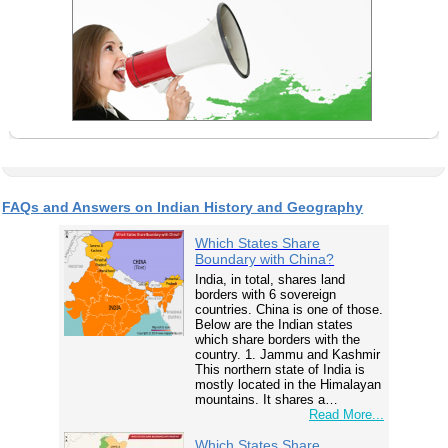
FAQs and Answers on Indian History and Geography
Which States Share
Boundary with China?
India, in total, shares land
borders with 6 sovereign
countries. China is one of those.
Below are the Indian states
which share borders with the
country. 1. Jammu and Kashmir
This northern state of India is
mostly located in the Himalayan
mountains. It shares a…
Read More...
Which States Share