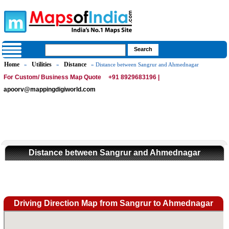
Home
Utilities
Distance
»
»
» Distance between Sangrur and Ahmednagar
For Custom/ Business Map Quote
+91 8929683196 |
apoorv@mappingdigiworld.com
Distance between Sangrur and Ahmednagar
Driving Direction Map from Sangrur to Ahmednagar