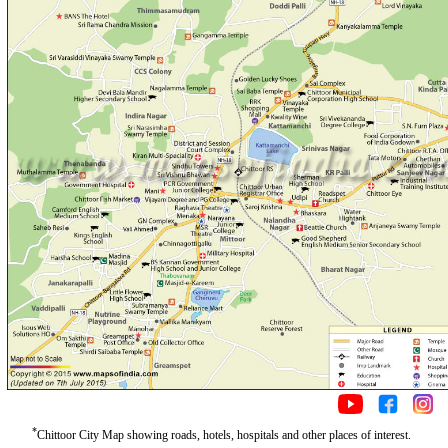
*
Chittoor City Map showing roads, hotels, hospitals and other places of interest.