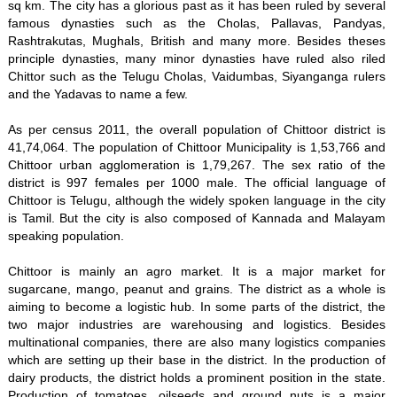
sq km. The city has a glorious past as it has been ruled by several
famous dynasties such as the Cholas, Pallavas, Pandyas,
Rashtrakutas, Mughals, British and many more. Besides theses
principle dynasties, many minor dynasties have ruled also riled
Chittor such as the Telugu Cholas, Vaidumbas, Siyanganga rulers
and the Yadavas to name a few.
As per census 2011, the overall population of Chittoor district is
41,74,064. The population of Chittoor Municipality is 1,53,766 and
Chittoor urban agglomeration is 1,79,267. The sex ratio of the
district is 997 females per 1000 male. The official language of
Chittoor is Telugu, although the widely spoken language in the city
is Tamil. But the city is also composed of Kannada and Malayam
speaking population.
Chittoor is mainly an agro market. It is a major market for
sugarcane, mango, peanut and grains. The district as a whole is
aiming to become a logistic hub. In some parts of the district, the
two major industries are warehousing and logistics. Besides
multinational companies, there are also many logistics companies
which are setting up their base in the district. In the production of
dairy products, the district holds a prominent position in the state.
Production of tomatoes, oilseeds and ground nuts is a major