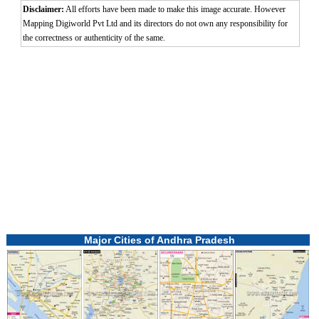
Disclaimer:
All efforts have been made to make this image accurate. However
Mapping Digiworld Pvt Ltd and its directors do not own any responsibility for
the correctness or authenticity of the same.
Major Cities of Andhra Pradesh