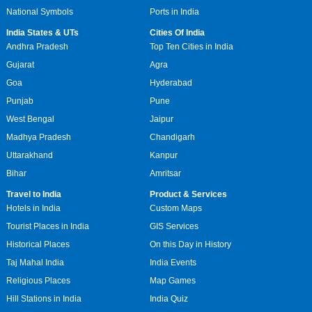
National Symbols
Ports in India
India States & UTs
Cities Of India
Andhra Pradesh
Top Ten Cities in India
Gujarat
Agra
Goa
Hyderabad
Punjab
Pune
West Bengal
Jaipur
Madhya Pradesh
Chandigarh
Uttarakhand
Kanpur
Bihar
Amritsar
Travel to India
Product & Services
Hotels in India
Custom Maps
Tourist Places in India
GIS Services
Historical Places
On this Day in History
Taj Mahal India
India Events
Religious Places
Map Games
Hill Stations in India
India Quiz