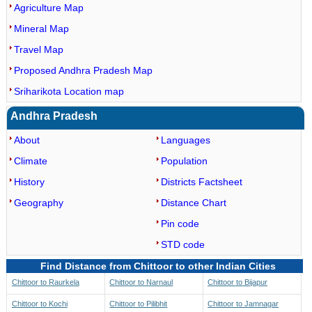
Agriculture Map
Mineral Map
Travel Map
Proposed Andhra Pradesh Map
Sriharikota Location map
Andhra Pradesh
About
Languages
Climate
Population
History
Districts Factsheet
Geography
Distance Chart
Pin code
STD code
Find Distance from Chittoor to other Indian Cities
Chittoor to Raurkela
Chittoor to Narnaul
Chittoor to Bijapur
Chittoor to Kochi
Chittoor to Pilibhit
Chittoor to Jamnagar