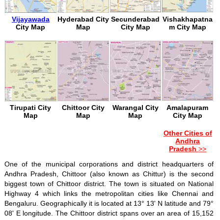
Vijayawada
Hyderabad City
Secunderabad
Vishakhapatna
City Map
Map
City Map
m City Map
Tirupati City
Chittoor City
Warangal City
Amalapuram
Map
Map
Map
City Map
Other Cities of
Andhra
Pradesh
>>
One of the municipal corporations and district headquarters of
Andhra Pradesh, Chittoor (also known as Chittur) is the second
biggest town of Chittoor district. The town is situated on National
Highway 4 which links the metropolitan cities like Chennai and
Bengaluru. Geographically it is located at 13° 13' N latitude and 79°
08' E longitude. The Chittoor district spans over an area of 15,152