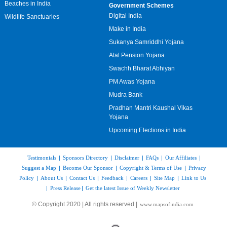
Beaches in India
Government Schemes
Digital India
Wildlife Sanctuaries
Make in India
Sukanya Samriddhi Yojana
Atal Pension Yojana
Swachh Bharat Abhiyan
PM Awas Yojana
Mudra Bank
Pradhan Mantri Kaushal Vikas
Yojana
Upcoming Elections in India
Testimonials
|
Sponsors Directory
|
Disclaimer
|
FAQs
|
Our Affiliates
|
Suggest a Map
|
Become Our Sponsor
|
Copyright & Terms of Use
|
Privacy
Policy
|
About Us
|
Contact Us
|
Feedback
|
Careers
|
Site Map
|
Link to Us
|
Press Release
|
Get the latest Issue of Weekly Newsletter
© Copyright 2020 | All rights reserved |
www.mapsofindia.com