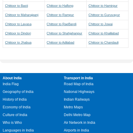
Chittoor to Basti
Chittoor to Haflong
Chittoor to Hamirpur
Chittoor to Maharajganj
Chittoor to Rampur
Chittoor to Guruvayur
Chittoor to Lavasa
Chittoor to RaeBareli
Chittoor to Jowai
Chittoor to Dindori
Chittoor to Shahjahanpur
Chittoor to Khalilabad
Chittoor to Jhabua
Chittoor to Adilabad
Chittoor to Chandauli
About India
Transport in India
India Flag
Road Map of India
Geography of India
National Highways
History of India
Indian Railways
Economy of India
Metro Maps
Culture of India
Delhi Metro Map
Who is Who
Air Network in India
Languages in India
Airports in India