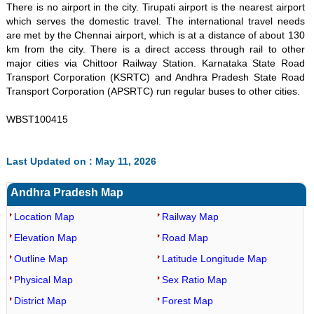
There is no airport in the city. Tirupati airport is the nearest airport
which serves the domestic travel. The international travel needs
are met by the Chennai airport, which is at a distance of about 130
km from the city. There is a direct access through rail to other
major cities via Chittoor Railway Station. Karnataka State Road
Transport Corporation (KSRTC) and Andhra Pradesh State Road
Transport Corporation (APSRTC) run regular buses to other cities.
WBST100415
Last Updated on : May 11, 2026
Andhra Pradesh Map
Location Map
Railway Map
Elevation Map
Road Map
Outline Map
Latitude Longitude Map
Physical Map
Sex Ratio Map
District Map
Forest Map