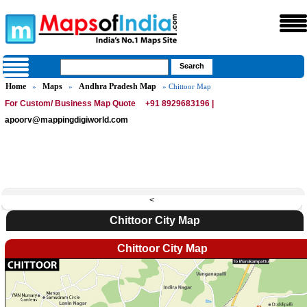
Home
Maps
Andhra Pradesh Map
»
»
» Chittoor Map
For Custom/ Business Map Quote
+91 8929683196 |
apoorv@mappingdigiworld.com
<
Chittoor City Map
Chittoor City Map