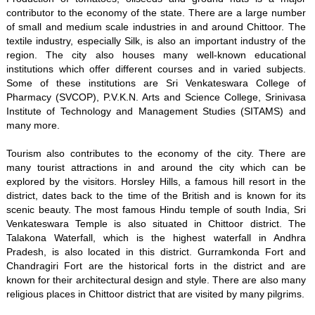
contributor to the economy of the state. There are a large number
of small and medium scale industries in and around Chittoor. The
textile industry, especially Silk, is also an important industry of the
region. The city also houses many well-known educational
institutions which offer different courses and in varied subjects.
Some of these institutions are Sri Venkateswara College of
Pharmacy (SVCOP), P.V.K.N. Arts and Science College, Srinivasa
Institute of Technology and Management Studies (SITAMS) and
many more.
Tourism also contributes to the economy of the city. There are
many tourist attractions in and around the city which can be
explored by the visitors. Horsley Hills, a famous hill resort in the
district, dates back to the time of the British and is known for its
scenic beauty. The most famous Hindu temple of south India, Sri
Venkateswara Temple is also situated in Chittoor district. The
Talakona Waterfall, which is the highest waterfall in Andhra
Pradesh, is also located in this district. Gurramkonda Fort and
Chandragiri Fort are the historical forts in the district and are
known for their architectural design and style. There are also many
religious places in Chittoor district that are visited by many pilgrims.