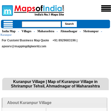
India Map
Villages
Maharashtra
Ahmadnagar
Shrirampur
»
»
»
»
»
Kuranpur
For Custom/ Business Map Quote
+91 8929683196 |
apoorv@mappingdigiworld.com
Kuranpur Village | Map of Kuranpur Village in
Shrirampur Tehsil, Ahmadnagar of Maharashtra
About Kuranpur Village