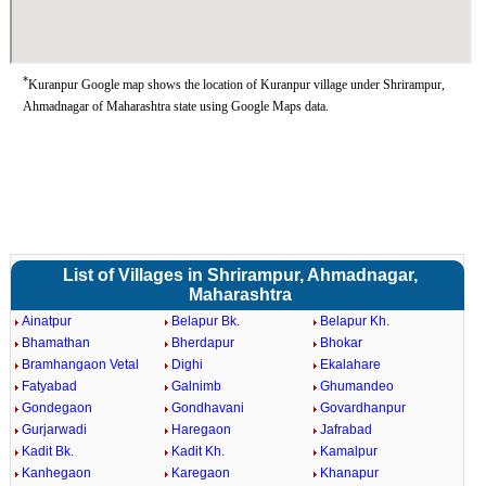
*
Kuranpur Google map shows the location of Kuranpur village under Shrirampur,
Ahmadnagar of Maharashtra state using Google Maps data.
List of Villages in Shrirampur, Ahmadnagar,
Maharashtra
Ainatpur
Belapur Bk.
Belapur Kh.
Bhamathan
Bherdapur
Bhokar
Bramhangaon Vetal
Dighi
Ekalahare
Fatyabad
Galnimb
Ghumandeo
Gondegaon
Gondhavani
Govardhanpur
Gurjarwadi
Haregaon
Jafrabad
Kadit Bk.
Kadit Kh.
Kamalpur
Kanhegaon
Karegaon
Khanapur