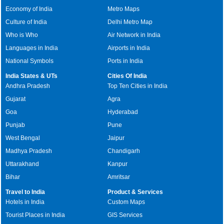
Economy of India
Metro Maps
Culture of India
Delhi Metro Map
Who is Who
Air Network in India
Languages in India
Airports in India
National Symbols
Ports in India
India States & UTs
Cities Of India
Andhra Pradesh
Top Ten Cities in India
Gujarat
Agra
Goa
Hyderabad
Punjab
Pune
West Bengal
Jaipur
Madhya Pradesh
Chandigarh
Uttarakhand
Kanpur
Bihar
Amritsar
Travel to India
Product & Services
Hotels in India
Custom Maps
Tourist Places in India
GIS Services