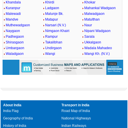
Khandala
Khirdi
Khokar
Kuranpur
Ladgaon
Mahankal Wadgaon
Malewadi
Malunje Bk.
Malwadgaon
Mandve
Matapur
Matulthan
Muthewadgaon
Narsari (N.V.)
Naur
Naygaon
Nimgaon Khairi
Nipani Wadgaon
Padhegaon
Rampur
Sarala
Shirasgaon
Takalibhan
Ukkalgaon
Umbargaon
Undirgaon
Wadala Mahadeo
Waladgaon
Wangi
Wangi Kh. (N.V.)
About India
Transport in India
India Flag
Road Map of India
Geography of India
National Highways
History of India
Indian Railways