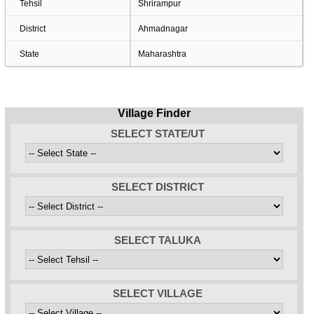
Tehsil
Shrirampur
District
Ahmadnagar
State
Maharashtra
Village Finder
SELECT STATE/UT
SELECT DISTRICT
SELECT TALUKA
SELECT VILLAGE