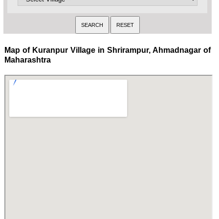
Map of Kuranpur Village in Shrirampur, Ahmadnagar of
Maharashtra