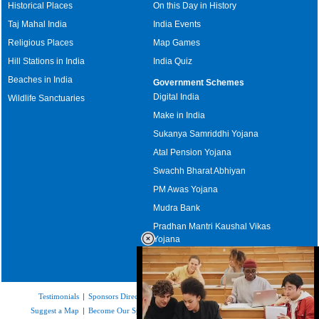
Historical Places
On this Day in History
Taj Mahal India
India Events
Religious Places
Map Games
Hill Stations in India
India Quiz
Beaches in India
Government Schemes
Digital India
Wildlife Sanctuaries
Make in India
Sukanya Samriddhi Yojana
Atal Pension Yojana
Swachh Bharat Abhiyan
PM Awas Yojana
Mudra Bank
Pradhan Mantri Kaushal Vikas
Yojana
Upcoming Elections in India
Testimonials
|
Sponsors Directory
|
Disclaimer
|
FAQs
|
Our Affiliates
|
Suggest a Map
|
Become Our Sponsor
|
Copyright & Terms of Use
|
Privacy