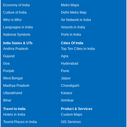
Economy of India
Metro Maps
Culture of India
Delhi Metro Map
Who is Who
Air Network in India
Languages in India
Airports in India
National Symbols
Ports in India
India States & UTs
Cities Of India
Andhra Pradesh
Top Ten Cities in India
Gujarat
Agra
Goa
Hyderabad
Punjab
Pune
West Bengal
Jaipur
Madhya Pradesh
Chandigarh
Uttarakhand
Kanpur
Bihar
Amritsar
Travel to India
Product & Services
Hotels in India
Custom Maps
Tourist Places in India
GIS Services