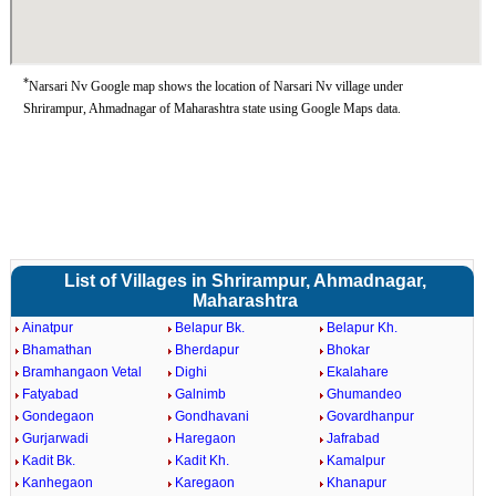
*
Narsari Nv Google map shows the location of Narsari Nv village under
Shrirampur, Ahmadnagar of Maharashtra state using Google Maps data.
List of Villages in Shrirampur, Ahmadnagar,
Maharashtra
Ainatpur
Belapur Bk.
Belapur Kh.
Bhamathan
Bherdapur
Bhokar
Bramhangaon Vetal
Dighi
Ekalahare
Fatyabad
Galnimb
Ghumandeo
Gondegaon
Gondhavani
Govardhanpur
Gurjarwadi
Haregaon
Jafrabad
Kadit Bk.
Kadit Kh.
Kamalpur
Kanhegaon
Karegaon
Khanapur