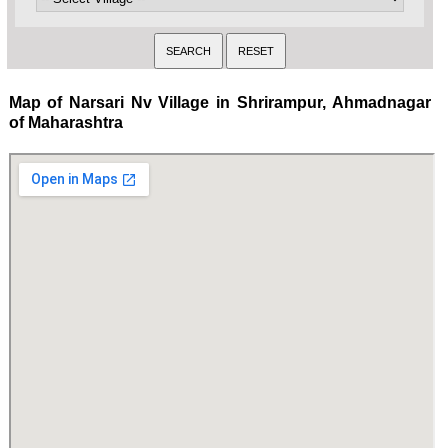
Map of Narsari Nv Village in Shrirampur, Ahmadnagar
of Maharashtra