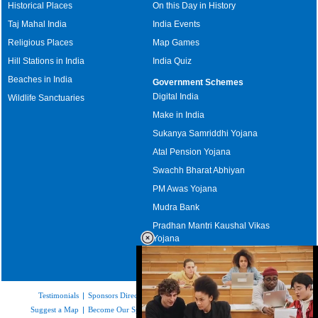
Historical Places
On this Day in History
Taj Mahal India
India Events
Religious Places
Map Games
Hill Stations in India
India Quiz
Beaches in India
Government Schemes
Digital India
Wildlife Sanctuaries
Make in India
Sukanya Samriddhi Yojana
Atal Pension Yojana
Swachh Bharat Abhiyan
PM Awas Yojana
Mudra Bank
Pradhan Mantri Kaushal Vikas
Yojana
Upcoming Elections in India
Testimonials
|
Sponsors Directory
|
Disclaimer
|
FAQs
|
Our Affiliates
|
Suggest a Map
|
Become Our Sponsor
|
Copyright & Terms of Use
|
Privacy