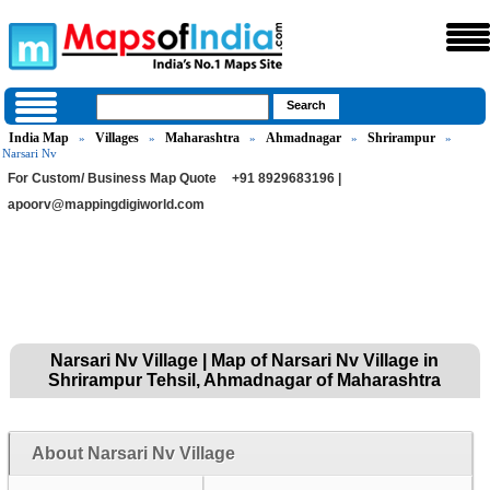
India Map
Villages
Maharashtra
Ahmadnagar
Shrirampur
»
»
»
»
»
Narsari Nv
For Custom/ Business Map Quote
+91 8929683196 |
apoorv@mappingdigiworld.com
Narsari Nv Village | Map of Narsari Nv Village in
Shrirampur Tehsil, Ahmadnagar of Maharashtra
About Narsari Nv Village