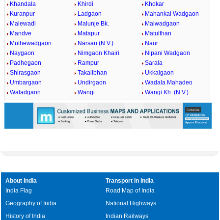
Khandala
Khirdi
Khokar
Kuranpur
Ladgaon
Mahankal Wadgaon
Malewadi
Malunje Bk.
Malwadgaon
Mandve
Matapur
Matulthan
Muthewadgaon
Narsari (N.V.)
Naur
Naygaon
Nimgaon Khairi
Nipani Wadgaon
Padhegaon
Rampur
Sarala
Shirasgaon
Takalibhan
Ukkalgaon
Umbargaon
Undirgaon
Wadala Mahadeo
Waladgaon
Wangi
Wangi Kh. (N.V.)
About India
Transport in India
India Flag
Road Map of India
Geography of India
National Highways
History of India
Indian Railways