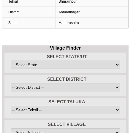
Tehsil
Shrirampur
District
Ahmadnagar
State
Maharashtra
Village Finder
SELECT STATE/UT
SELECT DISTRICT
SELECT TALUKA
SELECT VILLAGE