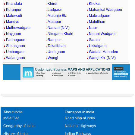
Khandala
Khirdi
Khokar
Kuranpur
Ladgaon
Mahankal Wadgaon
Malewadi
Malunje Bk.
Malwadgaon
Mandve
Matapur
Matulthan
Muthewadgaon
Narsari (N.V.)
Naur
Naygaon
Nimgaon Khairi
Nipani Wadgaon
Padhegaon
Rampur
Sarala
Shirasgaon
Takalibhan
Ukkalgaon
Umbargaon
Undirgaon
Wadala Mahadeo
Waladgaon
Wangi
Wangi Kh. (N.V.)
About India
Transport in India
India Flag
Road Map of India
Geography of India
National Highways
History of India
Indian Railways