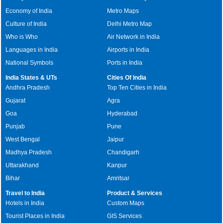
Economy of India
Metro Maps
Culture of India
Delhi Metro Map
Who is Who
Air Network in India
Languages in India
Airports in India
National Symbols
Ports in India
India States & UTs
Cities Of India
Andhra Pradesh
Top Ten Cities in India
Gujarat
Agra
Goa
Hyderabad
Punjab
Pune
West Bengal
Jaipur
Madhya Pradesh
Chandigarh
Uttarakhand
Kanpur
Bihar
Amritsar
Travel to India
Product & Services
Hotels in India
Custom Maps
Tourist Places in India
GIS Services