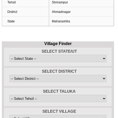
Tehsil
Shrirampur
District
Ahmadnagar
State
Maharashtra
Village Finder
SELECT STATE/UT
SELECT DISTRICT
SELECT TALUKA
SELECT VILLAGE