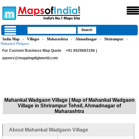
India Map
Villages
Maharashtra
Ahmadnagar
Shrirampur
»
»
»
»
»
Mahankal Wadgaon
For Custom/ Business Map Quote
+91 8929683196 |
apoorv@mappingdigiworld.com
Mahankal Wadgaon Village | Map of Mahankal Wadgaon
Village in Shrirampur Tehsil, Ahmadnagar of
Maharashtra
About Mahankal Wadgaon Village