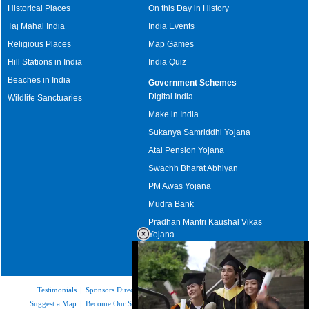
Historical Places
On this Day in History
Taj Mahal India
India Events
Religious Places
Map Games
Hill Stations in India
India Quiz
Beaches in India
Government Schemes
Digital India
Wildlife Sanctuaries
Make in India
Sukanya Samriddhi Yojana
Atal Pension Yojana
Swachh Bharat Abhiyan
PM Awas Yojana
Mudra Bank
Pradhan Mantri Kaushal Vikas
Yojana
Upcoming Elections in India
Testimonials
|
Sponsors Directory
|
Disclaimer
|
FAQs
|
Our Affiliates
|
Suggest a Map
|
Become Our Sponsor
|
Copyright & Terms of Use
|
Privacy