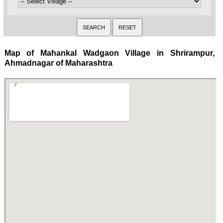
Map of Mahankal Wadgaon Village in Shrirampur,
Ahmadnagar of Maharashtra