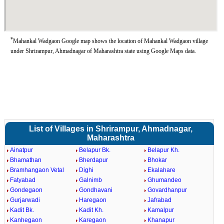
*
Mahankal Wadgaon Google map shows the location of Mahankal Wadgaon village
under Shrirampur, Ahmadnagar of Maharashtra state using Google Maps data.
List of Villages in Shrirampur, Ahmadnagar,
Maharashtra
Ainatpur
Belapur Bk.
Belapur Kh.
Bhamathan
Bherdapur
Bhokar
Bramhangaon Vetal
Dighi
Ekalahare
Fatyabad
Galnimb
Ghumandeo
Gondegaon
Gondhavani
Govardhanpur
Gurjarwadi
Haregaon
Jafrabad
Kadit Bk.
Kadit Kh.
Kamalpur
Kanhegaon
Karegaon
Khanapur