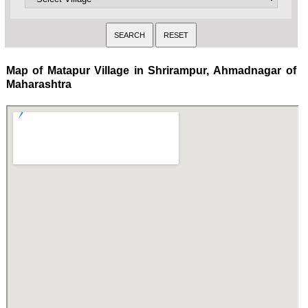
Map of Matapur Village in Shrirampur, Ahmadnagar of
Maharashtra