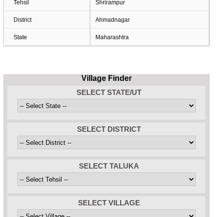
Tehsil
Shrirampur
District
Ahmadnagar
State
Maharashtra
Village Finder
SELECT STATE/UT
SELECT DISTRICT
SELECT TALUKA
SELECT VILLAGE