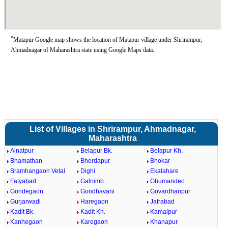
*
Matapur Google map shows the location of Matapur village under Shrirampur,
Ahmadnagar of Maharashtra state using Google Maps data.
List of Villages in Shrirampur, Ahmadnagar,
Maharashtra
Ainatpur
Belapur Bk.
Belapur Kh.
Bhamathan
Bherdapur
Bhokar
Bramhangaon Vetal
Dighi
Ekalahare
Fatyabad
Galnimb
Ghumandeo
Gondegaon
Gondhavani
Govardhanpur
Gurjarwadi
Haregaon
Jafrabad
Kadit Bk.
Kadit Kh.
Kamalpur
Kanhegaon
Karegaon
Khanapur