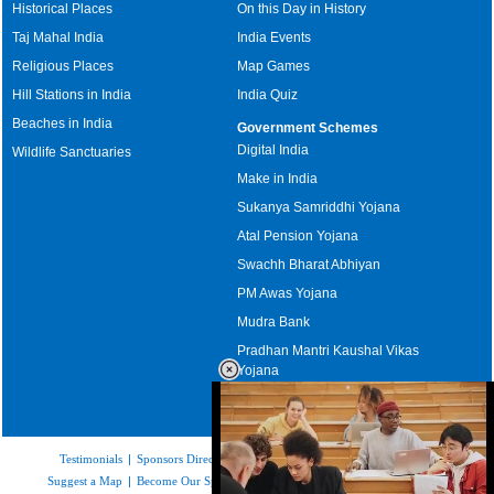
Historical Places
On this Day in History
Taj Mahal India
India Events
Religious Places
Map Games
Hill Stations in India
India Quiz
Beaches in India
Government Schemes
Digital India
Wildlife Sanctuaries
Make in India
Sukanya Samriddhi Yojana
Atal Pension Yojana
Swachh Bharat Abhiyan
PM Awas Yojana
Mudra Bank
Pradhan Mantri Kaushal Vikas
Yojana
Upcoming Elections in India
Testimonials
|
Sponsors Directory
|
Disclaimer
|
FAQs
|
Our Affiliates
|
Suggest a Map
|
Become Our Sponsor
|
Copyright & Terms of Use
|
Privacy