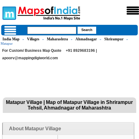
India Map
Villages
Maharashtra
Ahmadnagar
Shrirampur
»
»
»
»
»
Matapur
For Custom/ Business Map Quote
+91 8929683196 |
apoorv@mappingdigiworld.com
Matapur Village | Map of Matapur Village in Shrirampur
Tehsil, Ahmadnagar of Maharashtra
About Matapur Village