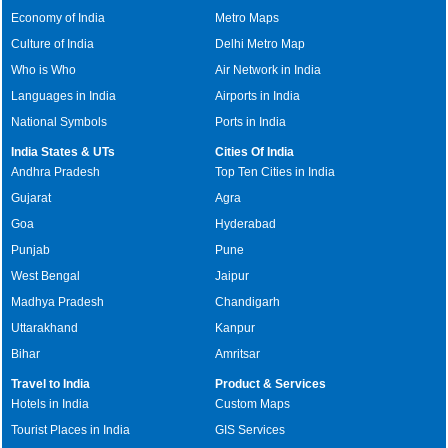
Economy of India
Metro Maps
Culture of India
Delhi Metro Map
Who is Who
Air Network in India
Languages in India
Airports in India
National Symbols
Ports in India
India States & UTs
Cities Of India
Andhra Pradesh
Top Ten Cities in India
Gujarat
Agra
Goa
Hyderabad
Punjab
Pune
West Bengal
Jaipur
Madhya Pradesh
Chandigarh
Uttarakhand
Kanpur
Bihar
Amritsar
Travel to India
Product & Services
Hotels in India
Custom Maps
Tourist Places in India
GIS Services