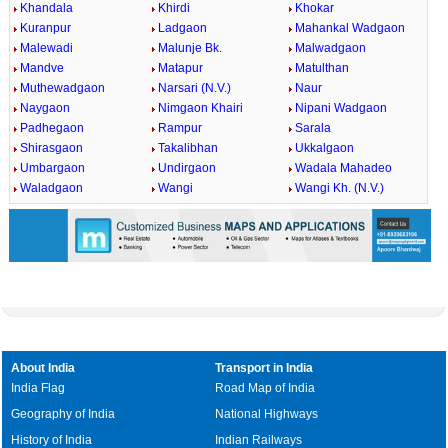
Khandala
Khirdi
Khokar
Kuranpur
Ladgaon
Mahankal Wadgaon
Malewadi
Malunje Bk.
Malwadgaon
Mandve
Matapur
Matulthan
Muthewadgaon
Narsari (N.V.)
Naur
Naygaon
Nimgaon Khairi
Nipani Wadgaon
Padhegaon
Rampur
Sarala
Shirasgaon
Takalibhan
Ukkalgaon
Umbargaon
Undirgaon
Wadala Mahadeo
Waladgaon
Wangi
Wangi Kh. (N.V.)
About India
Transport in India
India Flag
Road Map of India
Geography of India
National Highways
History of India
Indian Railways