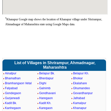
*
Khanapur Google map shows the location of Khanapur village under Shrirampur,
Ahmadnagar of Maharashtra state using Google Maps data.
List of Villages in Shrirampur, Ahmadnagar,
Maharashtra
Ainatpur
Belapur Bk.
Belapur Kh.
Bhamathan
Bherdapur
Bhokar
Bramhangaon Vetal
Dighi
Ekalahare
Fatyabad
Galnimb
Ghumandeo
Gondegaon
Gondhavani
Govardhanpur
Gurjarwadi
Haregaon
Jafrabad
Kadit Bk.
Kadit Kh.
Kamalpur
Kanhegaon
Karegaon
Khanapur