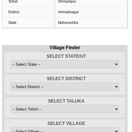
Tehsil
Shrirampur
District
Ahmadnagar
State
Maharashtra
Village Finder
SELECT STATE/UT
SELECT DISTRICT
SELECT TALUKA
SELECT VILLAGE