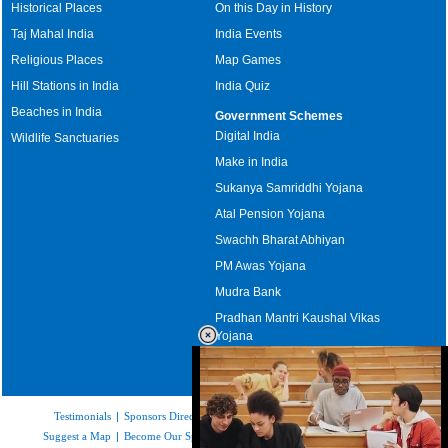
Historical Places
On this Day in History
Taj Mahal India
India Events
Religious Places
Map Games
Hill Stations in India
India Quiz
Beaches in India
Government Schemes
Digital India
Wildlife Sanctuaries
Make in India
Sukanya Samriddhi Yojana
Atal Pension Yojana
Swachh Bharat Abhiyan
PM Awas Yojana
Mudra Bank
Pradhan Mantri Kaushal Vikas
Yojana
Upcoming Elections in India
Testimonials
|
Sponsors Directory
|
Disclaimer
|
FAQs
|
Our Affiliates
|
Suggest a Map
|
Become Our Sponsor
|
Copyright & Terms of Use
|
Privacy