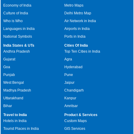
Economy of India
Metro Maps
Culture of India
Delhi Metro Map
Who is Who
Air Network in India
Languages in India
Airports in India
National Symbols
Ports in India
India States & UTs
Cities Of India
Andhra Pradesh
Top Ten Cities in India
Gujarat
Agra
Goa
Hyderabad
Punjab
Pune
West Bengal
Jaipur
Madhya Pradesh
Chandigarh
Uttarakhand
Kanpur
Bihar
Amritsar
Travel to India
Product & Services
Hotels in India
Custom Maps
Tourist Places in India
GIS Services