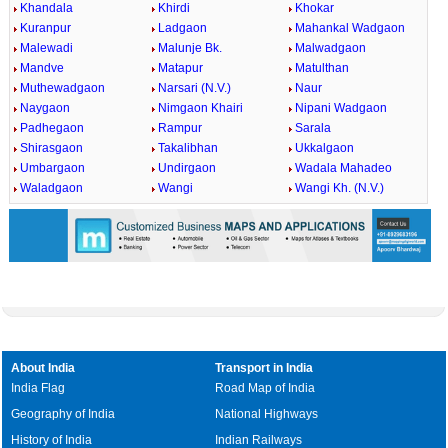
Khandala
Khirdi
Khokar
Kuranpur
Ladgaon
Mahankal Wadgaon
Malewadi
Malunje Bk.
Malwadgaon
Mandve
Matapur
Matulthan
Muthewadgaon
Narsari (N.V.)
Naur
Naygaon
Nimgaon Khairi
Nipani Wadgaon
Padhegaon
Rampur
Sarala
Shirasgaon
Takalibhan
Ukkalgaon
Umbargaon
Undirgaon
Wadala Mahadeo
Waladgaon
Wangi
Wangi Kh. (N.V.)
About India
Transport in India
India Flag
Road Map of India
Geography of India
National Highways
History of India
Indian Railways