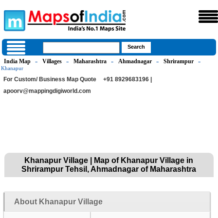
India Map
Villages
Maharashtra
Ahmadnagar
Shrirampur
»
»
»
»
»
Khanapur
For Custom/ Business Map Quote
+91 8929683196 |
apoorv@mappingdigiworld.com
Khanapur Village | Map of Khanapur Village in
Shrirampur Tehsil, Ahmadnagar of Maharashtra
About Khanapur Village