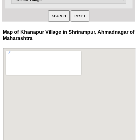
Map of Khanapur Village in Shrirampur, Ahmadnagar of
Maharashtra