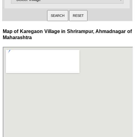
Map of Karegaon Village in Shrirampur, Ahmadnagar of
Maharashtra