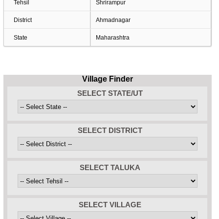
Tehsil
Shrirampur
District
Ahmadnagar
State
Maharashtra
Village Finder
SELECT STATE/UT
SELECT DISTRICT
SELECT TALUKA
SELECT VILLAGE