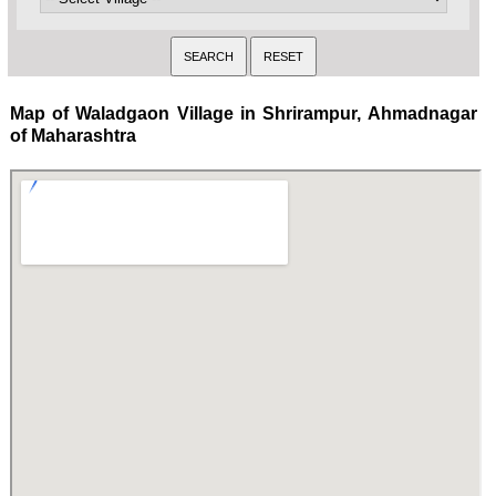
Map of Waladgaon Village in Shrirampur, Ahmadnagar
of Maharashtra