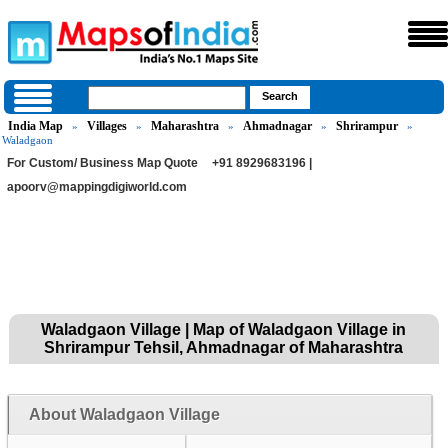
India Map
Villages
Maharashtra
Ahmadnagar
Shrirampur
»
»
»
»
»
Waladgaon
For Custom/ Business Map Quote
+91 8929683196 |
apoorv@mappingdigiworld.com
Waladgaon Village | Map of Waladgaon Village in
Shrirampur Tehsil, Ahmadnagar of Maharashtra
About Waladgaon Village