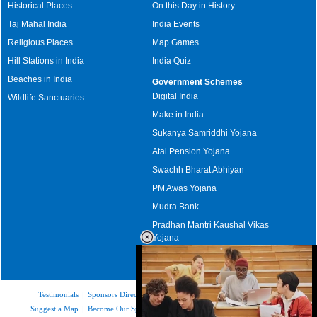
Historical Places
On this Day in History
Taj Mahal India
India Events
Religious Places
Map Games
Hill Stations in India
India Quiz
Beaches in India
Government Schemes
Digital India
Wildlife Sanctuaries
Make in India
Sukanya Samriddhi Yojana
Atal Pension Yojana
Swachh Bharat Abhiyan
PM Awas Yojana
Mudra Bank
Pradhan Mantri Kaushal Vikas
Yojana
Upcoming Elections in India
Testimonials
|
Sponsors Directory
|
Disclaimer
|
FAQs
|
Our Affiliates
|
Suggest a Map
|
Become Our Sponsor
|
Copyright & Terms of Use
|
Privacy