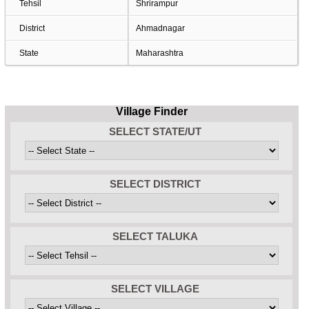
Tehsil
Shrirampur
District
Ahmadnagar
State
Maharashtra
Village Finder
SELECT STATE/UT
SELECT DISTRICT
SELECT TALUKA
SELECT VILLAGE