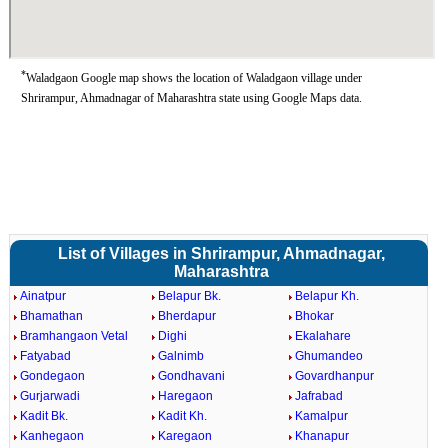
*
Waladgaon Google map shows the location of Waladgaon village under
Shrirampur, Ahmadnagar of Maharashtra state using Google Maps data.
List of Villages in Shrirampur, Ahmadnagar,
Maharashtra
Ainatpur
Belapur Bk.
Belapur Kh.
Bhamathan
Bherdapur
Bhokar
Bramhangaon Vetal
Dighi
Ekalahare
Fatyabad
Galnimb
Ghumandeo
Gondegaon
Gondhavani
Govardhanpur
Gurjarwadi
Haregaon
Jafrabad
Kadit Bk.
Kadit Kh.
Kamalpur
Kanhegaon
Karegaon
Khanapur