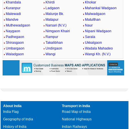
Khandala
Khirdi
Khokar
Kuranpur
Ladgaon
Mahankal Wadgaon
Malewadi
Malunje Bk.
Malwadgaon
Mandve
Matapur
Matulthan
Muthewadgaon
Narsari (N.V.)
Naur
Naygaon
Nimgaon Khairi
Nipani Wadgaon
Padhegaon
Rampur
Sarala
Shirasgaon
Takalibhan
Ukkalgaon
Umbargaon
Undirgaon
Wadala Mahadeo
Waladgaon
Wangi
Wangi Kh. (N.V.)
About India
Transport in India
India Flag
Road Map of India
Geography of India
National Highways
History of India
Indian Railways