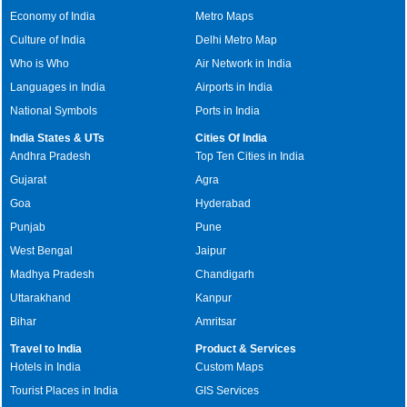
Economy of India
Metro Maps
Culture of India
Delhi Metro Map
Who is Who
Air Network in India
Languages in India
Airports in India
National Symbols
Ports in India
India States & UTs
Cities Of India
Andhra Pradesh
Top Ten Cities in India
Gujarat
Agra
Goa
Hyderabad
Punjab
Pune
West Bengal
Jaipur
Madhya Pradesh
Chandigarh
Uttarakhand
Kanpur
Bihar
Amritsar
Travel to India
Product & Services
Hotels in India
Custom Maps
Tourist Places in India
GIS Services