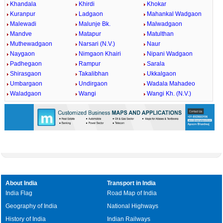
Khandala
Khirdi
Khokar
Kuranpur
Ladgaon
Mahankal Wadgaon
Malewadi
Malunje Bk.
Malwadgaon
Mandve
Matapur
Matulthan
Muthewadgaon
Narsari (N.V.)
Naur
Naygaon
Nimgaon Khairi
Nipani Wadgaon
Padhegaon
Rampur
Sarala
Shirasgaon
Takalibhan
Ukkalgaon
Umbargaon
Undirgaon
Wadala Mahadeo
Waladgaon
Wangi
Wangi Kh. (N.V.)
About India
Transport in India
India Flag
Road Map of India
Geography of India
National Highways
History of India
Indian Railways