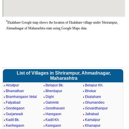
*
Ekalahare Google map shows the location of Ekalahare village under Shrirampur,
Ahmadnagar of Maharashtra state using Google Maps data.
List of Villages in Shrirampur, Ahmadnagar,
Maharashtra
Ainatpur
Belapur Bk.
Belapur Kh.
Bhamathan
Bherdapur
Bhokar
Bramhangaon Vetal
Dighi
Ekalahare
Fatyabad
Galnimb
Ghumandeo
Gondegaon
Gondhavani
Govardhanpur
Gurjarwadi
Haregaon
Jafrabad
Kadit Bk.
Kadit Kh.
Kamalpur
Kanhegaon
Karegaon
Khanapur