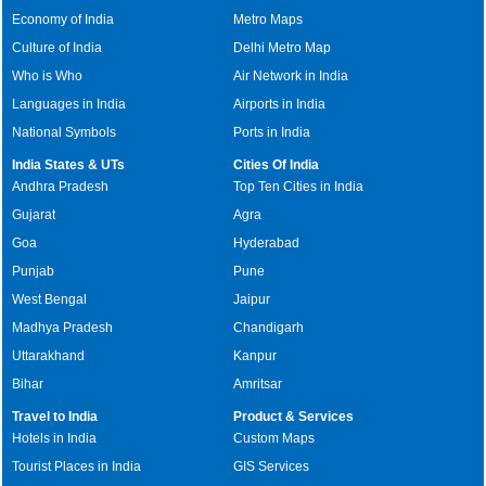
Economy of India
Metro Maps
Culture of India
Delhi Metro Map
Who is Who
Air Network in India
Languages in India
Airports in India
National Symbols
Ports in India
India States & UTs
Cities Of India
Andhra Pradesh
Top Ten Cities in India
Gujarat
Agra
Goa
Hyderabad
Punjab
Pune
West Bengal
Jaipur
Madhya Pradesh
Chandigarh
Uttarakhand
Kanpur
Bihar
Amritsar
Travel to India
Product & Services
Hotels in India
Custom Maps
Tourist Places in India
GIS Services