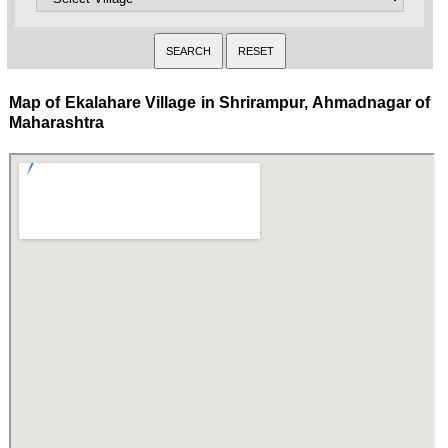
Map of Ekalahare Village in Shrirampur, Ahmadnagar of
Maharashtra