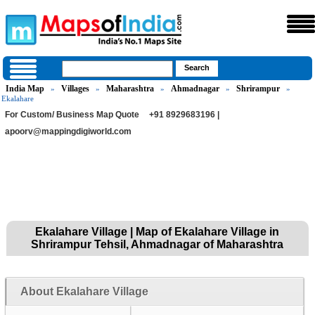
India Map
Villages
Maharashtra
Ahmadnagar
Shrirampur
»
»
»
»
»
Ekalahare
For Custom/ Business Map Quote
+91 8929683196 |
apoorv@mappingdigiworld.com
Ekalahare Village | Map of Ekalahare Village in
Shrirampur Tehsil, Ahmadnagar of Maharashtra
About Ekalahare Village