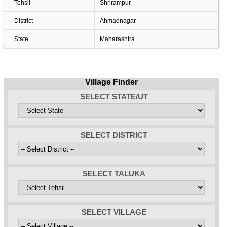
Tehsil
Shrirampur
District
Ahmadnagar
State
Maharashtra
Village Finder
SELECT STATE/UT
SELECT DISTRICT
SELECT TALUKA
SELECT VILLAGE