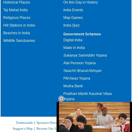
Historical Places
On this Day in History
Taj Mahal India
India Events
Religious Places
Map Games
Hill Stations in India
India Quiz
Beaches in India
Government Schemes
Digital India
Wildlife Sanctuaries
Make in India
Sukanya Samriddhi Yojana
Atal Pension Yojana
Swachh Bharat Abhiyan
PM Awas Yojana
Mudra Bank
Pradhan Mantri Kaushal Vikas
Yojana
Upcoming Elections in India
Testimonials
|
Sponsors Directory
|
Disclaimer
|
FAQs
|
Our Affiliates
|
Suggest a Map
|
Become Our Sponsor
|
Copyright & Terms of Use
|
Privacy