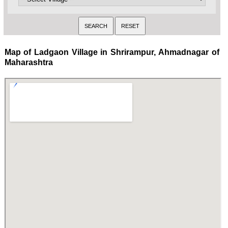
Map of Ladgaon Village in Shrirampur, Ahmadnagar of
Maharashtra