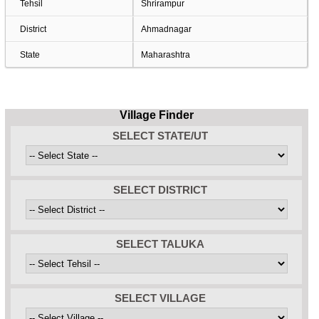
Tehsil
Shrirampur
District
Ahmadnagar
State
Maharashtra
Village Finder
SELECT STATE/UT
SELECT DISTRICT
SELECT TALUKA
SELECT VILLAGE