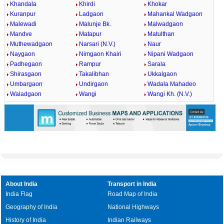
Khandala
Khirdi
Khokar
Kuranpur
Ladgaon
Mahankal Wadgaon
Malewadi
Malunje Bk.
Malwadgaon
Mandve
Matapur
Matulthan
Muthewadgaon
Narsari (N.V.)
Naur
Naygaon
Nimgaon Khairi
Nipani Wadgaon
Padhegaon
Rampur
Sarala
Shirasgaon
Takalibhan
Ukkalgaon
Umbargaon
Undirgaon
Wadala Mahadeo
Waladgaon
Wangi
Wangi Kh. (N.V.)
About India
Transport in India
India Flag
Road Map of India
Geography of India
National Highways
History of India
Indian Railways