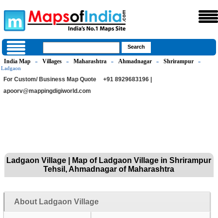
India Map
Villages
Maharashtra
Ahmadnagar
Shrirampur
»
»
»
»
»
Ladgaon
For Custom/ Business Map Quote
+91 8929683196 |
apoorv@mappingdigiworld.com
Ladgaon Village | Map of Ladgaon Village in Shrirampur
Tehsil, Ahmadnagar of Maharashtra
About Ladgaon Village