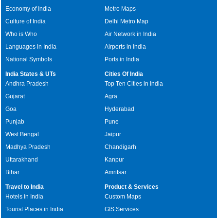
Economy of India
Metro Maps
Culture of India
Delhi Metro Map
Who is Who
Air Network in India
Languages in India
Airports in India
National Symbols
Ports in India
India States & UTs
Cities Of India
Andhra Pradesh
Top Ten Cities in India
Gujarat
Agra
Goa
Hyderabad
Punjab
Pune
West Bengal
Jaipur
Madhya Pradesh
Chandigarh
Uttarakhand
Kanpur
Bihar
Amritsar
Travel to India
Product & Services
Hotels in India
Custom Maps
Tourist Places in India
GIS Services