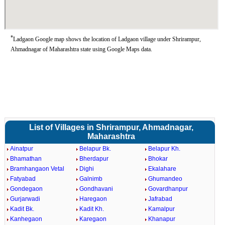
*
Ladgaon Google map shows the location of Ladgaon village under Shrirampur,
Ahmadnagar of Maharashtra state using Google Maps data.
List of Villages in Shrirampur, Ahmadnagar,
Maharashtra
Ainatpur
Belapur Bk.
Belapur Kh.
Bhamathan
Bherdapur
Bhokar
Bramhangaon Vetal
Dighi
Ekalahare
Fatyabad
Galnimb
Ghumandeo
Gondegaon
Gondhavani
Govardhanpur
Gurjarwadi
Haregaon
Jafrabad
Kadit Bk.
Kadit Kh.
Kamalpur
Kanhegaon
Karegaon
Khanapur