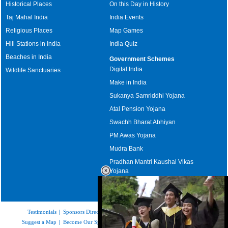
Historical Places
On this Day in History
Taj Mahal India
India Events
Religious Places
Map Games
Hill Stations in India
India Quiz
Beaches in India
Government Schemes
Digital India
Wildlife Sanctuaries
Make in India
Sukanya Samriddhi Yojana
Atal Pension Yojana
Swachh Bharat Abhiyan
PM Awas Yojana
Mudra Bank
Pradhan Mantri Kaushal Vikas
Yojana
Upcoming Elections in India
Testimonials
|
Sponsors Directory
|
Disclaimer
|
FAQs
|
Our Affiliates
|
Suggest a Map
|
Become Our Sponsor
|
Copyright & Terms of Use
|
Privacy