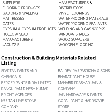
SUPPLIERS
MANUFACTURERS &
FLOORING PRODUCTS
DISTRIBUTORS
GABIONS & WALLING
VINYL FLOORINGS
MATTRESSES
WATERPROOFING MATERIALS
GATES
WATERPROOFING SEALANTS
GYPSUM & GYPSUM PRODUCTS
WELDING AND GAS WORKS
HOLLOW SLAB
WINDOW SHADES
MANUFACTURERS
WOOD SUPPLIERS
JACUZZIS
WOODEN FLOORING
Construction & Building Materials Related
Listing
SPARTAN PAINTS AND
BALDEV RAJ PASRICHA & SONS
CHEMICALS
BHARAT PAINT HOUSE
BERGER PAINTS INDIA LIMITED
MAHABIR PRASHAD JAIN &
RANGU RAM DINESH KUMAR
COMPANY
BRIGHT AGENCIES
JAIN HARDWARE & PAINTS
MULTAN LIME STONE
GOPAL PAINT & HARDWARE
COMPANY
STORE