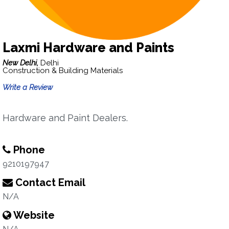
Laxmi Hardware and Paints
New Delhi,
Delhi
Construction & Building Materials
Write a Review
Hardware and Paint Dealers.
Phone
9210197947
Contact Email
N/A
Website