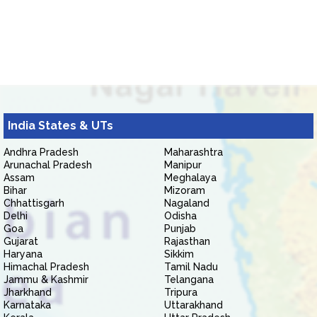
India States & UTs
Andhra Pradesh
Maharashtra
Arunachal Pradesh
Manipur
Assam
Meghalaya
Bihar
Mizoram
Chhattisgarh
Nagaland
Delhi
Odisha
Goa
Punjab
Gujarat
Rajasthan
Haryana
Sikkim
Himachal Pradesh
Tamil Nadu
Jammu & Kashmir
Telangana
Jharkhand
Tripura
Karnataka
Uttarakhand