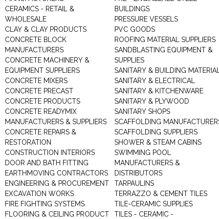
CERAMICS - RETAIL &
BUILDINGS
WHOLESALE
PRESSURE VESSELS
CLAY & CLAY PRODUCTS
PVC GOODS
CONCRETE BLOCK
ROOFING MATERIAL SUPPLIERS
MANUFACTURERS
SANDBLASTING EQUIPMENT &
CONCRETE MACHINERY &
SUPPLIES
EQUIPMENT SUPPLIERS
SANITARY & BUILDING MATERIA
CONCRETE MIXERS
SANITARY & ELECTRICAL
CONCRETE PRECAST
SANITARY & KITCHENWARE
CONCRETE PRODUCTS
SANITARY & PLYWOOD
CONCRETE READYMIX
SANITARY SHOPS
MANUFACTURERS & SUPPLIERS
SCAFFOLDING MANUFACTURER
CONCRETE REPAIRS &
SCAFFOLDING SUPPLIERS
RESTORATION
SHOWER & STEAM CABINS
CONSTRUCTION INTERIORS
SWIMMING POOL
DOOR AND BATH FITTING
MANUFACTURERS &
EARTHMOVING CONTRACTORS
DISTRIBUTORS
ENGINEERING & PROCUREMENT
TARPAULINS
EXCAVATION WORKS
TERRAZZO & CEMENT TILES
FIRE FIGHTING SYSTEMS
TILE-CERAMIC SUPPLIES
FLOORING & CEILING PRODUCT
TILES - CERAMIC -