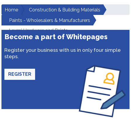
Home
Construction & Building Materials
Paints - Wholesalers & Manufacturers
Laxmi Hardware and Paints
Become a part of Whitepages
Register your business with us in only four simple
steps.
REGISTER