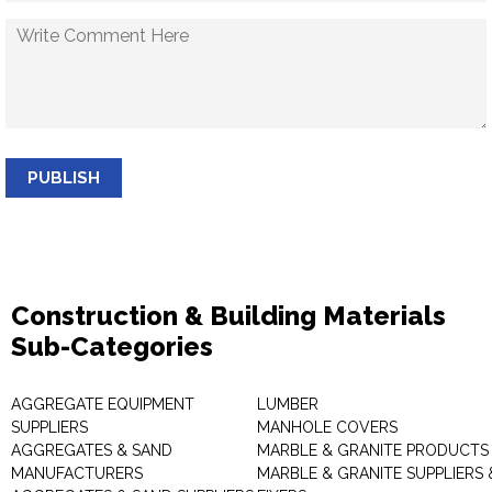
PUBLISH
Construction & Building Materials
Sub-Categories
AGGREGATE EQUIPMENT
LUMBER
SUPPLIERS
MANHOLE COVERS
AGGREGATES & SAND
MARBLE & GRANITE PRODUCTS
MANUFACTURERS
MARBLE & GRANITE SUPPLIERS 