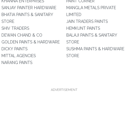
KHANNA ENTERPRISES
PAINT CORNER
SANJAY PAINTER HARDWARE
MANGLA METALS PRIVATE
BHATIA PAINTS & SANITARY
LIMITED
STORE
JAIN TRADERS PAINTS
SHIV TRADERS
HEMKUNT PAINTS
DEWAN CHAND & CO
BALAJI PAINTS & SANITARY
GOLDEN PAINTS & HARDWARE
STORE
DICKY PAINTS
SUSHMA PAINTS & HARDWARE
MITTAL AGENCIES
STORE
NARANG PAINTS
ADVERTISEMENT