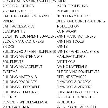
AGGREGATES & SAND SUPPLIERS
FIXERS
ARTIFICIAL STONES
MARBLE POLISHING
ASPHALT SUPPLIES
MOSAIC TILES
BATCHING PLANTS & TRANSIT
NON CERAMIC TILES
MIXERS
OFFSHORE CONSTRUCTION &
BATH ACCESSORIES
INSTALLATION
BLACKSMITHS
P.O.P. WORK
BLASTING EQUIPMENT SUPPLIERS
PAINT MANUFACTURERS
BLOCK MANUFACTURERS
PAINTING TOOLS
BRICKS
PAINTS
BUILDING EQUIPMENT SUPPLIERS
PAINTS - WHOLESALERS &
BUILDING MAINTENANCE
MANUFACTURERS
EQUIPMENTS
PARTITIONS
BUILDING MANAGEMENT
PAVING MATERIALS
SYSTEMS
PILE DRIVING EQUIPMENTS
BUILDING MATERIALS
PIPELINE SERVICES
BUILDING PRODUCTS
PLYWOOD & BOARDS
BUILDINGS - PORTABLE
PLYWOOD & VENEERS
BUILDINGS - PRECAST
POLYCARBONATE SHEETS
CEILINGS
PRE - CAST CONCRETE
CEMENT - WHOLESALERS &
PRODUCTS
MANUFACTURERS
PRE - ENGINEERED STEEL