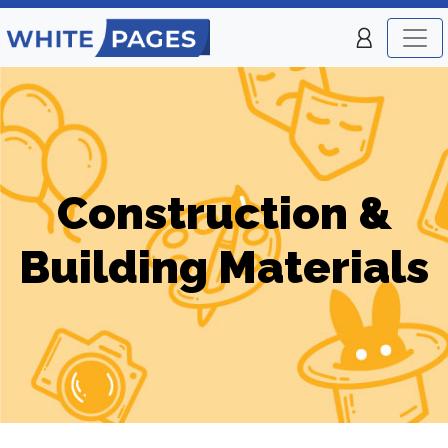
Construction &
Building Materials