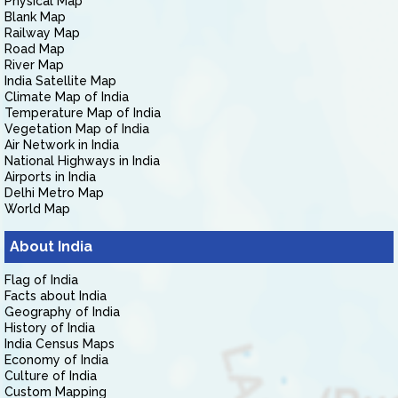
Physical Map
Blank Map
Railway Map
Road Map
River Map
India Satellite Map
Climate Map of India
Temperature Map of India
Vegetation Map of India
Air Network in India
National Highways in India
Airports in India
Delhi Metro Map
World Map
About India
Flag of India
Facts about India
Geography of India
History of India
India Census Maps
Economy of India
Culture of India
Custom Mapping