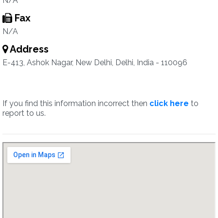
N/A
Fax
N/A
Address
E-413, Ashok Nagar, New Delhi, Delhi, India - 110096
If you find this information incorrect then
click here
to
report to us.