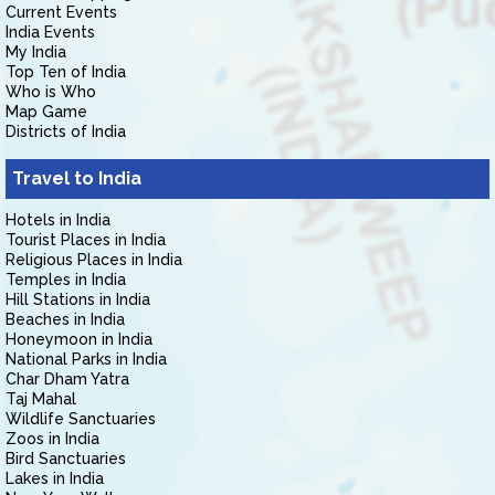
Current Events
India Events
My India
Top Ten of India
Who is Who
Map Game
Districts of India
Travel to India
Hotels in India
Tourist Places in India
Religious Places in India
Temples in India
Hill Stations in India
Beaches in India
Honeymoon in India
National Parks in India
Char Dham Yatra
Taj Mahal
Wildlife Sanctuaries
Zoos in India
Bird Sanctuaries
Lakes in India