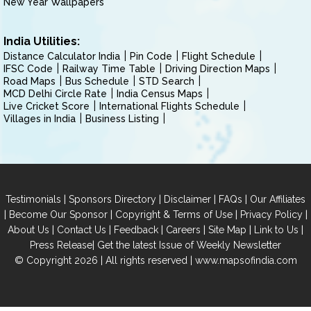
New Year Wallpapers
India Utilities:
Distance Calculator India
Pin Code
Flight Schedule
IFSC Code
Railway Time Table
Driving Direction Maps
Road Maps
Bus Schedule
STD Search
MCD Delhi Circle Rate
India Census Maps
Live Cricket Score
International Flights Schedule
Villages in India
Business Listing
|
|
|
|
Testimonials
Sponsors Directory
Disclaimer
FAQs
Our Affiliates
|
|
|
|
Become Our Sponsor
Copyright & Terms of Use
Privacy Policy
|
|
|
|
|
|
About Us
Contact Us
Feedback
Careers
Site Map
Link to Us
|
Press Release
Get the latest Issue of Weekly Newsletter
© Copyright 2026 | All rights reserved |
www.mapsofindia.com