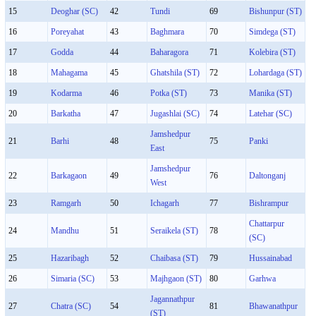
15
Deoghar (SC)
42
Tundi
69
Bishunpur (ST)
16
Poreyahat
43
Baghmara
70
Simdega (ST)
17
Godda
44
Baharagora
71
Kolebira (ST)
18
Mahagama
45
Ghatshila (ST)
72
Lohardaga (ST)
19
Kodarma
46
Potka (ST)
73
Manika (ST)
20
Barkatha
47
Jugashlai (SC)
74
Latehar (SC)
Jamshedpur
21
Barhi
48
75
Panki
East
Jamshedpur
22
Barkagaon
49
76
Daltonganj
West
23
Ramgarh
50
Ichagarh
77
Bishrampur
Chattarpur
24
Mandhu
51
Seraikela (ST)
78
(SC)
25
Hazaribagh
52
Chaibasa (ST)
79
Hussainabad
26
Simaria (SC)
53
Majhgaon (ST)
80
Garhwa
Jagannathpur
27
Chatra (SC)
54
81
Bhawanathpur
(ST)