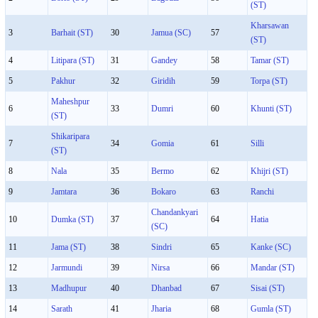
(ST)
Kharsawan
3
Barhait (ST)
30
Jamua (SC)
57
(ST)
4
Litipara (ST)
31
Gandey
58
Tamar (ST)
5
Pakhur
32
Giridih
59
Torpa (ST)
Maheshpur
6
33
Dumri
60
Khunti (ST)
(ST)
Shikaripara
7
34
Gomia
61
Silli
(ST)
8
Nala
35
Bermo
62
Khijri (ST)
9
Jamtara
36
Bokaro
63
Ranchi
Chandankyari
10
Dumka (ST)
37
64
Hatia
(SC)
11
Jama (ST)
38
Sindri
65
Kanke (SC)
12
Jarmundi
39
Nirsa
66
Mandar (ST)
13
Madhupur
40
Dhanbad
67
Sisai (ST)
14
Sarath
41
Jharia
68
Gumla (ST)