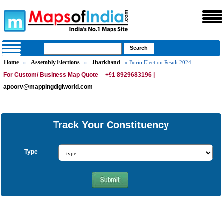
Home
Assembly Elections
Jharkhand
»
»
» Borio Election Result 2024
For Custom/ Business Map Quote
+91 8929683196 |
apoorv@mappingdigiworld.com
Track Your Constituency
Type