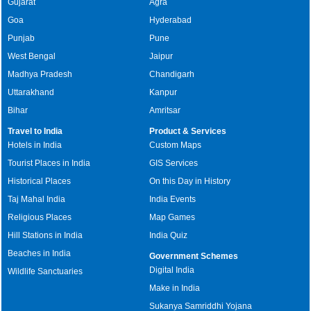
Gujarat
Agra
Goa
Hyderabad
Punjab
Pune
West Bengal
Jaipur
Madhya Pradesh
Chandigarh
Uttarakhand
Kanpur
Bihar
Amritsar
Travel to India
Product & Services
Hotels in India
Custom Maps
Tourist Places in India
GIS Services
Historical Places
On this Day in History
Taj Mahal India
India Events
Religious Places
Map Games
Hill Stations in India
India Quiz
Beaches in India
Government Schemes
Digital India
Wildlife Sanctuaries
Make in India
Sukanya Samriddhi Yojana