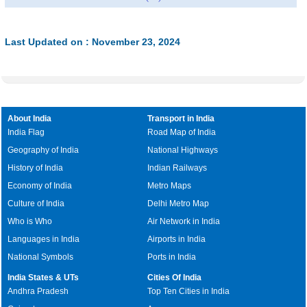
Last Updated on : November 23, 2024
About India
Transport in India
India Flag
Road Map of India
Geography of India
National Highways
History of India
Indian Railways
Economy of India
Metro Maps
Culture of India
Delhi Metro Map
Who is Who
Air Network in India
Languages in India
Airports in India
National Symbols
Ports in India
India States & UTs
Cities Of India
Andhra Pradesh
Top Ten Cities in India