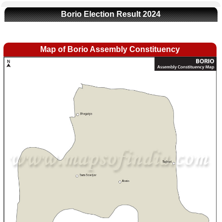
Borio Election Result 2024
Map of Borio Assembly Constituency