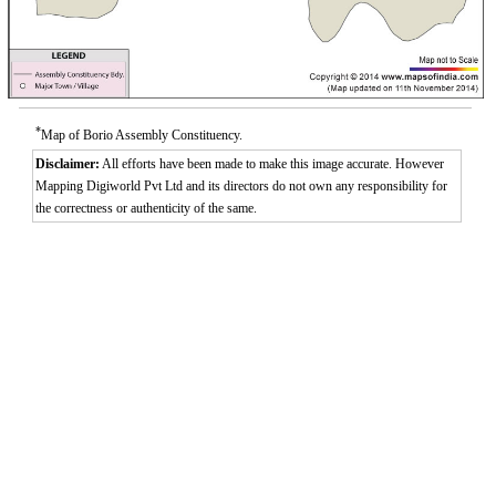
*
Map of Borio Assembly Constituency.
Disclaimer:
All efforts have been made to make this image accurate. However
Mapping Digiworld Pvt Ltd and its directors do not own any responsibility for
the correctness or authenticity of the same.