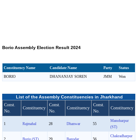
Borio Assembly Election Result 2024
Constituency Name
Candidate Name
Party
Status
BORIO
DHANANJAY SOREN
JMM
Won
List of the Assembly Constituencies in Jharkhand
Const.
Const.
Const.
Constituency
Constituency
Constituency
No.
No.
No.
Manoharpur
1
Rajmahal
28
Dhanwar
55
(ST)
Chakradharpur
2
Borio (ST)
29
Bagodar
56