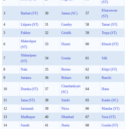
(ST)
Kharsawan
3
Barhait (ST)
30
Jamua (SC)
57
(ST)
4
Litipara (ST)
31
Gandey
58
Tamar (ST)
5
Pakhur
32
Giridih
59
Torpa (ST)
Maheshpur
6
33
Dumri
60
Khunti (ST)
(ST)
Shikaripara
7
34
Gomia
61
Silli
(ST)
8
Nala
35
Bermo
62
Khijri (ST)
9
Jamtara
36
Bokaro
63
Ranchi
Chandankyari
10
Dumka (ST)
37
64
Hatia
(SC)
11
Jama (ST)
38
Sindri
65
Kanke (SC)
12
Jarmundi
39
Nirsa
66
Mandar (ST)
13
Madhupur
40
Dhanbad
67
Sisai (ST)
14
Sarath
41
Jharia
68
Gumla (ST)