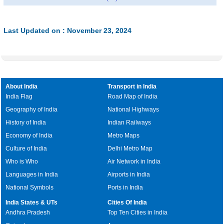
Last Updated on : November 23, 2024
About India
Transport in India
India Flag
Road Map of India
Geography of India
National Highways
History of India
Indian Railways
Economy of India
Metro Maps
Culture of India
Delhi Metro Map
Who is Who
Air Network in India
Languages in India
Airports in India
National Symbols
Ports in India
India States & UTs
Cities Of India
Andhra Pradesh
Top Ten Cities in India