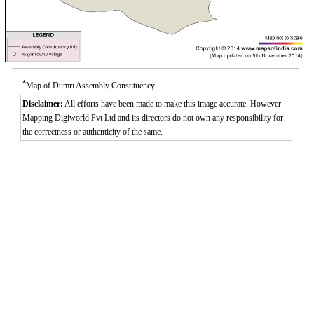
*
Map of Dumri Assembly Constituency.
Disclaimer:
All efforts have been made to make this image accurate. However
Mapping Digiworld Pvt Ltd and its directors do not own any responsibility for
the correctness or authenticity of the same.