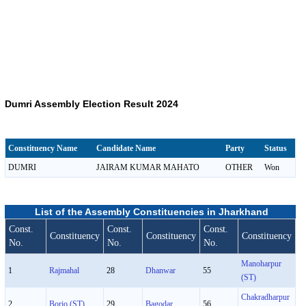
Dumri Assembly Election Result 2024
Constituency Name
Candidate Name
Party
Status
DUMRI
JAIRAM KUMAR MAHATO
OTHER
Won
List of the Assembly Constituencies in Jharkhand
Const.
Const.
Const.
Constituency
Constituency
Constituency
No.
No.
No.
Manoharpur
1
Rajmahal
28
Dhanwar
55
(ST)
Chakradharpur
2
Borio (ST)
29
Bagodar
56