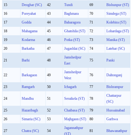
15
Deoghar (SC)
42
Tundi
69
Bishunpur (ST)
16
Poreyahat
43
Baghmara
70
Simdega (ST)
17
Godda
44
Baharagora
71
Kolebira (ST)
18
Mahagama
45
Ghatshila (ST)
72
Lohardaga (ST)
19
Kodarma
46
Potka (ST)
73
Manika (ST)
20
Barkatha
47
Jugashlai (SC)
74
Latehar (SC)
Jamshedpur
21
Barhi
48
75
Panki
East
Jamshedpur
22
Barkagaon
49
76
Daltonganj
West
23
Ramgarh
50
Ichagarh
77
Bishrampur
Chattarpur
24
Mandhu
51
Seraikela (ST)
78
(SC)
25
Hazaribagh
52
Chaibasa (ST)
79
Hussainabad
26
Simaria (SC)
53
Majhgaon (ST)
80
Garhwa
Jagannathpur
27
Chatra (SC)
54
81
Bhawanathpur
(ST)