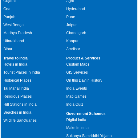
Gujarat
Agra
Goa
Hyderabad
Punjab
Pune
West Bengal
Jaipur
Madhya Pradesh
Chandigarh
Uttarakhand
Kanpur
Bihar
Amritsar
Travel to India
Product & Services
Hotels in India
Custom Maps
Tourist Places in India
GIS Services
Historical Places
On this Day in History
Taj Mahal India
India Events
Religious Places
Map Games
Hill Stations in India
India Quiz
Beaches in India
Government Schemes
Digital India
Wildlife Sanctuaries
Make in India
Sukanya Samriddhi Yojana