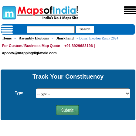
Home
Assembly Elections
Jharkhand
»
»
» Dumri Election Result 2024
For Custom/ Business Map Quote
+91 8929683196 |
apoorv@mappingdigiworld.com
Track Your Constituency
Type