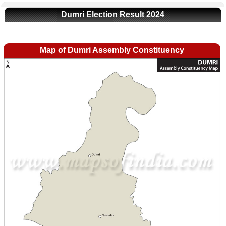
Dumri Election Result 2024
Map of Dumri Assembly Constituency