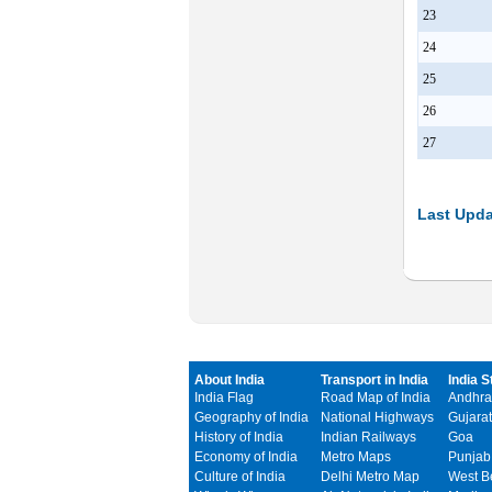
23
24
25
26
27
Last Upda
About India
Transport in India
India S
India Flag
Road Map of India
Andhra
Geography of India
National Highways
Gujarat
History of India
Indian Railways
Goa
Economy of India
Metro Maps
Punjab
Culture of India
Delhi Metro Map
West B