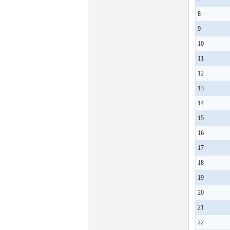
8
9
10
11
12
13
14
15
16
17
18
19
20
21
22