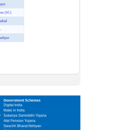
mpur
pur (SC)
nabad
a
athpur
Government Schemes
Digital India
Make in India
y
Sukanya Samriddhi Yojana
Atal Pension Yojana
Swachh Bharat Abhiyan