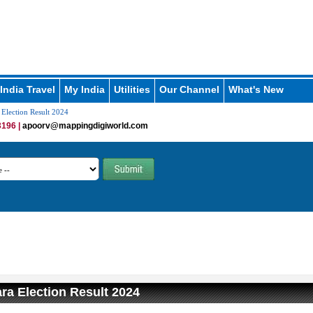
India Travel
My India
Utilities
Our Channel
What's New
 Election Result 2024
196 |
apoorv@mappingdigiworld.com
ara Election Result 2024