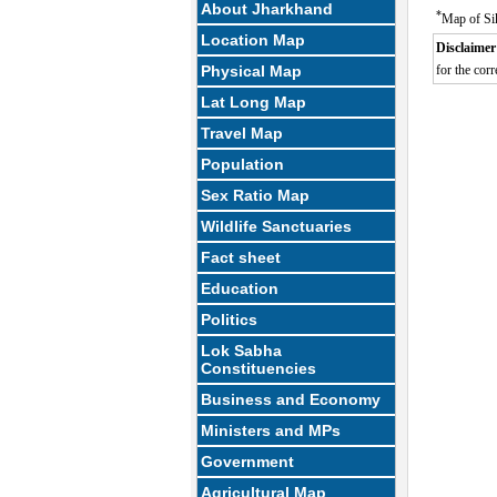
About Jharkhand
*
Map of Si
Location Map
Disclaimer
Physical Map
for the corr
Lat Long Map
Travel Map
Population
Sex Ratio Map
Wildlife Sanctuaries
Fact sheet
Education
Politics
Lok Sabha
Constituencies
Business and Economy
Ministers and MPs
Government
Agricultural Map