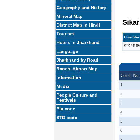
Geography and History
Mineral Map
Sikar
District Map in Hindi
Tourism
Constitu
Hotels in Jharkhand
SIKARI
Language
Jharkhand by Road
Ranchi Airport Map
Const. No.
Information
1
Media
2
People,Culture and
Festivals
3
Pin code
4
STD code
5
6
7