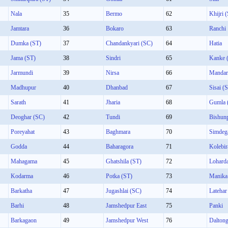
Nala
35
Bermo
62
Khijri 
Jamtara
36
Bokaro
63
Ranchi
Dumka (ST)
37
Chandankyari (SC)
64
Hatia
Jama (ST)
38
Sindri
65
Kanke 
Jarmundi
39
Nirsa
66
Mandar
Madhupur
40
Dhanbad
67
Sisai (
Sarath
41
Jharia
68
Gumla 
Deoghar (SC)
42
Tundi
69
Bishun
Poreyahat
43
Baghmara
70
Simdeg
Godda
44
Baharagora
71
Kolebir
Mahagama
45
Ghatshila (ST)
72
Lohard
Kodarma
46
Potka (ST)
73
Manika
Barkatha
47
Jugashlai (SC)
74
Latehar
Barhi
48
Jamshedpur East
75
Panki
Barkagaon
49
Jamshedpur West
76
Daltong