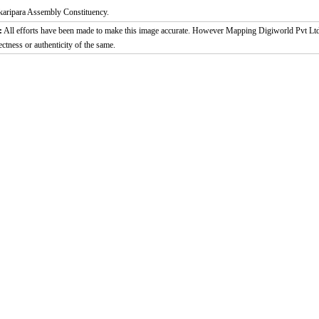
karipara Assembly Constituency.
:
All efforts have been made to make this image accurate. However Mapping Digiworld Pvt Ltd a
ectness or authenticity of the same.