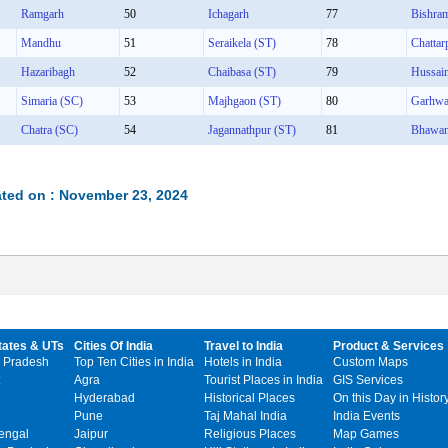
Ramgarh
50
Ichagarh
77
Bishra
Mandhu
51
Seraikela (ST)
78
Chattar
Hazaribagh
52
Chaibasa (ST)
79
Hussai
Simaria (SC)
53
Majhgaon (ST)
80
Garhw
Chatra (SC)
54
Jagannathpur (ST)
81
Bhawan
ted on : November 23, 2024
tates & UTs
Cities Of India
Travel to India
Product & Services
 Pradesh
Top Ten Cities in India
Hotels in India
Custom Maps
Agra
Tourist Places in India
GIS Services
Hyderabad
Historical Places
On this Day in Histor
Pune
Taj Mahal India
India Events
engal
Jaipur
Religious Places
Map Games