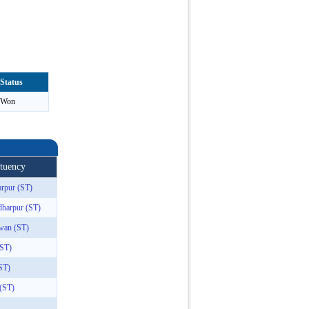
Status
Won
ituency
rpur (ST)
dharpur (ST)
wan (ST)
(ST)
ST)
 (ST)