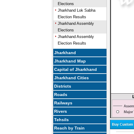
Elections
Jharkhand Lok Sabha
Election Results
Jharkhand Assembly
Elections
Jharkhand Assembly
Election Results
Jharkhand
Jharkhand Map
Capital of Jharkhand
Jharkhand Cities
Districts
Roads
Railways
Rivers
Tehsils
Reach by Train