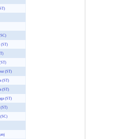
(ST)
(SC)
 (ST)
ST)
(ST)
pur (ST)
a (ST)
a (ST)
aga (ST)
 (ST)
 (SC)
anj