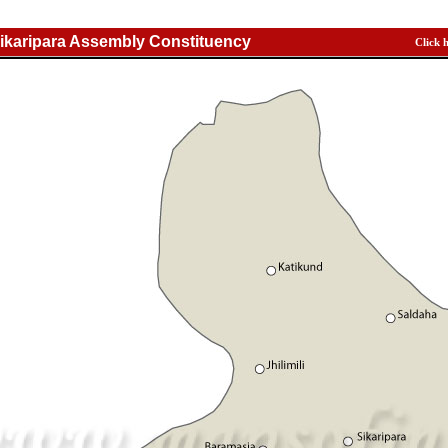
ikaripara Assembly Constituency
Click 