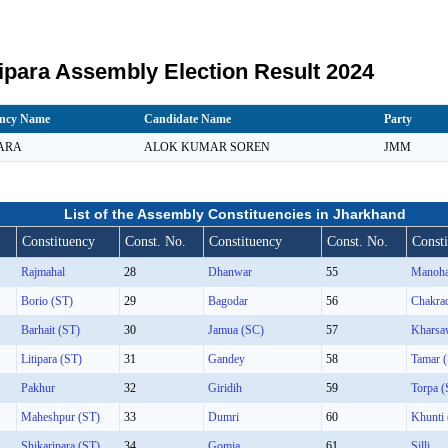
ipara Assembly Election Result 2024
ency Name
Candidate Name
Party
PARA
ALOK KUMAR SOREN
JMM
List of the Assembly Constituencies in Jharkhand
Constituency
Const. No.
Constituency
Const. No.
Const
Rajmahal
28
Dhanwar
55
Manoha
Borio (ST)
29
Bagodar
56
Chakra
Barhait (ST)
30
Jamua (SC)
57
Kharsa
Litipara (ST)
31
Gandey
58
Tamar 
Pakhur
32
Giridih
59
Torpa (
Maheshpur (ST)
33
Dumri
60
Khunti
Shikaripara (ST)
34
Gomia
61
Silli