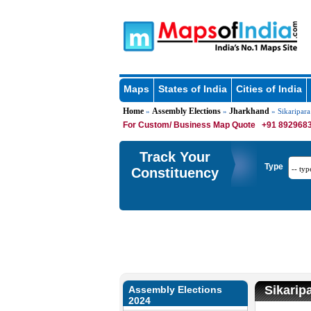
Maps
States of India
Cities of India
Home
Assembly Elections
Jharkhand
»
»
» Sikaripara
For Custom/ Business Map Quote
+91 8929683
Track Your
Type
Constituency
Sikarip
Assembly Elections
2024