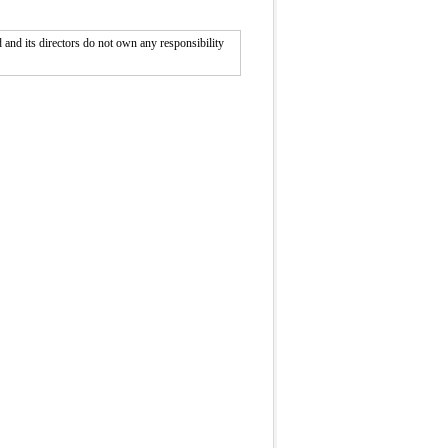
nd its directors do not own any responsibility