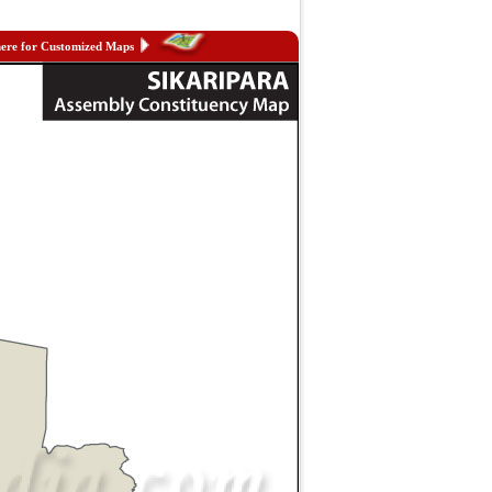
here for Customized Maps