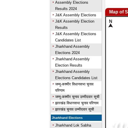
Assembly Elections
Results 2024
Map of S
J&K Assembly Elections
J&K Assembly Election
Results
J&K Assembly Elections
Candidates List
Jharkhand Assembly
Elections 2024
Jharkhand Assembly
Election Results
Jharkhand Assembly
Elections Candidates List
जम्मू-कश्मीर विधानसभा चुनाव
परिणाम
जम्मू-कश्मीर चुनाव उम्मीदवार सूची
झारखंड विधानसभा चुनाव परिणाम
झारखंड चुनाव उम्मीदवार सूची
Jharkhand Elections
Jharkhand Lok Sabha