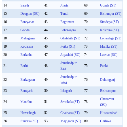
14
Sarath
41
Jharia
68
Gumla (ST)
15
Deoghar (SC)
42
Tundi
69
Bishunpur (ST)
16
Poreyahat
43
Baghmara
70
Simdega (ST)
17
Godda
44
Baharagora
71
Kolebira (ST)
18
Mahagama
45
Ghatshila (ST)
72
Lohardaga (ST)
19
Kodarma
46
Potka (ST)
73
Manika (ST)
20
Barkatha
47
Jugashlai (SC)
74
Latehar (SC)
Jamshedpur
21
Barhi
48
75
Panki
East
Jamshedpur
22
Barkagaon
49
76
Daltonganj
West
23
Ramgarh
50
Ichagarh
77
Bishrampur
Chattarpur
24
Mandhu
51
Seraikela (ST)
78
(SC)
25
Hazaribagh
52
Chaibasa (ST)
79
Hussainabad
26
Simaria (SC)
53
Majhgaon (ST)
80
Garhwa