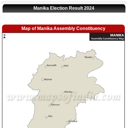
Manika Election Result 2024
Map of Manika Assembly Constituency