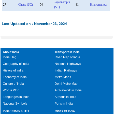
Jagannathpur
27
Chatra (SC)
54
81
Bhawanathpur
(ST)
Last Updated on : November 23, 2024
About India
Transport in India
India Flag
Road Map of India
Geography of India
National Highways
History of India
Indian Railways
Economy of India
Metro Maps
Culture of India
Delhi Metro Map
Who is Who
Air Network in India
Languages in India
Airports in India
National Symbols
Ports in India
India States & UTs
Cities Of India