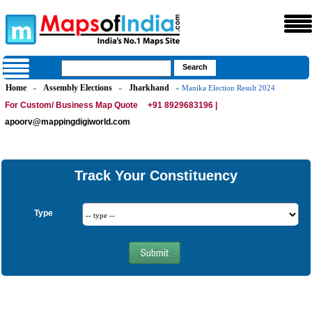
Home
Assembly Elections
Jharkhand
»
»
» Manika Election Result 2024
For Custom/ Business Map Quote
+91 8929683196 |
apoorv@mappingdigiworld.com
Track Your Constituency
Type