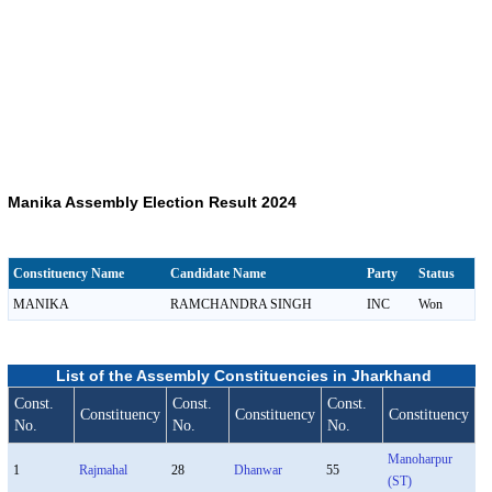
Manika Assembly Election Result 2024
Constituency Name
Candidate Name
Party
Status
MANIKA
RAMCHANDRA SINGH
INC
Won
List of the Assembly Constituencies in Jharkhand
Const.
Const.
Const.
Constituency
Constituency
Constituency
No.
No.
No.
Manoharpur
1
Rajmahal
28
Dhanwar
55
(ST)