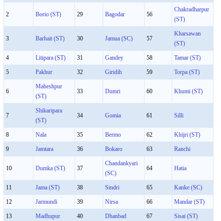
Chakradharpur
2
Borio (ST)
29
Bagodar
56
(ST)
Kharsawan
3
Barhait (ST)
30
Jamua (SC)
57
(ST)
4
Litipara (ST)
31
Gandey
58
Tamar (ST)
5
Pakhur
32
Giridih
59
Torpa (ST)
Maheshpur
6
33
Dumri
60
Khunti (ST)
(ST)
Shikaripara
7
34
Gomia
61
Silli
(ST)
8
Nala
35
Bermo
62
Khijri (ST)
9
Jamtara
36
Bokaro
63
Ranchi
Chandankyari
10
Dumka (ST)
37
64
Hatia
(SC)
11
Jama (ST)
38
Sindri
65
Kanke (SC)
12
Jarmundi
39
Nirsa
66
Mandar (ST)
13
Madhupur
40
Dhanbad
67
Sisai (ST)