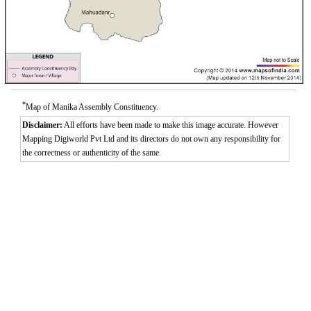
*
Map of Manika Assembly Constituency.
Disclaimer:
All efforts have been made to make this image accurate. However
Mapping Digiworld Pvt Ltd and its directors do not own any responsibility for
the correctness or authenticity of the same.