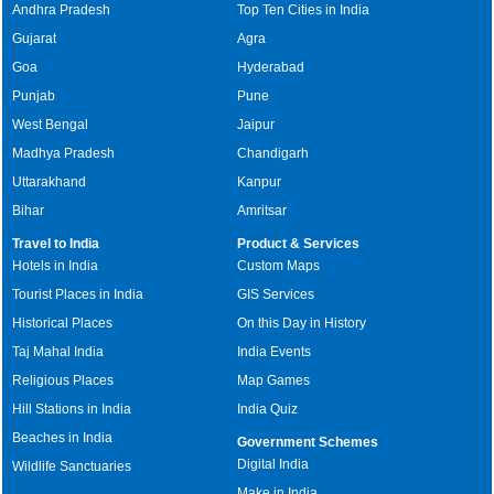
Andhra Pradesh
Top Ten Cities in India
Gujarat
Agra
Goa
Hyderabad
Punjab
Pune
West Bengal
Jaipur
Madhya Pradesh
Chandigarh
Uttarakhand
Kanpur
Bihar
Amritsar
Travel to India
Product & Services
Hotels in India
Custom Maps
Tourist Places in India
GIS Services
Historical Places
On this Day in History
Taj Mahal India
India Events
Religious Places
Map Games
Hill Stations in India
India Quiz
Beaches in India
Government Schemes
Digital India
Wildlife Sanctuaries
Make in India