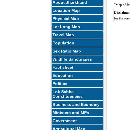
About Jharkhand
*
Map of Ja
Location Map
Disclaimer
Physical Map
for the corr
Lat Long Map
Travel Map
Population
Sex Ratio Map
Wildlife Sanctuaries
Fact sheet
Education
Politics
Lok Sabha
Constituencies
Business and Economy
Ministers and MPs
Government
Agricultural Map