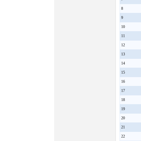
8
9
10
11
12
13
14
15
16
17
18
19
20
21
22