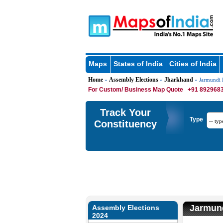
Maps
States of India
Cities of India
Home
Assembly Elections
Jharkhand
»
»
» Jarmundi E
For Custom/ Business Map Quote
+91 8929683
Track Your
Type
Constituency
Jarmund
Assembly Elections
2024