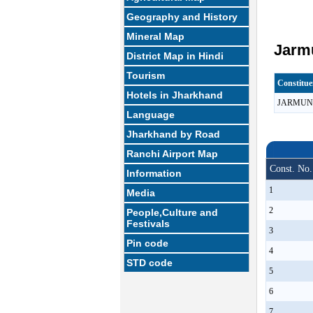
Geography and History
Mineral Map
Jarmu
District Map in Hindi
Tourism
Constitu
Hotels in Jharkhand
JARMUN
Language
Jharkhand by Road
Ranchi Airport Map
Const. No.
Information
1
Media
2
People,Culture and
Festivals
3
Pin code
4
STD code
5
6
7