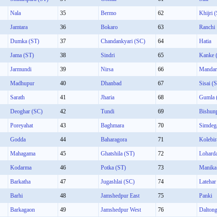
Nala
35
Bermo
62
Khijri 
Jamtara
36
Bokaro
63
Ranchi
Dumka (ST)
37
Chandankyari (SC)
64
Hatia
Jama (ST)
38
Sindri
65
Kanke 
Jarmundi
39
Nirsa
66
Mandar
Madhupur
40
Dhanbad
67
Sisai (
Sarath
41
Jharia
68
Gumla 
Deoghar (SC)
42
Tundi
69
Bishun
Poreyahat
43
Baghmara
70
Simdeg
Godda
44
Baharagora
71
Kolebir
Mahagama
45
Ghatshila (ST)
72
Lohard
Kodarma
46
Potka (ST)
73
Manika
Barkatha
47
Jugashlai (SC)
74
Latehar
Barhi
48
Jamshedpur East
75
Panki
Barkagaon
49
Jamshedpur West
76
Daltong