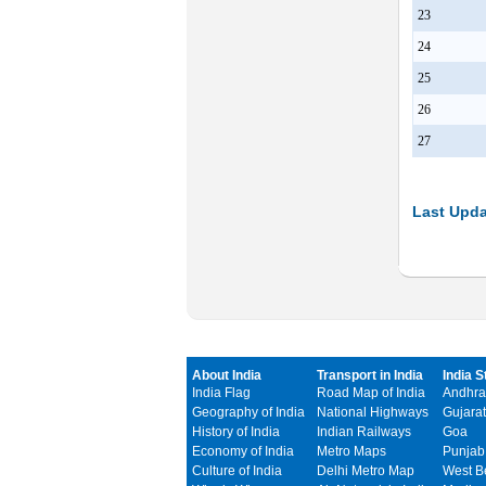
23
24
25
26
27
Last Upda
About India
Transport in India
India S
India Flag
Road Map of India
Andhra
Geography of India
National Highways
Gujarat
History of India
Indian Railways
Goa
Economy of India
Metro Maps
Punjab
Culture of India
Delhi Metro Map
West B