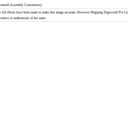
rmundi Assembly Constituency.
:
All efforts have been made to make this image accurate. However Mapping Digiworld Pvt Ltd a
ectness or authenticity of the same.