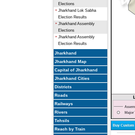
Elections
Jharkhand Lok Sabha
Election Results
Jharkhand Assembly
Elections
Jharkhand Assembly
Election Results
Jharkhand
Jharkhand Map
Capital of Jharkhand
Jharkhand Cities
Districts
Roads
Railways
Rivers
Tehsils
Reach by Train