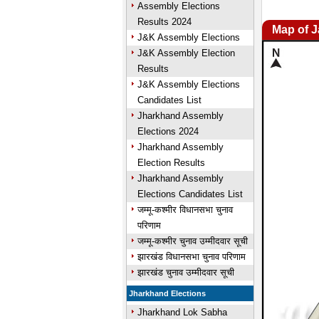
Assembly Elections
Results 2024
Map of 
J&K Assembly Elections
J&K Assembly Election
Results
J&K Assembly Elections
Candidates List
Jharkhand Assembly
Elections 2024
Jharkhand Assembly
Election Results
Jharkhand Assembly
Elections Candidates List
जम्मू-कश्मीर विधानसभा चुनाव
परिणाम
जम्मू-कश्मीर चुनाव उम्मीदवार सूची
झारखंड विधानसभा चुनाव परिणाम
झारखंड चुनाव उम्मीदवार सूची
Jharkhand Elections
Jharkhand Lok Sabha