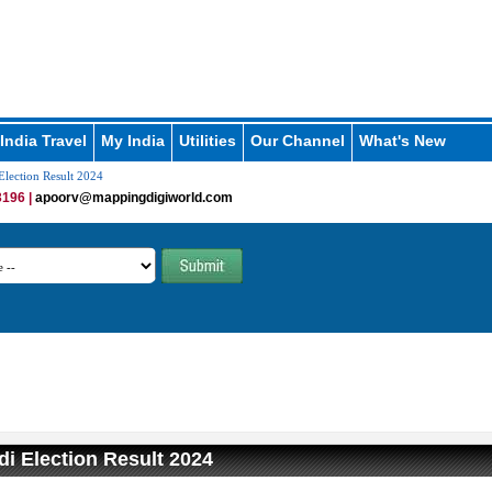
India Travel
My India
Utilities
Our Channel
What's New
lection Result 2024
196 |
apoorv@mappingdigiworld.com
i Election Result 2024