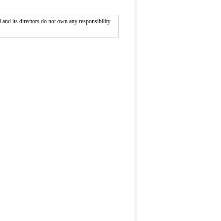
nd its directors do not own any responsibility