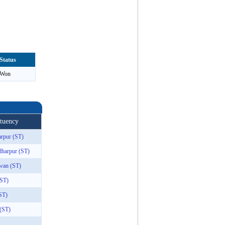
Status
Won
ituency
rpur (ST)
dharpur (ST)
wan (ST)
(ST)
ST)
 (ST)