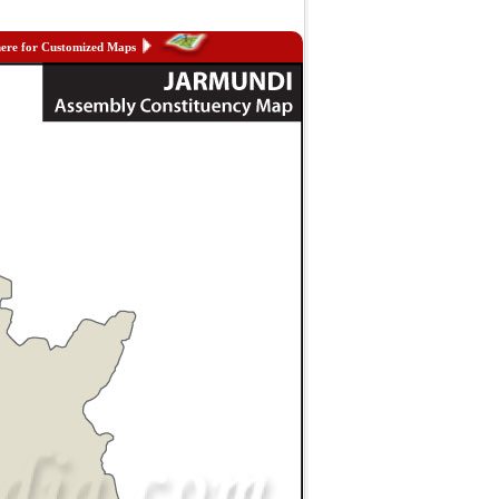
here for Customized Maps