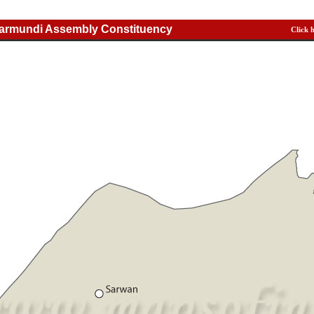
Jarmundi Assembly Constituency
Click 