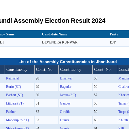
ndi Assembly Election Result 2024
ency Name
Candidate Name
Party
DI
DEVENDRA KUNWAR
BJP
List of the Assembly Constituencies in Jharkhand
Constituency
Const. No.
Constituency
Const. No.
Const
Rajmahal
28
Dhanwar
55
Manoha
Borio (ST)
29
Bagodar
56
Chakra
Barhait (ST)
30
Jamua (SC)
57
Kharsa
Litipara (ST)
31
Gandey
58
Tamar 
Pakhur
32
Giridih
59
Torpa (
Maheshpur (ST)
33
Dumri
60
Khunti
Shikaripara (ST)
34
Gomia
61
Silli