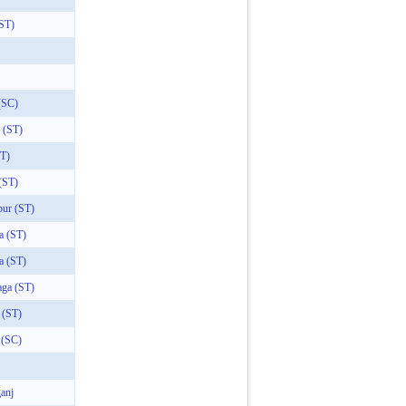
(ST)
(SC)
 (ST)
ST)
(ST)
pur (ST)
a (ST)
a (ST)
aga (ST)
 (ST)
 (SC)
anj