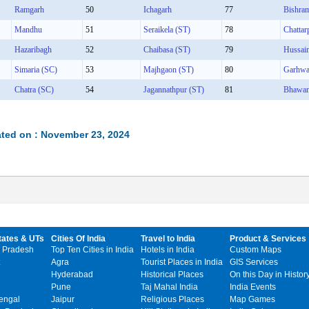
Ramgarh
50
Ichagarh
77
Bishra
Mandhu
51
Seraikela (ST)
78
Chattar
Hazaribagh
52
Chaibasa (ST)
79
Hussai
Simaria (SC)
53
Majhgaon (ST)
80
Garhw
Chatra (SC)
54
Jagannathpur (ST)
81
Bhawan
ted on : November 23, 2024
tates & UTs
Cities Of India
Travel to India
Product & Services
 Pradesh
Top Ten Cities in India
Hotels in India
Custom Maps
Agra
Tourist Places in India
GIS Services
Hyderabad
Historical Places
On this Day in Histor
Pune
Taj Mahal India
India Events
engal
Jaipur
Religious Places
Map Games