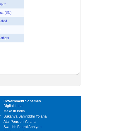
mpur
pur (SC)
nabad
a
athpur
Government Schemes
Digital India
Make in India
y
Sukanya Samriddhi Yojana
Atal Pension Yojana
Swachh Bharat Abhiyan